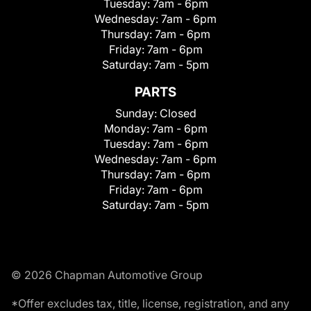
Tuesday:
7am - 6pm
Wednesday:
7am - 6pm
Thursday:
7am - 6pm
Friday:
7am - 6pm
Saturday:
7am - 5pm
PARTS
Sunday:
Closed
Monday:
7am - 6pm
Tuesday:
7am - 6pm
Wednesday:
7am - 6pm
Thursday:
7am - 6pm
Friday:
7am - 6pm
Saturday:
7am - 5pm
© 2026 Chapman Automotive Group
*Offer excludes tax, title, license, registration, and any