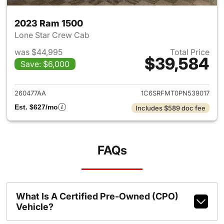
2023 Ram 1500
Lone Star Crew Cab
was $44,995
Total Price
$39,584
Save: $6,000
View details for 2023 Ram 15
260477AA
1C6SRFMT0PN539017
Est. $627/mo
Includes $589 doc fee
FAQs
What Is A Certified Pre-Owned (CPO)
Vehicle?