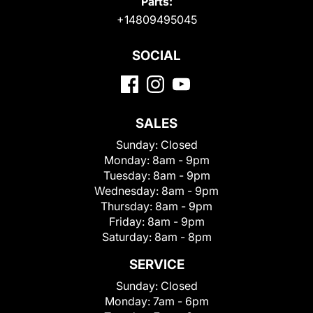
Parts:
+14809495045
SOCIAL
SALES
Sunday:
Closed
Monday:
8am - 9pm
Tuesday:
8am - 9pm
Wednesday:
8am - 9pm
Thursday:
8am - 9pm
Friday:
8am - 9pm
Saturday:
8am - 8pm
SERVICE
Sunday:
Closed
Monday:
7am - 6pm