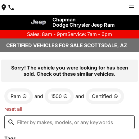
Chapman
Dodge Chrysler Jeep Ram
Sales: 8am - 9pm
Service: 7am - 6pm
CERTIFIED VEHICLES FOR SALE SCOTTSDALE, AZ
Sorry! The vehicle you were looking for has been
sold. Check out these similar vehicles.
Ram
and
1500
and
Certified
reset all
Tags