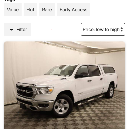
Value
Hot
Rare
Early Access
Filter