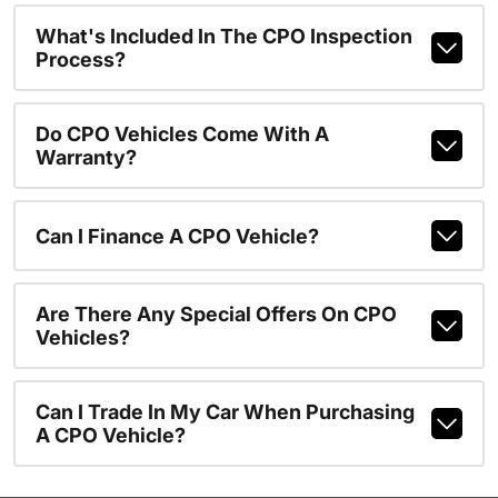
What's Included In The CPO Inspection
Process?
Do CPO Vehicles Come With A
Warranty?
Can I Finance A CPO Vehicle?
Are There Any Special Offers On CPO
Vehicles?
Can I Trade In My Car When Purchasing
A CPO Vehicle?