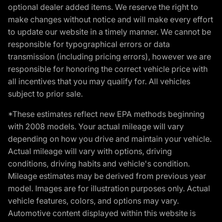
optional dealer added items. We reserve the right to
make changes without notice and will make every effort
to update our website in a timely manner. We cannot be
responsible for typographical errors or data
transmission (including pricing errors), however we are
responsible for honoring the correct vehicle price with
all incentives that you may qualify for. All vehicles
subject to prior sale.
*These estimates reflect new EPA methods beginning
with 2008 models. Your actual mileage will vary
depending on how you drive and maintain your vehicle.
Actual mileage will vary with options, driving
conditions, driving habits and vehicle's condition.
Mileage estimates may be derived from previous year
model. Images are for illustration purposes only. Actual
vehicle features, colors, and options may vary.
Automotive content displayed within this website is