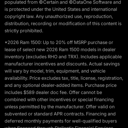
populated from ©Certain and ©DataOne Software and
is protected under the United States and international
copyright law. Any unauthorized use, reproduction,
distribution, recording or modification of this content is
strictly prohibited.
*2026 Ram 1500: Up to 20% off MSRP purchase or
lease of select new 2026 Ram 1500 models in dealer
inventory (excludes RHO and TRX). Includes applicable
manufacturer incentives and discounts. Actual savings
will vary by model, trim, equipment, and vehicle
availability. Price excludes tax, title, license, registration,
and any optional dealer-added items. Purchase price
includes $589 dealer doc fee. Offer cannot be
combined with other incentives or special financing
unless permitted by the manufacturer. Offer valid on
subvented or standard APR contracts. Financing and
deferred monthly payments for well-qualified buyers
when financed through Stellantis Financial Services.