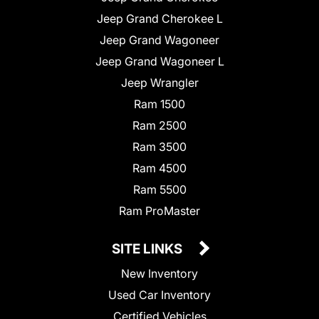
Jeep Grand Cherokee L
Jeep Grand Wagoneer
Jeep Grand Wagoneer L
Jeep Wrangler
Ram 1500
Ram 2500
Ram 3500
Ram 4500
Ram 5500
Ram ProMaster
SITE LINKS
New Inventory
Used Car Inventory
Certified Vehicles