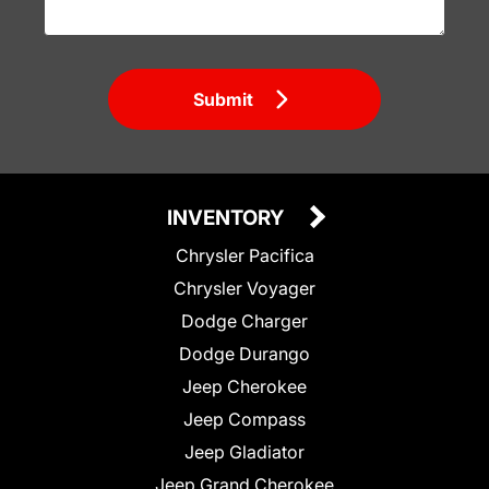
Submit
INVENTORY
Chrysler Pacifica
Chrysler Voyager
Dodge Charger
Dodge Durango
Jeep Cherokee
Jeep Compass
Jeep Gladiator
Jeep Grand Cherokee