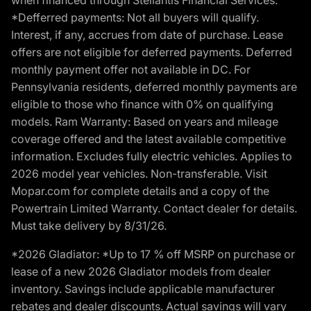
*Defferred payments: Not all buyers will qualify.
Interest, if any, accrues from date of purchase. Lease
offers are not eligible for deferred payments. Deferred
monthly payment offer not available in DC. For
Pennsylvania residents, deferred monthly payments are
eligible to those who finance with 0% on qualifying
models. Ram Warranty: Based on years and mileage
coverage offered and the latest available competitive
information. Excludes fully electric vehicles. Applies to
2026 model year vehicles. Non-transferable. Visit
Mopar.com for complete details and a copy of the
Powertrain Limited Warranty. Contact dealer for details.
Must take delivery by 8/31/26.
*2026 Gladiator: *Up to 17 % off MSRP on purchase or
lease of a new 2026 Gladiator models from dealer
inventory. Savings include applicable manufacturer
rebates and dealer discounts. Actual savings will vary