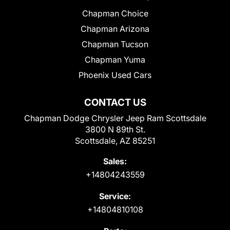
Chapman Choice
Chapman Arizona
Chapman Tucson
Chapman Yuma
Phoenix Used Cars
CONTACT US
Chapman Dodge Chrysler Jeep Ram Scottsdale
3800 N 89th St.
Scottsdale, AZ 85251
Sales:
+14804243559
Service:
+14804810108