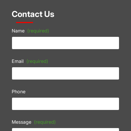
Contact Us
Name
(required)
Email
(required)
Phone
Message
(required)