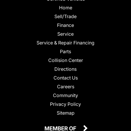
Home
Sell/Trade
Finance
Service
Service & Repair Financing
Parts
Collision Center
Directions
Contact Us
Careers
Community
Privacy Policy
Sitemap
MEMBER OF