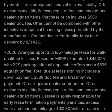
by model, trim, equipment, and vehicle availability. Offer
excludes tax, title, license, registration, and any optional
dealer-added items. Purchase price includes $589
dealer doc fee. Offer cannot be combined with other
incentives or special financing unless permitted by the
manufacturer. Contact dealer for details. Must take
delivery by 8/31/26.
*2026 Wrangler Sport S: A low-mileage lease for well-
qualified lessees. Based on MSRP example of $48,055
with 22S package after all applicable offers and a $595
acquisition fee. Total due at lease signing includes a
down payment, $589 doc fee and first month's
payment. Offer requires dealer contribution. Offer
excludes tax, title, license, registration, and any optional
dealer-added items. Lessee is solely responsible for
early lease termination payments, penalties, excess
wear and tear and mileage of $0.30/mile for each mile