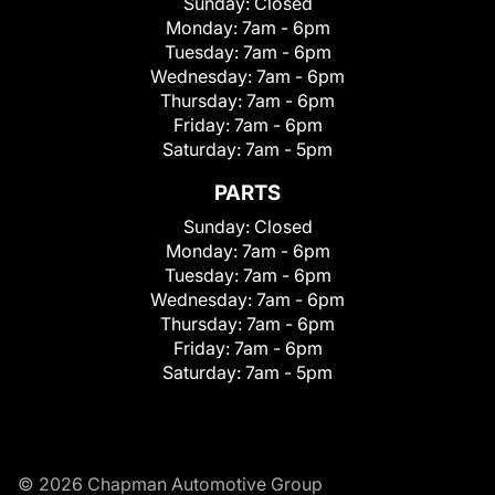
Sunday:
Closed
Monday:
7am - 6pm
Tuesday:
7am - 6pm
Wednesday:
7am - 6pm
Thursday:
7am - 6pm
Friday:
7am - 6pm
Saturday:
7am - 5pm
PARTS
Sunday:
Closed
Monday:
7am - 6pm
Tuesday:
7am - 6pm
Wednesday:
7am - 6pm
Thursday:
7am - 6pm
Friday:
7am - 6pm
Saturday:
7am - 5pm
© 2026 Chapman Automotive Group