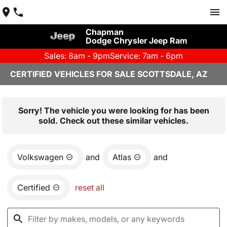
Chapman
Dodge Chrysler Jeep Ram
Sales: 8am - 9pm
Service: 7am - 6pm
CERTIFIED VEHICLES FOR SALE SCOTTSDALE, AZ
Sorry! The vehicle you were looking for has been
sold. Check out these similar vehicles.
Volkswagen
and
Atlas
and
Certified
reset all