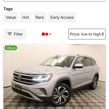
Tags
Value
Hot
Rare
Early Access
Filter
Value