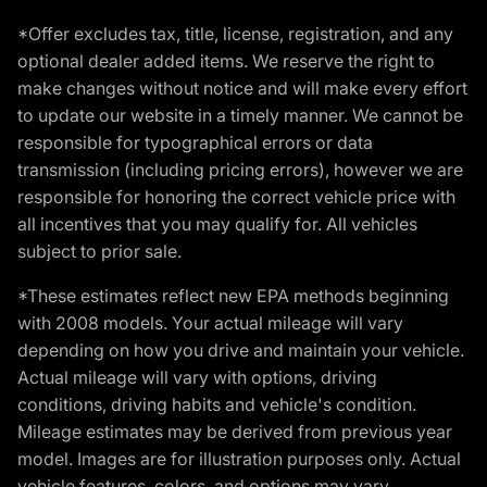
*Offer excludes tax, title, license, registration, and any
optional dealer added items. We reserve the right to
make changes without notice and will make every effort
to update our website in a timely manner. We cannot be
responsible for typographical errors or data
transmission (including pricing errors), however we are
responsible for honoring the correct vehicle price with
all incentives that you may qualify for. All vehicles
subject to prior sale.
*These estimates reflect new EPA methods beginning
with 2008 models. Your actual mileage will vary
depending on how you drive and maintain your vehicle.
Actual mileage will vary with options, driving
conditions, driving habits and vehicle's condition.
Mileage estimates may be derived from previous year
model. Images are for illustration purposes only. Actual
vehicle features, colors, and options may vary.