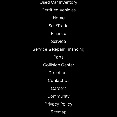
Used Car Inventory
Certified Vehicles
Home
Sell/Trade
Finance
Service
Service & Repair Financing
Parts
Collision Center
Directions
Contact Us
Careers
Community
Privacy Policy
Sitemap