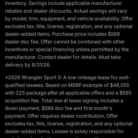
inventory. Savings include applicable manufacturer
rebates and dealer discounts. Actual savings will vary
by model, trim, equipment, and vehicle availability. Offer
excludes tax, title, license, registration, and any optional
dealer-added items. Purchase price includes $589
dealer doc fee. Offer cannot be combined with other
incentives or special financing unless permitted by the
manufacturer. Contact dealer for details. Must take
delivery by 8/31/26.
*2026 Wrangler Sport S: A low-mileage lease for well-
qualified lessees. Based on MSRP example of $48,055
with 22S package after all applicable offers and a $595
acquisition fee. Total due at lease signing includes a
down payment, $589 doc fee and first month's
payment. Offer requires dealer contribution. Offer
excludes tax, title, license, registration, and any optional
dealer-added items. Lessee is solely responsible for