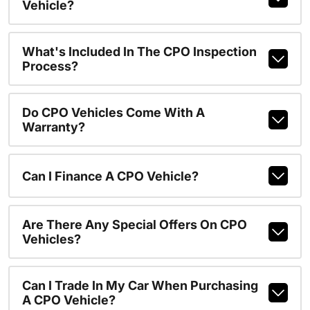
Vehicle?
What's Included In The CPO Inspection
Process?
Do CPO Vehicles Come With A
Warranty?
Can I Finance A CPO Vehicle?
Are There Any Special Offers On CPO
Vehicles?
Can I Trade In My Car When Purchasing
A CPO Vehicle?