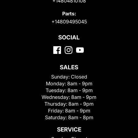
+14804810108
Parts:
+14809495045
SOCIAL
SALES
Sunday:
Closed
Monday:
8am - 9pm
Tuesday:
8am - 9pm
Wednesday:
8am - 9pm
Thursday:
8am - 9pm
Friday:
8am - 9pm
Saturday:
8am - 8pm
SERVICE