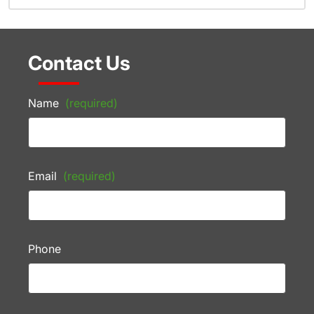
Contact Us
Name
(required)
Email
(required)
Phone