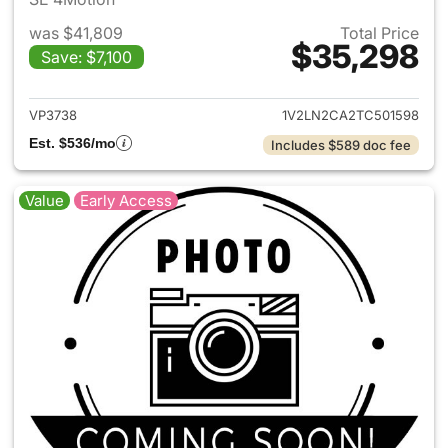
was $41,809
Total Price
$35,298
Save: $7,100
View details for 2026 Volksw
VP3738
1V2LN2CA2TC501598
Est. $536/mo
Includes $589 doc fee
Value
Early Access