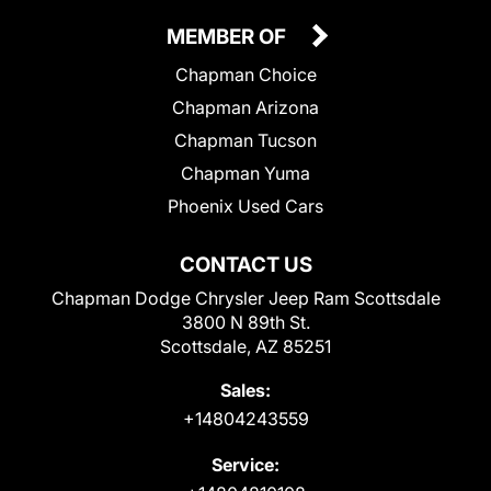
MEMBER OF
Chapman Choice
Chapman Arizona
Chapman Tucson
Chapman Yuma
Phoenix Used Cars
CONTACT US
Chapman Dodge Chrysler Jeep Ram Scottsdale
3800 N 89th St.
Scottsdale, AZ 85251
Sales:
+14804243559
Service: