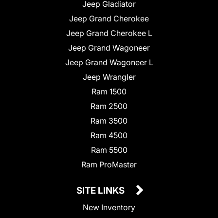
Jeep Gladiator
Jeep Grand Cherokee
Jeep Grand Cherokee L
Jeep Grand Wagoneer
Jeep Grand Wagoneer L
Jeep Wrangler
Ram 1500
Ram 2500
Ram 3500
Ram 4500
Ram 5500
Ram ProMaster
SITE LINKS
New Inventory