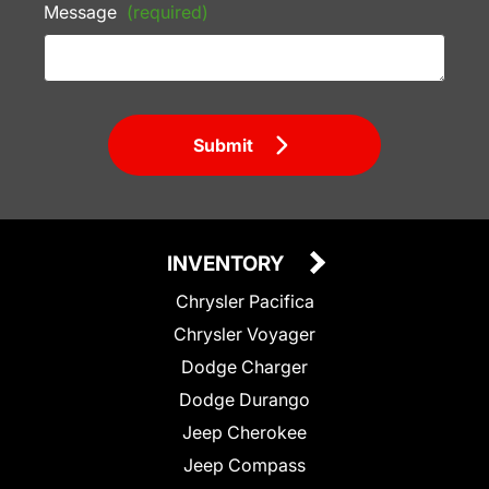
Message
(required)
Submit
INVENTORY
Chrysler Pacifica
Chrysler Voyager
Dodge Charger
Dodge Durango
Jeep Cherokee
Jeep Compass