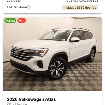
2261096A
1V2BR2CA0RC508302
Est. $504/mo
Includes $589 doc fee
Value
Hot
2026 Volkswagen Atlas
SE 4Motion