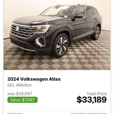
2024 Volkswagen Atlas
SEL 4Motion
was $39,697
Total Price
$33,189
Save: $7,097
View details for 2024 Volksw