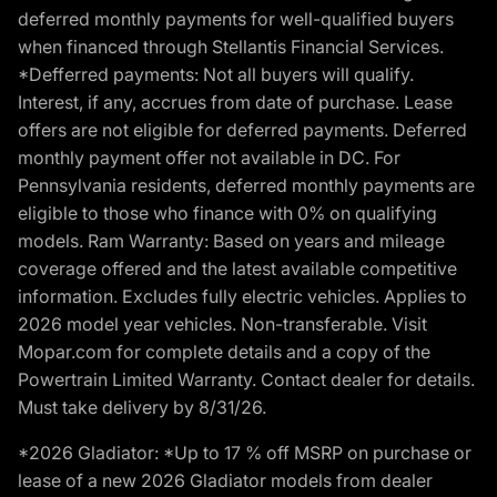
deferred monthly payments for well-qualified buyers
when financed through Stellantis Financial Services.
*Defferred payments: Not all buyers will qualify.
Interest, if any, accrues from date of purchase. Lease
offers are not eligible for deferred payments. Deferred
monthly payment offer not available in DC. For
Pennsylvania residents, deferred monthly payments are
eligible to those who finance with 0% on qualifying
models. Ram Warranty: Based on years and mileage
coverage offered and the latest available competitive
information. Excludes fully electric vehicles. Applies to
2026 model year vehicles. Non-transferable. Visit
Mopar.com for complete details and a copy of the
Powertrain Limited Warranty. Contact dealer for details.
Must take delivery by 8/31/26.
*2026 Gladiator: *Up to 17 % off MSRP on purchase or
lease of a new 2026 Gladiator models from dealer