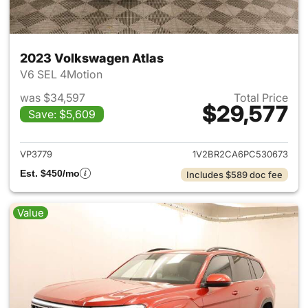
2023 Volkswagen Atlas
V6 SEL 4Motion
was $34,597
Total Price
$29,577
Save: $5,609
View details for 2023 Volksw
VP3779
1V2BR2CA6PC530673
Est. $450/mo
Includes $589 doc fee
Value