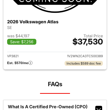
2026 Volkswagen Atlas
SE
was $44,197
Total Price
$37,530
Save: $7,256
View details for 2026 Volksw
VP3821
1V2WN2CA3TC500389
Est. $570/mo
Includes $589 doc fee
FAQs
What Is A Certified Pre-Owned (CPO)