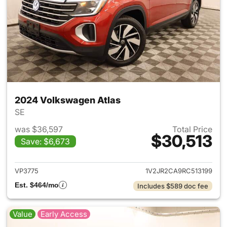
2024 Volkswagen Atlas
SE
was $36,597
Total Price
$30,513
Save: $6,673
View details for 2024 Volksw
VP3775
1V2JR2CA9RC513199
Est. $464/mo
Includes $589 doc fee
Value
Early Access