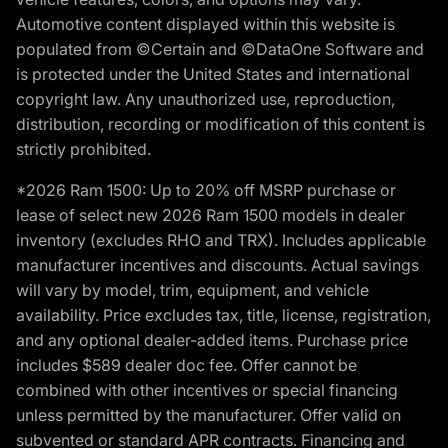
Automotive content displayed within this website is
populated from ©Certain and ©DataOne Software and
is protected under the United States and international
copyright law. Any unauthorized use, reproduction,
distribution, recording or modification of this content is
strictly prohibited.
*2026 Ram 1500: Up to 20% off MSRP purchase or
lease of select new 2026 Ram 1500 models in dealer
inventory (excludes RHO and TRX). Includes applicable
manufacturer incentives and discounts. Actual savings
will vary by model, trim, equipment, and vehicle
availability. Price excludes tax, title, license, registration,
and any optional dealer-added items. Purchase price
includes $589 dealer doc fee. Offer cannot be
combined with other incentives or special financing
unless permitted by the manufacturer. Offer valid on
subvented or standard APR contracts. Financing and