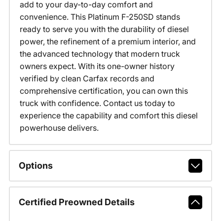
add to your day-to-day comfort and
convenience. This Platinum F-250SD stands
ready to serve you with the durability of diesel
power, the refinement of a premium interior, and
the advanced technology that modern truck
owners expect. With its one-owner history
verified by clean Carfax records and
comprehensive certification, you can own this
truck with confidence. Contact us today to
experience the capability and comfort this diesel
powerhouse delivers.
Options
Certified Preowned Details