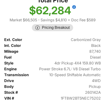
Total Price
$62,284
Market $66,505
- Savings $4,810
+ Doc Fee $589
Pricing Breakout
Ext. Color
Carbonized Gray
Int. Color
Black
Mileage
87,740
Fuel
Diesel
Style
4dr Pickup 4X4 159.80 WB
Engine
Power Stroke 6.7L: V8 Diesel Turbo
Transmission
10-Speed Shiftable Automatic
Drive
4WD
Body
Pickup
Stock #
260142A
VIN #
1FT8W2BT5NEC75202