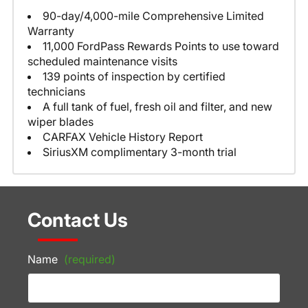
90-day/4,000-mile Comprehensive Limited
Warranty
11,000 FordPass Rewards Points to use toward
scheduled maintenance visits
139 points of inspection by certified
technicians
A full tank of fuel, fresh oil and filter, and new
wiper blades
CARFAX Vehicle History Report
SiriusXM complimentary 3-month trial
Contact Us
Name
(required)