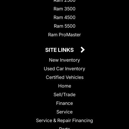
Ram 2500
Ram 3500
Ram 4500
Ram 5500
Ram ProMaster
SITE LINKS
New Inventory
Used Car Inventory
Certified Vehicles
Home
Sell/Trade
Finance
Service
Service & Repair Financing