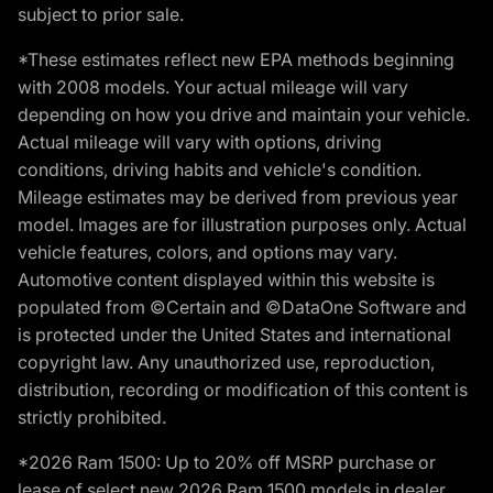
subject to prior sale.
*These estimates reflect new EPA methods beginning
with 2008 models. Your actual mileage will vary
depending on how you drive and maintain your vehicle.
Actual mileage will vary with options, driving
conditions, driving habits and vehicle's condition.
Mileage estimates may be derived from previous year
model. Images are for illustration purposes only. Actual
vehicle features, colors, and options may vary.
Automotive content displayed within this website is
populated from ©Certain and ©DataOne Software and
is protected under the United States and international
copyright law. Any unauthorized use, reproduction,
distribution, recording or modification of this content is
strictly prohibited.
*2026 Ram 1500: Up to 20% off MSRP purchase or
lease of select new 2026 Ram 1500 models in dealer