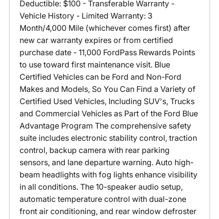
Deductible: $100 - Transferable Warranty -
Vehicle History - Limited Warranty: 3
Month/4,000 Mile (whichever comes first) after
new car warranty expires or from certified
purchase date - 11,000 FordPass Rewards Points
to use toward first maintenance visit. Blue
Certified Vehicles can be Ford and Non-Ford
Makes and Models, So You Can Find a Variety of
Certified Used Vehicles, Including SUV's, Trucks
and Commercial Vehicles as Part of the Ford Blue
Advantage Program The comprehensive safety
suite includes electronic stability control, traction
control, backup camera with rear parking
sensors, and lane departure warning. Auto high-
beam headlights with fog lights enhance visibility
in all conditions. The 10-speaker audio setup,
automatic temperature control with dual-zone
front air conditioning, and rear window defroster