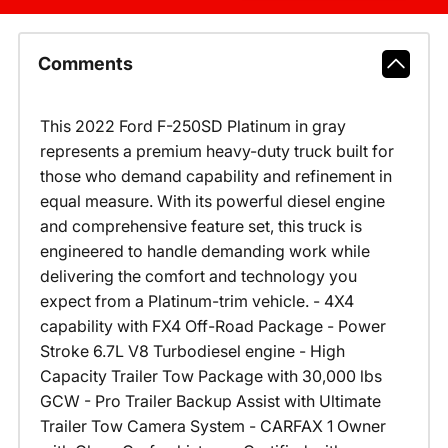
Comments
This 2022 Ford F-250SD Platinum in gray
represents a premium heavy-duty truck built for
those who demand capability and refinement in
equal measure. With its powerful diesel engine
and comprehensive feature set, this truck is
engineered to handle demanding work while
delivering the comfort and technology you
expect from a Platinum-trim vehicle. - 4X4
capability with FX4 Off-Road Package - Power
Stroke 6.7L V8 Turbodiesel engine - High
Capacity Trailer Tow Package with 30,000 lbs
GCW - Pro Trailer Backup Assist with Ultimate
Trailer Tow Camera System - CARFAX 1 Owner