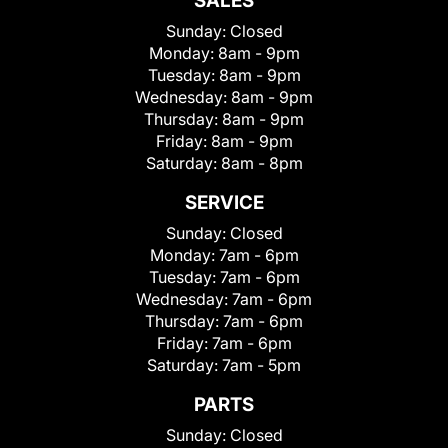
SALES
Sunday:
Closed
Monday:
8am - 9pm
Tuesday:
8am - 9pm
Wednesday:
8am - 9pm
Thursday:
8am - 9pm
Friday:
8am - 9pm
Saturday:
8am - 8pm
SERVICE
Sunday:
Closed
Monday:
7am - 6pm
Tuesday:
7am - 6pm
Wednesday:
7am - 6pm
Thursday:
7am - 6pm
Friday:
7am - 6pm
Saturday:
7am - 5pm
PARTS
Sunday:
Closed