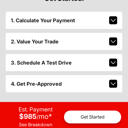
1. Calculate Your Payment
2. Value Your Trade
3. Schedule A Test Drive
4. Get Pre-Approved
Est. Payment
$985
mo
*
/
Get Started
See Breakdown