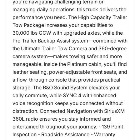
you're navigating challenging terrain or
managing daily operations, this truck delivers the
performance you need. The High Capacity Trailer
Tow Package increases your capabilities to
30,000 lbs GCW with upgraded axles, while the
Pro Trailer Backup Assist system—combined with
the Ultimate Trailer Tow Camera and 360-degree
camera system—makes towing safer and more
manageable. Inside the Platinum cabin, you'll find
leather seating, power-adjustable front seats, and
a flow-through console that provides practical
storage. The B&O Sound System elevates your
daily commute, while SYNC 4 with enhanced
voice recognition keeps you connected without
distraction. Connected Navigation with SiriusXM
360L radio ensures you stay informed and
entertained throughout your journey. - 139 Point
Inspection - Roadside Assistance - Warranty