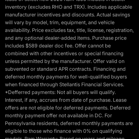
inventory (excludes RHO and TRX). Includes applicable
manufacturer incentives and discounts. Actual savings
will vary by model, trim, equipment, and vehicle
availability. Price excludes tax, title, license, registration,
and any optional dealer-added items. Purchase price
includes $589 dealer doc fee. Offer cannot be
combined with other incentives or special financing
unless permitted by the manufacturer. Offer valid on
subvented or standard APR contracts. Financing and
deferred monthly payments for well-qualified buyers
when financed through Stellantis Financial Services.
*Defferred payments: Not all buyers will qualify.
Interest, if any, accrues from date of purchase. Lease
offers are not eligible for deferred payments. Deferred
monthly payment offer not available in DC. For
Pennsylvania residents, deferred monthly payments are
eligible to those who finance with 0% on qualifying
models. Ram Warranty: Based on years and mileage