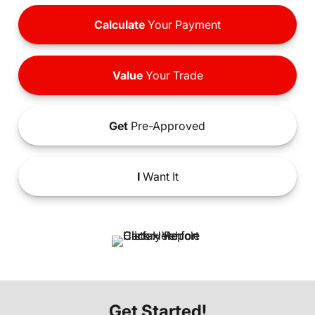
Calculate
Your Payment
Value
Your Trade
Get
Pre-Approved
I
Want It
Get Started!