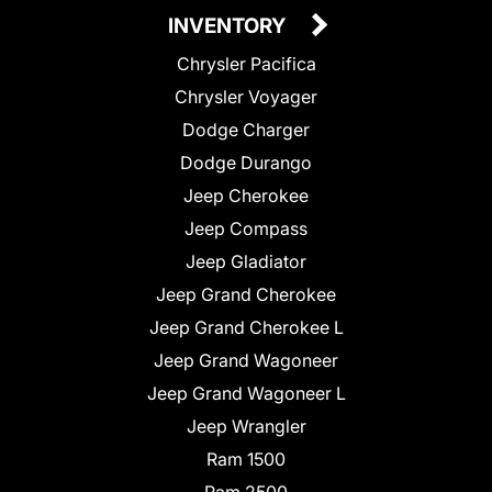
INVENTORY
Chrysler Pacifica
Chrysler Voyager
Dodge Charger
Dodge Durango
Jeep Cherokee
Jeep Compass
Jeep Gladiator
Jeep Grand Cherokee
Jeep Grand Cherokee L
Jeep Grand Wagoneer
Jeep Grand Wagoneer L
Jeep Wrangler
Ram 1500