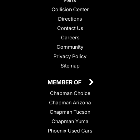
Parts
Collision Center
Directions
Contact Us
Careers
Community
Privacy Policy
Sitemap
MEMBER OF
Chapman Choice
Chapman Arizona
Chapman Tucson
Chapman Yuma
Phoenix Used Cars