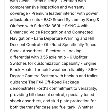
with Clean Carfax history - Certified with
comprehensive inspection and warranty
coverage - Premium leather interior with power
adjustable seats - B&O Sound System by Bang &
Olufsen with SiriusXM 360L - SYNC 4 with
Enhanced Voice Recognition and Connected
Navigation - Lane Departure Warning and Hill
Descent Control - Off-Road Specifically Tuned
Shock Absorbers - Electronic-Locking
differential with 3.55 axle ratio - 6 Upfitter
Switches for customization capability - Engine
Block Heater for cold-weather reliability - 360-
Degree Camera System with backup and trailer
guidance The FX4 Off-Road Package
demonstrates Ford's commitment to versatility,
providing hill descent control, specially tuned
shock absorbers, and skid plate protection for
both the transfer case and fuel tank. Whether