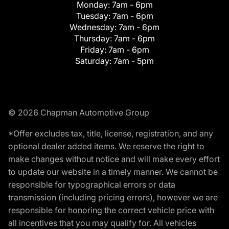
Monday:
7am - 6pm
Tuesday:
7am - 6pm
Wednesday:
7am - 6pm
Thursday:
7am - 6pm
Friday:
7am - 6pm
Saturday:
7am - 5pm
© 2026 Chapman Automotive Group
*Offer excludes tax, title, license, registration, and any
optional dealer added items. We reserve the right to
make changes without notice and will make every effort
to update our website in a timely manner. We cannot be
responsible for typographical errors or data
transmission (including pricing errors), however we are
responsible for honoring the correct vehicle price with
all incentives that you may qualify for. All vehicles