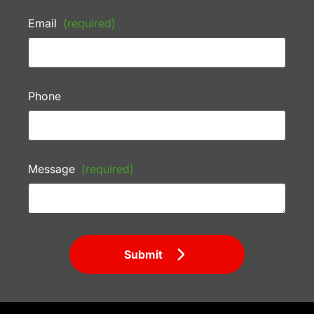
Email
(required)
Phone
Message
(required)
Submit