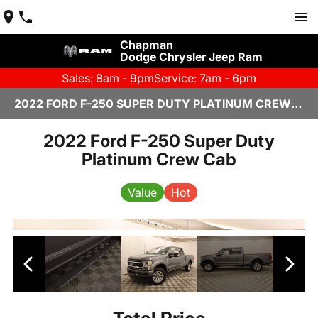
Chapman
Dodge Chrysler Jeep Ram
Sales: 8am - 9pm
Service: 7am - 6pm
2022 FORD F-250 SUPER DUTY PLATINUM CREW CAB IN SCOTTSDALE
2022 Ford F-250 Super Duty
Platinum Crew Cab
Value
Hot