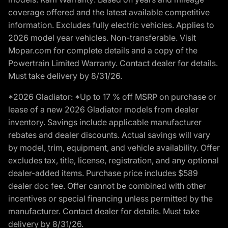
coverage offered and the latest available competitive
information. Excludes fully electric vehicles. Applies to
2026 model year vehicles. Non-transferable. Visit
Mopar.com for complete details and a copy of the
Powertrain Limited Warranty. Contact dealer for details.
Must take delivery by 8/31/26.
*2026 Gladiator: *Up to 17 % off MSRP on purchase or
lease of a new 2026 Gladiator models from dealer
inventory. Savings include applicable manufacturer
rebates and dealer discounts. Actual savings will vary
by model, trim, equipment, and vehicle availability. Offer
excludes tax, title, license, registration, and any optional
dealer-added items. Purchase price includes $589
dealer doc fee. Offer cannot be combined with other
incentives or special financing unless permitted by the
manufacturer. Contact dealer for details. Must take
delivery by 8/31/26.