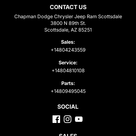
CONTACT US
Chapman Dodge Chrysler Jeep Ram Scottsdale
3800 N 89th St.
Scottsdale, AZ 85251
Sales:
+14804243559
Service:
+14804810108
Parts:
+14809495045
SOCIAL