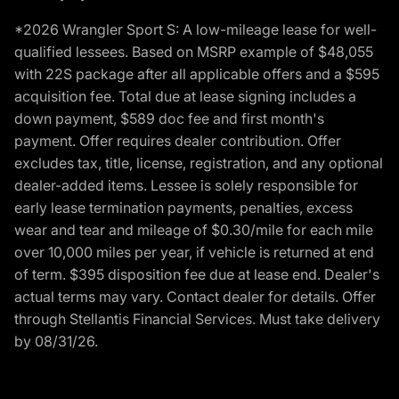
*2026 Wrangler Sport S: A low-mileage lease for well-
qualified lessees. Based on MSRP example of $48,055
with 22S package after all applicable offers and a $595
acquisition fee. Total due at lease signing includes a
down payment, $589 doc fee and first month's
payment. Offer requires dealer contribution. Offer
excludes tax, title, license, registration, and any optional
dealer-added items. Lessee is solely responsible for
early lease termination payments, penalties, excess
wear and tear and mileage of $0.30/mile for each mile
over 10,000 miles per year, if vehicle is returned at end
of term. $395 disposition fee due at lease end. Dealer's
actual terms may vary. Contact dealer for details. Offer
through Stellantis Financial Services. Must take delivery
by 08/31/26.