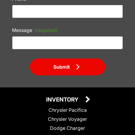
Message
(required)
Submit
INVENTORY
Chrysler Pacifica
Chrysler Voyager
Dodge Charger