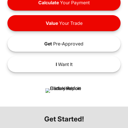
Calculate
Your Payment
Value
Your Trade
Get
Pre-Approved
I
Want It
Get Started!