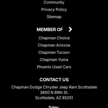
Community
Privacy Policy
Sitemap
MEMBER OF
Chapman Choice
Chapman Arizona
Chapman Tucson
Chapman Yuma
Phoenix Used Cars
CONTACT US
Chapman Dodge Chrysler Jeep Ram Scottsdale
3800 N 89th St.
Scottsdale, AZ 85251
Sales: