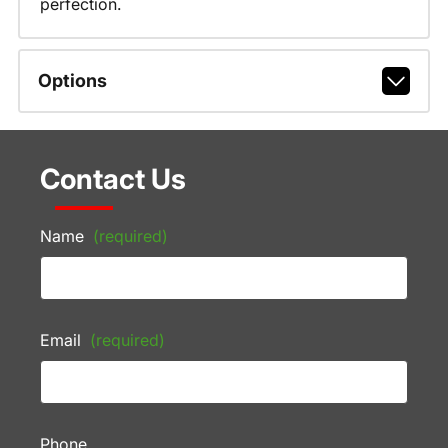
perfection.
Options
Contact Us
Name
(required)
Email
(required)
Phone