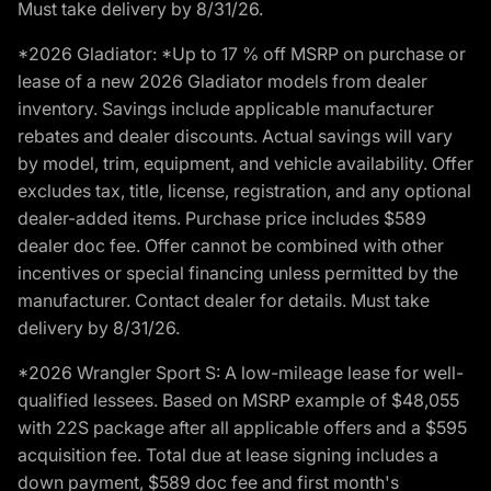
Must take delivery by 8/31/26.
*2026 Gladiator: *Up to 17 % off MSRP on purchase or
lease of a new 2026 Gladiator models from dealer
inventory. Savings include applicable manufacturer
rebates and dealer discounts. Actual savings will vary
by model, trim, equipment, and vehicle availability. Offer
excludes tax, title, license, registration, and any optional
dealer-added items. Purchase price includes $589
dealer doc fee. Offer cannot be combined with other
incentives or special financing unless permitted by the
manufacturer. Contact dealer for details. Must take
delivery by 8/31/26.
*2026 Wrangler Sport S: A low-mileage lease for well-
qualified lessees. Based on MSRP example of $48,055
with 22S package after all applicable offers and a $595
acquisition fee. Total due at lease signing includes a
down payment, $589 doc fee and first month's