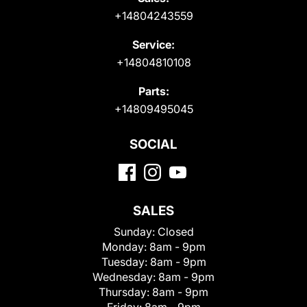
+14804243559
Service:
+14804810108
Parts:
+14809495045
SOCIAL
SALES
Sunday:
Closed
Monday:
8am - 9pm
Tuesday:
8am - 9pm
Wednesday:
8am - 9pm
Thursday:
8am - 9pm