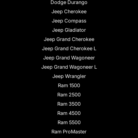
Dodge Durango
Jeep Cherokee
Jeep Compass
Jeep Gladiator
Jeep Grand Cherokee
Jeep Grand Cherokee L
Jeep Grand Wagoneer
Jeep Grand Wagoneer L
Jeep Wrangler
Ram 1500
Ram 2500
Ram 3500
Ram 4500
Ram 5500
Ram ProMaster