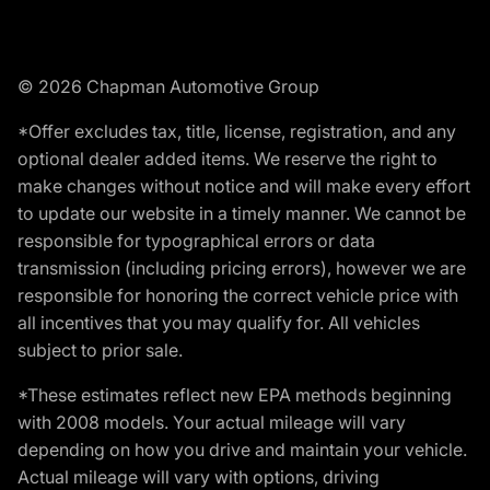
© 2026 Chapman Automotive Group
*Offer excludes tax, title, license, registration, and any
optional dealer added items. We reserve the right to
make changes without notice and will make every effort
to update our website in a timely manner. We cannot be
responsible for typographical errors or data
transmission (including pricing errors), however we are
responsible for honoring the correct vehicle price with
all incentives that you may qualify for. All vehicles
subject to prior sale.
*These estimates reflect new EPA methods beginning
with 2008 models. Your actual mileage will vary
depending on how you drive and maintain your vehicle.
Actual mileage will vary with options, driving