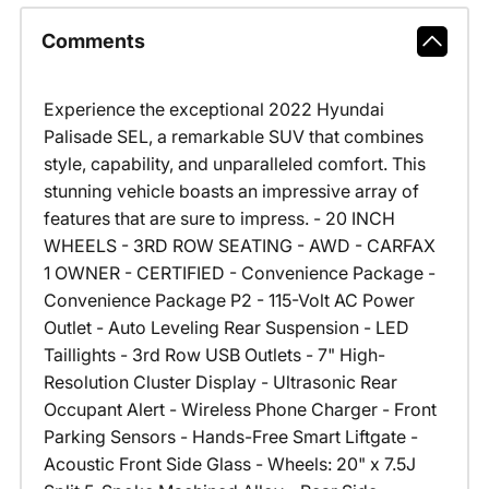
Comments
Experience the exceptional 2022 Hyundai
Palisade SEL, a remarkable SUV that combines
style, capability, and unparalleled comfort. This
stunning vehicle boasts an impressive array of
features that are sure to impress. - 20 INCH
WHEELS - 3RD ROW SEATING - AWD - CARFAX
1 OWNER - CERTIFIED - Convenience Package -
Convenience Package P2 - 115-Volt AC Power
Outlet - Auto Leveling Rear Suspension - LED
Taillights - 3rd Row USB Outlets - 7" High-
Resolution Cluster Display - Ultrasonic Rear
Occupant Alert - Wireless Phone Charger - Front
Parking Sensors - Hands-Free Smart Liftgate -
Acoustic Front Side Glass - Wheels: 20" x 7.5J