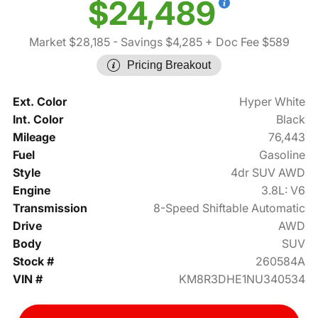
$24,489
Market $28,185
- Savings $4,285
+ Doc Fee $589
Pricing Breakout
Ext. Color
Hyper White
Int. Color
Black
Mileage
76,443
Fuel
Gasoline
Style
4dr SUV AWD
Engine
3.8L: V6
Transmission
8-Speed Shiftable Automatic
Drive
AWD
Body
SUV
Stock #
260584A
VIN #
KM8R3DHE1NU340534