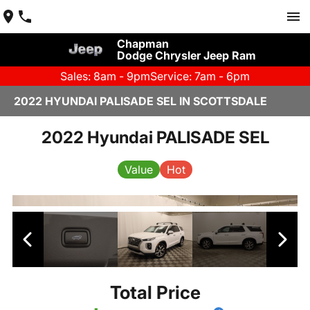
Chapman
Dodge Chrysler Jeep Ram
Sales: 8am - 9pm
Service: 7am - 6pm
2022 HYUNDAI PALISADE SEL IN SCOTTSDALE
2022 Hyundai PALISADE SEL
Value
Hot
Total Price