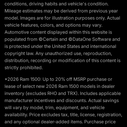
conditions, driving habits and vehicle's condition.
Mileage estimates may be derived from previous year
model. Images are for illustration purposes only. Actual
vehicle features, colors, and options may vary.
Automotive content displayed within this website is
populated from ©Certain and ©DataOne Software and
is protected under the United States and international
copyright law. Any unauthorized use, reproduction,
distribution, recording or modification of this content is
strictly prohibited.
*2026 Ram 1500: Up to 20% off MSRP purchase or
lease of select new 2026 Ram 1500 models in dealer
inventory (excludes RHO and TRX). Includes applicable
manufacturer incentives and discounts. Actual savings
will vary by model, trim, equipment, and vehicle
availability. Price excludes tax, title, license, registration,
and any optional dealer-added items. Purchase price