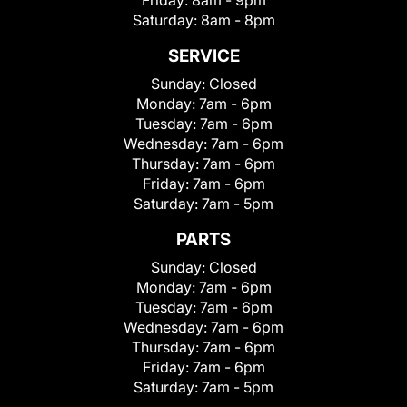
Friday:
8am - 9pm
Saturday:
8am - 8pm
SERVICE
Sunday:
Closed
Monday:
7am - 6pm
Tuesday:
7am - 6pm
Wednesday:
7am - 6pm
Thursday:
7am - 6pm
Friday:
7am - 6pm
Saturday:
7am - 5pm
PARTS
Sunday:
Closed
Monday:
7am - 6pm
Tuesday:
7am - 6pm
Wednesday:
7am - 6pm
Thursday:
7am - 6pm
Friday:
7am - 6pm
Saturday:
7am - 5pm