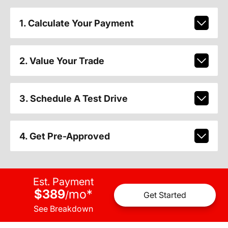
1. Calculate Your Payment
2. Value Your Trade
3. Schedule A Test Drive
4. Get Pre-Approved
Est. Payment
$389
mo
*
/
Get Started
See Breakdown