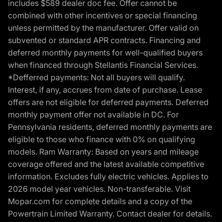
includes $589 dealer doc fee. Offer cannot be
combined with other incentives or special financing
unless permitted by the manufacturer. Offer valid on
subvented or standard APR contracts. Financing and
deferred monthly payments for well-qualified buyers
when financed through Stellantis Financial Services.
*Defferred payments: Not all buyers will qualify.
Interest, if any, accrues from date of purchase. Lease
offers are not eligible for deferred payments. Deferred
monthly payment offer not available in DC. For
Pennsylvania residents, deferred monthly payments are
eligible to those who finance with 0% on qualifying
models. Ram Warranty: Based on years and mileage
coverage offered and the latest available competitive
information. Excludes fully electric vehicles. Applies to
2026 model year vehicles. Non-transferable. Visit
Mopar.com for complete details and a copy of the
Powertrain Limited Warranty. Contact dealer for details.