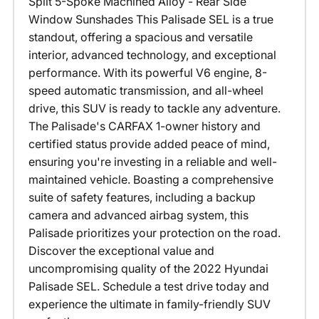
Split 5-Spoke Machined Alloy - Rear Side
Window Sunshades This Palisade SEL is a true
standout, offering a spacious and versatile
interior, advanced technology, and exceptional
performance. With its powerful V6 engine, 8-
speed automatic transmission, and all-wheel
drive, this SUV is ready to tackle any adventure.
The Palisade's CARFAX 1-owner history and
certified status provide added peace of mind,
ensuring you're investing in a reliable and well-
maintained vehicle. Boasting a comprehensive
suite of safety features, including a backup
camera and advanced airbag system, this
Palisade prioritizes your protection on the road.
Discover the exceptional value and
uncompromising quality of the 2022 Hyundai
Palisade SEL. Schedule a test drive today and
experience the ultimate in family-friendly SUV