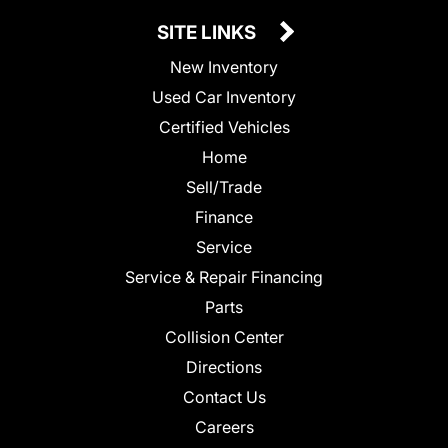
SITE LINKS
New Inventory
Used Car Inventory
Certified Vehicles
Home
Sell/Trade
Finance
Service
Service & Repair Financing
Parts
Collision Center
Directions
Contact Us
Careers