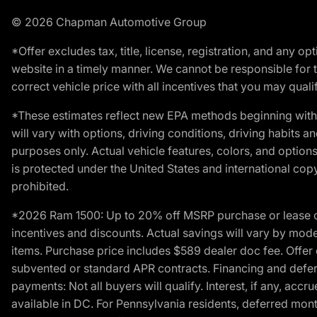
© 2026 Chapman Automotive Group
*Offer excludes tax, title, license, registration, and any 
website in a timely manner. We cannot be responsible for t
correct vehicle price with all incentives that you may qualify
*These estimates reflect new EPA methods beginning with 
will vary with options, driving conditions, driving habits 
purposes only. Actual vehicle features, colors, and opti
is protected under the United States and international copyr
prohibited.
*2026 Ram 1500: Up to 20% off MSRP purchase or lease o
incentives and discounts. Actual savings will vary by model,
items. Purchase price includes $589 dealer doc fee. Offer 
subvented or standard APR contracts. Financing and defer
payments: Not all buyers will qualify. Interest, if any, ac
available in DC. For Pennsylvania residents, deferred mo