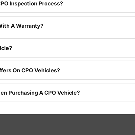
CPO Inspection Process?
ith A Warranty?
icle?
ffers On CPO Vehicles?
hen Purchasing A CPO Vehicle?