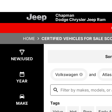
Chapman
Dodge Chrysler Jeep Ram
HOME
CERTIFIED VEHICLES FOR SALE SC
Show
5
Results
Sor
NEW/USED
Volkswagen
and
Atlas
YEAR
Tags
MAKE
Value
Hot
Rare
Early 