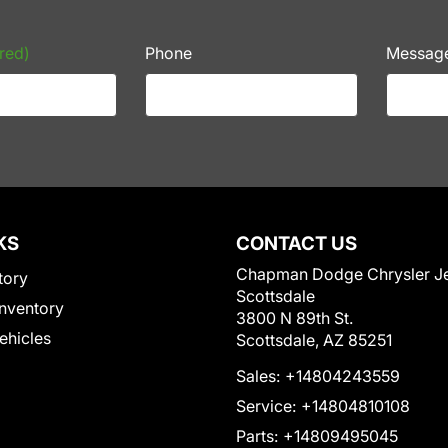
red)
Phone
Messag
KS
CONTACT US
Chapman Dodge Chrysler J
tory
Scottsdale
nventory
3800 N 89th St.
Vehicles
Scottsdale, AZ 85251
Sales:
+14804243559
Service:
+14804810108
Parts:
+14809495045