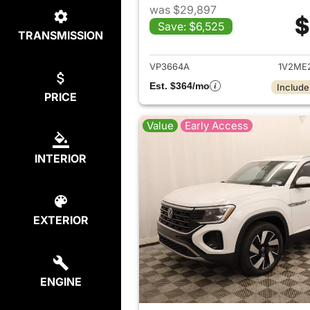
was $29,897
$
Save: $6,525
TRANSMISSION
View det
VP3664A
1V2ME
Est. $364/mo
Include
PRICE
Value
Early Access
INTERIOR
EXTERIOR
ENGINE