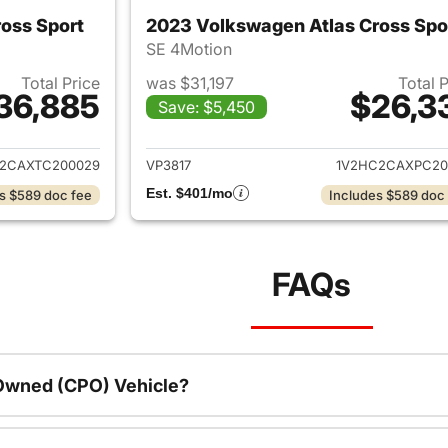
oss Sport
2023 Volkswagen Atlas Cross Spo
SE 4Motion
Total Price
was $31,197
Total 
36,885
$26,3
Save: $5,450
ails for 2026 Volkswagen Atlas Cross Sport
View details for 
2CAXTC200029
VP3817
1V2HC2CAXPC20
Est. $401/mo
s $589 doc fee
Includes $589 doc
FAQs
-Owned (CPO) Vehicle?