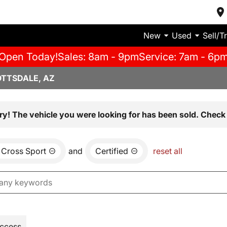
New
Used
Sell/T
Open Today!
Sales: 8am - 9pm
Service: 7am - 6p
OTTSDALE, AZ
ry! The vehicle you were looking for has been sold. Check 
 Cross Sport
and
Certified
reset all
Access