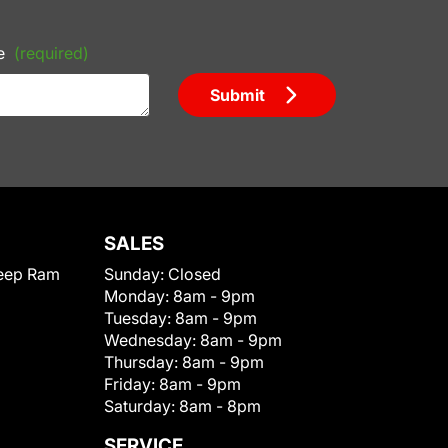
e
(required)
Submit
SALES
eep Ram
Sunday:
Closed
Monday:
8am - 9pm
Tuesday:
8am - 9pm
Wednesday:
8am - 9pm
Thursday:
8am - 9pm
Friday:
8am - 9pm
Saturday:
8am - 8pm
SERVICE