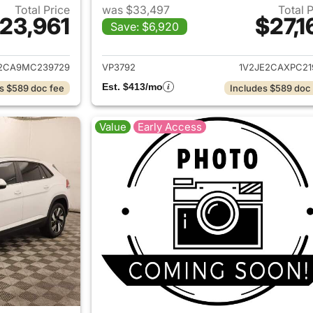
Total Price
was $33,497
Total 
23,961
$27,1
Save: $6,920
ails for 2021 Volkswagen Atlas Cross Sport
View details for 
2CA9MC239729
VP3792
1V2JE2CAXPC21
Est. $413/mo
s $589 doc fee
Includes $589 doc
Value
Early Access