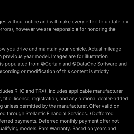
nges without notice and will make every effort to update our
errors), however we are responsible for honoring the
w you drive and maintain your vehicle. Actual mileage
m previous year model. Images are for illustration
ite is populated from ©Certain and ©DataOne Software and
cording or modification of this content is strictly
cludes RHO and TRX). Includes applicable manufacturer
 title, license, registration, and any optional dealer-added
g unless permitted by the manufacturer. Offer valid on
d through Stellantis Financial Services. *Defferred
r deferred payments. Deferred monthly payment offer not
 qualifying models. Ram Warranty: Based on years and