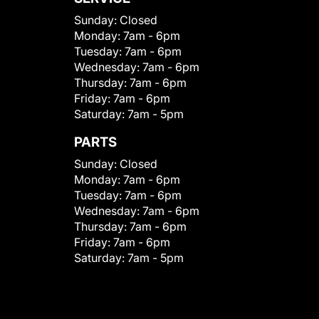
Sunday:
Closed
Monday:
7am - 6pm
Tuesday:
7am - 6pm
Wednesday:
7am - 6pm
Thursday:
7am - 6pm
Friday:
7am - 6pm
Saturday:
7am - 5pm
PARTS
Sunday:
Closed
Monday:
7am - 6pm
Tuesday:
7am - 6pm
Wednesday:
7am - 6pm
Thursday:
7am - 6pm
Friday:
7am - 6pm
Saturday:
7am - 5pm