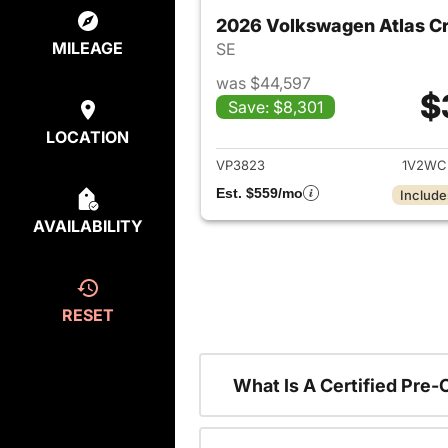
2026 Volkswagen Atlas Cr
MILEAGE
SE
was $44,597
$
Save: $8,301
View det
LOCATION
VP3823
1V2WC
Est. $559/mo
Include
AVAILABILITY
RESET
What Is A Certified Pre