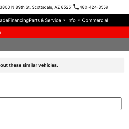
3800 N 89th St. Scottsdale, AZ 85251
480-424-3559
rade
Financing
Parts & Service
Info
Commercial
m
out these similar vehicles.