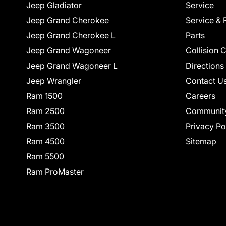
Jeep Gladiator
Service
Jeep Grand Cherokee
Service & 
Jeep Grand Cherokee L
Parts
Jeep Grand Wagoneer
Collision 
Jeep Grand Wagoneer L
Directions
Jeep Wrangler
Contact U
Ram 1500
Careers
Ram 2500
Communit
Ram 3500
Privacy Po
Ram 4500
Sitemap
Ram 5500
Ram ProMaster