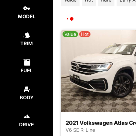
MODEL
Value
Hot
TRIM
FUEL
BODY
2021 Volkswagen Atlas Cr
DRIVE
V6 SE R-Line