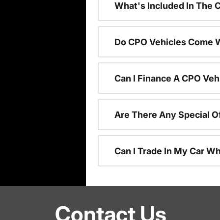
What's Included In The 
Do CPO Vehicles Come W
Can I Finance A CPO Veh
Are There Any Special O
Can I Trade In My Car W
Contact Us