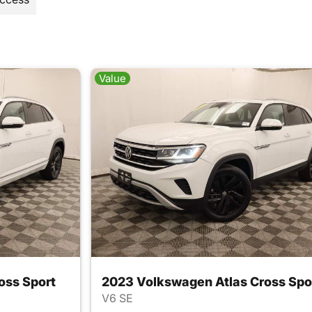
Value
oss Sport
2023 Volkswagen Atlas Cross Spo
V6 SE