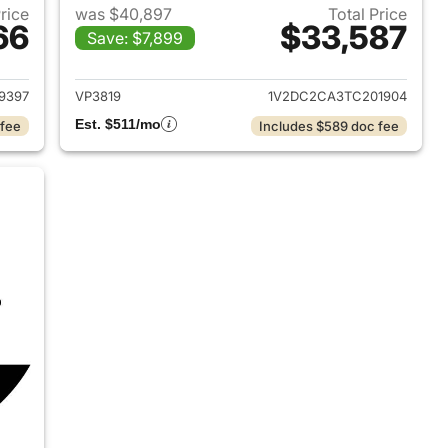
Price
was $40,897
Total Price
66
$33,587
Save: $7,899
2023 Volkswagen Atlas Cross Sport
View details for 2026 Volk
9397
VP3819
1V2DC2CA3TC201904
Est. $511/mo
 fee
Includes $589 doc fee