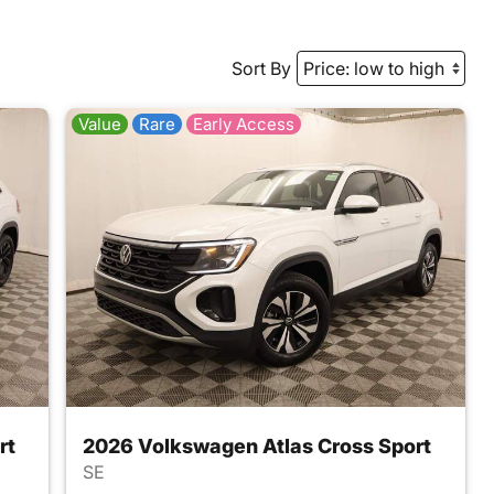
Sort By
Value
Rare
Early Access
rt
2026 Volkswagen Atlas Cross Sport
SE