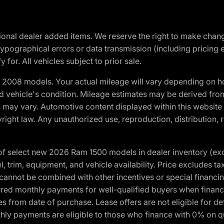
optional dealer added items. We reserve the right to make cha
ypographical errors or data transmission (including pricing 
 for. All vehicles subject to prior sale.
2008 models. Your actual mileage will vary depending on ho
and vehicle's condition. Mileage estimates may be derived fro
ons may vary. Automotive content displayed within this webs
ight law. Any unauthorized use, reproduction, distribution, re
f select new 2026 Ram 1500 models in dealer inventory (ex
 trim, equipment, and vehicle availability. Price excludes tax,
cannot be combined with other incentives or special financin
red monthly payments for well-qualified buyers when finance
crues from date of purchase. Lease offers are not eligible fo
nthly payments are eligible to those who finance with 0% on