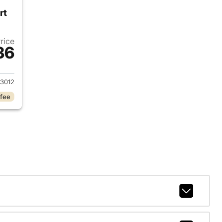
rt
Price
36
2023 Volkswagen Atlas Cross Sport
3012
 fee