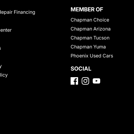
MEMBER OF
Repair Financing
Chapman Choice
Chapman Arizona
Center
Chapman Tucson
Chapman Yuma
s
Phoenix Used Cars
y
SOCIAL
licy