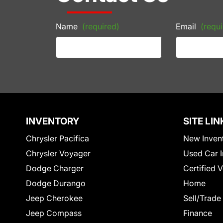
Name
(required)
Email
(requi
INVENTORY
SITE LIN
Chrysler Pacifica
New Inven
Chrysler Voyager
Used Car I
Dodge Charger
Certified 
Dodge Durango
Home
Jeep Cherokee
Sell/Trade
Jeep Compass
Finance