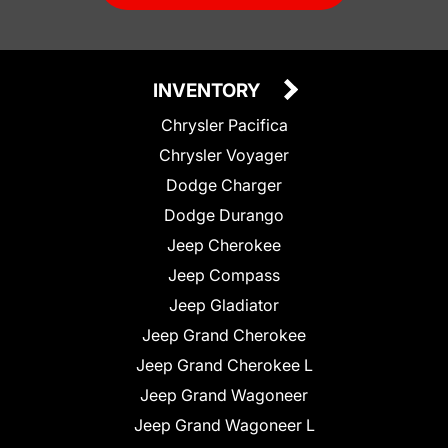
INVENTORY
Chrysler Pacifica
Chrysler Voyager
Dodge Charger
Dodge Durango
Jeep Cherokee
Jeep Compass
Jeep Gladiator
Jeep Grand Cherokee
Jeep Grand Cherokee L
Jeep Grand Wagoneer
Jeep Grand Wagoneer L