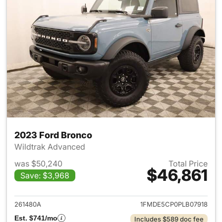
2023 Ford Bronco
Wildtrak Advanced
was $50,240
Total Price
$46,861
Save: $3,968
View details for 2023 Ford B
261480A
1FMDE5CP0PLB07918
Est. $741/mo
Includes $589 doc fee