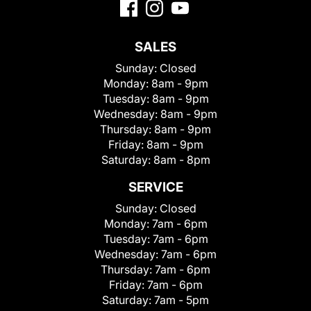
SALES
Sunday:
Closed
Monday:
8am - 9pm
Tuesday:
8am - 9pm
Wednesday:
8am - 9pm
Thursday:
8am - 9pm
Friday:
8am - 9pm
Saturday:
8am - 8pm
SERVICE
Sunday:
Closed
Monday:
7am - 6pm
Tuesday:
7am - 6pm
Wednesday:
7am - 6pm
Thursday:
7am - 6pm
Friday:
7am - 6pm
Saturday:
7am - 5pm