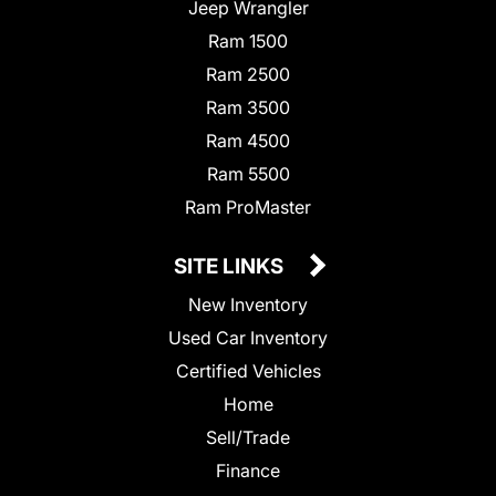
Jeep Wrangler
Ram 1500
Ram 2500
Ram 3500
Ram 4500
Ram 5500
Ram ProMaster
SITE LINKS
New Inventory
Used Car Inventory
Certified Vehicles
Home
Sell/Trade
Finance