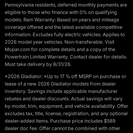
Pennsylvania residents, deferred monthly payments are
eligible to those who finance with 0% on qualifying
models. Ram Warranty: Based on years and mileage
coverage offered and the latest available competitive
information. Excludes fully electric vehicles. Applies to
2026 model year vehicles. Non-transferable. Visit
Mopar.com for complete details and a copy of the
Powertrain Limited Warranty. Contact dealer for details.
Must take delivery by 8/31/26.
*2026 Gladiator: *Up to 17 % off MSRP on purchase or
lease of a new 2026 Gladiator models from dealer
inventory. Savings include applicable manufacturer
rebates and dealer discounts. Actual savings will vary
by model, trim, equipment, and vehicle availability. Offer
excludes tax, title, license, registration, and any optional
dealer-added items. Purchase price includes $589
dealer doc fee. Offer cannot be combined with other