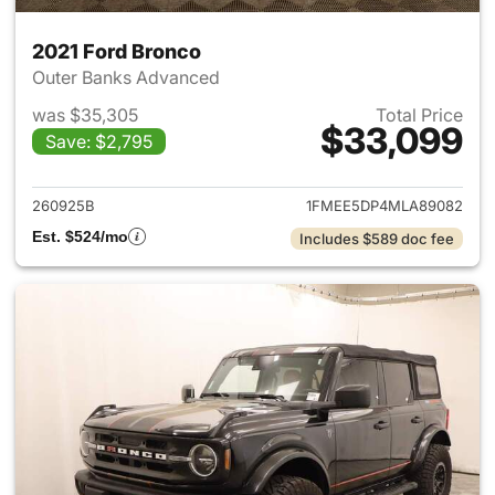
2021 Ford Bronco
Outer Banks Advanced
was $35,305
Total Price
$33,099
Save: $2,795
View details for 2021 Ford Br
260925B
1FMEE5DP4MLA89082
Est. $524/mo
Includes $589 doc fee