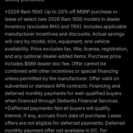
*2026 Ram 1500: Up to 20% off MSRP purchase or
lease of select new 2026 Ram 1500 models in dealer
inventory (excludes RHO and TRX). Includes applicable
manufacturer incentives and discounts. Actual savings
will vary by model, trim, equipment, and vehicle
availability. Price excludes tax, title, license, registration,
and any optional dealer-added items. Purchase price
includes $589 dealer doc fee. Offer cannot be
combined with other incentives or special financing
unless permitted by the manufacturer. Offer valid on
subvented or standard APR contracts. Financing and
deferred monthly payments for well-qualified buyers
when financed through Stellantis Financial Services.
*Defferred payments: Not all buyers will qualify.
Interest, if any, accrues from date of purchase. Lease
offers are not eligible for deferred payments. Deferred
monthly payment offer not available in DC. For