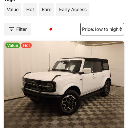
Value
Hot
Rare
Early Access
Filter
Value
Hot