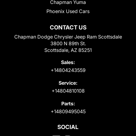
Chapman Yuma
Phoenix Used Cars
CONTACT US
Chapman Dodge Chrysler Jeep Ram Scottsdale
3800 N 89th St.
Scottsdale, AZ 85251
Sales:
+14804243559
Service:
+14804810108
Parts:
+14809495045
SOCIAL