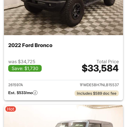
2022 Ford Bronco
was $34,725
Total Price
$33,584
Save: $1,730
View details for 2022 Ford B
261597A
1FMDE5BH7NLB15537
Est. $533/mo
Includes $589 doc fee
Hot