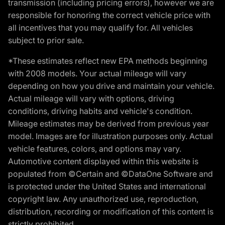
transmission (including pricing errors), however we are
responsible for honoring the correct vehicle price with
all incentives that you may qualify for. All vehicles
subject to prior sale.
*These estimates reflect new EPA methods beginning
with 2008 models. Your actual mileage will vary
depending on how you drive and maintain your vehicle.
Actual mileage will vary with options, driving
conditions, driving habits and vehicle's condition.
Mileage estimates may be derived from previous year
model. Images are for illustration purposes only. Actual
vehicle features, colors, and options may vary.
Automotive content displayed within this website is
populated from ©Certain and ©DataOne Software and
is protected under the United States and international
copyright law. Any unauthorized use, reproduction,
distribution, recording or modification of this content is
strictly prohibited.