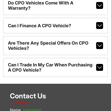
Do CPO Vehicles Come With A
Warranty?
Can I Finance A CPO Vehicle?
Are There Any Special Offers On CPO
Vehicles?
Can I Trade In My Car When Purchasing
A CPO Vehicle?
Contact Us
Name
(required)