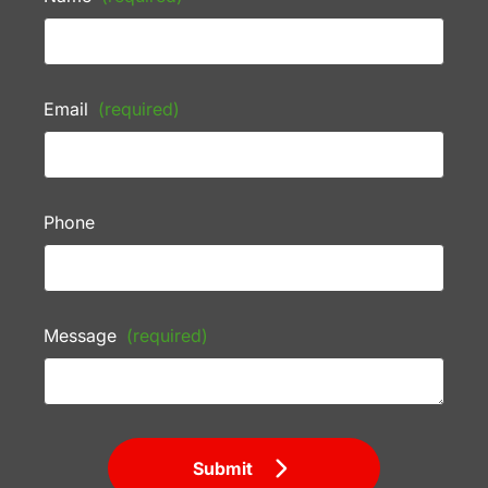
Email
(required)
Phone
Message
(required)
Submit