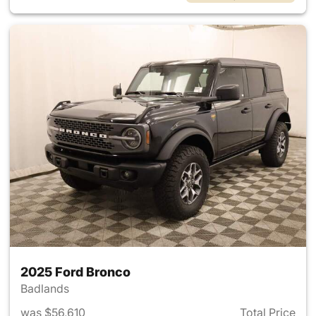
2025 Ford Bronco
Badlands
was $56,610
Total Price