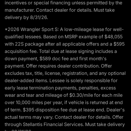
incentives or special financing unless permitted by the
manufacturer. Contact dealer for details. Must take
delivery by 8/31/26.
*2026 Wrangler Sport S: A low-mileage lease for well-
qualified lessees. Based on MSRP example of $48,055
with 22S package after all applicable offers and a $595
acquisition fee. Total due at lease signing includes a
down payment, $589 doc fee and first month's
payment. Offer requires dealer contribution. Offer
excludes tax, title, license, registration, and any optional
dealer-added items. Lessee is solely responsible for
early lease termination payments, penalties, excess
wear and tear and mileage of $0.30/mile for each mile
over 10,000 miles per year, if vehicle is returned at end
of term. $395 disposition fee due at lease end. Dealer's
actual terms may vary. Contact dealer for details. Offer
through Stellantis Financial Services. Must take delivery