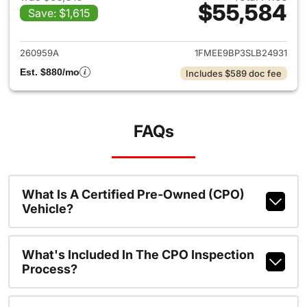
$55,584
Save: $1,615
View details for 2025 Ford B
260959A
1FMEE9BP3SLB24931
Est. $880/mo
Includes $589 doc fee
FAQs
What Is A Certified Pre-Owned (CPO)
Vehicle?
What's Included In The CPO Inspection
Process?