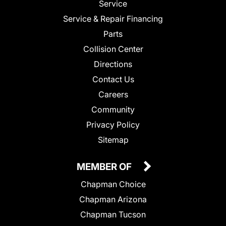
Service
Service & Repair Financing
Parts
Collision Center
Directions
Contact Us
Careers
Community
Privacy Policy
Sitemap
MEMBER OF
Chapman Choice
Chapman Arizona
Chapman Tucson