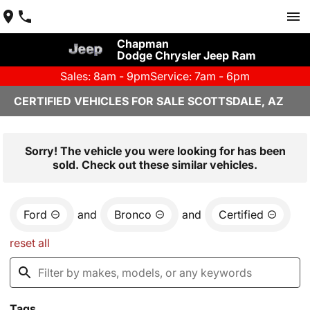
Chapman
Dodge Chrysler Jeep Ram
Sales: 8am - 9pm
Service: 7am - 6pm
CERTIFIED VEHICLES FOR SALE SCOTTSDALE, AZ
Sorry! The vehicle you were looking for has been
sold. Check out these similar vehicles.
Ford
and
Bronco
and
Certified
reset all
Tags