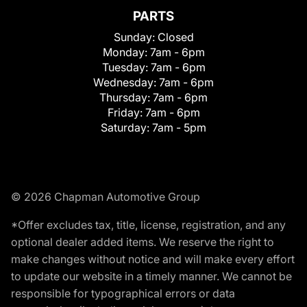
PARTS
Sunday:
Closed
Monday:
7am - 6pm
Tuesday:
7am - 6pm
Wednesday:
7am - 6pm
Thursday:
7am - 6pm
Friday:
7am - 6pm
Saturday:
7am - 5pm
© 2026 Chapman Automotive Group
*Offer excludes tax, title, license, registration, and any
optional dealer added items. We reserve the right to
make changes without notice and will make every effort
to update our website in a timely manner. We cannot be
responsible for typographical errors or data