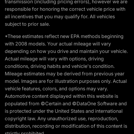
transmission (including pricing errors), however we are
responsible for honoring the correct vehicle price with
all incentives that you may qualify for. All vehicles
subject to prior sale.
*These estimates reflect new EPA methods beginning
with 2008 models. Your actual mileage will vary
depending on how you drive and maintain your vehicle.
Actual mileage will vary with options, driving
conditions, driving habits and vehicle's condition.
Mileage estimates may be derived from previous year
model. Images are for illustration purposes only. Actual
vehicle features, colors, and options may vary.
Automotive content displayed within this website is
populated from ©Certain and ©DataOne Software and
is protected under the United States and international
copyright law. Any unauthorized use, reproduction,
distribution, recording or modification of this content is
strictly prohibited.