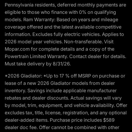
Pennsylvania residents, deferred monthly payments are
eligible to those who finance with 0% on qualifying
models. Ram Warranty: Based on years and mileage
coverage offered and the latest available competitive
information. Excludes fully electric vehicles. Applies to
2026 model year vehicles. Non-transferable. Visit
Mopar.com for complete details and a copy of the
Powertrain Limited Warranty. Contact dealer for details.
Must take delivery by 8/31/26.
*2026 Gladiator: *Up to 17 % off MSRP on purchase or
lease of a new 2026 Gladiator models from dealer
inventory. Savings include applicable manufacturer
rebates and dealer discounts. Actual savings will vary
by model, trim, equipment, and vehicle availability. Offer
excludes tax, title, license, registration, and any optional
dealer-added items. Purchase price includes $589
dealer doc fee. Offer cannot be combined with other