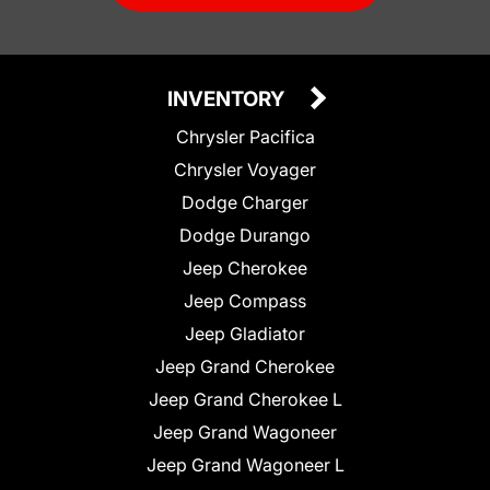
INVENTORY
Chrysler Pacifica
Chrysler Voyager
Dodge Charger
Dodge Durango
Jeep Cherokee
Jeep Compass
Jeep Gladiator
Jeep Grand Cherokee
Jeep Grand Cherokee L
Jeep Grand Wagoneer
Jeep Grand Wagoneer L