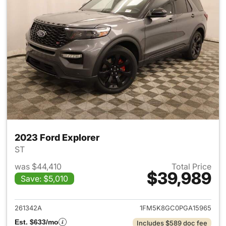
2023 Ford Explorer
ST
was $44,410
Total Price
$39,989
Save: $5,010
View details for 2023 Ford Ex
261342A
1FM5K8GC0PGA15965
Est. $633/mo
Includes $589 doc fee