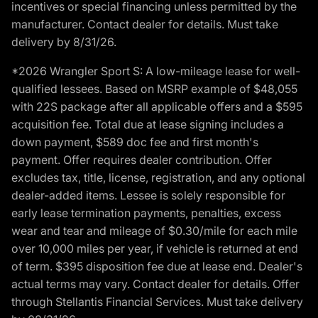
incentives or special financing unless permitted by the
manufacturer. Contact dealer for details. Must take
delivery by 8/31/26.
*2026 Wrangler Sport S: A low-mileage lease for well-
qualified lessees. Based on MSRP example of $48,055
with 22S package after all applicable offers and a $595
acquisition fee. Total due at lease signing includes a
down payment, $589 doc fee and first month's
payment. Offer requires dealer contribution. Offer
excludes tax, title, license, registration, and any optional
dealer-added items. Lessee is solely responsible for
early lease termination payments, penalties, excess
wear and tear and mileage of $0.30/mile for each mile
over 10,000 miles per year, if vehicle is returned at end
of term. $395 disposition fee due at lease end. Dealer's
actual terms may vary. Contact dealer for details. Offer
through Stellantis Financial Services. Must take delivery