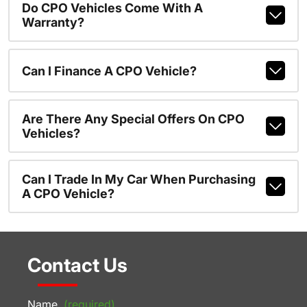
Do CPO Vehicles Come With A
Warranty?
Can I Finance A CPO Vehicle?
Are There Any Special Offers On CPO
Vehicles?
Can I Trade In My Car When Purchasing
A CPO Vehicle?
Contact Us
Name
(required)