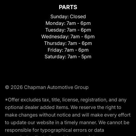
PARTS
Sunday:
Closed
Monday:
7am - 6pm
Tuesday:
7am - 6pm
Wednesday:
7am - 6pm
Thursday:
7am - 6pm
Friday:
7am - 6pm
Saturday:
7am - 5pm
© 2026 Chapman Automotive Group
*Offer excludes tax, title, license, registration, and any
optional dealer added items. We reserve the right to
make changes without notice and will make every effort
to update our website in a timely manner. We cannot be
responsible for typographical errors or data