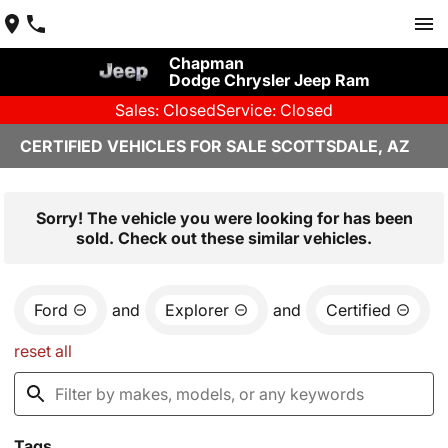
Chapman
Dodge Chrysler Jeep Ram
Sales: Closed
Service: Closed
CERTIFIED VEHICLES FOR SALE SCOTTSDALE, AZ
Sorry! The vehicle you were looking for has been
sold. Check out these similar vehicles.
Ford
and
Explorer
and
Certified
reset all
Tags