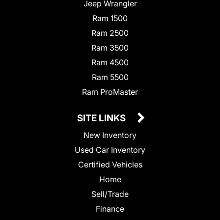
Jeep Wrangler
Ram 1500
Ram 2500
Ram 3500
Ram 4500
Ram 5500
Ram ProMaster
SITE LINKS
New Inventory
Used Car Inventory
Certified Vehicles
Home
Sell/Trade
Finance