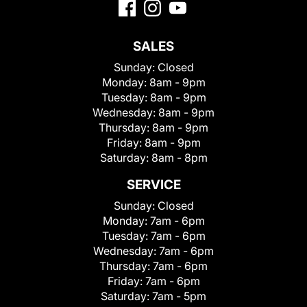
SALES
Sunday:
Closed
Monday:
8am - 9pm
Tuesday:
8am - 9pm
Wednesday:
8am - 9pm
Thursday:
8am - 9pm
Friday:
8am - 9pm
Saturday:
8am - 8pm
SERVICE
Sunday:
Closed
Monday:
7am - 6pm
Tuesday:
7am - 6pm
Wednesday:
7am - 6pm
Thursday:
7am - 6pm
Friday:
7am - 6pm
Saturday:
7am - 5pm