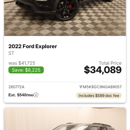
2022 Ford Explorer
ST
was $41,725
Total Price
$34,089
Save: $8,225
View details for 2022 Ford Ex
260772A
1FM5K8GC9NGA89057
Est. $540/mo
Includes $589 doc fee