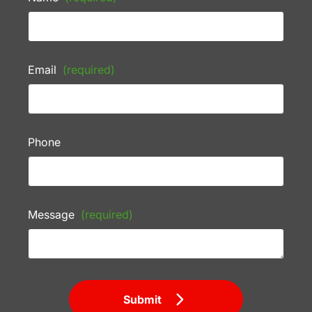
Email
(required)
Phone
Message
(required)
Submit