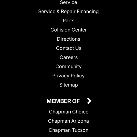
Service
Service & Repair Financing
Parts
Collision Center
Directions
Contact Us
Careers
Community
Privacy Policy
Sitemap
MEMBER OF
Chapman Choice
Chapman Arizona
Chapman Tucson