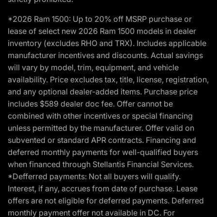
*2026 Ram 1500: Up to 20% off MSRP purchase or
lease of select new 2026 Ram 1500 models in dealer
inventory (excludes RHO and TRX). Includes applicable
manufacturer incentives and discounts. Actual savings
will vary by model, trim, equipment, and vehicle
availability. Price excludes tax, title, license, registration,
and any optional dealer-added items. Purchase price
includes $589 dealer doc fee. Offer cannot be
combined with other incentives or special financing
unless permitted by the manufacturer. Offer valid on
subvented or standard APR contracts. Financing and
deferred monthly payments for well-qualified buyers
when financed through Stellantis Financial Services.
*Defferred payments: Not all buyers will qualify.
Interest, if any, accrues from date of purchase. Lease
offers are not eligible for deferred payments. Deferred
monthly payment offer not available in DC. For