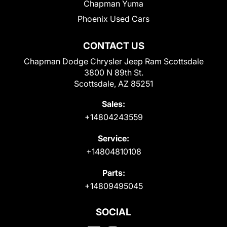
Chapman Yuma
Phoenix Used Cars
CONTACT US
Chapman Dodge Chrysler Jeep Ram Scottsdale
3800 N 89th St.
Scottsdale, AZ 85251
Sales:
+14804243559
Service:
+14804810108
Parts:
+14809495045
SOCIAL