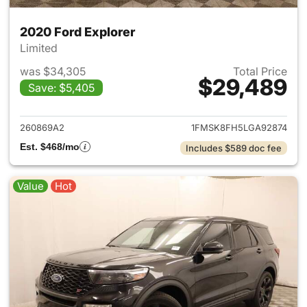
2020 Ford Explorer
Limited
was $34,305
Total Price
$29,489
Save: $5,405
View details for 2020 Ford Ex
260869A2
1FMSK8FH5LGA92874
Est. $468/mo
Includes $589 doc fee
Value
Hot