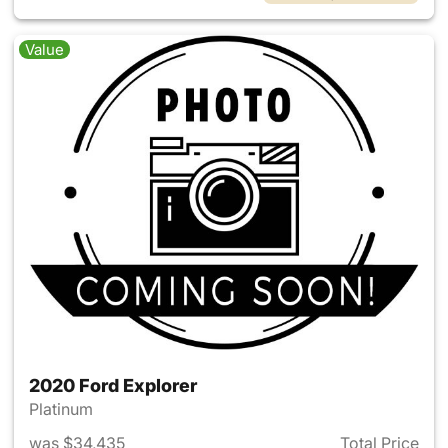
Value
2020 Ford Explorer
Platinum
was $34,435
Total Price