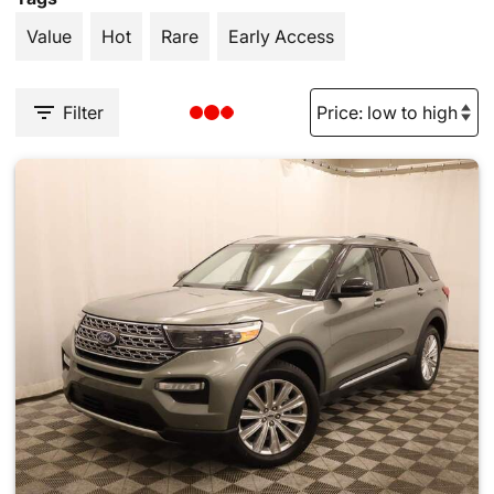
Value
Hot
Rare
Early Access
Filter