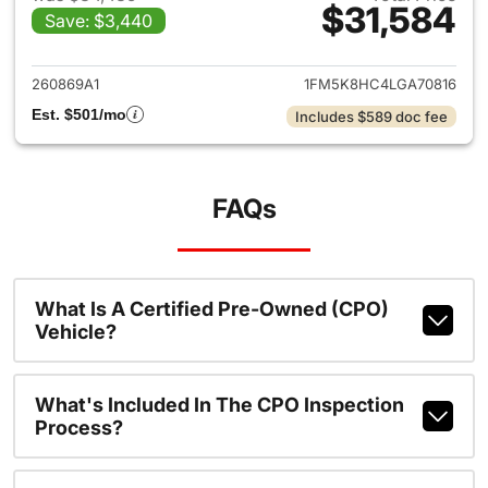
$31,584
Save: $3,440
View details for 2020 Ford Ex
260869A1
1FM5K8HC4LGA70816
Est. $501/mo
Includes $589 doc fee
FAQs
What Is A Certified Pre-Owned (CPO)
Vehicle?
What's Included In The CPO Inspection
Process?