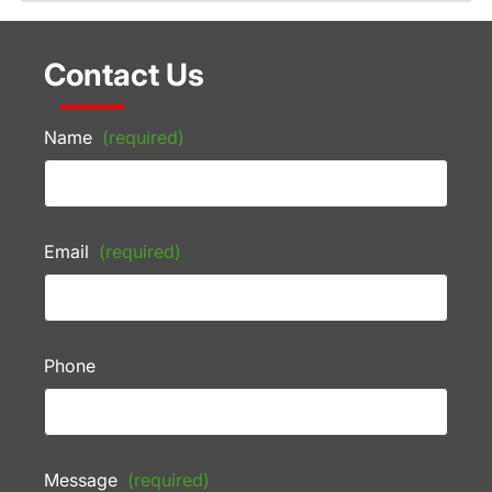
Contact Us
Name
(required)
Email
(required)
Phone
Message
(required)