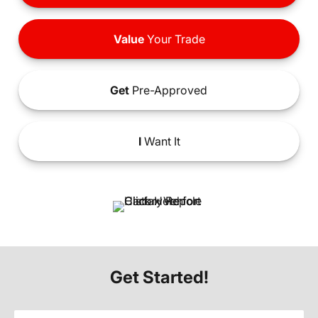
Value
Your Trade
Get
Pre-Approved
I
Want It
Get Started!