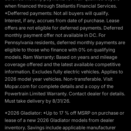
when financed through Stellantis Financial Services.
*Defferred payments: Not all buyers will qualify.
Interest, if any, accrues from date of purchase. Lease
offers are not eligible for deferred payments. Deferred
monthly payment offer not available in DC. For
Pennsylvania residents, deferred monthly payments are
eligible to those who finance with 0% on qualifying
models. Ram Warranty: Based on years and mileage
coverage offered and the latest available competitive
information. Excludes fully electric vehicles. Applies to
2026 model year vehicles. Non-transferable. Visit
Mopar.com for complete details and a copy of the
Powertrain Limited Warranty. Contact dealer for details.
Must take delivery by 8/31/26.
*2026 Gladiator: *Up to 17 % off MSRP on purchase or
lease of a new 2026 Gladiator models from dealer
inventory. Savings include applicable manufacturer