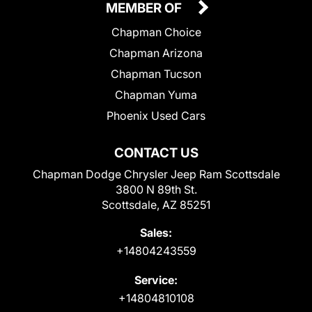
MEMBER OF
Chapman Choice
Chapman Arizona
Chapman Tucson
Chapman Yuma
Phoenix Used Cars
CONTACT US
Chapman Dodge Chrysler Jeep Ram Scottsdale
3800 N 89th St.
Scottsdale, AZ 85251
Sales:
+14804243559
Service:
+14804810108