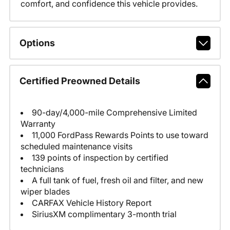
comfort, and confidence this vehicle provides.
Options
Certified Preowned Details
90-day/4,000-mile Comprehensive Limited
Warranty
11,000 FordPass Rewards Points to use toward
scheduled maintenance visits
139 points of inspection by certified
technicians
A full tank of fuel, fresh oil and filter, and new
wiper blades
CARFAX Vehicle History Report
SiriusXM complimentary 3-month trial