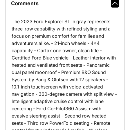
Comments
The 2023 Ford Explorer ST in gray represents
three-row capability with refined styling and a
focus on premium comfort for families and
adventurers alike. - 21-inch wheels - 4x4
capability - Carfax one owner, clean title -
Certified Ford Blue vehicle - Leather interior with
heated and ventilated front seats - Panoramic
dual panel moonroof - Premium B&O Sound
System by Bang & Olufsen with 12 speakers -
10.1-inch touchscreen with voice-activated
navigation - 360-degree camera with split view -
Intelligent adaptive cruise control with lane
centering - Ford Co-Pilot360 Assist+ with
evasive steering assist - Second row heated
seats - Third row PowerFold seating - Remote