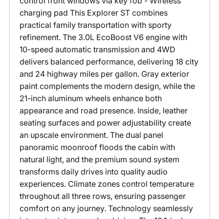
control front windows via key fob - Wireless
charging pad This Explorer ST combines
practical family transportation with sporty
refinement. The 3.0L EcoBoost V6 engine with
10-speed automatic transmission and 4WD
delivers balanced performance, delivering 18 city
and 24 highway miles per gallon. Gray exterior
paint complements the modern design, while the
21-inch aluminum wheels enhance both
appearance and road presence. Inside, leather
seating surfaces and power adjustability create
an upscale environment. The dual panel
panoramic moonroof floods the cabin with
natural light, and the premium sound system
transforms daily drives into quality audio
experiences. Climate zones control temperature
throughout all three rows, ensuring passenger
comfort on any journey. Technology seamlessly