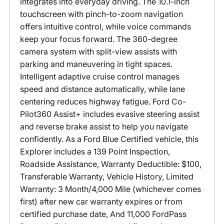
integrates into everyday driving. The 10.1-inch
touchscreen with pinch-to-zoom navigation
offers intuitive control, while voice commands
keep your focus forward. The 360-degree
camera system with split-view assists with
parking and maneuvering in tight spaces.
Intelligent adaptive cruise control manages
speed and distance automatically, while lane
centering reduces highway fatigue. Ford Co-
Pilot360 Assist+ includes evasive steering assist
and reverse brake assist to help you navigate
confidently. As a Ford Blue Certified vehicle, this
Explorer includes a 139 Point Inspection,
Roadside Assistance, Warranty Deductible: $100,
Transferable Warranty, Vehicle History, Limited
Warranty: 3 Month/4,000 Mile (whichever comes
first) after new car warranty expires or from
certified purchase date, And 11,000 FordPass