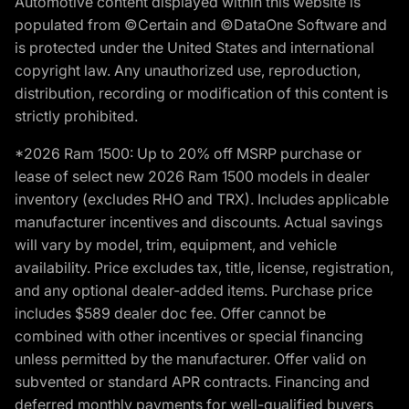
Automotive content displayed within this website is
populated from ©Certain and ©DataOne Software and
is protected under the United States and international
copyright law. Any unauthorized use, reproduction,
distribution, recording or modification of this content is
strictly prohibited.
*2026 Ram 1500: Up to 20% off MSRP purchase or
lease of select new 2026 Ram 1500 models in dealer
inventory (excludes RHO and TRX). Includes applicable
manufacturer incentives and discounts. Actual savings
will vary by model, trim, equipment, and vehicle
availability. Price excludes tax, title, license, registration,
and any optional dealer-added items. Purchase price
includes $589 dealer doc fee. Offer cannot be
combined with other incentives or special financing
unless permitted by the manufacturer. Offer valid on
subvented or standard APR contracts. Financing and
deferred monthly payments for well-qualified buyers