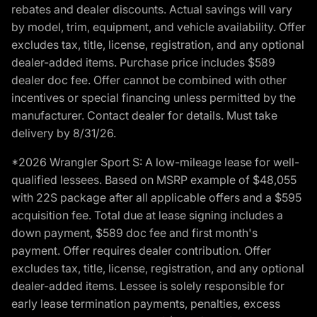
rebates and dealer discounts. Actual savings will vary
by model, trim, equipment, and vehicle availability. Offer
excludes tax, title, license, registration, and any optional
dealer-added items. Purchase price includes $589
dealer doc fee. Offer cannot be combined with other
incentives or special financing unless permitted by the
manufacturer. Contact dealer for details. Must take
delivery by 8/31/26.
*2026 Wrangler Sport S: A low-mileage lease for well-
qualified lessees. Based on MSRP example of $48,055
with 22S package after all applicable offers and a $595
acquisition fee. Total due at lease signing includes a
down payment, $589 doc fee and first month's
payment. Offer requires dealer contribution. Offer
excludes tax, title, license, registration, and any optional
dealer-added items. Lessee is solely responsible for
early lease termination payments, penalties, excess