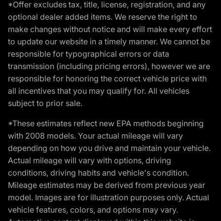
*Offer excludes tax, title, license, registration, and any
optional dealer added items. We reserve the right to
make changes without notice and will make every effort
to update our website in a timely manner. We cannot be
responsible for typographical errors or data
transmission (including pricing errors), however we are
responsible for honoring the correct vehicle price with
all incentives that you may qualify for. All vehicles
subject to prior sale.
*These estimates reflect new EPA methods beginning
with 2008 models. Your actual mileage will vary
depending on how you drive and maintain your vehicle.
Actual mileage will vary with options, driving
conditions, driving habits and vehicle's condition.
Mileage estimates may be derived from previous year
model. Images are for illustration purposes only. Actual
vehicle features, colors, and options may vary.