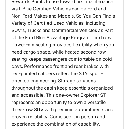
Rewards Points to use toward first maintenance
visit. Blue Certified Vehicles can be Ford and
Non-Ford Makes and Models, So You Can Find a
Variety of Certified Used Vehicles, Including
SUV's, Trucks and Commercial Vehicles as Part
of the Ford Blue Advantage Program Third row
PowerFold seating provides flexibility when you
need cargo space, while heated second row
seating keeps passengers comfortable on cold
days. Performance front and rear brakes with
red-painted calipers reflect the ST's sport-
oriented engineering. Storage solutions
throughout the cabin keep essentials organized
and accessible. This one-owner Explorer ST
represents an opportunity to own a versatile
three-row SUV with premium appointments and
proven reliability. Come see it in person and
experience the combination of capability,