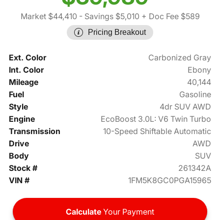
Market $44,410
- Savings $5,010
+ Doc Fee $589
Pricing Breakout
Ext. Color
Carbonized Gray
Int. Color
Ebony
Mileage
40,144
Fuel
Gasoline
Style
4dr SUV AWD
Engine
EcoBoost 3.0L: V6 Twin Turbo
Transmission
10-Speed Shiftable Automatic
Drive
AWD
Body
SUV
Stock #
261342A
VIN #
1FM5K8GC0PGA15965
Calculate
Your Payment