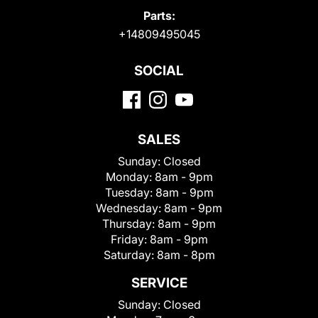
Parts:
+14809495045
SOCIAL
SALES
Sunday:
Closed
Monday:
8am - 9pm
Tuesday:
8am - 9pm
Wednesday:
8am - 9pm
Thursday:
8am - 9pm
Friday:
8am - 9pm
Saturday:
8am - 8pm
SERVICE
Sunday:
Closed