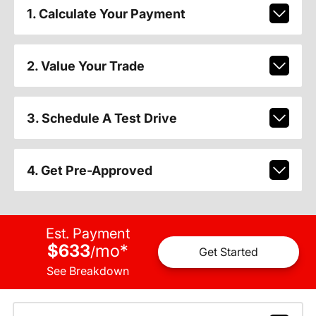
1. Calculate Your Payment
2. Value Your Trade
3. Schedule A Test Drive
4. Get Pre-Approved
Est. Payment
$633
mo
*
/
Get Started
See Breakdown