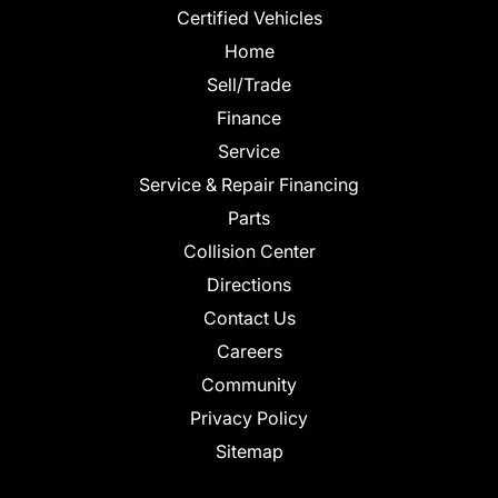
Certified Vehicles
Home
Sell/Trade
Finance
Service
Service & Repair Financing
Parts
Collision Center
Directions
Contact Us
Careers
Community
Privacy Policy
Sitemap