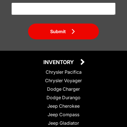
Submit
INVENTORY
Chrysler Pacifica
Chrysler Voyager
Dodge Charger
Dodge Durango
Jeep Cherokee
Jeep Compass
Jeep Gladiator