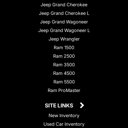
Jeep Grand Cherokee
Jeep Grand Cherokee L
Jeep Grand Wagoneer
Jeep Grand Wagoneer L
Jeep Wrangler
Ram 1500
Ram 2500
Ram 3500
Ram 4500
Ram 5500
Ram ProMaster
SITE LINKS
New Inventory
Used Car Inventory