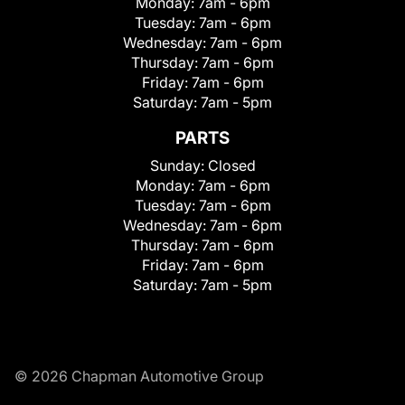
Monday:
7am - 6pm
Tuesday:
7am - 6pm
Wednesday:
7am - 6pm
Thursday:
7am - 6pm
Friday:
7am - 6pm
Saturday:
7am - 5pm
PARTS
Sunday:
Closed
Monday:
7am - 6pm
Tuesday:
7am - 6pm
Wednesday:
7am - 6pm
Thursday:
7am - 6pm
Friday:
7am - 6pm
Saturday:
7am - 5pm
© 2026 Chapman Automotive Group