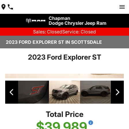
Chapman
Dodge Chrysler Jeep Ram
Sales: Closed
Service: Closed
2023 FORD EXPLORER ST IN SCOTTSDALE
2023 Ford Explorer ST
Total Price
$39,989