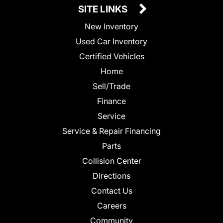
SITE LINKS
New Inventory
Used Car Inventory
Certified Vehicles
Home
Sell/Trade
Finance
Service
Service & Repair Financing
Parts
Collision Center
Directions
Contact Us
Careers
Community