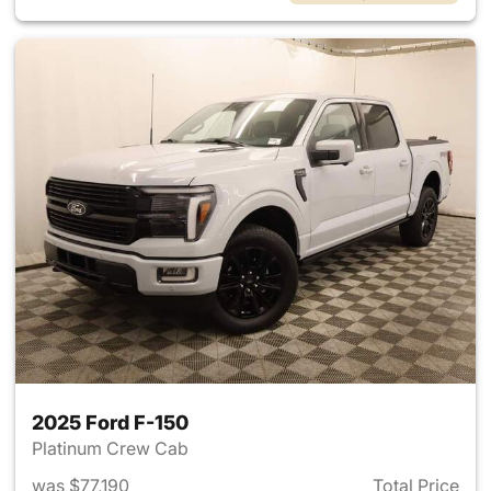
2025 Ford F-150
Platinum Crew Cab
was $77,190
Total Price