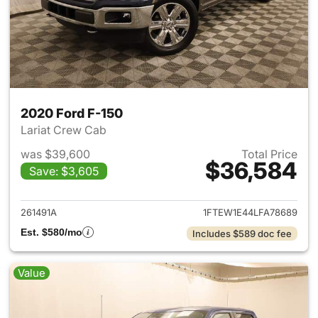
2020 Ford F-150
Lariat Crew Cab
was $39,600
Total Price
$36,584
Save: $3,605
View details for 2020 Ford F-
261491A
1FTEW1E44LFA78689
Est. $580/mo
Includes $589 doc fee
Value