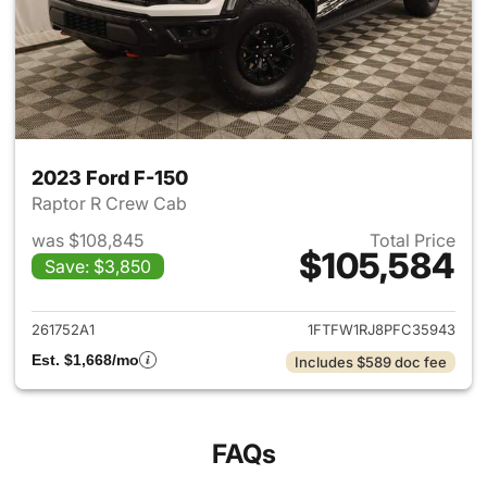
2023 Ford F-150
Raptor R Crew Cab
was $108,845
Total Price
$105,584
Save: $3,850
View details for 2023 Ford F-
261752A1
1FTFW1RJ8PFC35943
Est. $1,668/mo
Includes $589 doc fee
FAQs