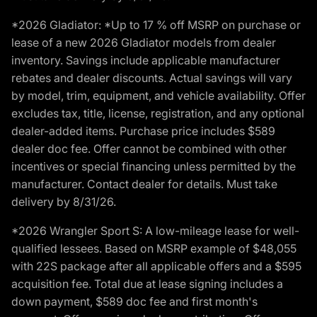
*2026 Gladiator: *Up to 17 % off MSRP on purchase or
lease of a new 2026 Gladiator models from dealer
inventory. Savings include applicable manufacturer
rebates and dealer discounts. Actual savings will vary
by model, trim, equipment, and vehicle availability. Offer
excludes tax, title, license, registration, and any optional
dealer-added items. Purchase price includes $589
dealer doc fee. Offer cannot be combined with other
incentives or special financing unless permitted by the
manufacturer. Contact dealer for details. Must take
delivery by 8/31/26.
*2026 Wrangler Sport S: A low-mileage lease for well-
qualified lessees. Based on MSRP example of $48,055
with 22S package after all applicable offers and a $595
acquisition fee. Total due at lease signing includes a
down payment, $589 doc fee and first month's