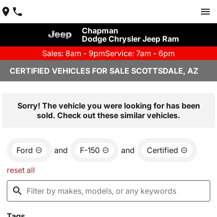
Chapman
Dodge Chrysler Jeep Ram
Sales: 8am - 9pm
Service: 7am - 6pm
CERTIFIED VEHICLES FOR SALE SCOTTSDALE, AZ
Sorry! The vehicle you were looking for has been
sold. Check out these similar vehicles.
Ford
and
F-150
and
Certified
reset all
Tags