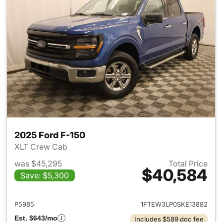
2025 Ford F-150
XLT Crew Cab
was $45,295
Total Price
$40,584
Save: $5,300
View details for 2025 Ford F-
P5985
1FTEW3LP0SKE13882
Est. $643/mo
Includes $589 doc fee