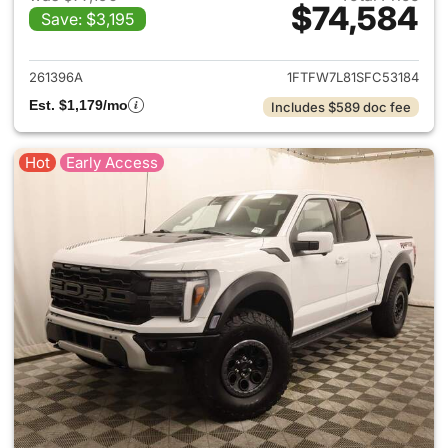
$74,584
Save: $3,195
View details for 2025 Ford F-
261396A
1FTFW7L81SFC53184
Est. $1,179/mo
Includes $589 doc fee
Hot
Early Access