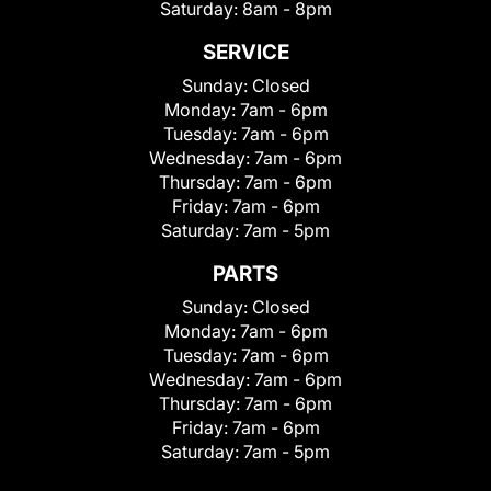
Saturday:
8am - 8pm
SERVICE
Sunday:
Closed
Monday:
7am - 6pm
Tuesday:
7am - 6pm
Wednesday:
7am - 6pm
Thursday:
7am - 6pm
Friday:
7am - 6pm
Saturday:
7am - 5pm
PARTS
Sunday:
Closed
Monday:
7am - 6pm
Tuesday:
7am - 6pm
Wednesday:
7am - 6pm
Thursday:
7am - 6pm
Friday:
7am - 6pm
Saturday:
7am - 5pm