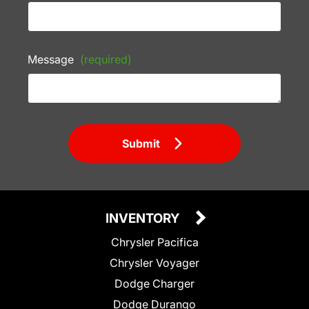
Message
(required)
Submit
INVENTORY
Chrysler Pacifica
Chrysler Voyager
Dodge Charger
Dodge Durango