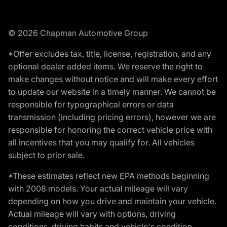
© 2026 Chapman Automotive Group
*Offer excludes tax, title, license, registration, and any
optional dealer added items. We reserve the right to
make changes without notice and will make every effort
to update our website in a timely manner. We cannot be
responsible for typographical errors or data
transmission (including pricing errors), however we are
responsible for honoring the correct vehicle price with
all incentives that you may qualify for. All vehicles
subject to prior sale.
*These estimates reflect new EPA methods beginning
with 2008 models. Your actual mileage will vary
depending on how you drive and maintain your vehicle.
Actual mileage will vary with options, driving
conditions, driving habits and vehicle's condition.