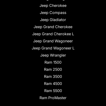
Jeep Cherokee
Jeep Compass
Jeep Gladiator
Jeep Grand Cherokee
Jeep Grand Cherokee L
Jeep Grand Wagoneer
Jeep Grand Wagoneer L
Jeep Wrangler
Ram 1500
Ram 2500
Ram 3500
Ram 4500
Ram 5500
Ram ProMaster