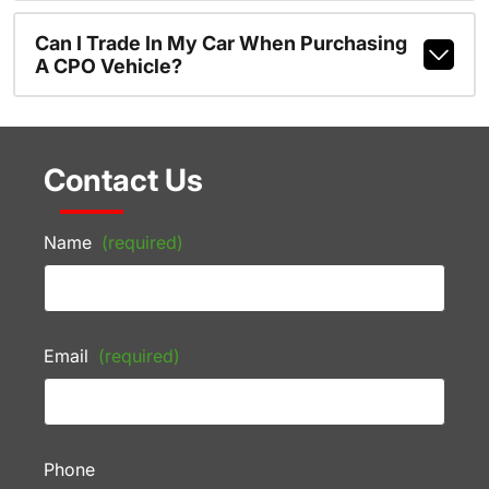
Can I Trade In My Car When Purchasing
A CPO Vehicle?
Contact Us
Name
(required)
Email
(required)
Phone