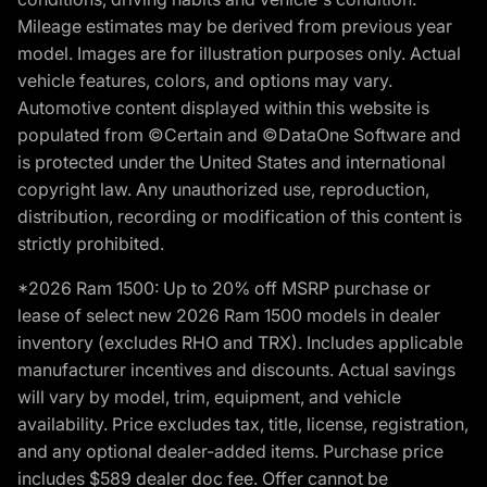
Mileage estimates may be derived from previous year
model. Images are for illustration purposes only. Actual
vehicle features, colors, and options may vary.
Automotive content displayed within this website is
populated from ©Certain and ©DataOne Software and
is protected under the United States and international
copyright law. Any unauthorized use, reproduction,
distribution, recording or modification of this content is
strictly prohibited.
*2026 Ram 1500: Up to 20% off MSRP purchase or
lease of select new 2026 Ram 1500 models in dealer
inventory (excludes RHO and TRX). Includes applicable
manufacturer incentives and discounts. Actual savings
will vary by model, trim, equipment, and vehicle
availability. Price excludes tax, title, license, registration,
and any optional dealer-added items. Purchase price
includes $589 dealer doc fee. Offer cannot be