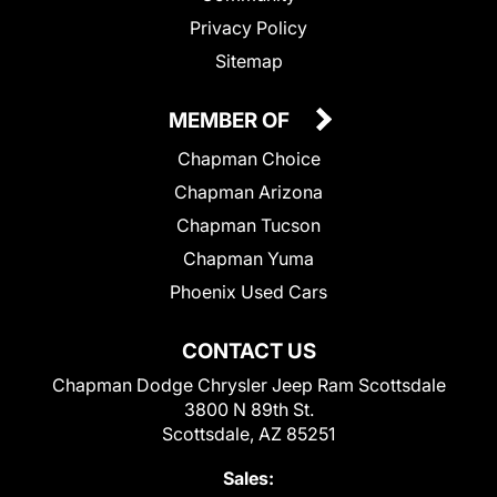
Privacy Policy
Sitemap
MEMBER OF
Chapman Choice
Chapman Arizona
Chapman Tucson
Chapman Yuma
Phoenix Used Cars
CONTACT US
Chapman Dodge Chrysler Jeep Ram Scottsdale
3800 N 89th St.
Scottsdale, AZ 85251
Sales: