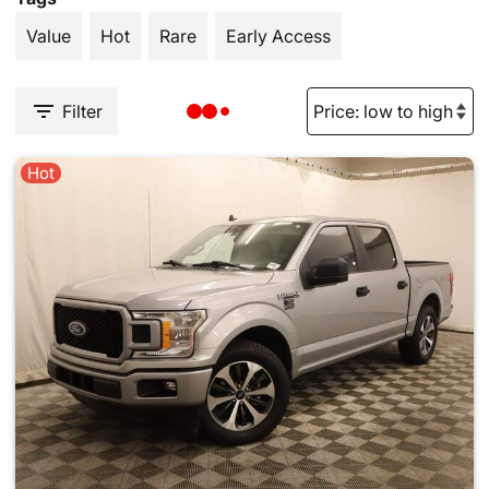
Value
Hot
Rare
Early Access
Filter
Hot