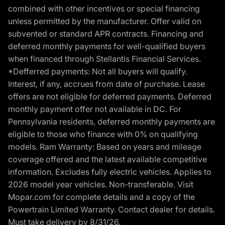
combined with other incentives or special financing
unless permitted by the manufacturer. Offer valid on
subvented or standard APR contracts. Financing and
deferred monthly payments for well-qualified buyers
when financed through Stellantis Financial Services.
*Defferred payments: Not all buyers will qualify.
Interest, if any, accrues from date of purchase. Lease
offers are not eligible for deferred payments. Deferred
monthly payment offer not available in DC. For
Pennsylvania residents, deferred monthly payments are
eligible to those who finance with 0% on qualifying
models. Ram Warranty: Based on years and mileage
coverage offered and the latest available competitive
information. Excludes fully electric vehicles. Applies to
2026 model year vehicles. Non-transferable. Visit
Mopar.com for complete details and a copy of the
Powertrain Limited Warranty. Contact dealer for details.
Must take delivery by 8/31/26.