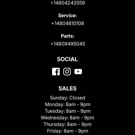
+14804243559
Service:
+14804810108
Parts:
+14809495045
SOCIAL
SALES
Sunday:
Closed
Monday:
8am - 9pm
Tuesday:
8am - 9pm
Wednesday:
8am - 9pm
Thursday:
8am - 9pm
Friday:
8am - 9pm