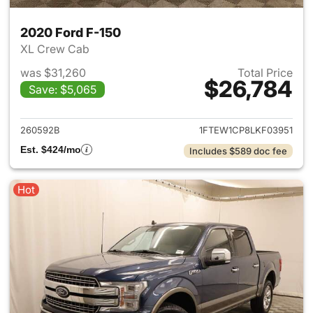
2020 Ford F-150
XL Crew Cab
was $31,260
Total Price
$26,784
Save: $5,065
View details for 2020 Ford F-
260592B
1FTEW1CP8LKF03951
Est. $424/mo
Includes $589 doc fee
Hot