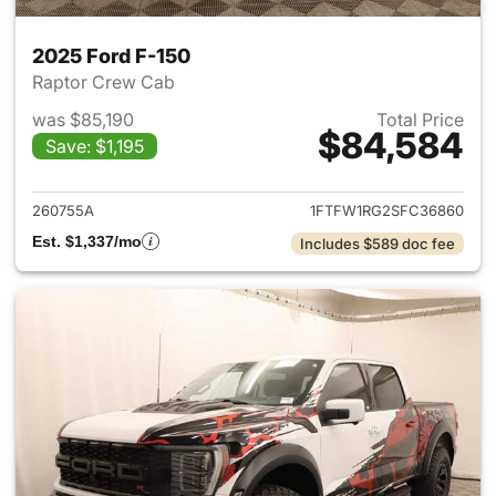
2025 Ford F-150
Raptor Crew Cab
was $85,190
Total Price
$84,584
Save: $1,195
View details for 2025 Ford F-
260755A
1FTFW1RG2SFC36860
Est. $1,337/mo
Includes $589 doc fee