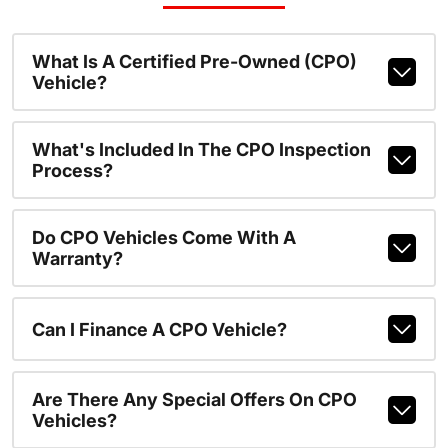
What Is A Certified Pre-Owned (CPO)
Vehicle?
What's Included In The CPO Inspection
Process?
Do CPO Vehicles Come With A
Warranty?
Can I Finance A CPO Vehicle?
Are There Any Special Offers On CPO
Vehicles?