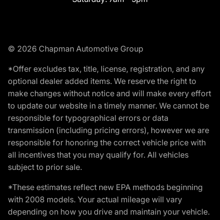
© 2026 Chapman Automotive Group
*Offer excludes tax, title, license, registration, and any
optional dealer added items. We reserve the right to
make changes without notice and will make every effort
to update our website in a timely manner. We cannot be
responsible for typographical errors or data
transmission (including pricing errors), however we are
responsible for honoring the correct vehicle price with
all incentives that you may qualify for. All vehicles
subject to prior sale.
*These estimates reflect new EPA methods beginning
with 2008 models. Your actual mileage will vary
depending on how you drive and maintain your vehicle.