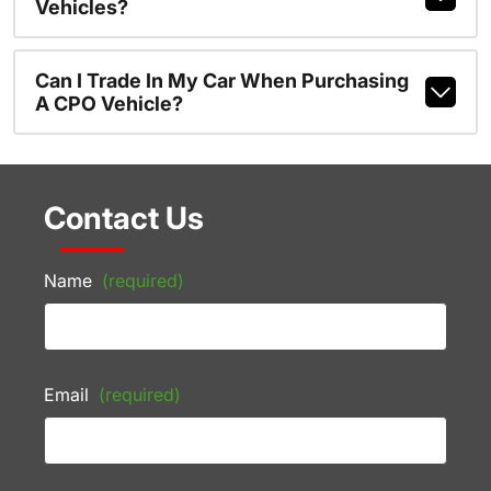
Vehicles?
Can I Trade In My Car When Purchasing
A CPO Vehicle?
Contact Us
Name
(required)
Email
(required)