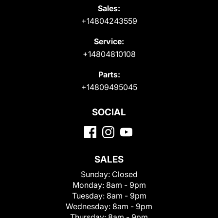
Sales:
+14804243559
Service:
+14804810108
Parts:
+14809495045
SOCIAL
SALES
Sunday:
Closed
Monday:
8am - 9pm
Tuesday:
8am - 9pm
Wednesday:
8am - 9pm
Thursday:
8am - 9pm