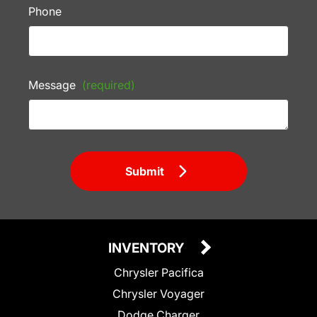
Phone
Message
(required)
Submit
INVENTORY
Chrysler Pacifica
Chrysler Voyager
Dodge Charger