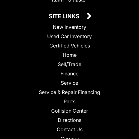
SITE LINKS
New Inventory
Used Car Inventory
Certified Vehicles
Home
Sell/Trade
Finance
Service
Service & Repair Financing
Parts
Collision Center
Directions
Contact Us
Careers