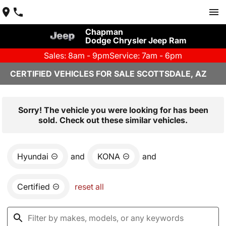
Chapman
Dodge Chrysler Jeep Ram
Sales: 8am - 9pm
Service: 7am - 6pm
CERTIFIED VEHICLES FOR SALE SCOTTSDALE, AZ
Sorry! The vehicle you were looking for has been
sold. Check out these similar vehicles.
Hyundai
and
KONA
and
Certified
reset all