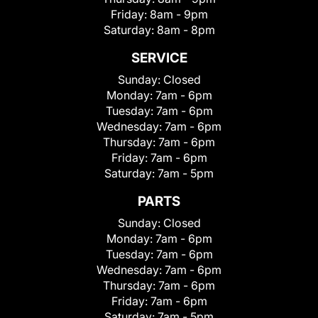
Friday:
8am - 9pm
Saturday:
8am - 8pm
SERVICE
Sunday:
Closed
Monday:
7am - 6pm
Tuesday:
7am - 6pm
Wednesday:
7am - 6pm
Thursday:
7am - 6pm
Friday:
7am - 6pm
Saturday:
7am - 5pm
PARTS
Sunday:
Closed
Monday:
7am - 6pm
Tuesday:
7am - 6pm
Wednesday:
7am - 6pm
Thursday:
7am - 6pm
Friday:
7am - 6pm
Saturday:
7am - 5pm