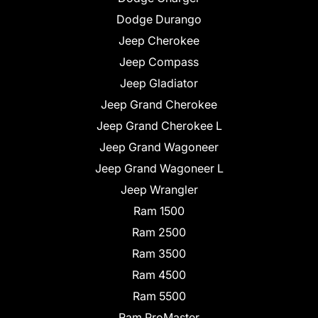
Dodge Durango
Jeep Cherokee
Jeep Compass
Jeep Gladiator
Jeep Grand Cherokee
Jeep Grand Cherokee L
Jeep Grand Wagoneer
Jeep Grand Wagoneer L
Jeep Wrangler
Ram 1500
Ram 2500
Ram 3500
Ram 4500
Ram 5500
Ram ProMaster