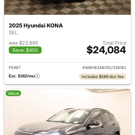
2025 Hyundai KONA
SEL
was $23,895
Total Price
$24,084
Save: $400
View details for 2025 Hyund
P5987
KM8HB3AB3SU336182
Est. $382/mo
Includes $589 doc fee
Value