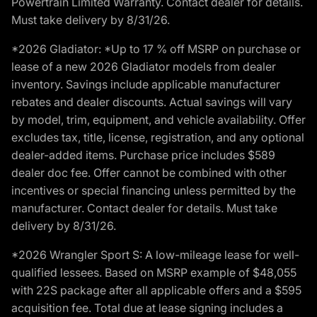
Powertrain Limited Warranty. Contact dealer for details.
Must take delivery by 8/31/26.
*2026 Gladiator: *Up to 17 % off MSRP on purchase or
lease of a new 2026 Gladiator models from dealer
inventory. Savings include applicable manufacturer
rebates and dealer discounts. Actual savings will vary
by model, trim, equipment, and vehicle availability. Offer
excludes tax, title, license, registration, and any optional
dealer-added items. Purchase price includes $589
dealer doc fee. Offer cannot be combined with other
incentives or special financing unless permitted by the
manufacturer. Contact dealer for details. Must take
delivery by 8/31/26.
*2026 Wrangler Sport S: A low-mileage lease for well-
qualified lessees. Based on MSRP example of $48,055
with 22S package after all applicable offers and a $595
acquisition fee. Total due at lease signing includes a