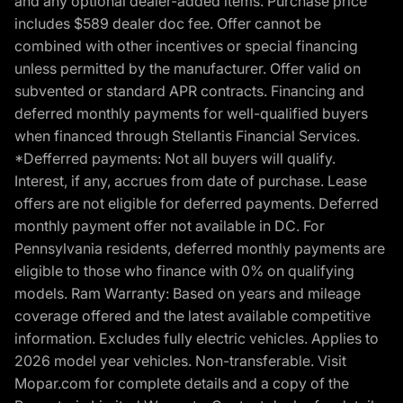
and any optional dealer-added items. Purchase price
includes $589 dealer doc fee. Offer cannot be
combined with other incentives or special financing
unless permitted by the manufacturer. Offer valid on
subvented or standard APR contracts. Financing and
deferred monthly payments for well-qualified buyers
when financed through Stellantis Financial Services.
*Defferred payments: Not all buyers will qualify.
Interest, if any, accrues from date of purchase. Lease
offers are not eligible for deferred payments. Deferred
monthly payment offer not available in DC. For
Pennsylvania residents, deferred monthly payments are
eligible to those who finance with 0% on qualifying
models. Ram Warranty: Based on years and mileage
coverage offered and the latest available competitive
information. Excludes fully electric vehicles. Applies to
2026 model year vehicles. Non-transferable. Visit
Mopar.com for complete details and a copy of the