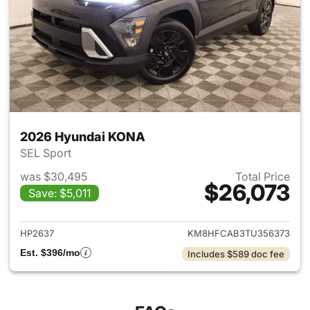
2026 Hyundai KONA
SEL Sport
was $30,495
Total Price
$26,073
Save: $5,011
View details for 2026 Hyund
HP2637
KM8HFCAB3TU356373
Est. $396/mo
Includes $589 doc fee