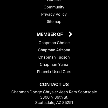
Community
Privacy Policy
Sitemap
MEMBER OF
Chapman Choice
Chapman Arizona
Chapman Tucson
Chapman Yuma
Phoenix Used Cars
CONTACT US
Chapman Dodge Chrysler Jeep Ram Scottsdale
3800 N 89th St.
Scottsdale, AZ 85251