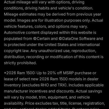
Actual mileage will vary with options, driving
conditions, driving habits and vehicle's condition.
Mileage estimates may be derived from previous year
model. Images are for illustration purposes only. Actual
vehicle features, colors, and options may vary.
Automotive content displayed within this website is
populated from ©Certain and ©DataOne Software and
is protected under the United States and international
copyright law. Any unauthorized use, reproduction,
distribution, recording or modification of this content is
strictly prohibited.
*2026 Ram 1500: Up to 20% off MSRP purchase or
lease of select new 2026 Ram 1500 models in dealer
inventory (excludes RHO and TRX). Includes applicable
manufacturer incentives and discounts. Actual savings
will vary by model, trim, equipment, and vehicle
availability. Price excludes tax, title, license, registration,