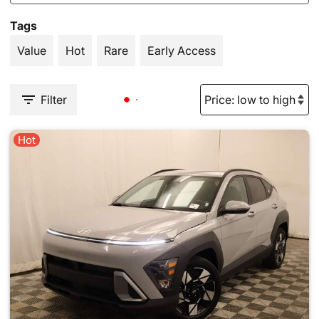
Tags
Value
Hot
Rare
Early Access
Filter
Hot