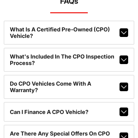
FAQs
What Is A Certified Pre-Owned (CPO)
Vehicle?
What's Included In The CPO Inspection
Process?
Do CPO Vehicles Come With A
Warranty?
Can I Finance A CPO Vehicle?
Are There Any Special Offers On CPO