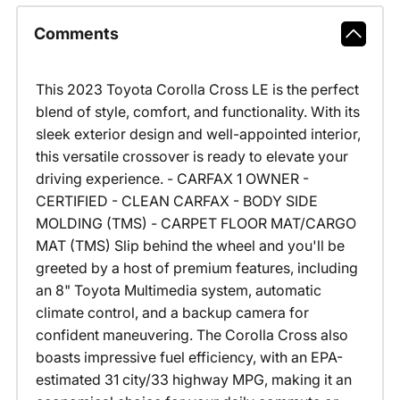
Comments
This 2023 Toyota Corolla Cross LE is the perfect
blend of style, comfort, and functionality. With its
sleek exterior design and well-appointed interior,
this versatile crossover is ready to elevate your
driving experience. - CARFAX 1 OWNER -
CERTIFIED - CLEAN CARFAX - BODY SIDE
MOLDING (TMS) - CARPET FLOOR MAT/CARGO
MAT (TMS) Slip behind the wheel and you'll be
greeted by a host of premium features, including
an 8" Toyota Multimedia system, automatic
climate control, and a backup camera for
confident maneuvering. The Corolla Cross also
boasts impressive fuel efficiency, with an EPA-
estimated 31 city/33 highway MPG, making it an