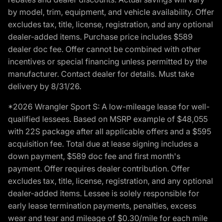
by model, trim, equipment, and vehicle availability. Offer
excludes tax, title, license, registration, and any optional
dealer-added items. Purchase price includes $589
dealer doc fee. Offer cannot be combined with other
incentives or special financing unless permitted by the
manufacturer. Contact dealer for details. Must take
delivery by 8/31/26.
*2026 Wrangler Sport S: A low-mileage lease for well-
qualified lessees. Based on MSRP example of $48,055
with 22S package after all applicable offers and a $595
acquisition fee. Total due at lease signing includes a
down payment, $589 doc fee and first month's
payment. Offer requires dealer contribution. Offer
excludes tax, title, license, registration, and any optional
dealer-added items. Lessee is solely responsible for
early lease termination payments, penalties, excess
wear and tear and mileage of $0.30/mile for each mile