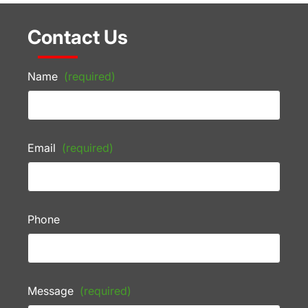
Contact Us
Name
(required)
Email
(required)
Phone
Message
(required)