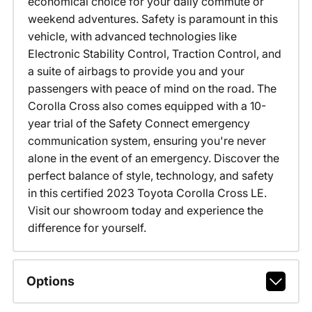
economical choice for your daily commute or
weekend adventures. Safety is paramount in this
vehicle, with advanced technologies like
Electronic Stability Control, Traction Control, and
a suite of airbags to provide you and your
passengers with peace of mind on the road. The
Corolla Cross also comes equipped with a 10-
year trial of the Safety Connect emergency
communication system, ensuring you're never
alone in the event of an emergency. Discover the
perfect balance of style, technology, and safety
in this certified 2023 Toyota Corolla Cross LE.
Visit our showroom today and experience the
difference for yourself.
Options