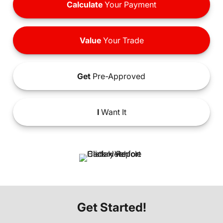
Calculate
Your Payment
Value
Your Trade
Get
Pre-Approved
I
Want It
Get Started!