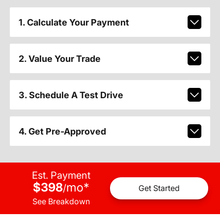
1. Calculate Your Payment
2. Value Your Trade
3. Schedule A Test Drive
4. Get Pre-Approved
Est. Payment
$398
mo
*
/
Get Started
See Breakdown