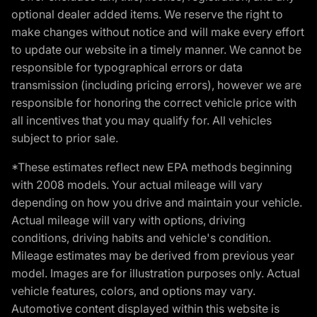
optional dealer added items. We reserve the right to
make changes without notice and will make every effort
to update our website in a timely manner. We cannot be
responsible for typographical errors or data
transmission (including pricing errors), however we are
responsible for honoring the correct vehicle price with
all incentives that you may qualify for. All vehicles
subject to prior sale.
*These estimates reflect new EPA methods beginning
with 2008 models. Your actual mileage will vary
depending on how you drive and maintain your vehicle.
Actual mileage will vary with options, driving
conditions, driving habits and vehicle's condition.
Mileage estimates may be derived from previous year
model. Images are for illustration purposes only. Actual
vehicle features, colors, and options may vary.
Automotive content displayed within this website is