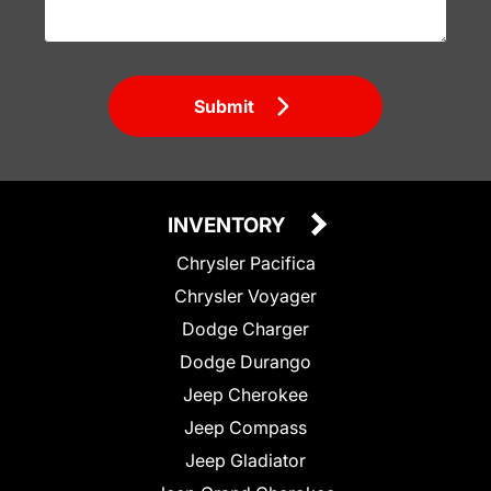
Submit
INVENTORY
Chrysler Pacifica
Chrysler Voyager
Dodge Charger
Dodge Durango
Jeep Cherokee
Jeep Compass
Jeep Gladiator