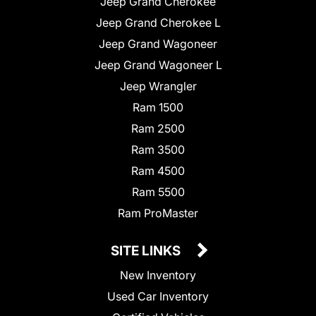
Jeep Grand Cherokee
Jeep Grand Cherokee L
Jeep Grand Wagoneer
Jeep Grand Wagoneer L
Jeep Wrangler
Ram 1500
Ram 2500
Ram 3500
Ram 4500
Ram 5500
Ram ProMaster
SITE LINKS
New Inventory
Used Car Inventory