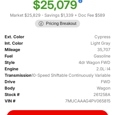
$25,079
Market $25,829
- Savings $1,339
+ Doc Fee $589
Pricing Breakout
Ext. Color
Cypress
Int. Color
Light Gray
Mileage
35,707
Fuel
Gasoline
Style
4dr Wagon FWD
Engine
2.0L: I4
Transmission
10-Speed Shiftable Continuously Variable
Drive
FWD
Body
Wagon
Stock #
261258A
VIN #
7MUCAAAG4PV065815