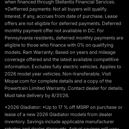
when financed through Stellantis Financial Services.
*Defferred payments: Not all buyers will qualify.
Interest, if any, accrues from date of purchase. Lease
offers are not eligible for deferred payments. Deferred
monthly payment offer not available in DC. For
Pennsylvania residents, deferred monthly payments are
eligible to those who finance with 0% on qualifying
models. Ram Warranty: Based on years and mileage
coverage offered and the latest available competitive
information. Excludes fully electric vehicles. Applies to
2026 model year vehicles. Non-transferable. Visit
Mopar.com for complete details and a copy of the
Powertrain Limited Warranty. Contact dealer for details.
Must take delivery by 8/31/26.
*2026 Gladiator: *Up to 17 % off MSRP on purchase or
lease of a new 2026 Gladiator models from dealer
inventory. Savings include applicable manufacturer
rebates and dealer discounts. Actual savings will vary