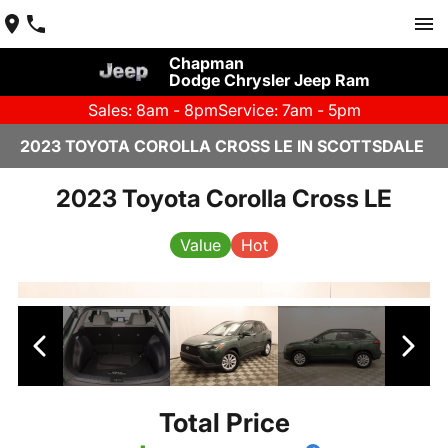
Chapman
Dodge Chrysler Jeep Ram
Sales: 8am - 8pm
Service: 7am - 5pm
2023 TOYOTA COROLLA CROSS LE IN SCOTTSDALE
2023 Toyota Corolla Cross LE
Value
Hot
Total Price