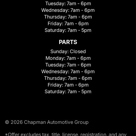
Tuesday:
7am - 6pm
Wednesday:
7am - 6pm
Thursday:
7am - 6pm
Friday:
7am - 6pm
Saturday:
7am - 5pm
PARTS
Sunday:
Closed
Monday:
7am - 6pm
Tuesday:
7am - 6pm
Wednesday:
7am - 6pm
Thursday:
7am - 6pm
Friday:
7am - 6pm
Saturday:
7am - 5pm
© 2026 Chapman Automotive Group
*Offer excludes tax, title, license, registration, and any