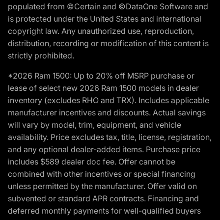
populated from ©Certain and ©DataOne Software and
is protected under the United States and international
copyright law. Any unauthorized use, reproduction,
distribution, recording or modification of this content is
strictly prohibited.
*2026 Ram 1500: Up to 20% off MSRP purchase or
lease of select new 2026 Ram 1500 models in dealer
inventory (excludes RHO and TRX). Includes applicable
manufacturer incentives and discounts. Actual savings
will vary by model, trim, equipment, and vehicle
availability. Price excludes tax, title, license, registration,
and any optional dealer-added items. Purchase price
includes $589 dealer doc fee. Offer cannot be
combined with other incentives or special financing
unless permitted by the manufacturer. Offer valid on
subvented or standard APR contracts. Financing and
deferred monthly payments for well-qualified buyers