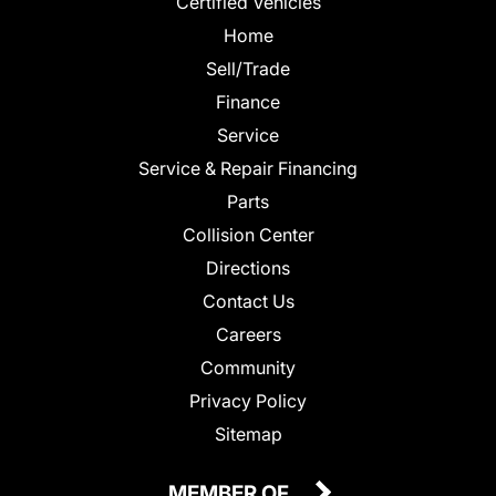
Certified Vehicles
Home
Sell/Trade
Finance
Service
Service & Repair Financing
Parts
Collision Center
Directions
Contact Us
Careers
Community
Privacy Policy
Sitemap
MEMBER OF