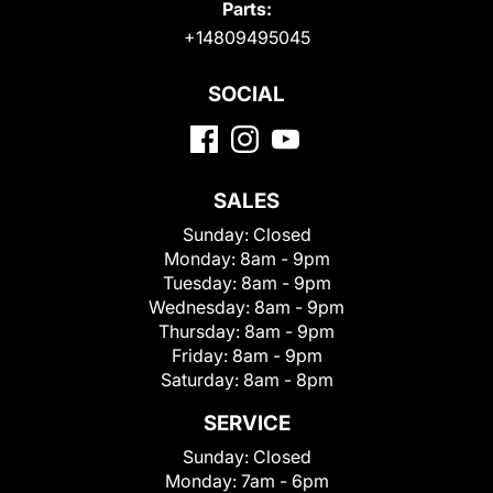
Parts:
+14809495045
SOCIAL
SALES
Sunday:
Closed
Monday:
8am - 9pm
Tuesday:
8am - 9pm
Wednesday:
8am - 9pm
Thursday:
8am - 9pm
Friday:
8am - 9pm
Saturday:
8am - 8pm
SERVICE
Sunday:
Closed
Monday:
7am - 6pm