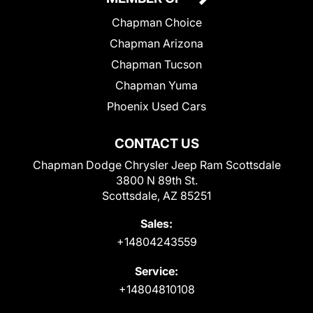
Chapman Choice
Chapman Arizona
Chapman Tucson
Chapman Yuma
Phoenix Used Cars
CONTACT US
Chapman Dodge Chrysler Jeep Ram Scottsdale
3800 N 89th St.
Scottsdale, AZ 85251
Sales:
+14804243559
Service:
+14804810108