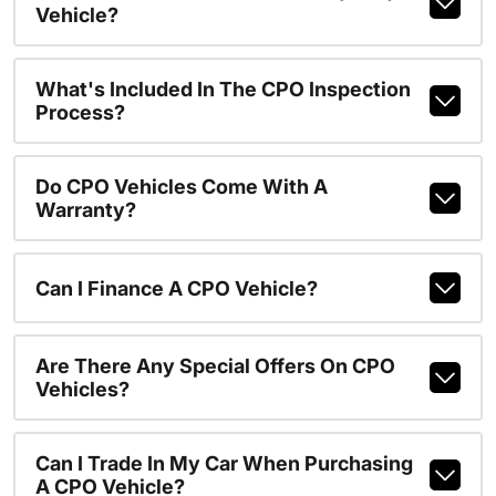
Vehicle?
What's Included In The CPO Inspection
Process?
Do CPO Vehicles Come With A
Warranty?
Can I Finance A CPO Vehicle?
Are There Any Special Offers On CPO
Vehicles?
Can I Trade In My Car When Purchasing
A CPO Vehicle?