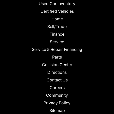
Used Car Inventory
Certified Vehicles
Home
Sell/Trade
Finance
Service
Service & Repair Financing
Parts
Collision Center
Directions
Contact Us
Careers
Community
Privacy Policy
Sitemap