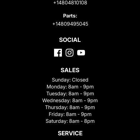
+14804810108
Parts:
+14809495045
SOCIAL
SALES
Sunday:
Closed
Monday:
8am - 9pm
Tuesday:
8am - 9pm
Wednesday:
8am - 9pm
Thursday:
8am - 9pm
Friday:
8am - 9pm
Saturday:
8am - 8pm
SERVICE