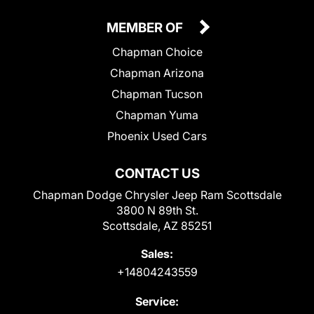
MEMBER OF
Chapman Choice
Chapman Arizona
Chapman Tucson
Chapman Yuma
Phoenix Used Cars
CONTACT US
Chapman Dodge Chrysler Jeep Ram Scottsdale
3800 N 89th St.
Scottsdale, AZ 85251
Sales:
+14804243559
Service: