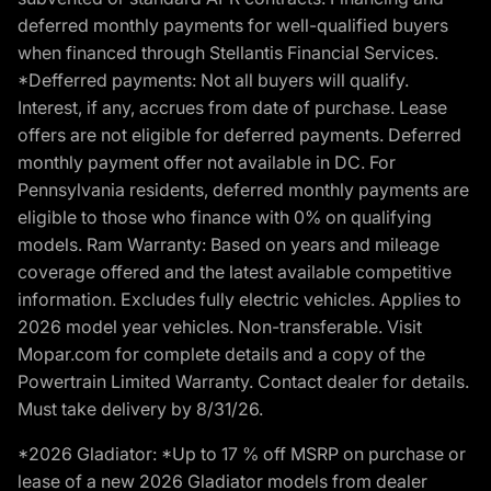
deferred monthly payments for well-qualified buyers
when financed through Stellantis Financial Services.
*Defferred payments: Not all buyers will qualify.
Interest, if any, accrues from date of purchase. Lease
offers are not eligible for deferred payments. Deferred
monthly payment offer not available in DC. For
Pennsylvania residents, deferred monthly payments are
eligible to those who finance with 0% on qualifying
models. Ram Warranty: Based on years and mileage
coverage offered and the latest available competitive
information. Excludes fully electric vehicles. Applies to
2026 model year vehicles. Non-transferable. Visit
Mopar.com for complete details and a copy of the
Powertrain Limited Warranty. Contact dealer for details.
Must take delivery by 8/31/26.
*2026 Gladiator: *Up to 17 % off MSRP on purchase or
lease of a new 2026 Gladiator models from dealer