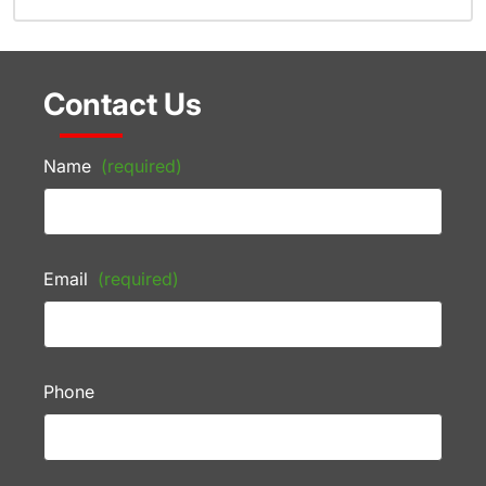
Contact Us
Name
(required)
Email
(required)
Phone