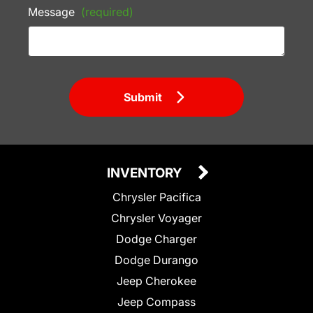
Message
(required)
Submit
INVENTORY
Chrysler Pacifica
Chrysler Voyager
Dodge Charger
Dodge Durango
Jeep Cherokee
Jeep Compass