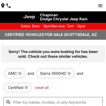
Chapman
Dodge Chrysler Jeep Ram
Sales: 8am - 9pm
Service: 7am - 6pm
CERTIFIED VEHICLES FOR SALE SCOTTSDALE, AZ
Sorry! The vehicle you were looking for has been
sold. Check out these similar vehicles.
GMC
and
Sierra 3500HD
and
Certified
reset all