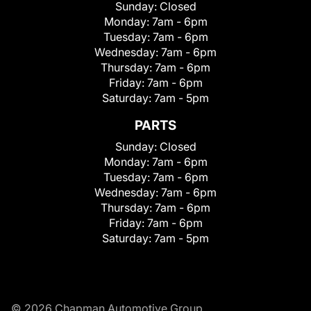
Sunday:
Closed
Monday:
7am - 6pm
Tuesday:
7am - 6pm
Wednesday:
7am - 6pm
Thursday:
7am - 6pm
Friday:
7am - 6pm
Saturday:
7am - 5pm
PARTS
Sunday:
Closed
Monday:
7am - 6pm
Tuesday:
7am - 6pm
Wednesday:
7am - 6pm
Thursday:
7am - 6pm
Friday:
7am - 6pm
Saturday:
7am - 5pm
© 2026 Chapman Automotive Group