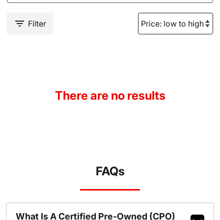
Filter
There are no results
FAQs
What Is A Certified Pre-Owned (CPO)