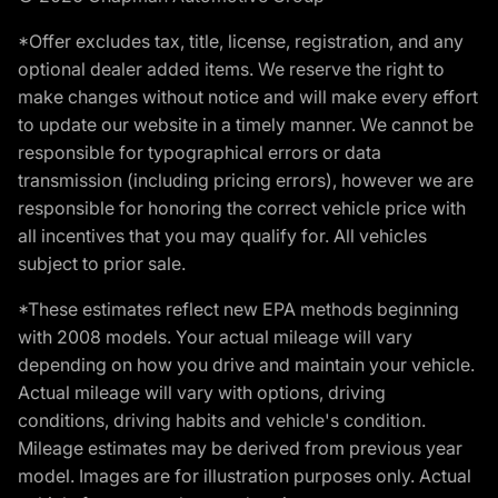
*Offer excludes tax, title, license, registration, and any
optional dealer added items. We reserve the right to
make changes without notice and will make every effort
to update our website in a timely manner. We cannot be
responsible for typographical errors or data
transmission (including pricing errors), however we are
responsible for honoring the correct vehicle price with
all incentives that you may qualify for. All vehicles
subject to prior sale.
*These estimates reflect new EPA methods beginning
with 2008 models. Your actual mileage will vary
depending on how you drive and maintain your vehicle.
Actual mileage will vary with options, driving
conditions, driving habits and vehicle's condition.
Mileage estimates may be derived from previous year
model. Images are for illustration purposes only. Actual