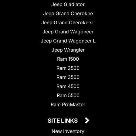
Jeep Gladiator
Jeep Grand Cherokee
Jeep Grand Cherokee L
Jeep Grand Wagoneer
Jeep Grand Wagoneer L
Jeep Wrangler
Ram 1500
Ram 2500
Ram 3500
Ram 4500
Ram 5500
Ram ProMaster
SITE LINKS
New Inventory