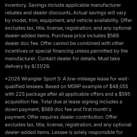
inventory. Savings include applicable manufacturer
rebates and dealer discounts. Actual savings will vary
by model, trim, equipment, and vehicle availability. Offer
excludes tax, title, license, registration, and any optional
dealer-added items. Purchase price includes $589
dealer doc fee. Offer cannot be combined with other
incentives or special financing unless permitted by the
manufacturer. Contact dealer for details. Must take
delivery by 8/31/26.
*2026 Wrangler Sport S: A low-mileage lease for well-
qualified lessees. Based on MSRP example of $48,055
with 22S package after all applicable offers and a $595
acquisition fee. Total due at lease signing includes a
down payment, $589 doc fee and first month's
payment. Offer requires dealer contribution. Offer
excludes tax, title, license, registration, and any optional
dealer-added items. Lessee is solely responsible for