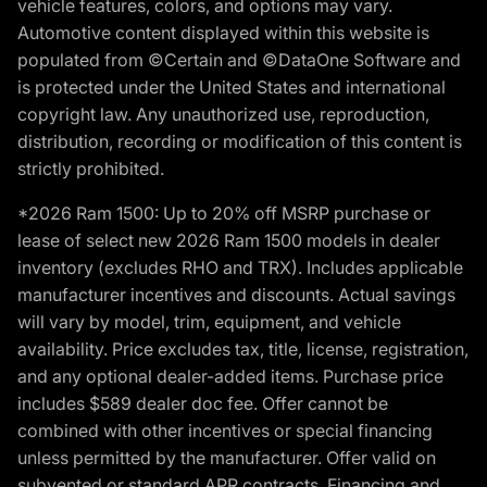
vehicle features, colors, and options may vary.
Automotive content displayed within this website is
populated from ©Certain and ©DataOne Software and
is protected under the United States and international
copyright law. Any unauthorized use, reproduction,
distribution, recording or modification of this content is
strictly prohibited.
*2026 Ram 1500: Up to 20% off MSRP purchase or
lease of select new 2026 Ram 1500 models in dealer
inventory (excludes RHO and TRX). Includes applicable
manufacturer incentives and discounts. Actual savings
will vary by model, trim, equipment, and vehicle
availability. Price excludes tax, title, license, registration,
and any optional dealer-added items. Purchase price
includes $589 dealer doc fee. Offer cannot be
combined with other incentives or special financing
unless permitted by the manufacturer. Offer valid on
subvented or standard APR contracts. Financing and