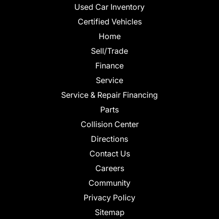
Used Car Inventory
Certified Vehicles
Home
Sell/Trade
Finance
Service
Service & Repair Financing
Parts
Collision Center
Directions
Contact Us
Careers
Community
Privacy Policy
Sitemap