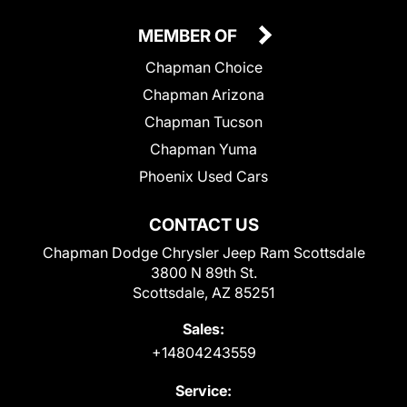
MEMBER OF
Chapman Choice
Chapman Arizona
Chapman Tucson
Chapman Yuma
Phoenix Used Cars
CONTACT US
Chapman Dodge Chrysler Jeep Ram Scottsdale
3800 N 89th St.
Scottsdale, AZ 85251
Sales:
+14804243559
Service: