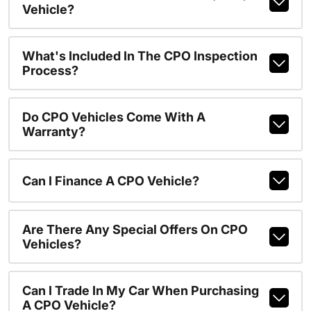
Vehicle?
What's Included In The CPO Inspection
Process?
Do CPO Vehicles Come With A
Warranty?
Can I Finance A CPO Vehicle?
Are There Any Special Offers On CPO
Vehicles?
Can I Trade In My Car When Purchasing
A CPO Vehicle?