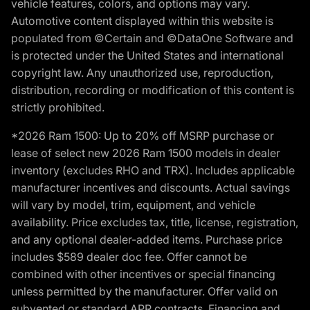
vehicle features, colors, and options may vary.
Automotive content displayed within this website is
populated from ©Certain and ©DataOne Software and
is protected under the United States and international
copyright law. Any unauthorized use, reproduction,
distribution, recording or modification of this content is
strictly prohibited.
*2026 Ram 1500: Up to 20% off MSRP purchase or
lease of select new 2026 Ram 1500 models in dealer
inventory (excludes RHO and TRX). Includes applicable
manufacturer incentives and discounts. Actual savings
will vary by model, trim, equipment, and vehicle
availability. Price excludes tax, title, license, registration,
and any optional dealer-added items. Purchase price
includes $589 dealer doc fee. Offer cannot be
combined with other incentives or special financing
unless permitted by the manufacturer. Offer valid on
subvented or standard APR contracts. Financing and