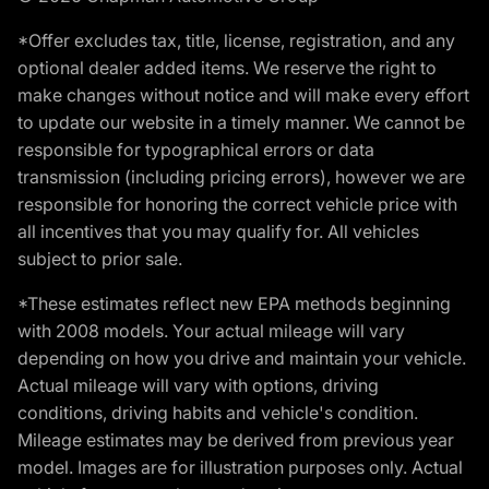
*Offer excludes tax, title, license, registration, and any
optional dealer added items. We reserve the right to
make changes without notice and will make every effort
to update our website in a timely manner. We cannot be
responsible for typographical errors or data
transmission (including pricing errors), however we are
responsible for honoring the correct vehicle price with
all incentives that you may qualify for. All vehicles
subject to prior sale.
*These estimates reflect new EPA methods beginning
with 2008 models. Your actual mileage will vary
depending on how you drive and maintain your vehicle.
Actual mileage will vary with options, driving
conditions, driving habits and vehicle's condition.
Mileage estimates may be derived from previous year
model. Images are for illustration purposes only. Actual