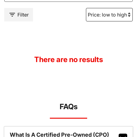
Filter
There are no results
FAQs
What Is A Certified Pre-Owned (CPO)