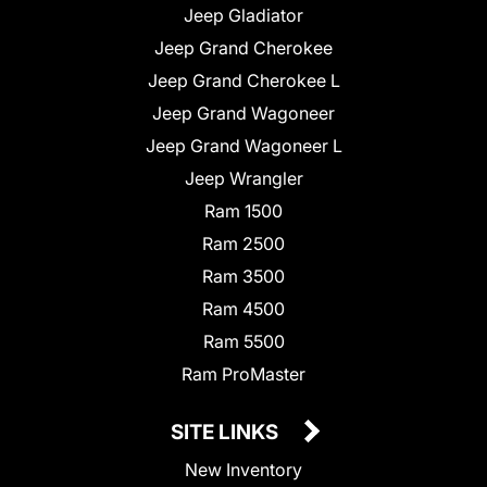
Jeep Gladiator
Jeep Grand Cherokee
Jeep Grand Cherokee L
Jeep Grand Wagoneer
Jeep Grand Wagoneer L
Jeep Wrangler
Ram 1500
Ram 2500
Ram 3500
Ram 4500
Ram 5500
Ram ProMaster
SITE LINKS
New Inventory