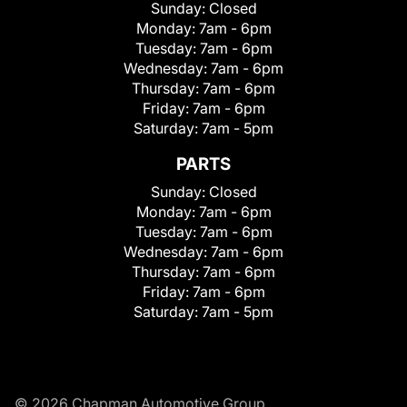
Sunday:
Closed
Monday:
7am - 6pm
Tuesday:
7am - 6pm
Wednesday:
7am - 6pm
Thursday:
7am - 6pm
Friday:
7am - 6pm
Saturday:
7am - 5pm
PARTS
Sunday:
Closed
Monday:
7am - 6pm
Tuesday:
7am - 6pm
Wednesday:
7am - 6pm
Thursday:
7am - 6pm
Friday:
7am - 6pm
Saturday:
7am - 5pm
© 2026 Chapman Automotive Group