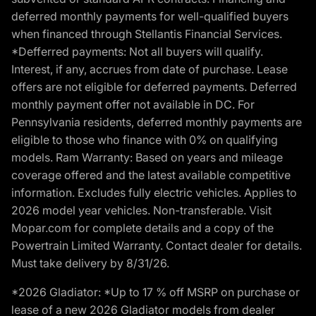
deferred monthly payments for well-qualified buyers
when financed through Stellantis Financial Services.
*Defferred payments: Not all buyers will qualify.
Interest, if any, accrues from date of purchase. Lease
offers are not eligible for deferred payments. Deferred
monthly payment offer not available in DC. For
Pennsylvania residents, deferred monthly payments are
eligible to those who finance with 0% on qualifying
models. Ram Warranty: Based on years and mileage
coverage offered and the latest available competitive
information. Excludes fully electric vehicles. Applies to
2026 model year vehicles. Non-transferable. Visit
Mopar.com for complete details and a copy of the
Powertrain Limited Warranty. Contact dealer for details.
Must take delivery by 8/31/26.
*2026 Gladiator: *Up to 17 % off MSRP on purchase or
lease of a new 2026 Gladiator models from dealer