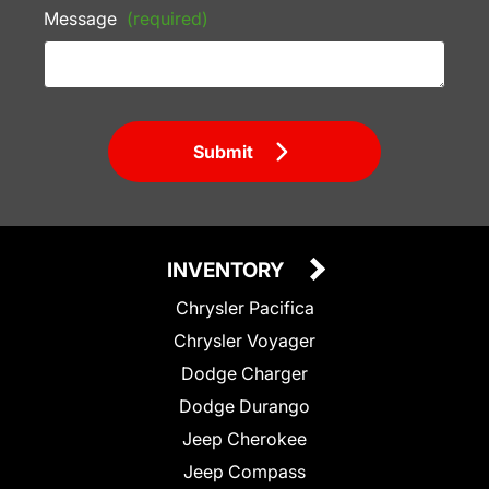
Message
(required)
Submit
INVENTORY
Chrysler Pacifica
Chrysler Voyager
Dodge Charger
Dodge Durango
Jeep Cherokee
Jeep Compass