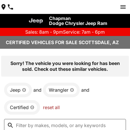
Chapman
Dodge Chrysler Jeep Ram
Sales: 8am - 9pm
Service: 7am - 6pm
CERTIFIED VEHICLES FOR SALE SCOTTSDALE, AZ
Sorry! The vehicle you were looking for has been
sold. Check out these similar vehicles.
Jeep
and
Wrangler
and
Certified
reset all