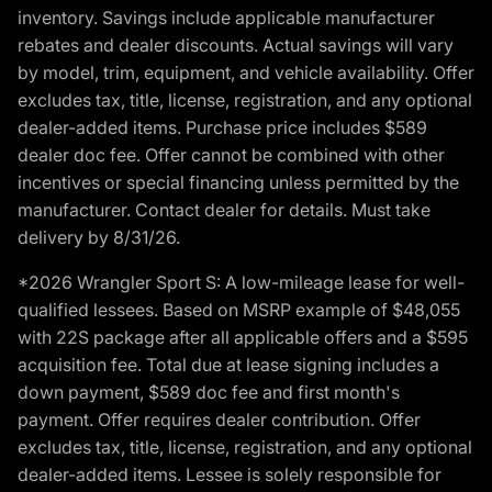
inventory. Savings include applicable manufacturer
rebates and dealer discounts. Actual savings will vary
by model, trim, equipment, and vehicle availability. Offer
excludes tax, title, license, registration, and any optional
dealer-added items. Purchase price includes $589
dealer doc fee. Offer cannot be combined with other
incentives or special financing unless permitted by the
manufacturer. Contact dealer for details. Must take
delivery by 8/31/26.
*2026 Wrangler Sport S: A low-mileage lease for well-
qualified lessees. Based on MSRP example of $48,055
with 22S package after all applicable offers and a $595
acquisition fee. Total due at lease signing includes a
down payment, $589 doc fee and first month's
payment. Offer requires dealer contribution. Offer
excludes tax, title, license, registration, and any optional
dealer-added items. Lessee is solely responsible for