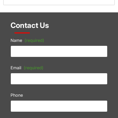
Contact Us
Name
(required)
Email
(required)
Phone