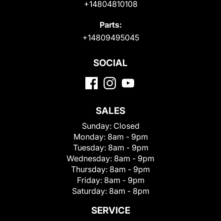
+14804810108
Parts:
+14809495045
SOCIAL
SALES
Sunday:
Closed
Monday:
8am - 9pm
Tuesday:
8am - 9pm
Wednesday:
8am - 9pm
Thursday:
8am - 9pm
Friday:
8am - 9pm
Saturday:
8am - 8pm
SERVICE