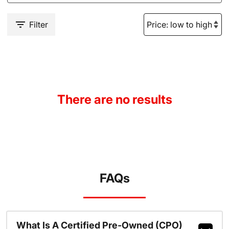
Filter
There are no results
FAQs
What Is A Certified Pre-Owned (CPO)