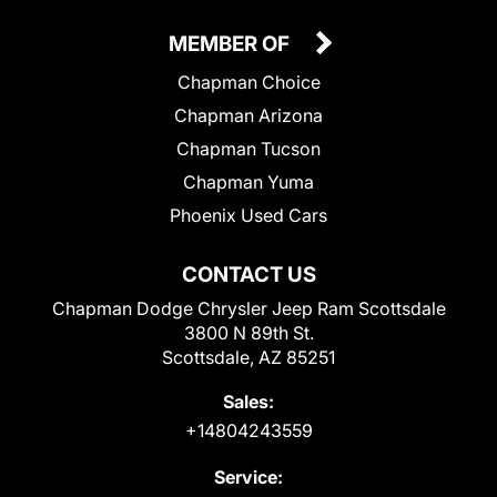
MEMBER OF
Chapman Choice
Chapman Arizona
Chapman Tucson
Chapman Yuma
Phoenix Used Cars
CONTACT US
Chapman Dodge Chrysler Jeep Ram Scottsdale
3800 N 89th St.
Scottsdale, AZ 85251
Sales:
+14804243559
Service: