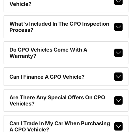
Vehicle?
What's Included In The CPO Inspection
Process?
Do CPO Vehicles Come With A
Warranty?
Can I Finance A CPO Vehicle?
Are There Any Special Offers On CPO
Vehicles?
Can I Trade In My Car When Purchasing
A CPO Vehicle?