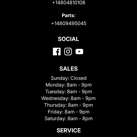
+14804810108
Parts:
+14809495045
SOCIAL
SALES
Sunday:
Closed
Monday:
8am - 9pm
Tuesday:
8am - 9pm
Wednesday:
8am - 9pm
Thursday:
8am - 9pm
Friday:
8am - 9pm
Saturday:
8am - 8pm
SERVICE