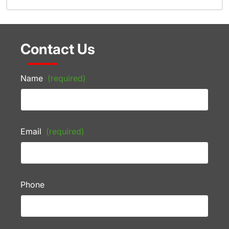
Contact Us
Name
(required)
Email
(required)
Phone