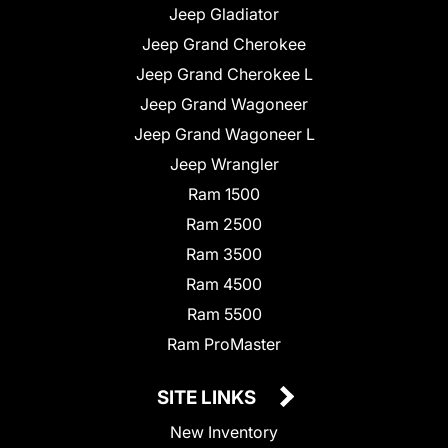
Jeep Gladiator
Jeep Grand Cherokee
Jeep Grand Cherokee L
Jeep Grand Wagoneer
Jeep Grand Wagoneer L
Jeep Wrangler
Ram 1500
Ram 2500
Ram 3500
Ram 4500
Ram 5500
Ram ProMaster
SITE LINKS
New Inventory