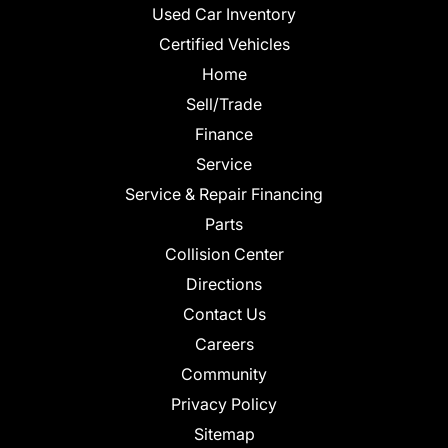
Used Car Inventory
Certified Vehicles
Home
Sell/Trade
Finance
Service
Service & Repair Financing
Parts
Collision Center
Directions
Contact Us
Careers
Community
Privacy Policy
Sitemap