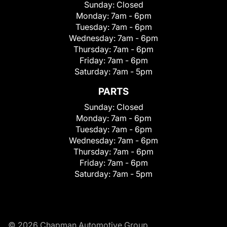
Sunday:
Closed
Monday:
7am - 6pm
Tuesday:
7am - 6pm
Wednesday:
7am - 6pm
Thursday:
7am - 6pm
Friday:
7am - 6pm
Saturday:
7am - 5pm
PARTS
Sunday:
Closed
Monday:
7am - 6pm
Tuesday:
7am - 6pm
Wednesday:
7am - 6pm
Thursday:
7am - 6pm
Friday:
7am - 6pm
Saturday:
7am - 5pm
© 2026 Chapman Automotive Group