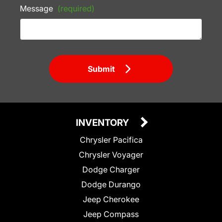
Message
(required)
Submit
INVENTORY
Chrysler Pacifica
Chrysler Voyager
Dodge Charger
Dodge Durango
Jeep Cherokee
Jeep Compass