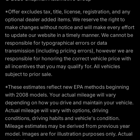
*Offer excludes tax, title, license, registration, and any
optional dealer added items. We reserve the right to
make changes without notice and will make every effort
to update our website in a timely manner. We cannot be
responsible for typographical errors or data
transmission (including pricing errors), however we are
responsible for honoring the correct vehicle price with
all incentives that you may qualify for. All vehicles
subject to prior sale.
*These estimates reflect new EPA methods beginning
with 2008 models. Your actual mileage will vary
depending on how you drive and maintain your vehicle.
Actual mileage will vary with options, driving
conditions, driving habits and vehicle's condition.
Mileage estimates may be derived from previous year
model. Images are for illustration purposes only. Actual