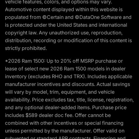
vehicle features, colors, and options may vary.
Automotive content displayed within this website is
populated from ©Certain and ©DataOne Software and
is protected under the United States and international
copyright law. Any unauthorized use, reproduction,
distribution, recording or modification of this content is
strictly prohibited.
*2026 Ram 1500: Up to 20% off MSRP purchase or
lease of select new 2026 Ram 1500 models in dealer
inventory (excludes RHO and TRX). Includes applicable
manufacturer incentives and discounts. Actual savings
will vary by model, trim, equipment, and vehicle
availability. Price excludes tax, title, license, registration,
and any optional dealer-added items. Purchase price
includes $589 dealer doc fee. Offer cannot be
combined with other incentives or special financing
unless permitted by the manufacturer. Offer valid on
subvented or standard APR contracts. Financing and