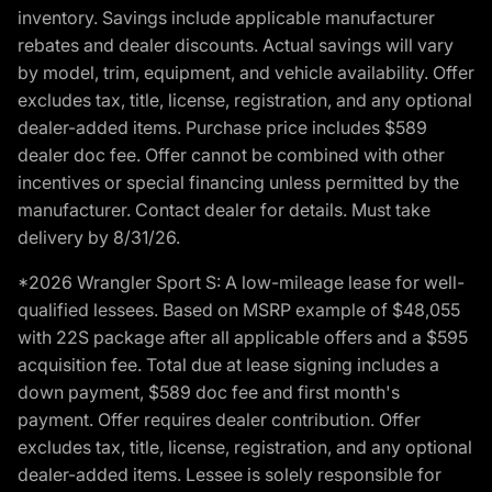
inventory. Savings include applicable manufacturer
rebates and dealer discounts. Actual savings will vary
by model, trim, equipment, and vehicle availability. Offer
excludes tax, title, license, registration, and any optional
dealer-added items. Purchase price includes $589
dealer doc fee. Offer cannot be combined with other
incentives or special financing unless permitted by the
manufacturer. Contact dealer for details. Must take
delivery by 8/31/26.
*2026 Wrangler Sport S: A low-mileage lease for well-
qualified lessees. Based on MSRP example of $48,055
with 22S package after all applicable offers and a $595
acquisition fee. Total due at lease signing includes a
down payment, $589 doc fee and first month's
payment. Offer requires dealer contribution. Offer
excludes tax, title, license, registration, and any optional
dealer-added items. Lessee is solely responsible for