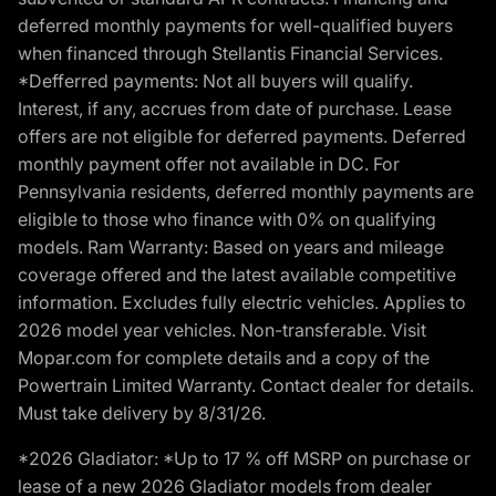
deferred monthly payments for well-qualified buyers
when financed through Stellantis Financial Services.
*Defferred payments: Not all buyers will qualify.
Interest, if any, accrues from date of purchase. Lease
offers are not eligible for deferred payments. Deferred
monthly payment offer not available in DC. For
Pennsylvania residents, deferred monthly payments are
eligible to those who finance with 0% on qualifying
models. Ram Warranty: Based on years and mileage
coverage offered and the latest available competitive
information. Excludes fully electric vehicles. Applies to
2026 model year vehicles. Non-transferable. Visit
Mopar.com for complete details and a copy of the
Powertrain Limited Warranty. Contact dealer for details.
Must take delivery by 8/31/26.
*2026 Gladiator: *Up to 17 % off MSRP on purchase or
lease of a new 2026 Gladiator models from dealer