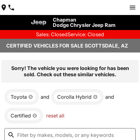
Chapman
Dodge Chrysler Jeep Ram
Sales: Closed
Service: Closed
CERTIFIED VEHICLES FOR SALE SCOTTSDALE, AZ
Sorry! The vehicle you were looking for has been
sold. Check out these similar vehicles.
Toyota
and
Corolla Hybrid
and
Certified
reset all