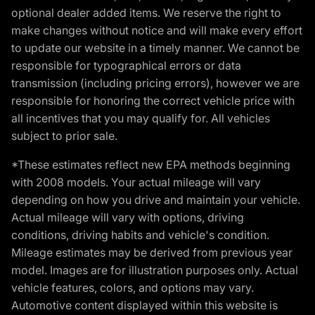
optional dealer added items. We reserve the right to
make changes without notice and will make every effort
to update our website in a timely manner. We cannot be
responsible for typographical errors or data
transmission (including pricing errors), however we are
responsible for honoring the correct vehicle price with
all incentives that you may qualify for. All vehicles
subject to prior sale.
*These estimates reflect new EPA methods beginning
with 2008 models. Your actual mileage will vary
depending on how you drive and maintain your vehicle.
Actual mileage will vary with options, driving
conditions, driving habits and vehicle's condition.
Mileage estimates may be derived from previous year
model. Images are for illustration purposes only. Actual
vehicle features, colors, and options may vary.
Automotive content displayed within this website is