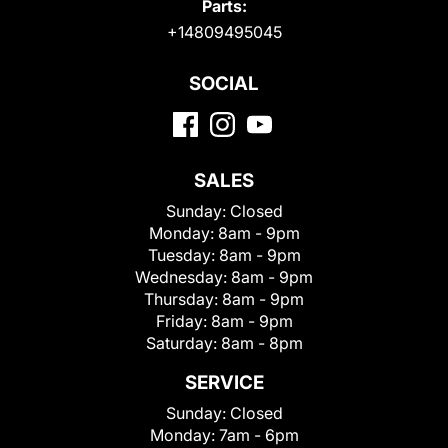
Parts:
+14809495045
SOCIAL
SALES
Sunday:
Closed
Monday:
8am - 9pm
Tuesday:
8am - 9pm
Wednesday:
8am - 9pm
Thursday:
8am - 9pm
Friday:
8am - 9pm
Saturday:
8am - 8pm
SERVICE
Sunday:
Closed
Monday:
7am - 6pm