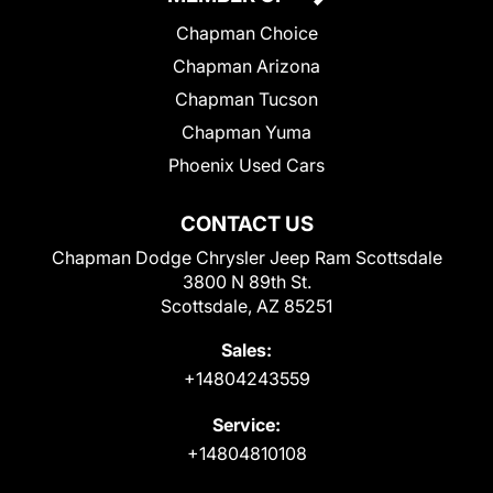
Chapman Choice
Chapman Arizona
Chapman Tucson
Chapman Yuma
Phoenix Used Cars
CONTACT US
Chapman Dodge Chrysler Jeep Ram Scottsdale
3800 N 89th St.
Scottsdale, AZ 85251
Sales:
+14804243559
Service:
+14804810108