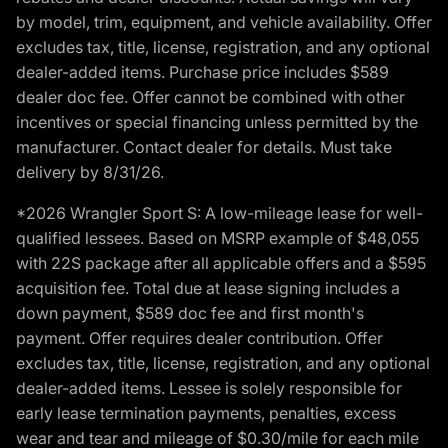
by model, trim, equipment, and vehicle availability. Offer
excludes tax, title, license, registration, and any optional
dealer-added items. Purchase price includes $589
dealer doc fee. Offer cannot be combined with other
incentives or special financing unless permitted by the
manufacturer. Contact dealer for details. Must take
delivery by 8/31/26.
*2026 Wrangler Sport S: A low-mileage lease for well-
qualified lessees. Based on MSRP example of $48,055
with 22S package after all applicable offers and a $595
acquisition fee. Total due at lease signing includes a
down payment, $589 doc fee and first month's
payment. Offer requires dealer contribution. Offer
excludes tax, title, license, registration, and any optional
dealer-added items. Lessee is solely responsible for
early lease termination payments, penalties, excess
wear and tear and mileage of $0.30/mile for each mile