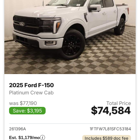
2025 Ford F-150
Platinum Crew Cab
was $77,190
Total Price
$74,584
Save: $3,195
View details for 2025 Ford F-
261396A
1FTFW7L81SFC53184
Est. $1,179/mo
Includes $589 doc fee