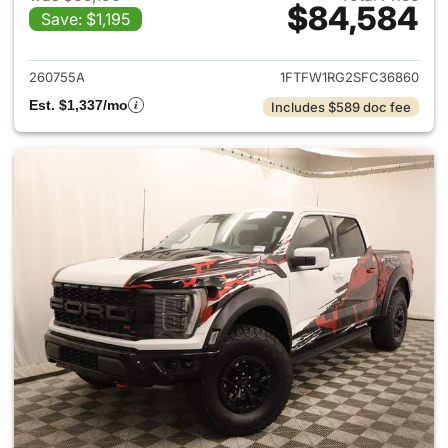
$84,584
Save: $1,195
View details for 2025 Ford F-
260755A
1FTFW1RG2SFC36860
Est. $1,337/mo
Includes $589 doc fee