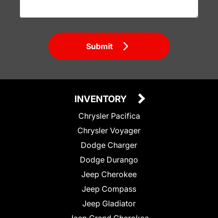
Submit
INVENTORY
Chrysler Pacifica
Chrysler Voyager
Dodge Charger
Dodge Durango
Jeep Cherokee
Jeep Compass
Jeep Gladiator
Jeep Grand Cherokee