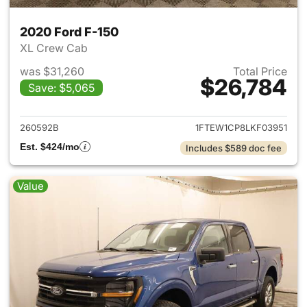
2020 Ford F-150
XL Crew Cab
was $31,260
Total Price
$26,784
Save: $5,065
View details for 2020 Ford F-
260592B
1FTEW1CP8LKF03951
Est. $424/mo
Includes $589 doc fee
Value