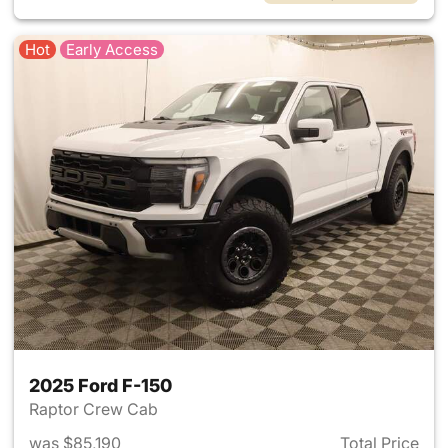
Hot
Early Access
2025 Ford F-150
Raptor Crew Cab
was $85,190
Total Price