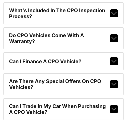
What's Included In The CPO Inspection
Process?
Do CPO Vehicles Come With A
Warranty?
Can I Finance A CPO Vehicle?
Are There Any Special Offers On CPO
Vehicles?
Can I Trade In My Car When Purchasing
A CPO Vehicle?