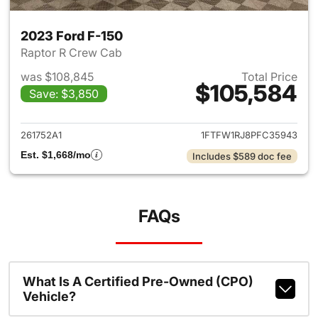
2023 Ford F-150
Raptor R Crew Cab
was $108,845
Total Price
$105,584
Save: $3,850
View details for 2023 Ford F-
261752A1
1FTFW1RJ8PFC35943
Est. $1,668/mo
Includes $589 doc fee
FAQs
What Is A Certified Pre-Owned (CPO)
Vehicle?