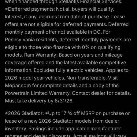
when financed through Stellantis Financial Services.
*Defferred payments: Not all buyers will qualify.
Interest, if any, accrues from date of purchase. Lease
offers are not eligible for deferred payments. Deferred
monthly payment offer not available in DC. For
Pennsylvania residents, deferred monthly payments are
eligible to those who finance with 0% on qualifying
models. Ram Warranty: Based on years and mileage
coverage offered and the latest available competitive
information. Excludes fully electric vehicles. Applies to
2026 model year vehicles. Non-transferable. Visit
Mopar.com for complete details and a copy of the
Powertrain Limited Warranty. Contact dealer for details.
Must take delivery by 8/31/26.
*2026 Gladiator: *Up to 17 % off MSRP on purchase or
lease of a new 2026 Gladiator models from dealer
inventory. Savings include applicable manufacturer
rebates and dealer discounts. Actual savings will vary