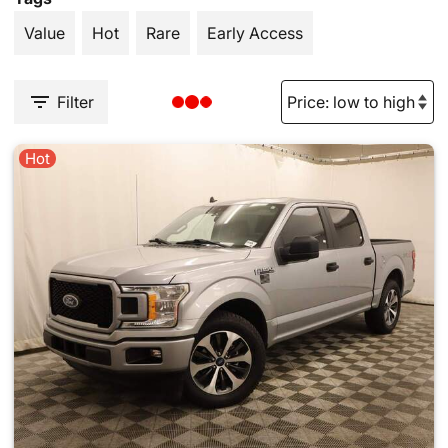
Value
Hot
Rare
Early Access
Filter
Hot