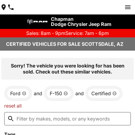
Chapman
Dodge Chrysler Jeep Ram
Sales: 8am - 9pm
Service: 7am - 6pm
CERTIFIED VEHICLES FOR SALE SCOTTSDALE, AZ
Sorry! The vehicle you were looking for has been
sold. Check out these similar vehicles.
Ford
and
F-150
and
Certified
reset all
Tags