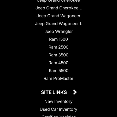
Jeep Grand Cherokee L
Jeep Grand Wagoneer
Jeep Grand Wagoneer L
Jeep Wrangler
Ram 1500
Ram 2500
Ram 3500
Ram 4500
Ram 5500
Ram ProMaster
SITE LINKS
New Inventory
Used Car Inventory
Certified Vehicles