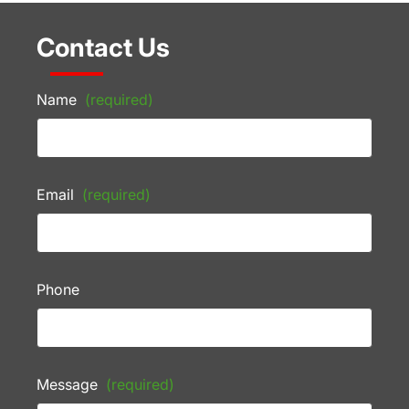
Contact Us
Name
(required)
Email
(required)
Phone
Message
(required)