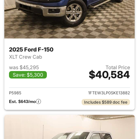
2025 Ford F-150
XLT Crew Cab
was $45,295
Total Price
$40,584
Save: $5,300
View details for 2025 Ford F-
P5985
1FTEW3LP0SKE13882
Est. $643/mo
Includes $589 doc fee