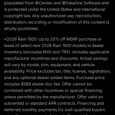
populated from ©Certain and ©DataOne Software and
is protected under the United States and international
copyright law. Any unauthorized use, reproduction,
distribution, recording or modification of this content is
strictly prohibited.
*2026 Ram 1500: Up to 20% off MSRP purchase or
lease of select new 2026 Ram 1500 models in dealer
inventory (excludes RHO and TRX). Includes applicable
manufacturer incentives and discounts. Actual savings
will vary by model, trim, equipment, and vehicle
availability. Price excludes tax, title, license, registration,
and any optional dealer-added items. Purchase price
includes $589 dealer doc fee. Offer cannot be
combined with other incentives or special financing
unless permitted by the manufacturer. Offer valid on
subvented or standard APR contracts. Financing and
deferred monthly payments for well-qualified buyers