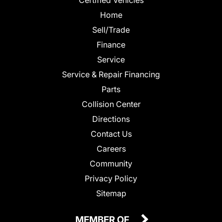
Home
Sell/Trade
Finance
Service
Service & Repair Financing
Parts
Collision Center
Directions
Contact Us
Careers
Community
Privacy Policy
Sitemap
MEMBER OF