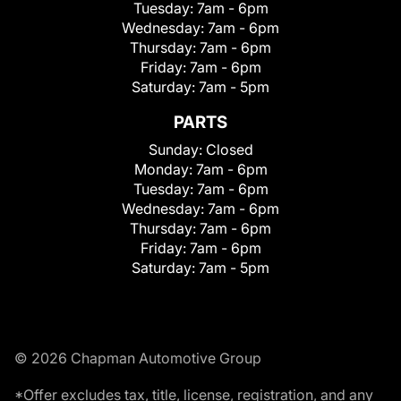
Tuesday:
7am - 6pm
Wednesday:
7am - 6pm
Thursday:
7am - 6pm
Friday:
7am - 6pm
Saturday:
7am - 5pm
PARTS
Sunday:
Closed
Monday:
7am - 6pm
Tuesday:
7am - 6pm
Wednesday:
7am - 6pm
Thursday:
7am - 6pm
Friday:
7am - 6pm
Saturday:
7am - 5pm
© 2026 Chapman Automotive Group
*Offer excludes tax, title, license, registration, and any