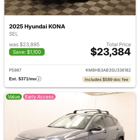
2025 Hyundai KONA
SEL
was $23,895
Total Price
$23,384
Save: $1,100
View details for 2025 Hyund
P5987
KM8HB3AB3SU336182
Est. $371/mo
Includes $589 doc fee
Value
Early Access