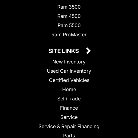
Ram 3500
Ram 4500
Ram 5500
Ram ProMaster
SITE LINKS
New Inventory
Used Car Inventory
Certified Vehicles
Home
Sell/Trade
Finance
Service
Service & Repair Financing
Parts