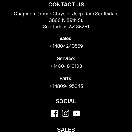
CONTACT US
Chapman Dodge Chrysler Jeep Ram Scottsdale
3800 N 89th St.
Scottsdale, AZ 85251
Sales:
+14804243559
Service:
+14804810108
Parts:
+14809495045
SOCIAL
SALES