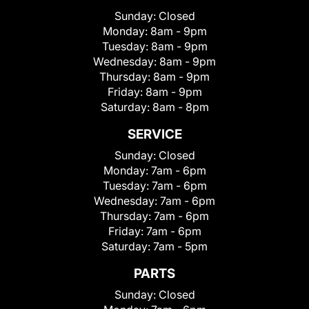
Sunday:
Closed
Monday:
8am - 9pm
Tuesday:
8am - 9pm
Wednesday:
8am - 9pm
Thursday:
8am - 9pm
Friday:
8am - 9pm
Saturday:
8am - 8pm
SERVICE
Sunday:
Closed
Monday:
7am - 6pm
Tuesday:
7am - 6pm
Wednesday:
7am - 6pm
Thursday:
7am - 6pm
Friday:
7am - 6pm
Saturday:
7am - 5pm
PARTS
Sunday:
Closed