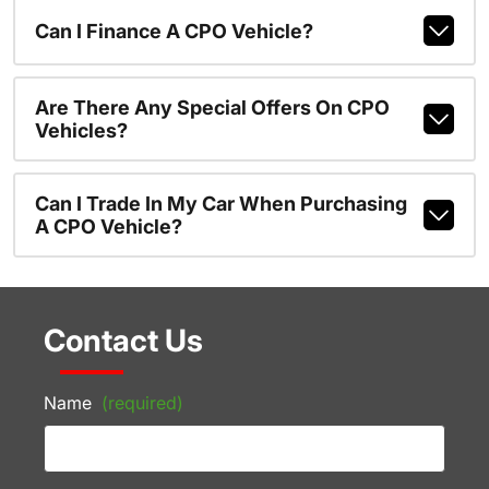
Can I Finance A CPO Vehicle?
Are There Any Special Offers On CPO
Vehicles?
Can I Trade In My Car When Purchasing
A CPO Vehicle?
Contact Us
Name
(required)