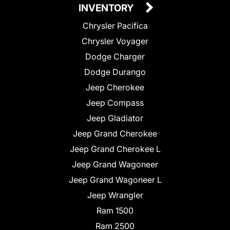
INVENTORY
Chrysler Pacifica
Chrysler Voyager
Dodge Charger
Dodge Durango
Jeep Cherokee
Jeep Compass
Jeep Gladiator
Jeep Grand Cherokee
Jeep Grand Cherokee L
Jeep Grand Wagoneer
Jeep Grand Wagoneer L
Jeep Wrangler
Ram 1500
Ram 2500