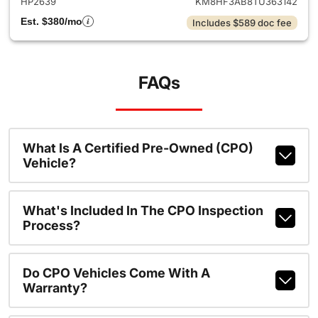
HP2639
KM8HF3AB8TU363142
Est. $380/mo
Includes $589 doc fee
FAQs
What Is A Certified Pre-Owned (CPO)
Vehicle?
What's Included In The CPO Inspection
Process?
Do CPO Vehicles Come With A
Warranty?