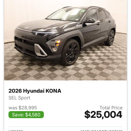
2026 Hyundai KONA
SEL Sport
was $28,995
Total Price
$25,004
Save: $4,580
View details for 2026 Hyund