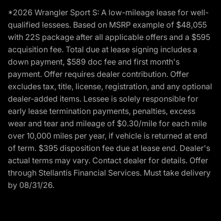
*2026 Wrangler Sport S: A low-mileage lease for well-
qualified lessees. Based on MSRP example of $48,055
with 22S package after all applicable offers and a $595
acquisition fee. Total due at lease signing includes a
down payment, $589 doc fee and first month's
payment. Offer requires dealer contribution. Offer
excludes tax, title, license, registration, and any optional
dealer-added items. Lessee is solely responsible for
early lease termination payments, penalties, excess
wear and tear and mileage of $0.30/mile for each mile
over 10,000 miles per year, if vehicle is returned at end
of term. $395 disposition fee due at lease end. Dealer's
actual terms may vary. Contact dealer for details. Offer
through Stellantis Financial Services. Must take delivery
by 08/31/26.