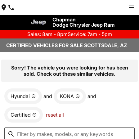
Chapman
Dodge Chrysler Jeep Ram
Sales: 8am - 8pm
Service: 7am - 5pm
CERTIFIED VEHICLES FOR SALE SCOTTSDALE, AZ
Sorry! The vehicle you were looking for has been
sold. Check out these similar vehicles.
Hyundai
and
KONA
and
Certified
reset all