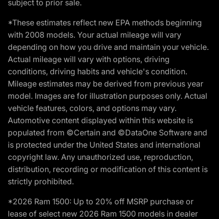
subject to prior sale.
*These estimates reflect new EPA methods beginning
with 2008 models. Your actual mileage will vary
depending on how you drive and maintain your vehicle.
Actual mileage will vary with options, driving
conditions, driving habits and vehicle's condition.
Mileage estimates may be derived from previous year
model. Images are for illustration purposes only. Actual
vehicle features, colors, and options may vary.
Automotive content displayed within this website is
populated from ©Certain and ©DataOne Software and
is protected under the United States and international
copyright law. Any unauthorized use, reproduction,
distribution, recording or modification of this content is
strictly prohibited.
*2026 Ram 1500: Up to 20% off MSRP purchase or
lease of select new 2026 Ram 1500 models in dealer