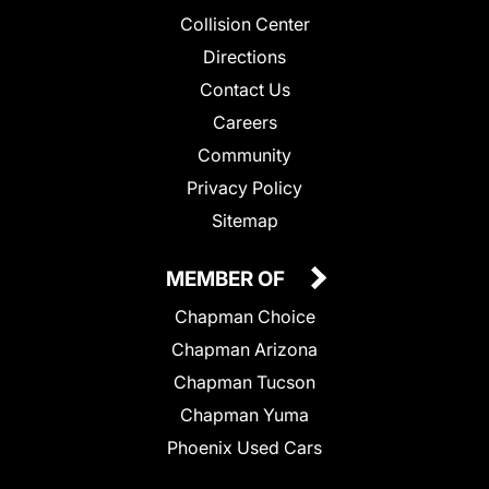
Collision Center
Directions
Contact Us
Careers
Community
Privacy Policy
Sitemap
MEMBER OF
Chapman Choice
Chapman Arizona
Chapman Tucson
Chapman Yuma
Phoenix Used Cars