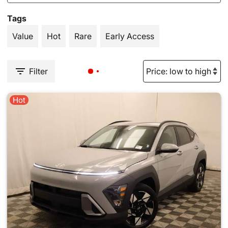
Tags
Value
Hot
Rare
Early Access
Filter
Hot