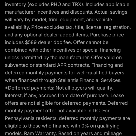
inventory (excludes RHO and TRX). Includes applicable
manufacturer incentives and discounts. Actual savings
will vary by model, trim, equipment, and vehicle
availability. Price excludes tax, title, license, registration,
and any optional dealer-added items. Purchase price
includes $589 dealer doc fee. Offer cannot be
combined with other incentives or special financing
unless permitted by the manufacturer. Offer valid on
subvented or standard APR contracts. Financing and
deferred monthly payments for well-qualified buyers
when financed through Stellantis Financial Services.
*Defferred payments: Not all buyers will qualify.
Interest, if any, accrues from date of purchase. Lease
offers are not eligible for deferred payments. Deferred
monthly payment offer not available in DC. For
Pennsylvania residents, deferred monthly payments are
eligible to those who finance with 0% on qualifying
models. Ram Warranty: Based on years and mileage