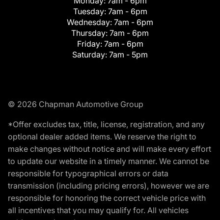
Monday:
7am - 6pm
Tuesday:
7am - 6pm
Wednesday:
7am - 6pm
Thursday:
7am - 6pm
Friday:
7am - 6pm
Saturday:
7am - 5pm
© 2026 Chapman Automotive Group
*Offer excludes tax, title, license, registration, and any
optional dealer added items. We reserve the right to
make changes without notice and will make every effort
to update our website in a timely manner. We cannot be
responsible for typographical errors or data
transmission (including pricing errors), however we are
responsible for honoring the correct vehicle price with
all incentives that you may qualify for. All vehicles