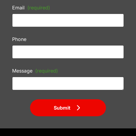
Email
(required)
Phone
Message
(required)
Submit