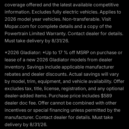
coverage offered and the latest available competitive
information. Excludes fully electric vehicles. Applies to
2026 model year vehicles. Non-transferable. Visit
Mopar.com for complete details and a copy of the
Powertrain Limited Warranty. Contact dealer for details.
Must take delivery by 8/31/26.
*2026 Gladiator: *Up to 17 % off MSRP on purchase or
lease of a new 2026 Gladiator models from dealer
inventory. Savings include applicable manufacturer
rebates and dealer discounts. Actual savings will vary
by model, trim, equipment, and vehicle availability. Offer
excludes tax, title, license, registration, and any optional
dealer-added items. Purchase price includes $589
dealer doc fee. Offer cannot be combined with other
incentives or special financing unless permitted by the
manufacturer. Contact dealer for details. Must take
delivery by 8/31/26.