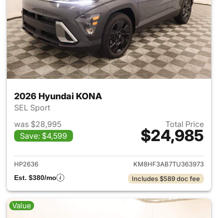
2026 Hyundai KONA
SEL Sport
was $28,995
Total Price
$24,985
Save: $4,599
View details for 2026 Hyund
HP2636
KM8HF3AB7TU363973
Est. $380/mo
Includes $589 doc fee
Value