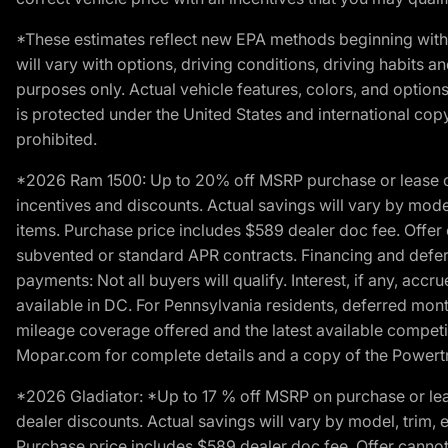
*These estimates reflect new EPA methods beginning with 
will vary with options, driving conditions, driving habits 
purposes only. Actual vehicle features, colors, and opti
is protected under the United States and international copyr
prohibited.
*2026 Ram 1500: Up to 20% off MSRP purchase or lease o
incentives and discounts. Actual savings will vary by model,
items. Purchase price includes $589 dealer doc fee. Offer 
subvented or standard APR contracts. Financing and defer
payments: Not all buyers will qualify. Interest, if any, ac
available in DC. For Pennsylvania residents, deferred mo
mileage coverage offered and the latest available competit
Mopar.com for complete details and a copy of the Powertra
*2026 Gladiator: *Up to 17 % off MSRP on purchase or lea
dealer discounts. Actual savings will vary by model, trim, e
Purchase price includes $589 dealer doc fee. Offer cannot