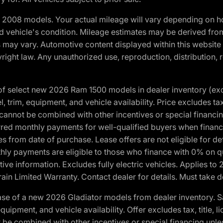
2008 models. Your actual mileage will vary depending on ho
and vehicle's condition. Mileage estimates may be derived fro
ons may vary. Automotive content displayed within this webs
ight law. Any unauthorized use, reproduction, distribution, re
f select new 2026 Ram 1500 models in dealer inventory (ex
 trim, equipment, and vehicle availability. Price excludes tax,
cannot be combined with other incentives or special financin
red monthly payments for well-qualified buyers when finance
crues from date of purchase. Lease offers are not eligible fo
nthly payments are eligible to those who finance with 0% on
ive information. Excludes fully electric vehicles. Applies to
in Limited Warranty. Contact dealer for details. Must take d
se of a new 2026 Gladiator models from dealer inventory. S
quipment, and vehicle availability. Offer excludes tax, title, 
 be combined with other incentives or special financing unle