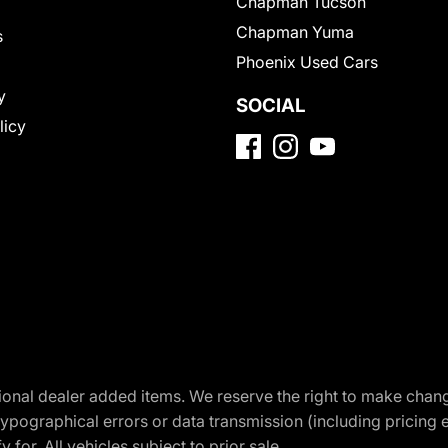
Chapman Tucson
Chapman Yuma
s
Phoenix Used Cars
y
SOCIAL
licy
optional dealer added items. We reserve the right to make cha
ypographical errors or data transmission (including pricing 
 for. All vehicles subject to prior sale.