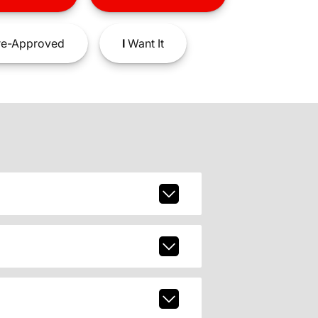
e-Approved
I
Want It