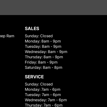
SALES
eep Ram
Sunday:
Closed
Monday:
8am - 9pm
Tuesday:
8am - 9pm
Wednesday:
8am - 9pm
Thursday:
8am - 9pm
Friday:
8am - 9pm
Saturday:
8am - 8pm
SERVICE
Sunday:
Closed
Monday:
7am - 6pm
Tuesday:
7am - 6pm
Wednesday:
7am - 6pm
Thursday:
7am - 6pm