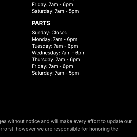
Friday:
7am - 6pm
Saturday:
7am - 5pm
PARTS
Sunday:
Closed
Monday:
7am - 6pm
Tuesday:
7am - 6pm
Wednesday:
7am - 6pm
Thursday:
7am - 6pm
Friday:
7am - 6pm
Saturday:
7am - 5pm
nges without notice and will make every effort to update our
errors), however we are responsible for honoring the