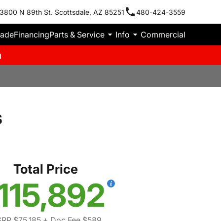
3800 N 89th St. Scottsdale, AZ 85251
480-424-3559
rade
Financing
Parts & Service
Info
Commercial
m
s
Total Price
115,892
RP $75,185
+ Doc Fee $589