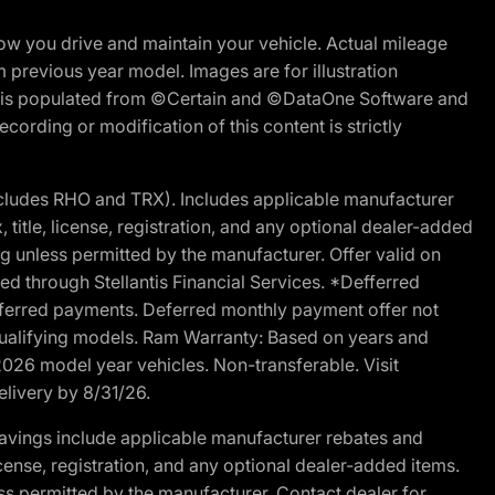
w you drive and maintain your vehicle. Actual mileage
m previous year model. Images are for illustration
ite is populated from ©Certain and ©DataOne Software and
cording or modification of this content is strictly
cludes RHO and TRX). Includes applicable manufacturer
 title, license, registration, and any optional dealer-added
g unless permitted by the manufacturer. Offer valid on
d through Stellantis Financial Services. *Defferred
r deferred payments. Deferred monthly payment offer not
 qualifying models. Ram Warranty: Based on years and
 2026 model year vehicles. Non-transferable. Visit
elivery by 8/31/26.
avings include applicable manufacturer rebates and
license, registration, and any optional dealer-added items.
ss permitted by the manufacturer. Contact dealer for