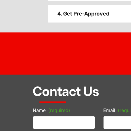
4. Get Pre-Approved
Contact Us
Name
(required)
Email
(requi