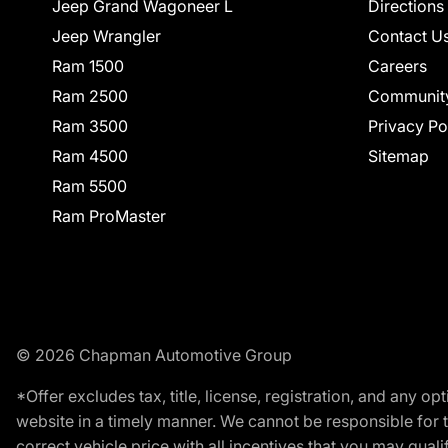
Jeep Grand Wagoneer L
Directions
Jeep Wrangler
Contact U
Ram 1500
Careers
Ram 2500
Communit
Ram 3500
Privacy Po
Ram 4500
Sitemap
Ram 5500
Ram ProMaster
© 2026 Chapman Automotive Group
*Offer excludes tax, title, license, registration, and any 
website in a timely manner. We cannot be responsible for t
correct vehicle price with all incentives that you may qualify