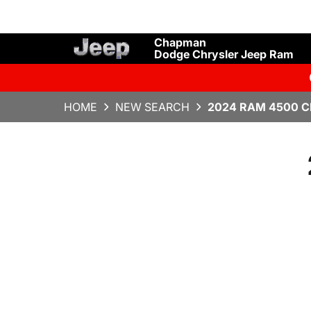
Chapman
Dodge Chrysler Jeep Ram
HOME
NEW SEARCH
2024 RAM 4500 C