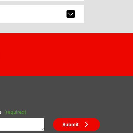
e
(required)
Submit