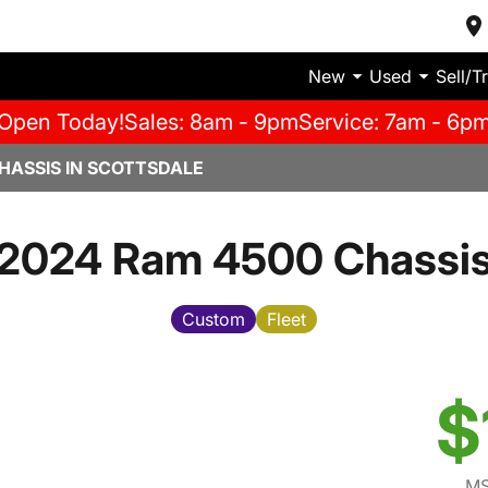
New
Used
Sell/T
Open Today!
Sales: 8am - 9pm
Service: 7am - 6p
HASSIS IN SCOTTSDALE
2024 Ram 4500 Chassi
Custom
Fleet
$
MS