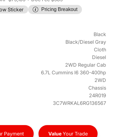
ow Sticker
Pricing Breakout
Black
Black/Diesel Gray
Cloth
Diesel
2WD Regular Cab
6.7L Cummins I6 360-400hp
2WD
Chassis
24R019
3C7WRKAL6RG136567
r Payment
Value
Your Trade