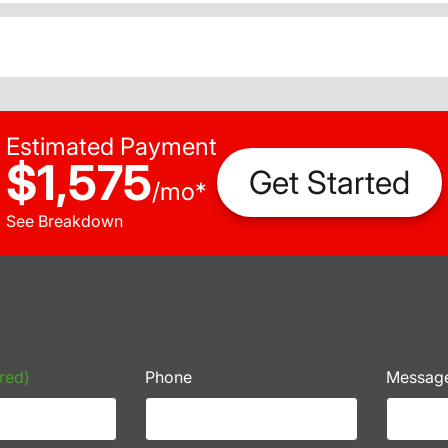
Estimated Payment
$1,575
Get Started
/
mo
*
See Breakdown
red)
Phone
Messag