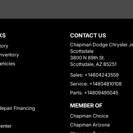
KS
CONTACT US
Chapman Dodge Chrysler J
tory
Scottsdale
nventory
3800 N 89th St.
Vehicles
Scottsdale, AZ 85251
Sales:
+14804243559
Service:
+14804810108
Parts:
+14809495045
MEMBER OF
Repair Financing
Chapman Choice
Chapman Arizona
Center