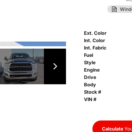
Wind
Ext. Color
Int. Color
Int. Fabric
Fuel
Style
Engine
Drive
Body
Stock #
VIN #
Calculate
You