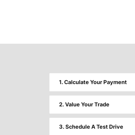
1. Calculate Your Payment
2. Value Your Trade
3. Schedule A Test Drive