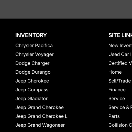
INVENTORY
SITE LIN
Chrysler Pacifica
New Inven
Chrysler Voyager
Used Car I
Dodge Charger
Certified 
Dodge Durango
Home
Jeep Cherokee
Sell/Trade
Jeep Compass
Finance
Jeep Gladiator
Service
Jeep Grand Cherokee
Service & 
Jeep Grand Cherokee L
Parts
Jeep Grand Wagoneer
Collision 