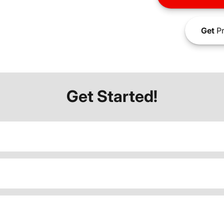
Get
Pr
Get Started!