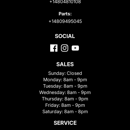
+14804810108
Parts:
+14809495045
SOCIAL
SALES
Sunday:
Closed
Monday:
8am - 9pm
Tuesday:
8am - 9pm
Wednesday:
8am - 9pm
Thursday:
8am - 9pm
Friday:
8am - 9pm
Saturday:
8am - 8pm
SERVICE