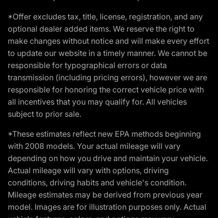
*Offer excludes tax, title, license, registration, and any
optional dealer added items. We reserve the right to
make changes without notice and will make every effort
to update our website in a timely manner. We cannot be
responsible for typographical errors or data
transmission (including pricing errors), however we are
responsible for honoring the correct vehicle price with
all incentives that you may qualify for. All vehicles
subject to prior sale.
*These estimates reflect new EPA methods beginning
with 2008 models. Your actual mileage will vary
depending on how you drive and maintain your vehicle.
Actual mileage will vary with options, driving
conditions, driving habits and vehicle's condition.
Mileage estimates may be derived from previous year
model. Images are for illustration purposes only. Actual