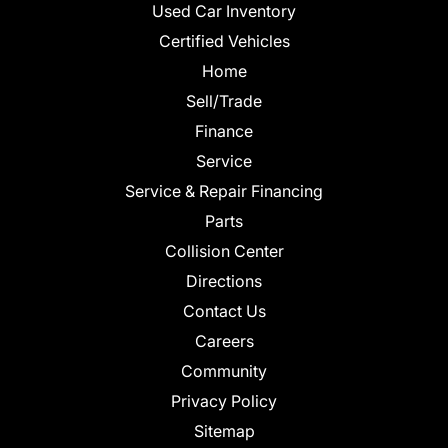
Used Car Inventory
Certified Vehicles
Home
Sell/Trade
Finance
Service
Service & Repair Financing
Parts
Collision Center
Directions
Contact Us
Careers
Community
Privacy Policy
Sitemap