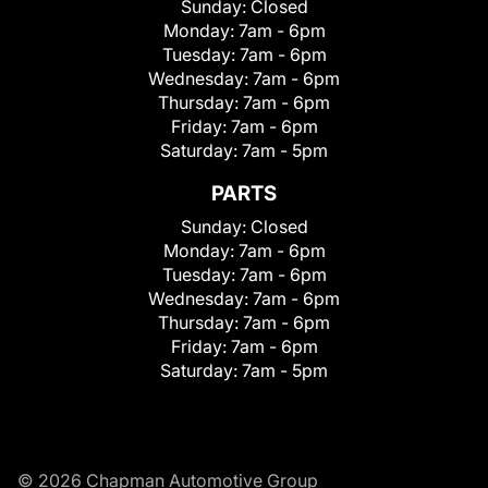
Sunday:
Closed
Monday:
7am - 6pm
Tuesday:
7am - 6pm
Wednesday:
7am - 6pm
Thursday:
7am - 6pm
Friday:
7am - 6pm
Saturday:
7am - 5pm
PARTS
Sunday:
Closed
Monday:
7am - 6pm
Tuesday:
7am - 6pm
Wednesday:
7am - 6pm
Thursday:
7am - 6pm
Friday:
7am - 6pm
Saturday:
7am - 5pm
© 2026 Chapman Automotive Group