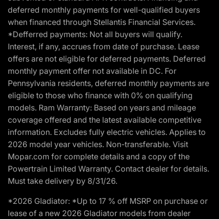
deferred monthly payments for well-qualified buyers
when financed through Stellantis Financial Services.
*Defferred payments: Not all buyers will qualify.
Interest, if any, accrues from date of purchase. Lease
offers are not eligible for deferred payments. Deferred
monthly payment offer not available in DC. For
Pennsylvania residents, deferred monthly payments are
eligible to those who finance with 0% on qualifying
models. Ram Warranty: Based on years and mileage
coverage offered and the latest available competitive
information. Excludes fully electric vehicles. Applies to
2026 model year vehicles. Non-transferable. Visit
Mopar.com for complete details and a copy of the
Powertrain Limited Warranty. Contact dealer for details.
Must take delivery by 8/31/26.
*2026 Gladiator: *Up to 17 % off MSRP on purchase or
lease of a new 2026 Gladiator models from dealer