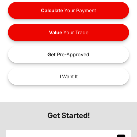
Calculate
Your Payment
Value
Your Trade
Get
Pre-Approved
I
Want It
Get Started!