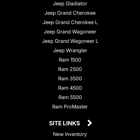
Jeep Gladiator
Jeep Grand Cherokee
Jeep Grand Cherokee L
Jeep Grand Wagoneer
Jeep Grand Wagoneer L
Jeep Wrangler
Ram 1500
Ram 2500
Ram 3500
Ram 4500
Ram 5500
Ram ProMaster
SITE LINKS
New Inventory