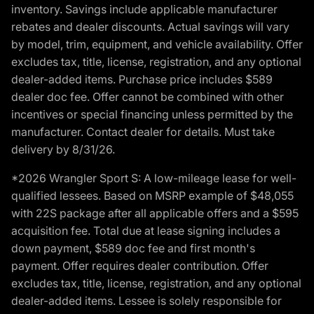
inventory. Savings include applicable manufacturer
rebates and dealer discounts. Actual savings will vary
by model, trim, equipment, and vehicle availability. Offer
excludes tax, title, license, registration, and any optional
dealer-added items. Purchase price includes $589
dealer doc fee. Offer cannot be combined with other
incentives or special financing unless permitted by the
manufacturer. Contact dealer for details. Must take
delivery by 8/31/26.
*2026 Wrangler Sport S: A low-mileage lease for well-
qualified lessees. Based on MSRP example of $48,055
with 22S package after all applicable offers and a $595
acquisition fee. Total due at lease signing includes a
down payment, $589 doc fee and first month's
payment. Offer requires dealer contribution. Offer
excludes tax, title, license, registration, and any optional
dealer-added items. Lessee is solely responsible for