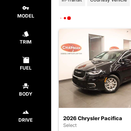
MODEL
TRIM
FUEL
BODY
2026 Chrysler Pacifica
DRIVE
Select