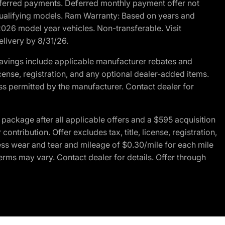
r deferred payments. Deferred monthly payment offer not
 qualifying models. Ram Warranty: Based on years and
 2026 model year vehicles. Non-transferable. Visit
elivery by 8/31/26.
avings include applicable manufacturer rebates and
license, registration, and any optional dealer-added items.
ss permitted by the manufacturer. Contact dealer for
ackage after all applicable offers and a $595 acquisition
tribution. Offer excludes tax, title, license, registration,
ess wear and tear and mileage of $0.30/mile for each mile
terms may vary. Contact dealer for details. Offer through