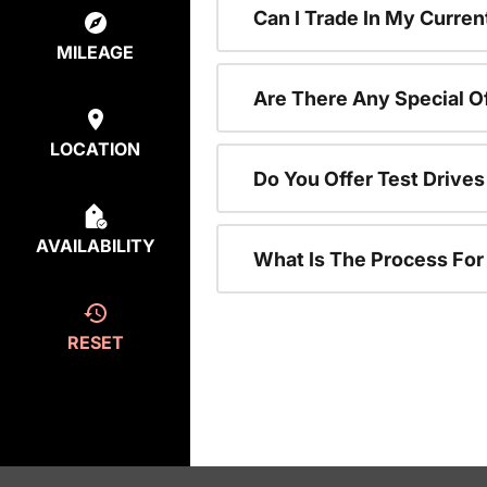
Can I Trade In My Curren
MILEAGE
Are There Any Special O
LOCATION
Do You Offer Test Drive
AVAILABILITY
What Is The Process Fo
RESET