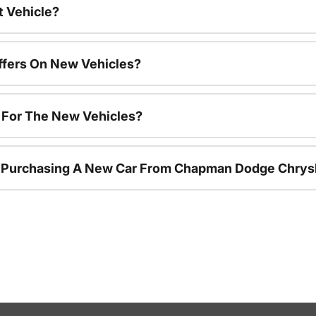
t Vehicle?
ffers On New Vehicles?
s For The New Vehicles?
r Purchasing A New Car From Chapman Dodge Chrys