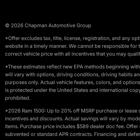
© 2026 Chapman Automotive Group
*Offer excludes tax, title, license, registration, and any 
website in a timely manner. We cannot be responsible for t
correct vehicle price with all incentives that you may qualify
*These estimates reflect new EPA methods beginning with 
will vary with options, driving conditions, driving habits 
purposes only. Actual vehicle features, colors, and opti
is protected under the United States and international copyr
prohibited.
*2026 Ram 1500: Up to 20% off MSRP purchase or lease o
incentives and discounts. Actual savings will vary by model,
items. Purchase price includes $589 dealer doc fee. Offer 
subvented or standard APR contracts. Financing and defer