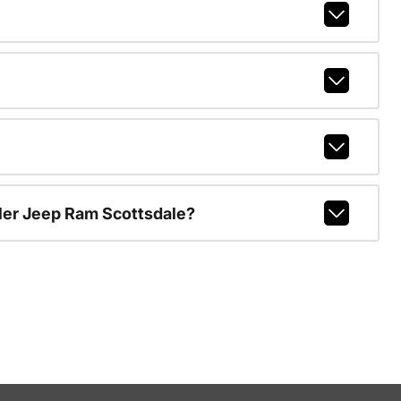
ler Jeep Ram Scottsdale?