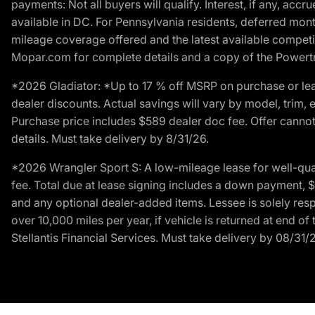
payments: Not all buyers will qualify. Interest, if any, ac
available in DC. For Pennsylvania residents, deferred mo
mileage coverage offered and the latest available competit
Mopar.com for complete details and a copy of the Powertra
*2026 Gladiator: *Up to 17 % off MSRP on purchase or lea
dealer discounts. Actual savings will vary by model, trim, e
Purchase price includes $589 dealer doc fee. Offer cannot
details. Must take delivery by 8/31/26.
*2026 Wrangler Sport S: A low-mileage lease for well-qua
fee. Total due at lease signing includes a down payment, $5
and any optional dealer-added items. Lessee is solely res
over 10,000 miles per year, if vehicle is returned at end o
Stellantis Financial Services. Must take delivery by 08/31/