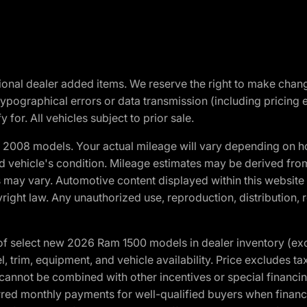
optional dealer added items. We reserve the right to make cha
ypographical errors or data transmission (including pricing 
 for. All vehicles subject to prior sale.
2008 models. Your actual mileage will vary depending on ho
and vehicle's condition. Mileage estimates may be derived fro
ons may vary. Automotive content displayed within this webs
ight law. Any unauthorized use, reproduction, distribution, re
f select new 2026 Ram 1500 models in dealer inventory (ex
 trim, equipment, and vehicle availability. Price excludes tax,
cannot be combined with other incentives or special financin
red monthly payments for well-qualified buyers when finance