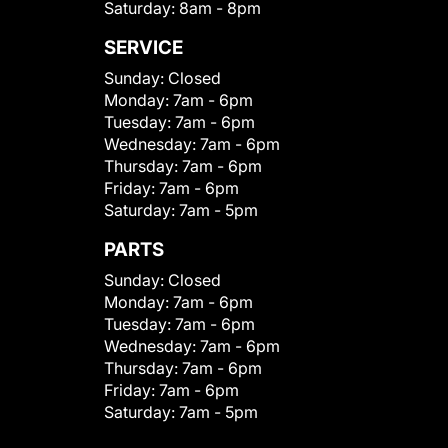
Saturday:
8am - 8pm
SERVICE
Sunday:
Closed
Monday:
7am - 6pm
Tuesday:
7am - 6pm
Wednesday:
7am - 6pm
Thursday:
7am - 6pm
Friday:
7am - 6pm
Saturday:
7am - 5pm
PARTS
Sunday:
Closed
Monday:
7am - 6pm
Tuesday:
7am - 6pm
Wednesday:
7am - 6pm
Thursday:
7am - 6pm
Friday:
7am - 6pm
Saturday:
7am - 5pm