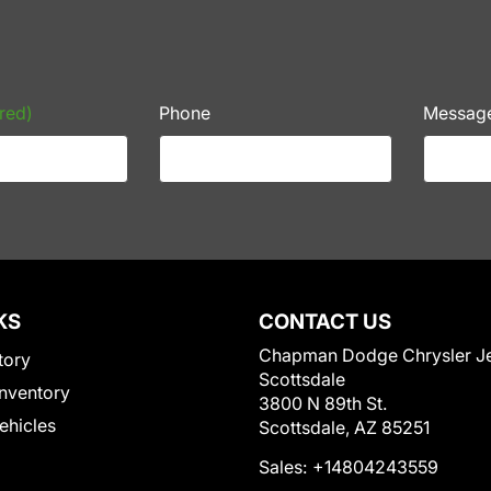
red)
Phone
Messag
KS
CONTACT US
Chapman Dodge Chrysler J
tory
Scottsdale
nventory
3800 N 89th St.
Vehicles
Scottsdale, AZ 85251
Sales:
+14804243559