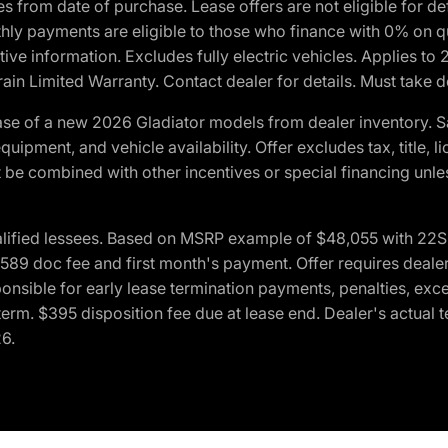
crues from date of purchase. Lease offers are not eligible fo
nthly payments are eligible to those who finance with 0% on
ive information. Excludes fully electric vehicles. Applies to
in Limited Warranty. Contact dealer for details. Must take d
se of a new 2026 Gladiator models from dealer inventory. S
quipment, and vehicle availability. Offer excludes tax, title, 
 be combined with other incentives or special financing unle
lified lessees. Based on MSRP example of $48,055 with 22S p
89 doc fee and first month's payment. Offer requires dealer con
ponsible for early lease termination payments, penalties, exc
f term. $395 disposition fee due at lease end. Dealer's actual 
26.