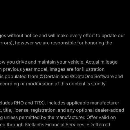
nges without notice and will make every effort to update our
errors), however we are responsible for honoring the
w you drive and maintain your vehicle. Actual mileage
m previous year model. Images are for illustration
ite is populated from ©Certain and ©DataOne Software and
cording or modification of this content is strictly
cludes RHO and TRX). Includes applicable manufacturer
 title, license, registration, and any optional dealer-added
g unless permitted by the manufacturer. Offer valid on
d through Stellantis Financial Services. *Defferred