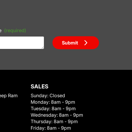
e
(required)
Submit
SALES
eep Ram
Sunday:
Closed
Monday:
8am - 9pm
Tuesday:
8am - 9pm
Wednesday:
8am - 9pm
Thursday:
8am - 9pm
Friday:
8am - 9pm