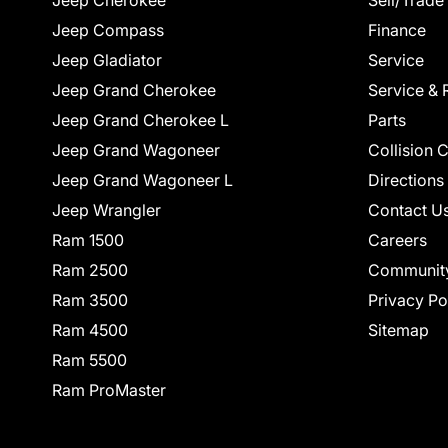
Jeep Cherokee
Sell/Trade
Jeep Compass
Finance
Jeep Gladiator
Service
Jeep Grand Cherokee
Service & 
Jeep Grand Cherokee L
Parts
Jeep Grand Wagoneer
Collision 
Jeep Grand Wagoneer L
Directions
Jeep Wrangler
Contact U
Ram 1500
Careers
Ram 2500
Communit
Ram 3500
Privacy Po
Ram 4500
Sitemap
Ram 5500
Ram ProMaster