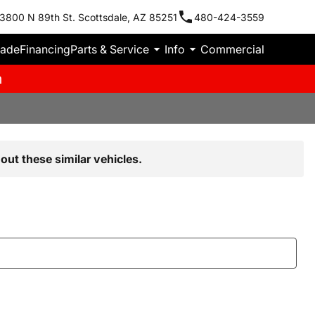
3800 N 89th St. Scottsdale, AZ 85251
480-424-3559
rade
Financing
Parts & Service
Info
Commercial
m
out these similar vehicles.