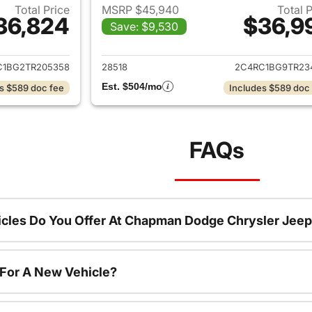
Total Price
MSRP $45,940
Total 
36,824
$36,9
Save: $9,530
ails for 2026 Chrysler Pacifica
View details for 2
C1BG2TR205358
28518
2C4RC1BG9TR23
Est. $504/mo
s $589 doc fee
Includes $589 doc
FAQs
cles Do You Offer At Chapman Dodge Chrysler Jeep
 For A New Vehicle?