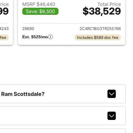
Price
MSRP $46,440
Total Price
99
$38,529
Save: $8,500
026 Chrysler Pacifica
View details for 2026 Chrys
4243
28690
2C4RC1BG3TR255766
Est. $525/mo
 fee
Includes $589 doc fee
 Ram Scottsdale?