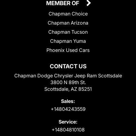
MEMBER OF
Chapman Choice
Chapman Arizona
Chapman Tucson
Chapman Yuma
Phoenix Used Cars
CONTACT US
Chapman Dodge Chrysler Jeep Ram Scottsdale
3800 N 89th St.
Scottsdale, AZ 85251
Sales:
+14804243559
Service:
+14804810108