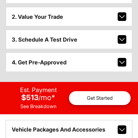
2. Value Your Trade
3. Schedule A Test Drive
4. Get Pre-Approved
Est. Payment
$513
mo
*
/
Get Started
See Breakdown
Vehicle Packages And Accessories