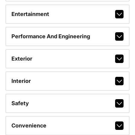
Entertainment
Performance And Engineering
Exterior
Interior
Safety
Convenience