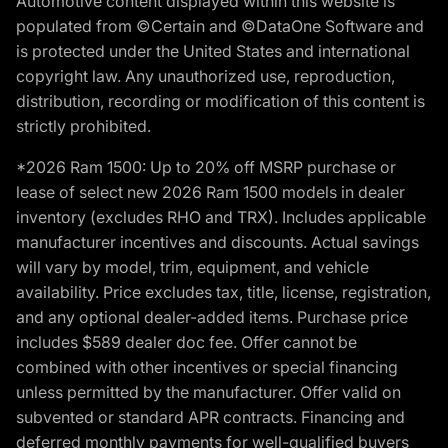
Automotive content displayed within this website is
populated from ©Certain and ©DataOne Software and
is protected under the United States and international
copyright law. Any unauthorized use, reproduction,
distribution, recording or modification of this content is
strictly prohibited.
*2026 Ram 1500: Up to 20% off MSRP purchase or
lease of select new 2026 Ram 1500 models in dealer
inventory (excludes RHO and TRX). Includes applicable
manufacturer incentives and discounts. Actual savings
will vary by model, trim, equipment, and vehicle
availability. Price excludes tax, title, license, registration,
and any optional dealer-added items. Purchase price
includes $589 dealer doc fee. Offer cannot be
combined with other incentives or special financing
unless permitted by the manufacturer. Offer valid on
subvented or standard APR contracts. Financing and
deferred monthly payments for well-qualified buyers