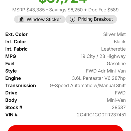
MSRP $43,385
- Savings $6,250
+ Doc Fee $589
Window Sticker
Pricing Breakout
Ext. Color
Silver Mist
Int. Color
Black
Int. Fabric
Leatherette
MPG
19 City / 28 Highway
Fuel
Gasoline
Style
FWD 4dr Mini-Van
Engine
3.6L Pentastar V6 287hp
Transmission
9-Speed Automatic w/Manual Shift
Drive
FWD
Body
Mini-Van
Stock #
28537
VIN #
2C4RC1CG0TR237451