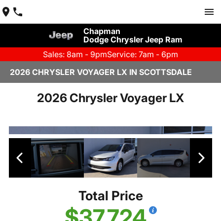
Chapman
Dodge Chrysler Jeep Ram
Sales: 8am - 9pm
Service: 7am - 6pm
2026 CHRYSLER VOYAGER LX IN SCOTTSDALE
2026 Chrysler Voyager LX
Total Price
$37,724