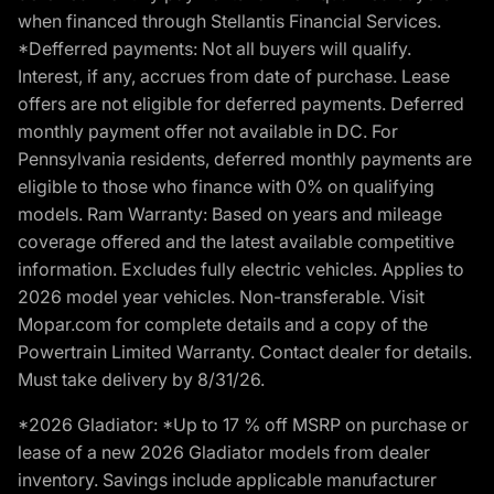
when financed through Stellantis Financial Services.
*Defferred payments: Not all buyers will qualify.
Interest, if any, accrues from date of purchase. Lease
offers are not eligible for deferred payments. Deferred
monthly payment offer not available in DC. For
Pennsylvania residents, deferred monthly payments are
eligible to those who finance with 0% on qualifying
models. Ram Warranty: Based on years and mileage
coverage offered and the latest available competitive
information. Excludes fully electric vehicles. Applies to
2026 model year vehicles. Non-transferable. Visit
Mopar.com for complete details and a copy of the
Powertrain Limited Warranty. Contact dealer for details.
Must take delivery by 8/31/26.
*2026 Gladiator: *Up to 17 % off MSRP on purchase or
lease of a new 2026 Gladiator models from dealer
inventory. Savings include applicable manufacturer