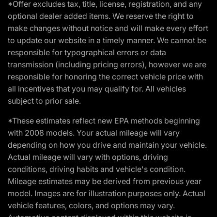
*Offer excludes tax, title, license, registration, and any
optional dealer added items. We reserve the right to
make changes without notice and will make every effort
to update our website in a timely manner. We cannot be
responsible for typographical errors or data
transmission (including pricing errors), however we are
responsible for honoring the correct vehicle price with
all incentives that you may qualify for. All vehicles
subject to prior sale.
*These estimates reflect new EPA methods beginning
with 2008 models. Your actual mileage will vary
depending on how you drive and maintain your vehicle.
Actual mileage will vary with options, driving
conditions, driving habits and vehicle's condition.
Mileage estimates may be derived from previous year
model. Images are for illustration purposes only. Actual
vehicle features, colors, and options may vary.