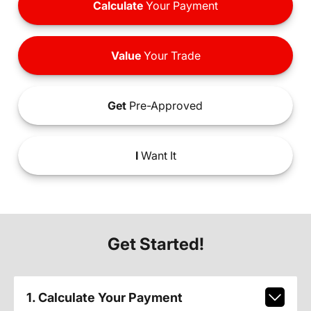
Calculate
Your Payment
Value
Your Trade
Get
Pre-Approved
I
Want It
Get Started!
1. Calculate Your Payment