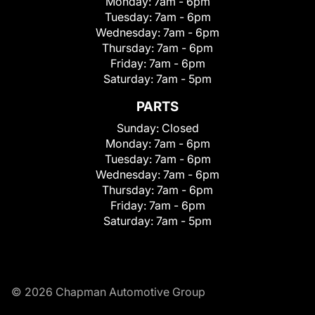
Monday:
7am - 6pm
Tuesday:
7am - 6pm
Wednesday:
7am - 6pm
Thursday:
7am - 6pm
Friday:
7am - 6pm
Saturday:
7am - 5pm
PARTS
Sunday:
Closed
Monday:
7am - 6pm
Tuesday:
7am - 6pm
Wednesday:
7am - 6pm
Thursday:
7am - 6pm
Friday:
7am - 6pm
Saturday:
7am - 5pm
© 2026 Chapman Automotive Group