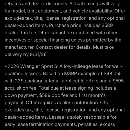
rebates and dealer discounts. Actual savings will vary
by model, trim, equipment, and vehicle availability. Offer
excludes tax, title, license, registration, and any optional
dealer-added items. Purchase price includes $589
dealer doc fee. Offer cannot be combined with other
incentives or special financing unless permitted by the
manufacturer. Contact dealer for details. Must take
delivery by 8/31/26.
*2026 Wrangler Sport S: A low-mileage lease for well-
qualified lessees. Based on MSRP example of $48,055
with 22S package after all applicable offers and a $595
acquisition fee. Total due at lease signing includes a
down payment, $589 doc fee and first month's
payment. Offer requires dealer contribution. Offer
excludes tax, title, license, registration, and any optional
dealer-added items. Lessee is solely responsible for
early lease termination payments, penalties, excess