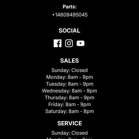
Parts:
+14809495045
SOCIAL
SALES
Sunday:
Closed
Monday:
8am - 9pm
Tuesday:
8am - 9pm
Wednesday:
8am - 9pm
Thursday:
8am - 9pm
Friday:
8am - 9pm
Saturday:
8am - 8pm
SERVICE
Sunday:
Closed