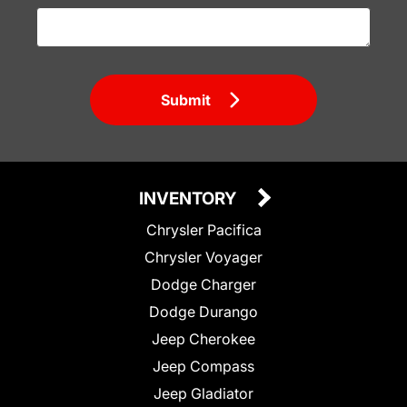
Submit
INVENTORY
Chrysler Pacifica
Chrysler Voyager
Dodge Charger
Dodge Durango
Jeep Cherokee
Jeep Compass
Jeep Gladiator