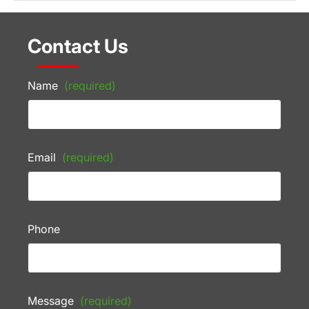
Contact Us
Name
(required)
Email
(required)
Phone
Message
(required)