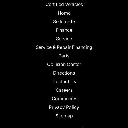
Certified Vehicles
Home
Sell/Trade
Finance
Service
Service & Repair Financing
Parts
Collision Center
Directions
Contact Us
Careers
Community
Privacy Policy
Sitemap