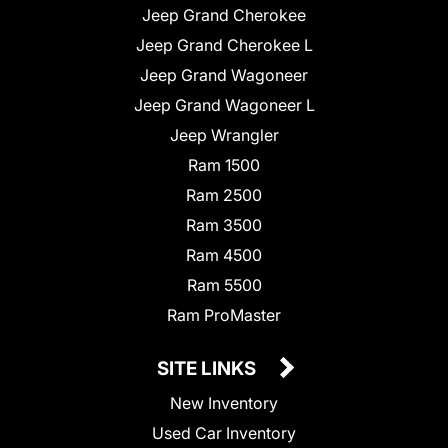
Jeep Grand Cherokee
Jeep Grand Cherokee L
Jeep Grand Wagoneer
Jeep Grand Wagoneer L
Jeep Wrangler
Ram 1500
Ram 2500
Ram 3500
Ram 4500
Ram 5500
Ram ProMaster
SITE LINKS
New Inventory
Used Car Inventory