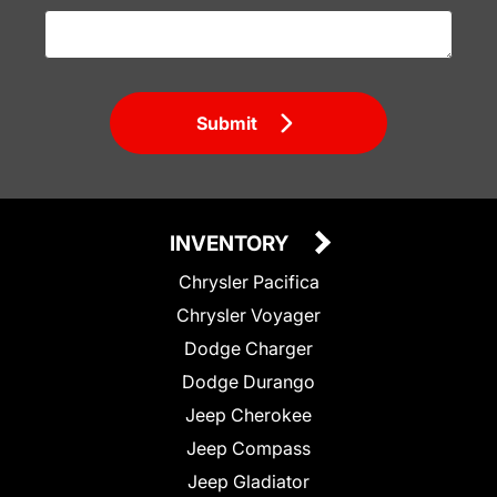
Submit
INVENTORY
Chrysler Pacifica
Chrysler Voyager
Dodge Charger
Dodge Durango
Jeep Cherokee
Jeep Compass
Jeep Gladiator