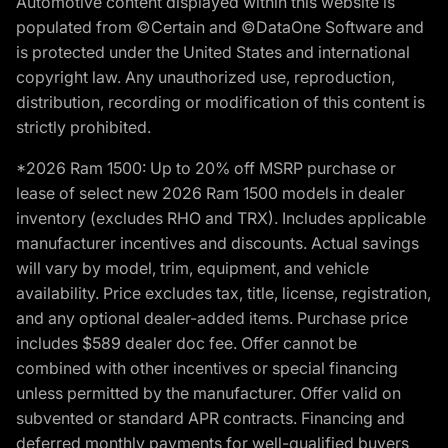
Automotive content displayed within this website is
populated from ©Certain and ©DataOne Software and
is protected under the United States and international
copyright law. Any unauthorized use, reproduction,
distribution, recording or modification of this content is
strictly prohibited.
*2026 Ram 1500: Up to 20% off MSRP purchase or
lease of select new 2026 Ram 1500 models in dealer
inventory (excludes RHO and TRX). Includes applicable
manufacturer incentives and discounts. Actual savings
will vary by model, trim, equipment, and vehicle
availability. Price excludes tax, title, license, registration,
and any optional dealer-added items. Purchase price
includes $589 dealer doc fee. Offer cannot be
combined with other incentives or special financing
unless permitted by the manufacturer. Offer valid on
subvented or standard APR contracts. Financing and
deferred monthly payments for well-qualified buyers