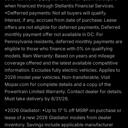
when financed through Stellantis Financial Services.
*Defferred payments: Not all buyers will qualify.
Interest, if any, accrues from date of purchase. Lease
offers are not eligible for deferred payments. Deferred
monthly payment offer not available in DC. For
Pennsylvania residents, deferred monthly payments are
eligible to those who finance with 0% on qualifying
models. Ram Warranty: Based on years and mileage
coverage offered and the latest available competitive
information. Excludes fully electric vehicles. Applies to
2026 model year vehicles. Non-transferable. Visit
Mopar.com for complete details and a copy of the
Powertrain Limited Warranty. Contact dealer for details.
Must take delivery by 8/31/26.
*2026 Gladiator: *Up to 17 % off MSRP on purchase or
lease of a new 2026 Gladiator models from dealer
inventory. Savings include applicable manufacturer