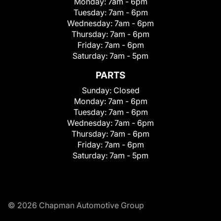
Monday:
7am - 6pm
Tuesday:
7am - 6pm
Wednesday:
7am - 6pm
Thursday:
7am - 6pm
Friday:
7am - 6pm
Saturday:
7am - 5pm
PARTS
Sunday:
Closed
Monday:
7am - 6pm
Tuesday:
7am - 6pm
Wednesday:
7am - 6pm
Thursday:
7am - 6pm
Friday:
7am - 6pm
Saturday:
7am - 5pm
© 2026 Chapman Automotive Group