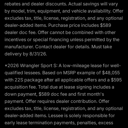
rebates and dealer discounts. Actual savings will vary
by model, trim, equipment, and vehicle availability. Offer
excludes tax, title, license, registration, and any optional
dealer-added items. Purchase price includes $589
dealer doc fee. Offer cannot be combined with other
incentives or special financing unless permitted by the
manufacturer. Contact dealer for details. Must take
delivery by 8/31/26.
*2026 Wrangler Sport S: A low-mileage lease for well-
qualified lessees. Based on MSRP example of $48,055
with 22S package after all applicable offers and a $595
acquisition fee. Total due at lease signing includes a
down payment, $589 doc fee and first month's
payment. Offer requires dealer contribution. Offer
excludes tax, title, license, registration, and any optional
dealer-added items. Lessee is solely responsible for
early lease termination payments, penalties, excess