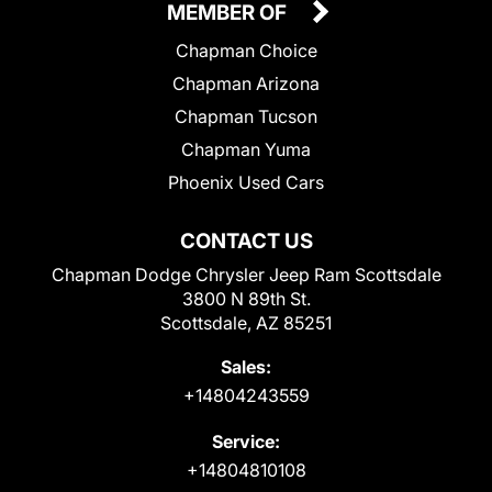
MEMBER OF
Chapman Choice
Chapman Arizona
Chapman Tucson
Chapman Yuma
Phoenix Used Cars
CONTACT US
Chapman Dodge Chrysler Jeep Ram Scottsdale
3800 N 89th St.
Scottsdale, AZ 85251
Sales:
+14804243559
Service:
+14804810108