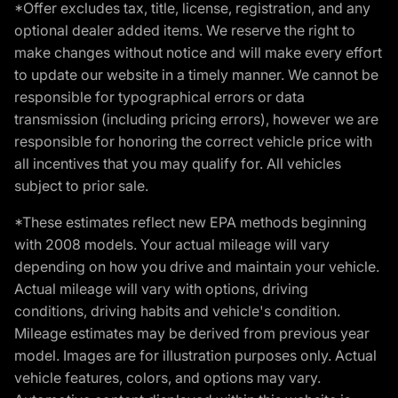
*Offer excludes tax, title, license, registration, and any
optional dealer added items. We reserve the right to
make changes without notice and will make every effort
to update our website in a timely manner. We cannot be
responsible for typographical errors or data
transmission (including pricing errors), however we are
responsible for honoring the correct vehicle price with
all incentives that you may qualify for. All vehicles
subject to prior sale.
*These estimates reflect new EPA methods beginning
with 2008 models. Your actual mileage will vary
depending on how you drive and maintain your vehicle.
Actual mileage will vary with options, driving
conditions, driving habits and vehicle's condition.
Mileage estimates may be derived from previous year
model. Images are for illustration purposes only. Actual
vehicle features, colors, and options may vary.