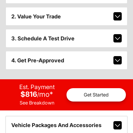
2. Value Your Trade
3. Schedule A Test Drive
4. Get Pre-Approved
Est. Payment
$816
mo
*
/
Get Started
See Breakdown
Vehicle Packages And Accessories