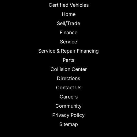
Certified Vehicles
Home
Sell/Trade
Finance
Service
Service & Repair Financing
Parts
Collision Center
Directions
Contact Us
Careers
Community
Privacy Policy
Sitemap