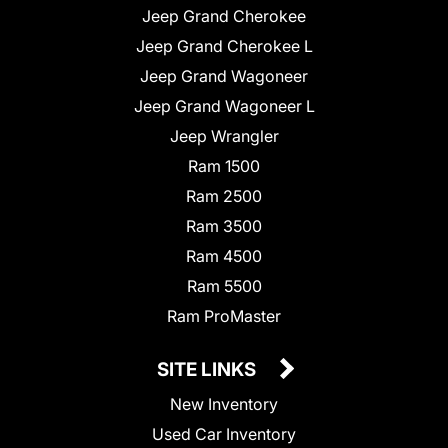
Jeep Grand Cherokee
Jeep Grand Cherokee L
Jeep Grand Wagoneer
Jeep Grand Wagoneer L
Jeep Wrangler
Ram 1500
Ram 2500
Ram 3500
Ram 4500
Ram 5500
Ram ProMaster
SITE LINKS
New Inventory
Used Car Inventory