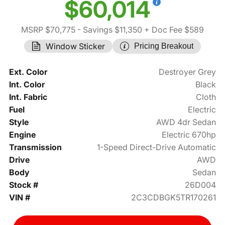
$60,014
MSRP $70,775
- Savings $11,350
+ Doc Fee $589
Window Sticker
Pricing Breakout
Ext. Color
Destroyer Grey
Int. Color
Black
Int. Fabric
Cloth
Fuel
Electric
Style
AWD 4dr Sedan
Engine
Electric 670hp
Transmission
1-Speed Direct-Drive Automatic
Drive
AWD
Body
Sedan
Stock #
26D004
VIN #
2C3CDBGK5TR170261