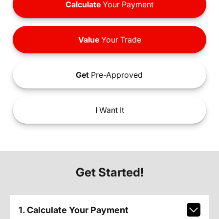
Calculate
Your Payment
Value
Your Trade
Get
Pre-Approved
I
Want It
Get Started!
1. Calculate Your Payment