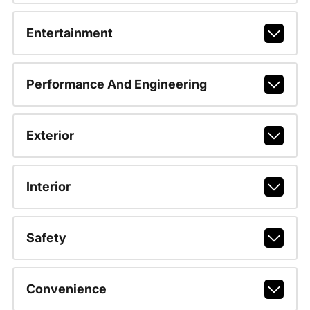
Entertainment
Performance And Engineering
Exterior
Interior
Safety
Convenience