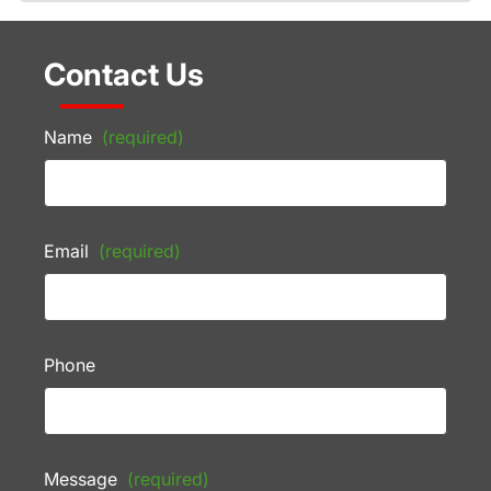
Contact Us
Name
(required)
Email
(required)
Phone
Message
(required)