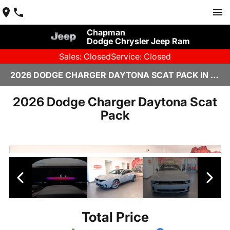
Chapman
Dodge Chrysler Jeep Ram
Sales: Closed
Service: Closed
2026 DODGE CHARGER DAYTONA SCAT PACK IN SCOTTSDALE
2026 Dodge Charger Daytona Scat
Pack
Total Price