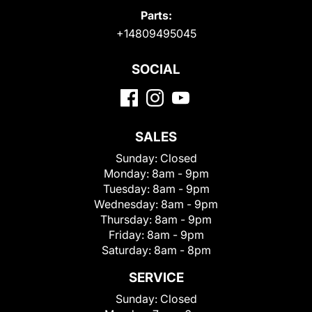
Parts:
+14809495045
SOCIAL
SALES
Sunday:
Closed
Monday:
8am - 9pm
Tuesday:
8am - 9pm
Wednesday:
8am - 9pm
Thursday:
8am - 9pm
Friday:
8am - 9pm
Saturday:
8am - 8pm
SERVICE
Sunday:
Closed