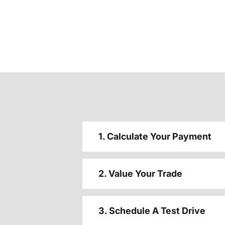
1. Calculate Your Payment
2. Value Your Trade
3. Schedule A Test Drive