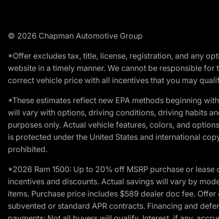
© 2026 Chapman Automotive Group
*Offer excludes tax, title, license, registration, and any 
website in a timely manner. We cannot be responsible for t
correct vehicle price with all incentives that you may qualify
*These estimates reflect new EPA methods beginning with 
will vary with options, driving conditions, driving habits 
purposes only. Actual vehicle features, colors, and opti
is protected under the United States and international copyr
prohibited.
*2026 Ram 1500: Up to 20% off MSRP purchase or lease o
incentives and discounts. Actual savings will vary by model,
items. Purchase price includes $589 dealer doc fee. Offer 
subvented or standard APR contracts. Financing and defer
payments: Not all buyers will qualify. Interest, if any, ac