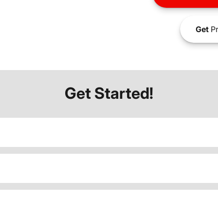
Get
Pr
Get Started!