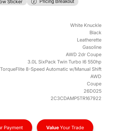
ow Sticker
Pricing Breakout
White Knuckle
Black
Leatherette
Gasoline
AWD 2dr Coupe
3.0L SixPack Twin Turbo I6 550hp
TorqueFlite 8-Speed Automatic w/Manual Shift
AWD
Coupe
26D025
2C3CDAMP5TR167922
r Payment
Value
Your Trade