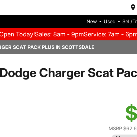
New
Used
Sell/T
Open Today!
Sales: 8am - 9pm
Service: 7am - 6p
GER SCAT PACK PLUS IN SCOTTSDALE
Dodge Charger Scat Pac
$
MSRP $62,6