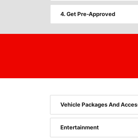
4. Get Pre-Approved
Vehicle Packages And Acces
Entertainment