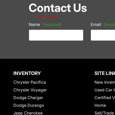
Contact Us
Name
(required)
Email
(requi
INVENTORY
SITE LIN
Chrysler Pacifica
New Inven
Chrysler Voyager
Used Car I
Dodge Charger
Certified 
Dodge Durango
Home
Jeep Cherokee
Sell/Trade