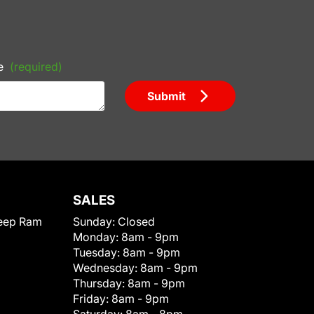
e
(required)
Submit
SALES
eep Ram
Sunday:
Closed
Monday:
8am - 9pm
Tuesday:
8am - 9pm
Wednesday:
8am - 9pm
Thursday:
8am - 9pm
Friday:
8am - 9pm