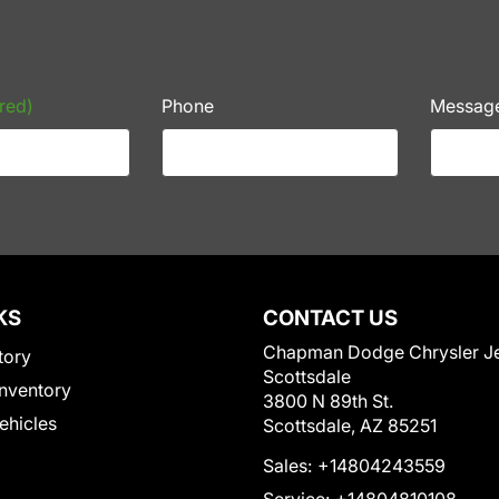
red)
Phone
Messag
KS
CONTACT US
Chapman Dodge Chrysler J
tory
Scottsdale
nventory
3800 N 89th St.
Vehicles
Scottsdale, AZ 85251
Sales:
+14804243559