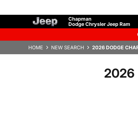
Chapman
Dodge Chrysler Jeep Ram
HOME
NEW SEARCH
2026 DODGE CHAR
2026 