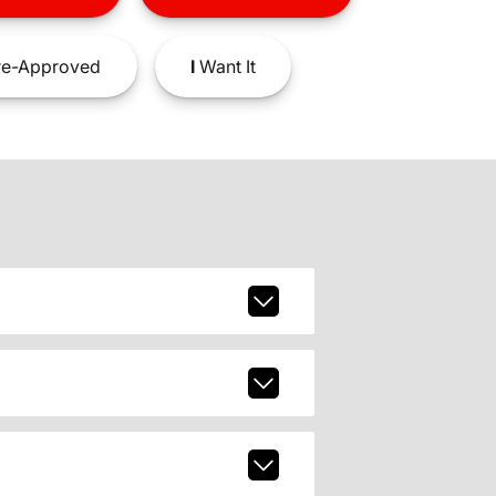
e-Approved
I
Want It