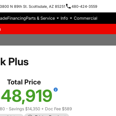
3800 N 89th St. Scottsdale, AZ 85251
480-424-3559
rade
Financing
Parts & Service
Info
Commercial
m
k Plus
Total Price
48,919
80
- Savings $14,350
+ Doc Fee $589