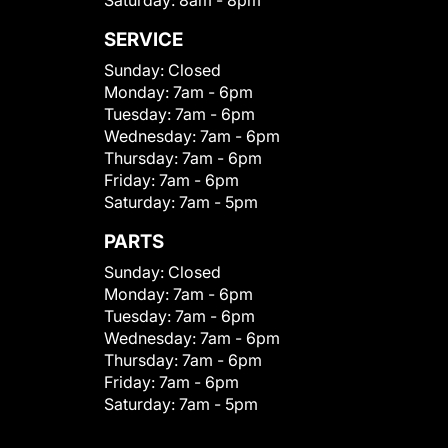
Saturday:
8am - 8pm
SERVICE
Sunday:
Closed
Monday:
7am - 6pm
Tuesday:
7am - 6pm
Wednesday:
7am - 6pm
Thursday:
7am - 6pm
Friday:
7am - 6pm
Saturday:
7am - 5pm
PARTS
Sunday:
Closed
Monday:
7am - 6pm
Tuesday:
7am - 6pm
Wednesday:
7am - 6pm
Thursday:
7am - 6pm
Friday:
7am - 6pm
Saturday:
7am - 5pm