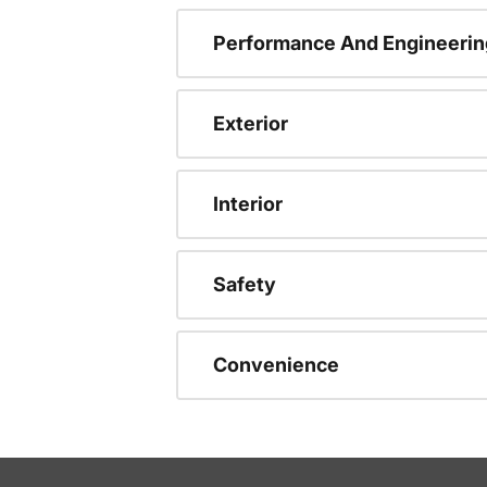
Performance And Engineerin
Exterior
Interior
Safety
Convenience