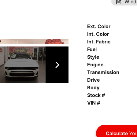
Wind
Ext. Color
Int. Color
Int. Fabric
Fuel
Style
Engine
Transmission
Drive
Body
Stock #
VIN #
Calculate
You