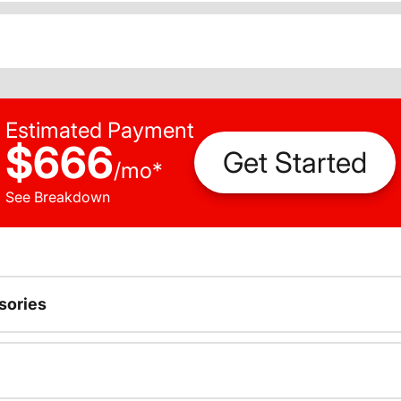
Estimated Payment
$666
Get Started
/
mo
*
See Breakdown
sories