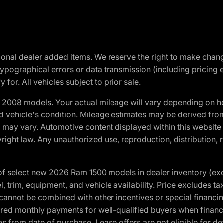
optional dealer added items. We reserve the right to make cha
ypographical errors or data transmission (including pricing 
 for. All vehicles subject to prior sale.
2008 models. Your actual mileage will vary depending on ho
and vehicle's condition. Mileage estimates may be derived fro
ons may vary. Automotive content displayed within this webs
ight law. Any unauthorized use, reproduction, distribution, re
f select new 2026 Ram 1500 models in dealer inventory (ex
 trim, equipment, and vehicle availability. Price excludes tax,
cannot be combined with other incentives or special financin
red monthly payments for well-qualified buyers when finance
crues from date of purchase. Lease offers are not eligible fo