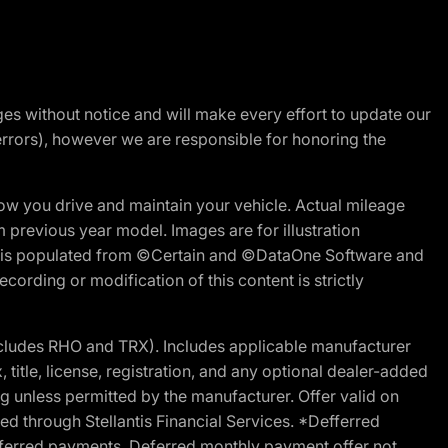
nges without notice and will make every effort to update our
errors), however we are responsible for honoring the
w you drive and maintain your vehicle. Actual mileage
m previous year model. Images are for illustration
ite is populated from ©Certain and ©DataOne Software and
cording or modification of this content is strictly
cludes RHO and TRX). Includes applicable manufacturer
 title, license, registration, and any optional dealer-added
g unless permitted by the manufacturer. Offer valid on
d through Stellantis Financial Services. *Defferred
r deferred payments. Deferred monthly payment offer not