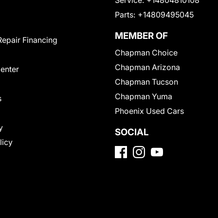
Service:
+14804810108
Parts:
+14809495045
MEMBER OF
Repair Financing
Chapman Choice
Chapman Arizona
Center
Chapman Tucson
Chapman Yuma
s
Phoenix Used Cars
y
SOCIAL
licy