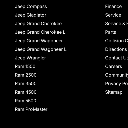
Jeep Compass
Finance
Jeep Gladiator
Service
Jeep Grand Cherokee
Service & 
Jeep Grand Cherokee L
Parts
Jeep Grand Wagoneer
Collision 
Jeep Grand Wagoneer L
Directions
Jeep Wrangler
Contact U
Ram 1500
Careers
Ram 2500
Communit
Ram 3500
Privacy Po
Ram 4500
Sitemap
Ram 5500
Ram ProMaster