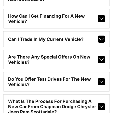
How Can I Get Financing For A New
Vehicle?
Can I Trade In My Current Vehicle?
Are There Any Special Offers On New
Vehicles?
Do You Offer Test Drives For The New
Vehicles?
What Is The Process For Purchasing A
New Car From Chapman Dodge Chrysler
Jeep Ram Scottsdale?