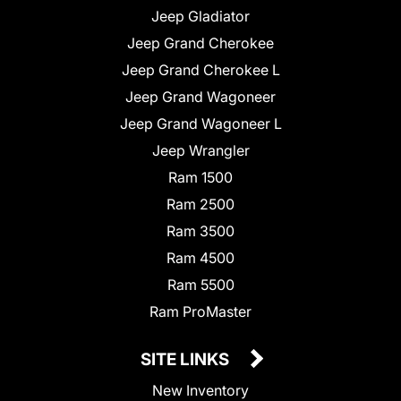
Jeep Gladiator
Jeep Grand Cherokee
Jeep Grand Cherokee L
Jeep Grand Wagoneer
Jeep Grand Wagoneer L
Jeep Wrangler
Ram 1500
Ram 2500
Ram 3500
Ram 4500
Ram 5500
Ram ProMaster
SITE LINKS
New Inventory