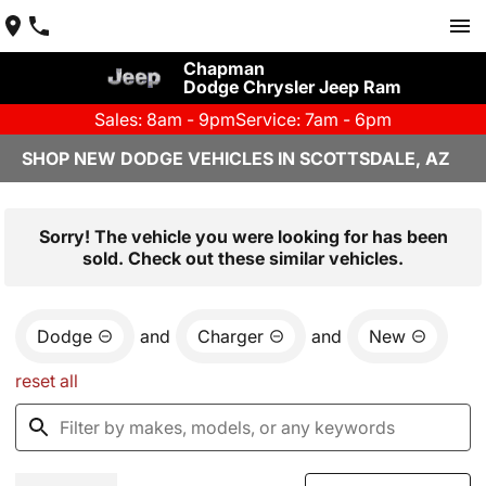
Chapman
Dodge Chrysler Jeep Ram
Sales: 8am - 9pm
Service: 7am - 6pm
SHOP NEW DODGE VEHICLES IN SCOTTSDALE, AZ
Sorry! The vehicle you were looking for has been
sold. Check out these similar vehicles.
Dodge
and
Charger
and
New
reset all