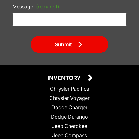
Message
(required)
Submit
INVENTORY
Chrysler Pacifica
Chrysler Voyager
Dodge Charger
Dodge Durango
Jeep Cherokee
Jeep Compass