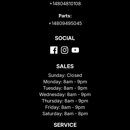
+14804810108
Parts:
+14809495045
SOCIAL
SALES
Sunday:
Closed
Monday:
8am - 9pm
Tuesday:
8am - 9pm
Wednesday:
8am - 9pm
Thursday:
8am - 9pm
Friday:
8am - 9pm
Saturday:
8am - 8pm
SERVICE