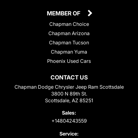
MEMBER OF
Chapman Choice
Chapman Arizona
Chapman Tucson
Chapman Yuma
Phoenix Used Cars
CONTACT US
Chapman Dodge Chrysler Jeep Ram Scottsdale
3800 N 89th St.
Scottsdale, AZ 85251
Sales:
+14804243559
Service: