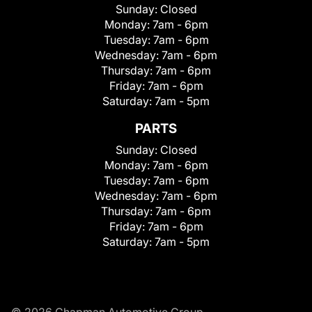
Sunday:
Closed
Monday:
7am - 6pm
Tuesday:
7am - 6pm
Wednesday:
7am - 6pm
Thursday:
7am - 6pm
Friday:
7am - 6pm
Saturday:
7am - 5pm
PARTS
Sunday:
Closed
Monday:
7am - 6pm
Tuesday:
7am - 6pm
Wednesday:
7am - 6pm
Thursday:
7am - 6pm
Friday:
7am - 6pm
Saturday:
7am - 5pm
© 2026 Chapman Automotive Group