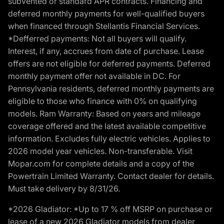
subvented or standard APR contracts. Financing and
deferred monthly payments for well-qualified buyers
when financed through Stellantis Financial Services.
*Defferred payments: Not all buyers will qualify.
Interest, if any, accrues from date of purchase. Lease
offers are not eligible for deferred payments. Deferred
monthly payment offer not available in DC. For
Pennsylvania residents, deferred monthly payments are
eligible to those who finance with 0% on qualifying
models. Ram Warranty: Based on years and mileage
coverage offered and the latest available competitive
information. Excludes fully electric vehicles. Applies to
2026 model year vehicles. Non-transferable. Visit
Mopar.com for complete details and a copy of the
Powertrain Limited Warranty. Contact dealer for details.
Must take delivery by 8/31/26.
*2026 Gladiator: *Up to 17 % off MSRP on purchase or
lease of a new 2026 Gladiator models from dealer