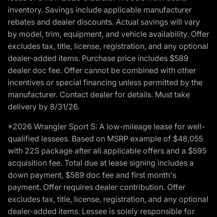
inventory. Savings include applicable manufacturer
rebates and dealer discounts. Actual savings will vary
by model, trim, equipment, and vehicle availability. Offer
excludes tax, title, license, registration, and any optional
dealer-added items. Purchase price includes $589
dealer doc fee. Offer cannot be combined with other
incentives or special financing unless permitted by the
manufacturer. Contact dealer for details. Must take
delivery by 8/31/26.
*2026 Wrangler Sport S: A low-mileage lease for well-
qualified lessees. Based on MSRP example of $48,055
with 22S package after all applicable offers and a $595
acquisition fee. Total due at lease signing includes a
down payment, $589 doc fee and first month's
payment. Offer requires dealer contribution. Offer
excludes tax, title, license, registration, and any optional
dealer-added items. Lessee is solely responsible for