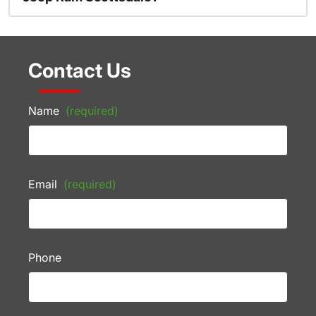
Contact Us
Name
(required)
Email
(required)
Phone