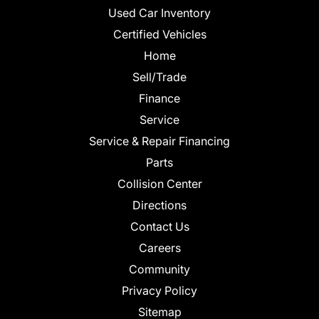
Used Car Inventory
Certified Vehicles
Home
Sell/Trade
Finance
Service
Service & Repair Financing
Parts
Collision Center
Directions
Contact Us
Careers
Community
Privacy Policy
Sitemap