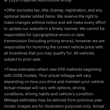
*Offer excludes tax, title, license, registration, and any
optional dealer added items. We reserve the right to
make changes without notice and will make every effort
to update our website in a timely manner. We cannot be
responsible for typographical errors or data
transmission (including pricing errors), however we are
responsible for honoring the correct vehicle price with
all incentives that you may qualify for. All vehicles
subject to prior sale.
*These estimates reflect new EPA methods beginning
with 2008 models. Your actual mileage will vary
depending on how you drive and maintain your vehicle.
Actual mileage will vary with options, driving
conditions, driving habits and vehicle's condition.
Mileage estimates may be derived from previous year
model. Images are for illustration purposes only. Actual