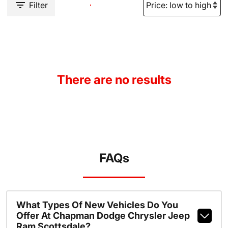
Filter
There are no results
FAQs
What Types Of New Vehicles Do You
Offer At Chapman Dodge Chrysler Jeep
Ram Scottsdale?