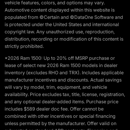
vehicle features, colors, and options may vary.
Automotive content displayed within this website is
populated from ©Certain and ©DataOne Software and
is protected under the United States and international
copyright law. Any unauthorized use, reproduction,
distribution, recording or modification of this content is
strictly prohibited.
*2026 Ram 1500: Up to 20% off MSRP purchase or
lease of select new 2026 Ram 1500 models in dealer
inventory (excludes RHO and TRX). Includes applicable
manufacturer incentives and discounts. Actual savings
will vary by model, trim, equipment, and vehicle
availability. Price excludes tax, title, license, registration,
and any optional dealer-added items. Purchase price
includes $589 dealer doc fee. Offer cannot be
combined with other incentives or special financing
unless permitted by the manufacturer. Offer valid on