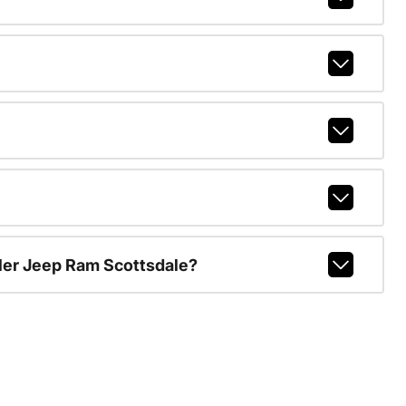
ler Jeep Ram Scottsdale?