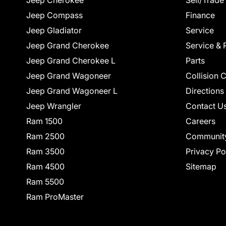
Jeep Cherokee
Sell/Trade
Jeep Compass
Finance
Jeep Gladiator
Service
Jeep Grand Cherokee
Service & 
Jeep Grand Cherokee L
Parts
Jeep Grand Wagoneer
Collision 
Jeep Grand Wagoneer L
Directions
Jeep Wrangler
Contact U
Ram 1500
Careers
Ram 2500
Communit
Ram 3500
Privacy Po
Ram 4500
Sitemap
Ram 5500
Ram ProMaster