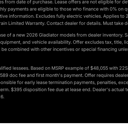
crues from date of purchase. Lease offers are not eligible fo
nthly payments are eligible to those who finance with 0% on
ive information. Excludes fully electric vehicles. Applies to
in Limited Warranty. Contact dealer for details. Must take d
se of a new 2026 Gladiator models from dealer inventory. S
quipment, and vehicle availability. Offer excludes tax, title, 
 be combined with other incentives or special financing unle
lified lessees. Based on MSRP example of $48,055 with 22S p
89 doc fee and first month's payment. Offer requires dealer con
ponsible for early lease termination payments, penalties, exc
f term. $395 disposition fee due at lease end. Dealer's actual 
26.