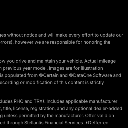
nges without notice and will make every effort to update our
errors), however we are responsible for honoring the
w you drive and maintain your vehicle. Actual mileage
m previous year model. Images are for illustration
ite is populated from ©Certain and ©DataOne Software and
cording or modification of this content is strictly
cludes RHO and TRX). Includes applicable manufacturer
 title, license, registration, and any optional dealer-added
g unless permitted by the manufacturer. Offer valid on
d through Stellantis Financial Services. *Defferred