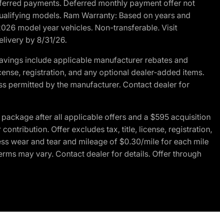
r deferred payments. Deferred monthly payment offer not
 qualifying models. Ram Warranty: Based on years and
 2026 model year vehicles. Non-transferable. Visit
elivery by 8/31/26.
avings include applicable manufacturer rebates and
license, registration, and any optional dealer-added items.
ss permitted by the manufacturer. Contact dealer for
ackage after all applicable offers and a $595 acquisition
tribution. Offer excludes tax, title, license, registration,
ess wear and tear and mileage of $0.30/mile for each mile
terms may vary. Contact dealer for details. Offer through