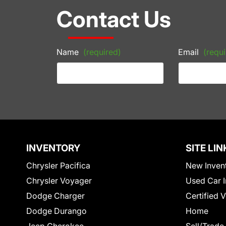
Contact Us
Name
(required)
Email
(requi
INVENTORY
SITE LIN
Chrysler Pacifica
New Inven
Chrysler Voyager
Used Car I
Dodge Charger
Certified 
Dodge Durango
Home