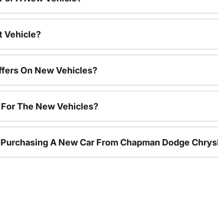
t Vehicle?
ffers On New Vehicles?
s For The New Vehicles?
r Purchasing A New Car From Chapman Dodge Chrys