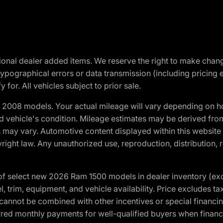
optional dealer added items. We reserve the right to make cha
ypographical errors or data transmission (including pricing 
 for. All vehicles subject to prior sale.
2008 models. Your actual mileage will vary depending on ho
and vehicle's condition. Mileage estimates may be derived fro
ons may vary. Automotive content displayed within this webs
ight law. Any unauthorized use, reproduction, distribution, re
f select new 2026 Ram 1500 models in dealer inventory (ex
 trim, equipment, and vehicle availability. Price excludes tax,
cannot be combined with other incentives or special financin
red monthly payments for well-qualified buyers when finance