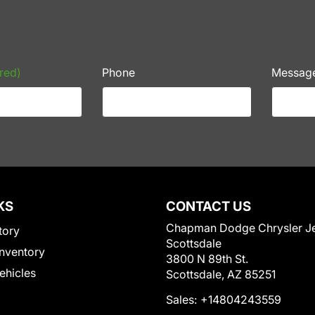
red)
Phone
Messag
KS
CONTACT US
Chapman Dodge Chrysler J
tory
Scottsdale
nventory
3800 N 89th St.
Vehicles
Scottsdale, AZ 85251
Sales:
+14804243559