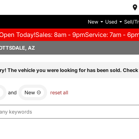
New
Used
Sell/T
Open Today!
Sales: 8am - 9pm
Service: 7am - 6p
OTTSDALE, AZ
ry! The vehicle you were looking for has been sold. Check 
and
New
reset all