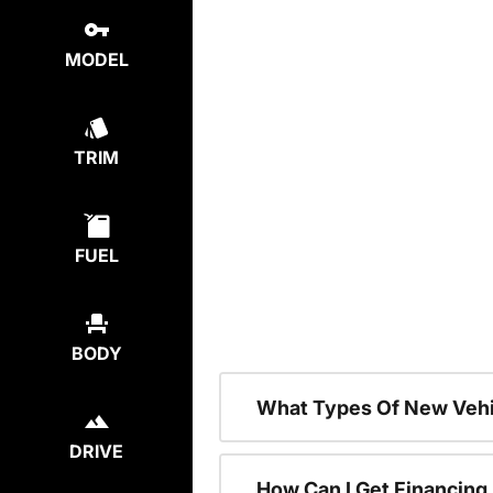
MODEL
TRIM
FUEL
BODY
What Types Of New Vehi
DRIVE
How Can I Get Financing