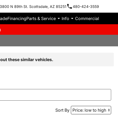
3800 N 89th St. Scottsdale, AZ 85251
480-424-3559
rade
Financing
Parts & Service
Info
Commercial
m
out these similar vehicles.
Sort By