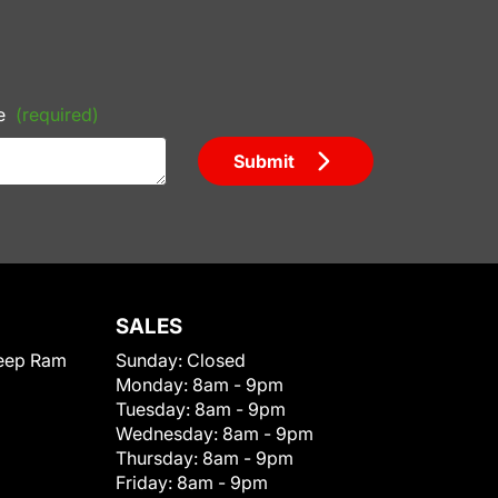
e
(required)
Submit
SALES
eep Ram
Sunday:
Closed
Monday:
8am - 9pm
Tuesday:
8am - 9pm
Wednesday:
8am - 9pm
Thursday:
8am - 9pm
Friday:
8am - 9pm