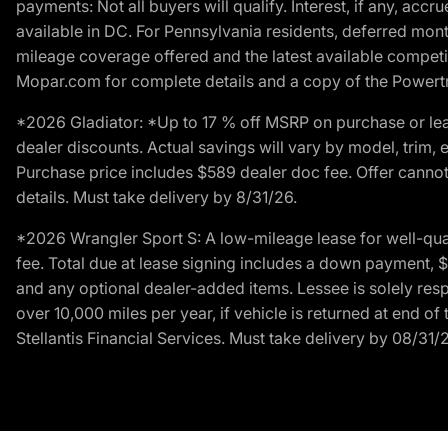
payments: Not all buyers will qualify. Interest, if any, ac
available in DC. For Pennsylvania residents, deferred mo
mileage coverage offered and the latest available competit
Mopar.com for complete details and a copy of the Powertra
*2026 Gladiator: *Up to 17 % off MSRP on purchase or lea
dealer discounts. Actual savings will vary by model, trim, e
Purchase price includes $589 dealer doc fee. Offer cannot
details. Must take delivery by 8/31/26.
*2026 Wrangler Sport S: A low-mileage lease for well-qua
fee. Total due at lease signing includes a down payment, $5
and any optional dealer-added items. Lessee is solely res
over 10,000 miles per year, if vehicle is returned at end o
Stellantis Financial Services. Must take delivery by 08/31/