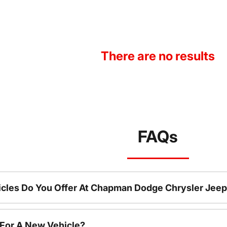
There are no results
FAQs
cles Do You Offer At Chapman Dodge Chrysler Jeep
 For A New Vehicle?