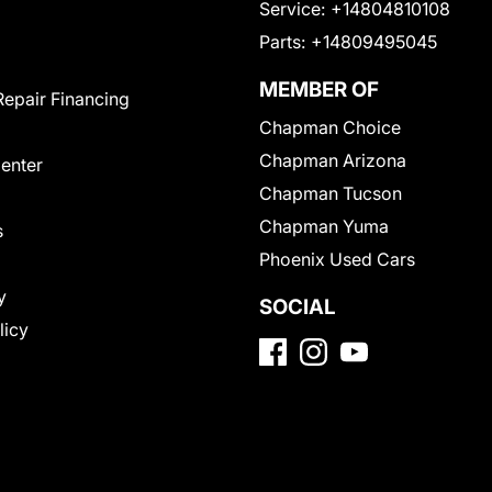
Service:
+14804810108
Parts:
+14809495045
MEMBER OF
Repair Financing
Chapman Choice
Chapman Arizona
Center
Chapman Tucson
Chapman Yuma
s
Phoenix Used Cars
y
SOCIAL
licy