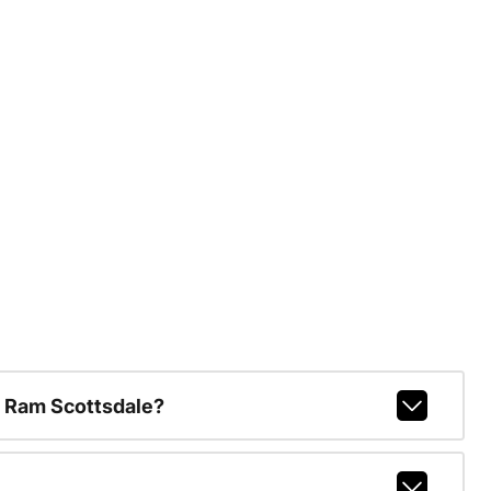
 Ram Scottsdale?