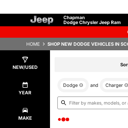
Chapman
Dodge Chrysler Jeep Ram
HOME
SHOP NEW DODGE VEHICLES IN SC
Show
0
Results
Sor
NEW/USED
Dodge
and
Charger
YEAR
MAKE