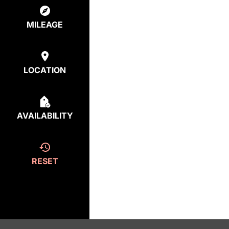
MILEAGE
LOCATION
AVAILABILITY
RESET