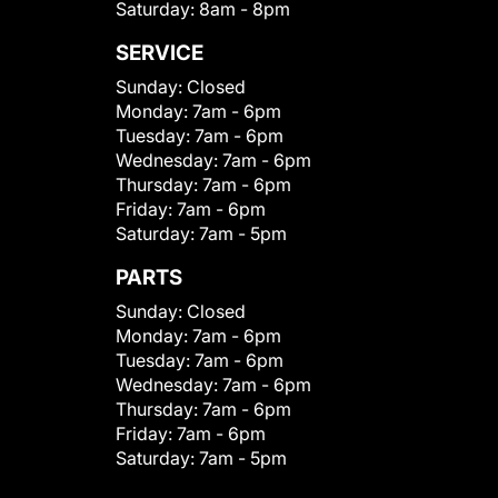
Saturday:
8am - 8pm
SERVICE
Sunday:
Closed
Monday:
7am - 6pm
Tuesday:
7am - 6pm
Wednesday:
7am - 6pm
Thursday:
7am - 6pm
Friday:
7am - 6pm
Saturday:
7am - 5pm
PARTS
Sunday:
Closed
Monday:
7am - 6pm
Tuesday:
7am - 6pm
Wednesday:
7am - 6pm
Thursday:
7am - 6pm
Friday:
7am - 6pm
Saturday:
7am - 5pm