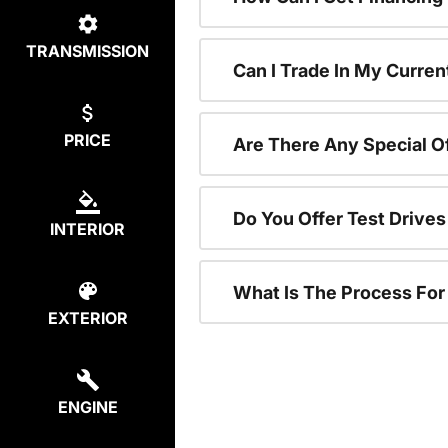
TRANSMISSION
Can I Trade In My Curren
PRICE
Are There Any Special O
Do You Offer Test Drive
INTERIOR
What Is The Process Fo
EXTERIOR
ENGINE