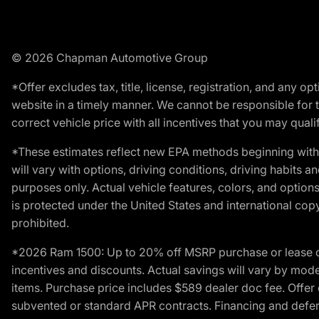
© 2026 Chapman Automotive Group
*Offer excludes tax, title, license, registration, and any 
website in a timely manner. We cannot be responsible for t
correct vehicle price with all incentives that you may qualify
*These estimates reflect new EPA methods beginning with 
will vary with options, driving conditions, driving habits 
purposes only. Actual vehicle features, colors, and opti
is protected under the United States and international copyr
prohibited.
*2026 Ram 1500: Up to 20% off MSRP purchase or lease o
incentives and discounts. Actual savings will vary by model,
items. Purchase price includes $589 dealer doc fee. Offer 
subvented or standard APR contracts. Financing and defer