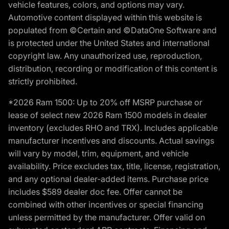
vehicle features, colors, and options may vary.
Automotive content displayed within this website is
populated from ©Certain and ©DataOne Software and
is protected under the United States and international
copyright law. Any unauthorized use, reproduction,
distribution, recording or modification of this content is
strictly prohibited.
*2026 Ram 1500: Up to 20% off MSRP purchase or
lease of select new 2026 Ram 1500 models in dealer
inventory (excludes RHO and TRX). Includes applicable
manufacturer incentives and discounts. Actual savings
will vary by model, trim, equipment, and vehicle
availability. Price excludes tax, title, license, registration,
and any optional dealer-added items. Purchase price
includes $589 dealer doc fee. Offer cannot be
combined with other incentives or special financing
unless permitted by the manufacturer. Offer valid on