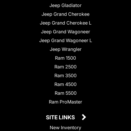
Jeep Gladiator
Jeep Grand Cherokee
Jeep Grand Cherokee L
Jeep Grand Wagoneer
Jeep Grand Wagoneer L
Jeep Wrangler
Ram 1500
Ram 2500
Ram 3500
Ram 4500
Ram 5500
Ram ProMaster
SITE LINKS
New Inventory