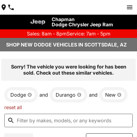
Chapman
Dodge Chrysler Jeep Ram
Sales: 8am - 8pm
Service: 7am - 5pm
SHOP NEW DODGE VEHICLES IN SCOTTSDALE, AZ
Sorry! The vehicle you were looking for has been
sold. Check out these similar vehicles.
Dodge
and
Durango
and
New
reset all