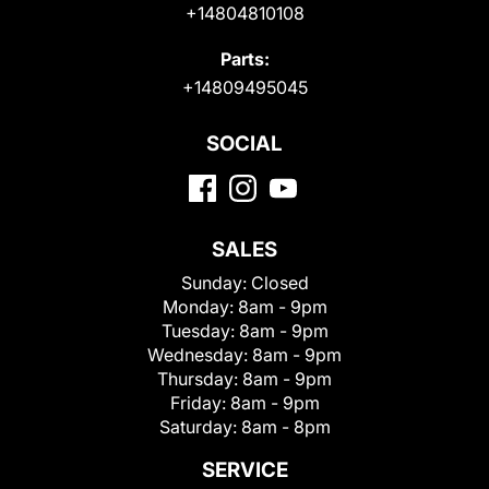
+14804810108
Parts:
+14809495045
SOCIAL
SALES
Sunday:
Closed
Monday:
8am - 9pm
Tuesday:
8am - 9pm
Wednesday:
8am - 9pm
Thursday:
8am - 9pm
Friday:
8am - 9pm
Saturday:
8am - 8pm
SERVICE