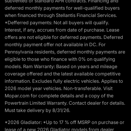
subvented or standard APR contracts. Financing and
deferred monthly payments for well-qualified buyers
when financed through Stellantis Financial Services.
*Defferred payments: Not all buyers will qualify.
Interest, if any, accrues from date of purchase. Lease
offers are not eligible for deferred payments. Deferred
monthly payment offer not available in DC. For
Pennsylvania residents, deferred monthly payments are
eligible to those who finance with 0% on qualifying
models. Ram Warranty: Based on years and mileage
coverage offered and the latest available competitive
information. Excludes fully electric vehicles. Applies to
2026 model year vehicles. Non-transferable. Visit
Mopar.com for complete details and a copy of the
Powertrain Limited Warranty. Contact dealer for details.
Must take delivery by 8/31/26.
*2026 Gladiator: *Up to 17 % off MSRP on purchase or
lease of a new 2026 Gladiator models from dealer