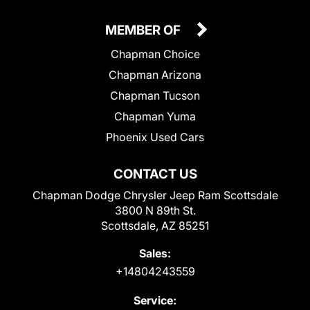
MEMBER OF
Chapman Choice
Chapman Arizona
Chapman Tucson
Chapman Yuma
Phoenix Used Cars
CONTACT US
Chapman Dodge Chrysler Jeep Ram Scottsdale
3800 N 89th St.
Scottsdale, AZ 85251
Sales:
+14804243559
Service: