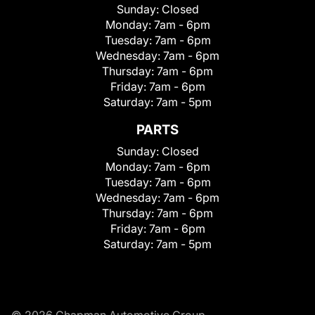
Sunday:
Closed
Monday:
7am - 6pm
Tuesday:
7am - 6pm
Wednesday:
7am - 6pm
Thursday:
7am - 6pm
Friday:
7am - 6pm
Saturday:
7am - 5pm
PARTS
Sunday:
Closed
Monday:
7am - 6pm
Tuesday:
7am - 6pm
Wednesday:
7am - 6pm
Thursday:
7am - 6pm
Friday:
7am - 6pm
Saturday:
7am - 5pm
© 2026 Chapman Automotive Group