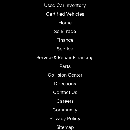
Used Car Inventory
Certified Vehicles
Home
Sell/Trade
Finance
Service
Service & Repair Financing
Parts
Collision Center
Directions
Contact Us
Careers
Community
Privacy Policy
Sitemap