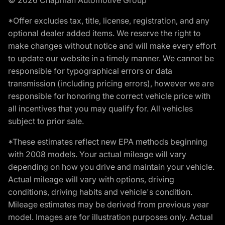
*Offer excludes tax, title, license, registration, and any
optional dealer added items. We reserve the right to
make changes without notice and will make every effort
to update our website in a timely manner. We cannot be
responsible for typographical errors or data
transmission (including pricing errors), however we are
responsible for honoring the correct vehicle price with
all incentives that you may qualify for. All vehicles
subject to prior sale.
*These estimates reflect new EPA methods beginning
with 2008 models. Your actual mileage will vary
depending on how you drive and maintain your vehicle.
Actual mileage will vary with options, driving
conditions, driving habits and vehicle's condition.
Mileage estimates may be derived from previous year
model. Images are for illustration purposes only. Actual