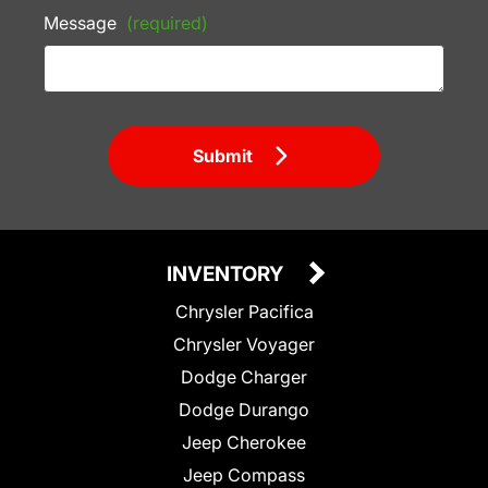
Message
(required)
Submit
INVENTORY
Chrysler Pacifica
Chrysler Voyager
Dodge Charger
Dodge Durango
Jeep Cherokee
Jeep Compass