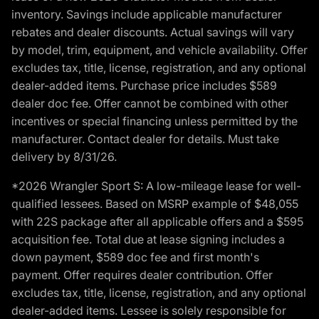
inventory. Savings include applicable manufacturer
rebates and dealer discounts. Actual savings will vary
by model, trim, equipment, and vehicle availability. Offer
excludes tax, title, license, registration, and any optional
dealer-added items. Purchase price includes $589
dealer doc fee. Offer cannot be combined with other
incentives or special financing unless permitted by the
manufacturer. Contact dealer for details. Must take
delivery by 8/31/26.
*2026 Wrangler Sport S: A low-mileage lease for well-
qualified lessees. Based on MSRP example of $48,055
with 22S package after all applicable offers and a $595
acquisition fee. Total due at lease signing includes a
down payment, $589 doc fee and first month's
payment. Offer requires dealer contribution. Offer
excludes tax, title, license, registration, and any optional
dealer-added items. Lessee is solely responsible for