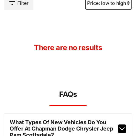
Filter
There are no results
FAQs
What Types Of New Vehicles Do You
Offer At Chapman Dodge Chrysler Jeep
Ram Scottsdale?