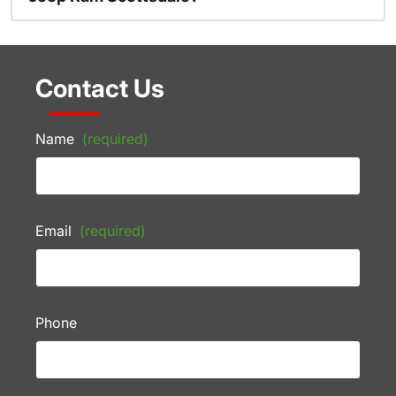
Contact Us
Name
(required)
Email
(required)
Phone