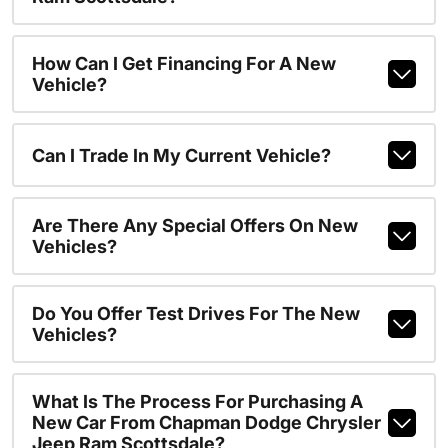
How Can I Get Financing For A New
Vehicle?
Can I Trade In My Current Vehicle?
Are There Any Special Offers On New
Vehicles?
Do You Offer Test Drives For The New
Vehicles?
What Is The Process For Purchasing A
New Car From Chapman Dodge Chrysler
Jeep Ram Scottsdale?