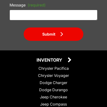
Message
(required)
Submit
INVENTORY
Chrysler Pacifica
Chrysler Voyager
Dodge Charger
Dodge Durango
Jeep Cherokee
Jeep Compass