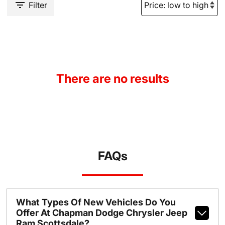
Filter
There are no results
FAQs
What Types Of New Vehicles Do You
Offer At Chapman Dodge Chrysler Jeep
Ram Scottsdale?