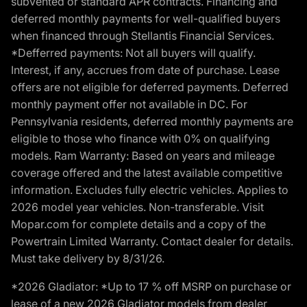
subvented or standard APR contracts. Financing and
deferred monthly payments for well-qualified buyers
when financed through Stellantis Financial Services.
*Defferred payments: Not all buyers will qualify.
Interest, if any, accrues from date of purchase. Lease
offers are not eligible for deferred payments. Deferred
monthly payment offer not available in DC. For
Pennsylvania residents, deferred monthly payments are
eligible to those who finance with 0% on qualifying
models. Ram Warranty: Based on years and mileage
coverage offered and the latest available competitive
information. Excludes fully electric vehicles. Applies to
2026 model year vehicles. Non-transferable. Visit
Mopar.com for complete details and a copy of the
Powertrain Limited Warranty. Contact dealer for details.
Must take delivery by 8/31/26.
*2026 Gladiator: *Up to 17 % off MSRP on purchase or
lease of a new 2026 Gladiator models from dealer