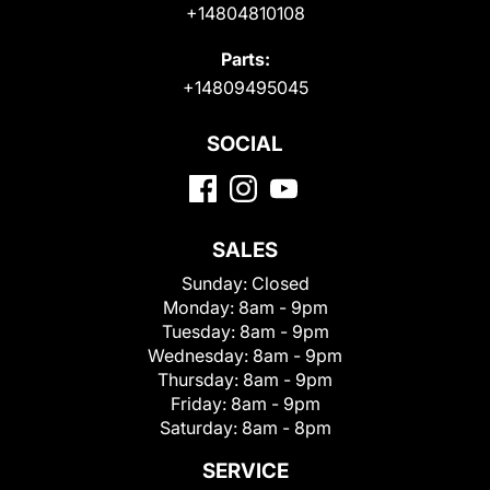
+14804810108
Parts:
+14809495045
SOCIAL
SALES
Sunday:
Closed
Monday:
8am - 9pm
Tuesday:
8am - 9pm
Wednesday:
8am - 9pm
Thursday:
8am - 9pm
Friday:
8am - 9pm
Saturday:
8am - 8pm
SERVICE