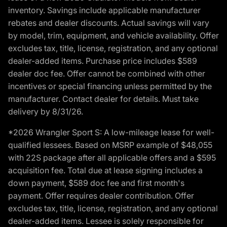
inventory. Savings include applicable manufacturer
rebates and dealer discounts. Actual savings will vary
by model, trim, equipment, and vehicle availability. Offer
excludes tax, title, license, registration, and any optional
dealer-added items. Purchase price includes $589
dealer doc fee. Offer cannot be combined with other
incentives or special financing unless permitted by the
manufacturer. Contact dealer for details. Must take
delivery by 8/31/26.
*2026 Wrangler Sport S: A low-mileage lease for well-
qualified lessees. Based on MSRP example of $48,055
with 22S package after all applicable offers and a $595
acquisition fee. Total due at lease signing includes a
down payment, $589 doc fee and first month's
payment. Offer requires dealer contribution. Offer
excludes tax, title, license, registration, and any optional
dealer-added items. Lessee is solely responsible for