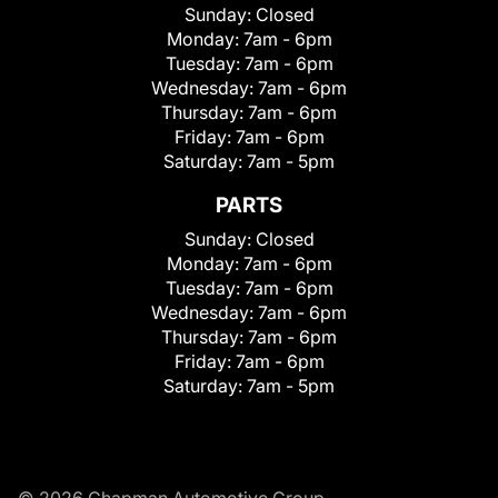
Sunday:
Closed
Monday:
7am - 6pm
Tuesday:
7am - 6pm
Wednesday:
7am - 6pm
Thursday:
7am - 6pm
Friday:
7am - 6pm
Saturday:
7am - 5pm
PARTS
Sunday:
Closed
Monday:
7am - 6pm
Tuesday:
7am - 6pm
Wednesday:
7am - 6pm
Thursday:
7am - 6pm
Friday:
7am - 6pm
Saturday:
7am - 5pm
© 2026 Chapman Automotive Group