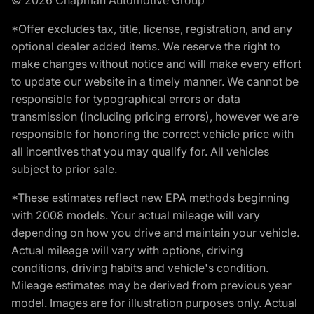
*Offer excludes tax, title, license, registration, and any
optional dealer added items. We reserve the right to
make changes without notice and will make every effort
to update our website in a timely manner. We cannot be
responsible for typographical errors or data
transmission (including pricing errors), however we are
responsible for honoring the correct vehicle price with
all incentives that you may qualify for. All vehicles
subject to prior sale.
*These estimates reflect new EPA methods beginning
with 2008 models. Your actual mileage will vary
depending on how you drive and maintain your vehicle.
Actual mileage will vary with options, driving
conditions, driving habits and vehicle's condition.
Mileage estimates may be derived from previous year
model. Images are for illustration purposes only. Actual