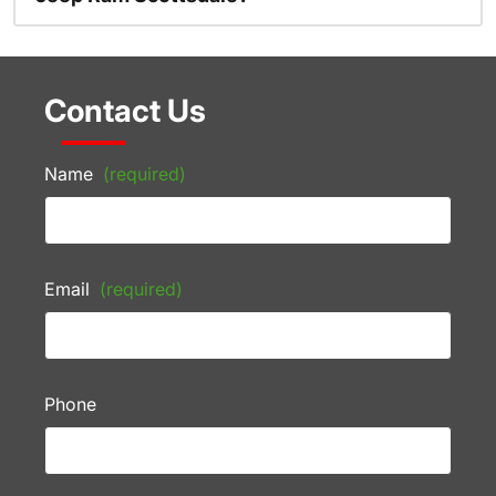
Contact Us
Name
(required)
Email
(required)
Phone