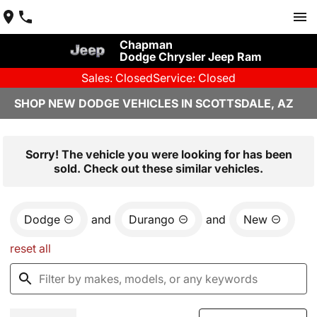
Chapman
Dodge Chrysler Jeep Ram
Sales: Closed
Service: Closed
SHOP NEW DODGE VEHICLES IN SCOTTSDALE, AZ
Sorry! The vehicle you were looking for has been
sold. Check out these similar vehicles.
Dodge
and
Durango
and
New
reset all