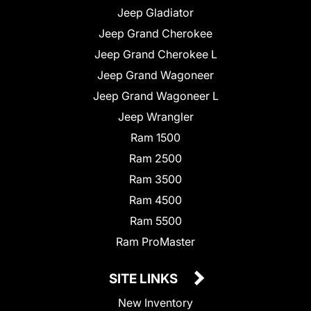
Jeep Gladiator
Jeep Grand Cherokee
Jeep Grand Cherokee L
Jeep Grand Wagoneer
Jeep Grand Wagoneer L
Jeep Wrangler
Ram 1500
Ram 2500
Ram 3500
Ram 4500
Ram 5500
Ram ProMaster
SITE LINKS
New Inventory