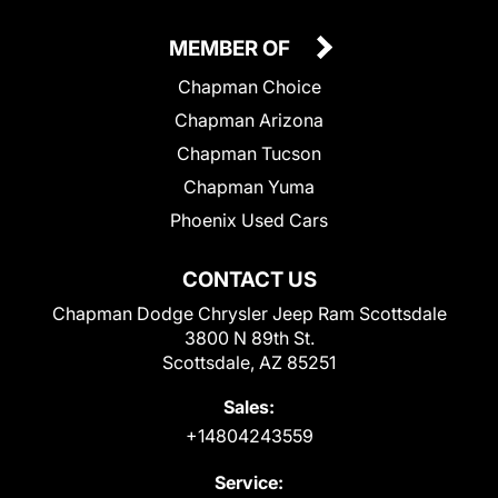
MEMBER OF
Chapman Choice
Chapman Arizona
Chapman Tucson
Chapman Yuma
Phoenix Used Cars
CONTACT US
Chapman Dodge Chrysler Jeep Ram Scottsdale
3800 N 89th St.
Scottsdale, AZ 85251
Sales:
+14804243559
Service: