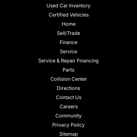
Used Car Inventory
Certified Vehicles
Home
Sell/Trade
Finance
Service
Service & Repair Financing
Parts
Collision Center
Directions
Contact Us
Careers
Community
Privacy Policy
Sitemap