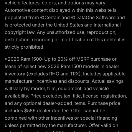
vehicle features, colors, and options may vary.
Automotive content displayed within this website is
populated from ©Certain and ©DataOne Software and
is protected under the United States and international
copyright law. Any unauthorized use, reproduction,
distribution, recording or modification of this content is
strictly prohibited.
*2026 Ram 1500: Up to 20% off MSRP purchase or
lease of select new 2026 Ram 1500 models in dealer
inventory (excludes RHO and TRX). Includes applicable
manufacturer incentives and discounts. Actual savings
will vary by model, trim, equipment, and vehicle
availability. Price excludes tax, title, license, registration,
and any optional dealer-added items. Purchase price
includes $589 dealer doc fee. Offer cannot be
combined with other incentives or special financing
unless permitted by the manufacturer. Offer valid on