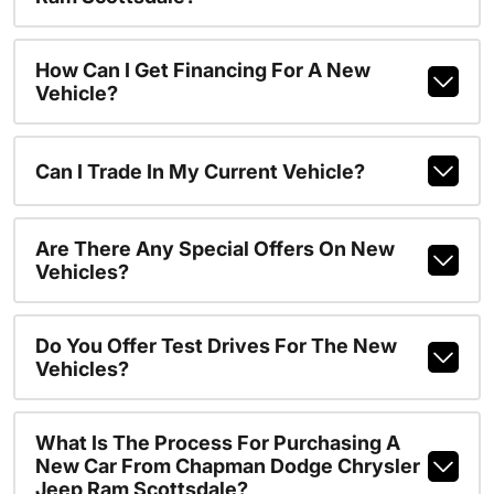
How Can I Get Financing For A New
Vehicle?
Can I Trade In My Current Vehicle?
Are There Any Special Offers On New
Vehicles?
Do You Offer Test Drives For The New
Vehicles?
What Is The Process For Purchasing A
New Car From Chapman Dodge Chrysler
Jeep Ram Scottsdale?