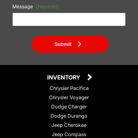
Message
(required)
Submit
INVENTORY
Chrysler Pacifica
Chrysler Voyager
Dodge Charger
Dodge Durango
Jeep Cherokee
Jeep Compass