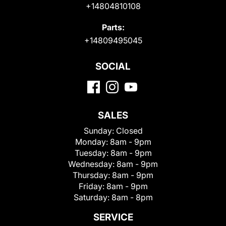
+14804810108
Parts:
+14809495045
SOCIAL
SALES
Sunday:
Closed
Monday:
8am - 9pm
Tuesday:
8am - 9pm
Wednesday:
8am - 9pm
Thursday:
8am - 9pm
Friday:
8am - 9pm
Saturday:
8am - 8pm
SERVICE