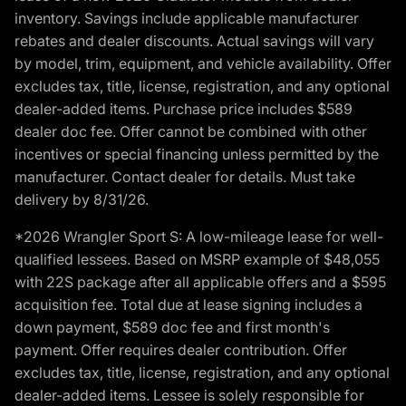
inventory. Savings include applicable manufacturer
rebates and dealer discounts. Actual savings will vary
by model, trim, equipment, and vehicle availability. Offer
excludes tax, title, license, registration, and any optional
dealer-added items. Purchase price includes $589
dealer doc fee. Offer cannot be combined with other
incentives or special financing unless permitted by the
manufacturer. Contact dealer for details. Must take
delivery by 8/31/26.
*2026 Wrangler Sport S: A low-mileage lease for well-
qualified lessees. Based on MSRP example of $48,055
with 22S package after all applicable offers and a $595
acquisition fee. Total due at lease signing includes a
down payment, $589 doc fee and first month's
payment. Offer requires dealer contribution. Offer
excludes tax, title, license, registration, and any optional
dealer-added items. Lessee is solely responsible for