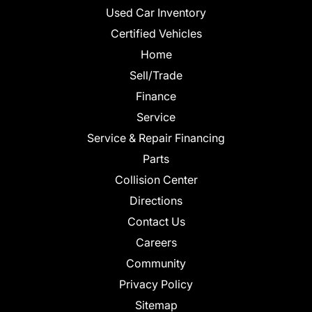
Used Car Inventory
Certified Vehicles
Home
Sell/Trade
Finance
Service
Service & Repair Financing
Parts
Collision Center
Directions
Contact Us
Careers
Community
Privacy Policy
Sitemap