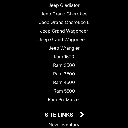
Jeep Gladiator
Jeep Grand Cherokee
Jeep Grand Cherokee L
Jeep Grand Wagoneer
Jeep Grand Wagoneer L
Jeep Wrangler
Ram 1500
Ram 2500
Ram 3500
Ram 4500
Ram 5500
Ram ProMaster
SITE LINKS
New Inventory