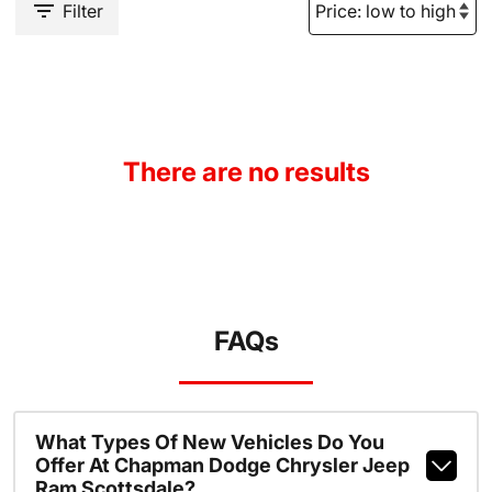
Filter
There are no results
FAQs
What Types Of New Vehicles Do You
Offer At Chapman Dodge Chrysler Jeep
Ram Scottsdale?