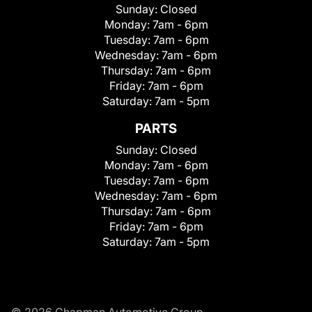
Sunday:
Closed
Monday:
7am - 6pm
Tuesday:
7am - 6pm
Wednesday:
7am - 6pm
Thursday:
7am - 6pm
Friday:
7am - 6pm
Saturday:
7am - 5pm
PARTS
Sunday:
Closed
Monday:
7am - 6pm
Tuesday:
7am - 6pm
Wednesday:
7am - 6pm
Thursday:
7am - 6pm
Friday:
7am - 6pm
Saturday:
7am - 5pm
© 2026 Chapman Automotive Group