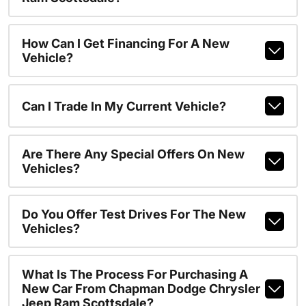
How Can I Get Financing For A New
Vehicle?
Can I Trade In My Current Vehicle?
Are There Any Special Offers On New
Vehicles?
Do You Offer Test Drives For The New
Vehicles?
What Is The Process For Purchasing A
New Car From Chapman Dodge Chrysler
Jeep Ram Scottsdale?