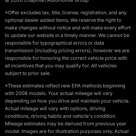
*Offer excludes tax, title, license, registration, and any
optional dealer added items. We reserve the right to
make changes without notice and will make every effort
to update our website in a timely manner. We cannot be
responsible for typographical errors or data
transmission (including pricing errors), however we are
responsible for honoring the correct vehicle price with
all incentives that you may qualify for. All vehicles
subject to prior sale.
*These estimates reflect new EPA methods beginning
with 2008 models. Your actual mileage will vary
depending on how you drive and maintain your vehicle.
Actual mileage will vary with options, driving
conditions, driving habits and vehicle's condition.
Mileage estimates may be derived from previous year
model. Images are for illustration purposes only. Actual