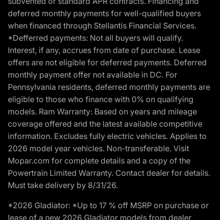
subvented or standard APR contracts. Financing and
deferred monthly payments for well-qualified buyers
when financed through Stellantis Financial Services.
*Defferred payments: Not all buyers will qualify.
Interest, if any, accrues from date of purchase. Lease
offers are not eligible for deferred payments. Deferred
monthly payment offer not available in DC. For
Pennsylvania residents, deferred monthly payments are
eligible to those who finance with 0% on qualifying
models. Ram Warranty: Based on years and mileage
coverage offered and the latest available competitive
information. Excludes fully electric vehicles. Applies to
2026 model year vehicles. Non-transferable. Visit
Mopar.com for complete details and a copy of the
Powertrain Limited Warranty. Contact dealer for details.
Must take delivery by 8/31/26.
*2026 Gladiator: *Up to 17 % off MSRP on purchase or
lease of a new 2026 Gladiator models from dealer