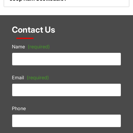
Contact Us
Name
(required)
Email
(required)
Phone