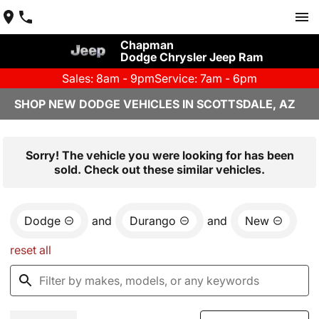
Chapman
Dodge Chrysler Jeep Ram
Sales: 8am - 9pm
Service: 7am - 6pm
SHOP NEW DODGE VEHICLES IN SCOTTSDALE, AZ
Sorry! The vehicle you were looking for has been
sold. Check out these similar vehicles.
Dodge
and
Durango
and
New
reset all