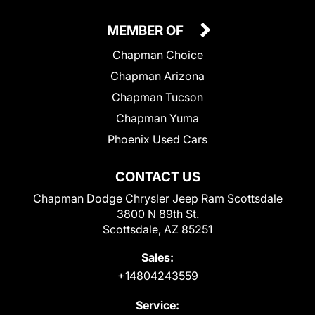
MEMBER OF
Chapman Choice
Chapman Arizona
Chapman Tucson
Chapman Yuma
Phoenix Used Cars
CONTACT US
Chapman Dodge Chrysler Jeep Ram Scottsdale
3800 N 89th St.
Scottsdale, AZ 85251
Sales:
+14804243559
Service: