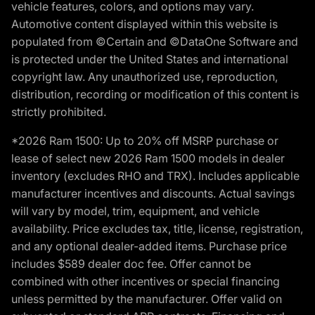
vehicle features, colors, and options may vary.
Automotive content displayed within this website is
populated from ©Certain and ©DataOne Software and
is protected under the United States and international
copyright law. Any unauthorized use, reproduction,
distribution, recording or modification of this content is
strictly prohibited.
*2026 Ram 1500: Up to 20% off MSRP purchase or
lease of select new 2026 Ram 1500 models in dealer
inventory (excludes RHO and TRX). Includes applicable
manufacturer incentives and discounts. Actual savings
will vary by model, trim, equipment, and vehicle
availability. Price excludes tax, title, license, registration,
and any optional dealer-added items. Purchase price
includes $589 dealer doc fee. Offer cannot be
combined with other incentives or special financing
unless permitted by the manufacturer. Offer valid on