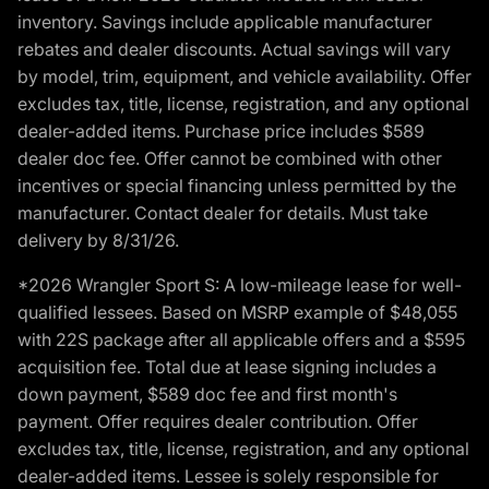
inventory. Savings include applicable manufacturer
rebates and dealer discounts. Actual savings will vary
by model, trim, equipment, and vehicle availability. Offer
excludes tax, title, license, registration, and any optional
dealer-added items. Purchase price includes $589
dealer doc fee. Offer cannot be combined with other
incentives or special financing unless permitted by the
manufacturer. Contact dealer for details. Must take
delivery by 8/31/26.
*2026 Wrangler Sport S: A low-mileage lease for well-
qualified lessees. Based on MSRP example of $48,055
with 22S package after all applicable offers and a $595
acquisition fee. Total due at lease signing includes a
down payment, $589 doc fee and first month's
payment. Offer requires dealer contribution. Offer
excludes tax, title, license, registration, and any optional
dealer-added items. Lessee is solely responsible for