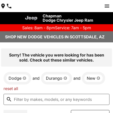
Chapman
Dodge Chrysler Jeep Ram
Sales: 8am - 8pm
Service: 7am - 5pm
SHOP NEW DODGE VEHICLES IN SCOTTSDALE, AZ
Sorry! The vehicle you were looking for has been
sold. Check out these similar vehicles.
Dodge
and
Durango
and
New
reset all