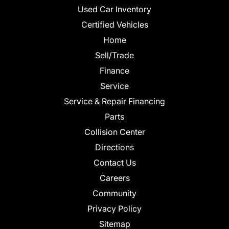
Used Car Inventory
Certified Vehicles
Home
Sell/Trade
Finance
Service
Service & Repair Financing
Parts
Collision Center
Directions
Contact Us
Careers
Community
Privacy Policy
Sitemap