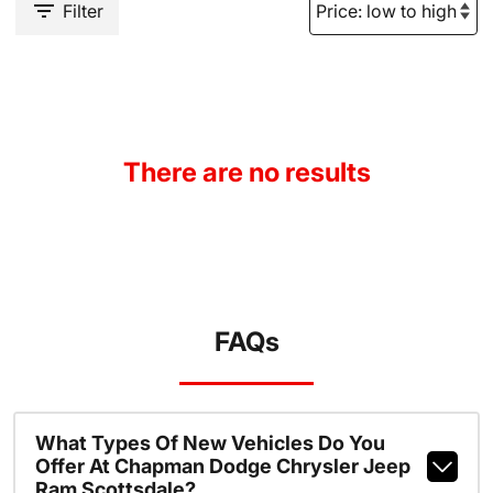
Filter
There are no results
FAQs
What Types Of New Vehicles Do You
Offer At Chapman Dodge Chrysler Jeep
Ram Scottsdale?