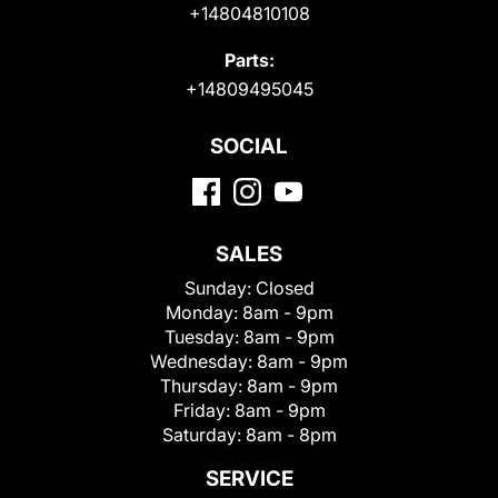
+14804810108
Parts:
+14809495045
SOCIAL
SALES
Sunday:
Closed
Monday:
8am - 9pm
Tuesday:
8am - 9pm
Wednesday:
8am - 9pm
Thursday:
8am - 9pm
Friday:
8am - 9pm
Saturday:
8am - 8pm
SERVICE