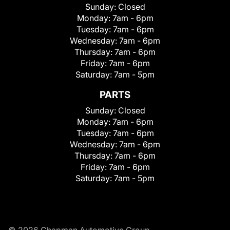
Sunday:
Closed
Monday:
7am - 6pm
Tuesday:
7am - 6pm
Wednesday:
7am - 6pm
Thursday:
7am - 6pm
Friday:
7am - 6pm
Saturday:
7am - 5pm
PARTS
Sunday:
Closed
Monday:
7am - 6pm
Tuesday:
7am - 6pm
Wednesday:
7am - 6pm
Thursday:
7am - 6pm
Friday:
7am - 6pm
Saturday:
7am - 5pm
© 2026 Chapman Automotive Group