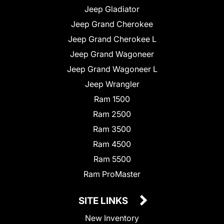
Jeep Gladiator
Jeep Grand Cherokee
Jeep Grand Cherokee L
Jeep Grand Wagoneer
Jeep Grand Wagoneer L
Jeep Wrangler
Ram 1500
Ram 2500
Ram 3500
Ram 4500
Ram 5500
Ram ProMaster
SITE LINKS
New Inventory