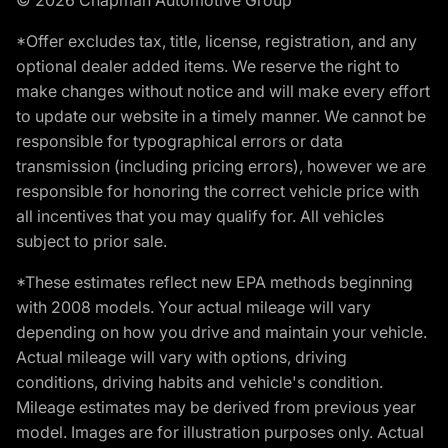
*Offer excludes tax, title, license, registration, and any
optional dealer added items. We reserve the right to
make changes without notice and will make every effort
to update our website in a timely manner. We cannot be
responsible for typographical errors or data
transmission (including pricing errors), however we are
responsible for honoring the correct vehicle price with
all incentives that you may qualify for. All vehicles
subject to prior sale.
*These estimates reflect new EPA methods beginning
with 2008 models. Your actual mileage will vary
depending on how you drive and maintain your vehicle.
Actual mileage will vary with options, driving
conditions, driving habits and vehicle's condition.
Mileage estimates may be derived from previous year
model. Images are for illustration purposes only. Actual