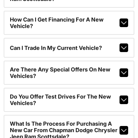
How Can I Get Financing For A New
Vehicle?
Can I Trade In My Current Vehicle?
Are There Any Special Offers On New
Vehicles?
Do You Offer Test Drives For The New
Vehicles?
What Is The Process For Purchasing A
New Car From Chapman Dodge Chrysler
Jeep Ram Scottsdale?