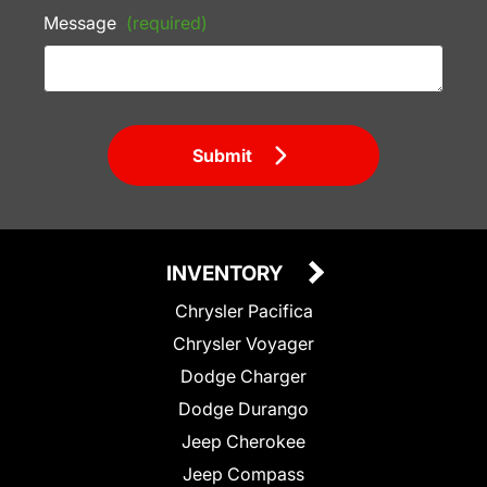
Message
(required)
Submit
INVENTORY
Chrysler Pacifica
Chrysler Voyager
Dodge Charger
Dodge Durango
Jeep Cherokee
Jeep Compass