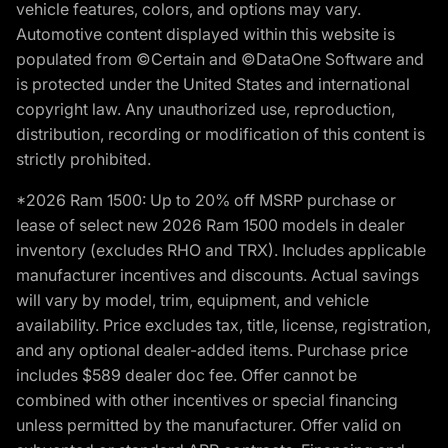
vehicle features, colors, and options may vary.
Automotive content displayed within this website is
populated from ©Certain and ©DataOne Software and
is protected under the United States and international
copyright law. Any unauthorized use, reproduction,
distribution, recording or modification of this content is
strictly prohibited.
*2026 Ram 1500: Up to 20% off MSRP purchase or
lease of select new 2026 Ram 1500 models in dealer
inventory (excludes RHO and TRX). Includes applicable
manufacturer incentives and discounts. Actual savings
will vary by model, trim, equipment, and vehicle
availability. Price excludes tax, title, license, registration,
and any optional dealer-added items. Purchase price
includes $589 dealer doc fee. Offer cannot be
combined with other incentives or special financing
unless permitted by the manufacturer. Offer valid on