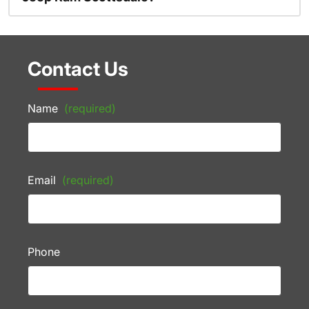
Contact Us
Name
(required)
Email
(required)
Phone