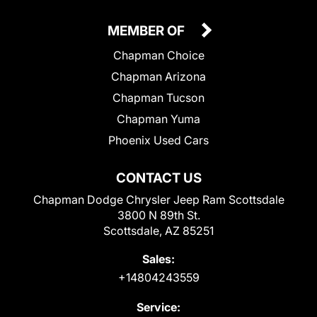
MEMBER OF
Chapman Choice
Chapman Arizona
Chapman Tucson
Chapman Yuma
Phoenix Used Cars
CONTACT US
Chapman Dodge Chrysler Jeep Ram Scottsdale
3800 N 89th St.
Scottsdale, AZ 85251
Sales:
+14804243559
Service: