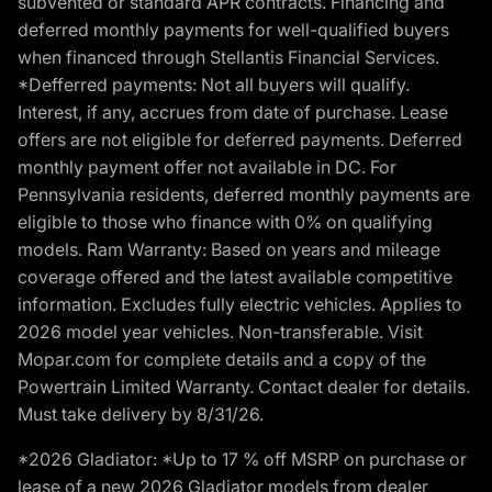
subvented or standard APR contracts. Financing and
deferred monthly payments for well-qualified buyers
when financed through Stellantis Financial Services.
*Defferred payments: Not all buyers will qualify.
Interest, if any, accrues from date of purchase. Lease
offers are not eligible for deferred payments. Deferred
monthly payment offer not available in DC. For
Pennsylvania residents, deferred monthly payments are
eligible to those who finance with 0% on qualifying
models. Ram Warranty: Based on years and mileage
coverage offered and the latest available competitive
information. Excludes fully electric vehicles. Applies to
2026 model year vehicles. Non-transferable. Visit
Mopar.com for complete details and a copy of the
Powertrain Limited Warranty. Contact dealer for details.
Must take delivery by 8/31/26.
*2026 Gladiator: *Up to 17 % off MSRP on purchase or
lease of a new 2026 Gladiator models from dealer