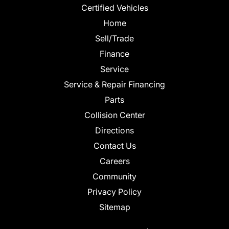
Certified Vehicles
Home
Sell/Trade
Finance
Service
Service & Repair Financing
Parts
Collision Center
Directions
Contact Us
Careers
Community
Privacy Policy
Sitemap