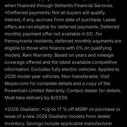
when financed through Stellantis Financial Services.
*Defferred payments: Not all buyers will qualify.
Interest, if any, accrues from date of purchase. Lease
offers are not eligible for deferred payments. Deferred
monthly payment offer not available in DC. For
Pennsylvania residents, deferred monthly payments are
eligible to those who finance with 0% on qualifying
models. Ram Warranty: Based on years and mileage
coverage offered and the latest available competitive
information. Excludes fully electric vehicles. Applies to
2026 model year vehicles. Non-transferable. Visit
Mopar.com for complete details and a copy of the
Powertrain Limited Warranty. Contact dealer for details.
Must take delivery by 8/31/26.
*2026 Gladiator: *Up to 17 % off MSRP on purchase or
lease of a new 2026 Gladiator models from dealer
inventory. Savings include applicable manufacturer