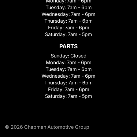
Monday:
7am - 6pm
Tuesday:
7am - 6pm
Wednesday:
7am - 6pm
Thursday:
7am - 6pm
Friday:
7am - 6pm
Saturday:
7am - 5pm
PARTS
Sunday:
Closed
Monday:
7am - 6pm
Tuesday:
7am - 6pm
Wednesday:
7am - 6pm
Thursday:
7am - 6pm
Friday:
7am - 6pm
Saturday:
7am - 5pm
© 2026 Chapman Automotive Group