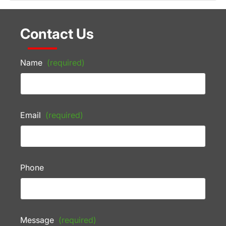
Contact Us
Name
(required)
Email
(required)
Phone
Message
(required)