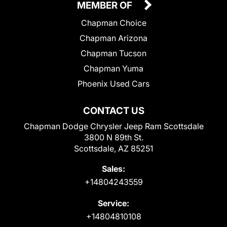
MEMBER OF
Chapman Choice
Chapman Arizona
Chapman Tucson
Chapman Yuma
Phoenix Used Cars
CONTACT US
Chapman Dodge Chrysler Jeep Ram Scottsdale
3800 N 89th St.
Scottsdale, AZ 85251
Sales:
+14804243559
Service:
+14804810108