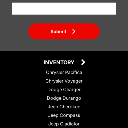
Submit
INVENTORY
Chrysler Pacifica
Chrysler Voyager
Dodge Charger
Dodge Durango
Jeep Cherokee
Jeep Compass
Jeep Gladiator