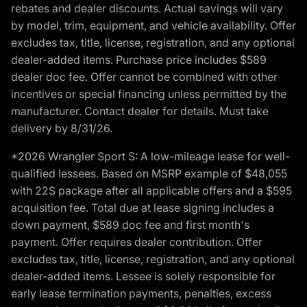
rebates and dealer discounts. Actual savings will vary
by model, trim, equipment, and vehicle availability. Offer
excludes tax, title, license, registration, and any optional
dealer-added items. Purchase price includes $589
dealer doc fee. Offer cannot be combined with other
incentives or special financing unless permitted by the
manufacturer. Contact dealer for details. Must take
delivery by 8/31/26.
*2026 Wrangler Sport S: A low-mileage lease for well-
qualified lessees. Based on MSRP example of $48,055
with 22S package after all applicable offers and a $595
acquisition fee. Total due at lease signing includes a
down payment, $589 doc fee and first month's
payment. Offer requires dealer contribution. Offer
excludes tax, title, license, registration, and any optional
dealer-added items. Lessee is solely responsible for
early lease termination payments, penalties, excess