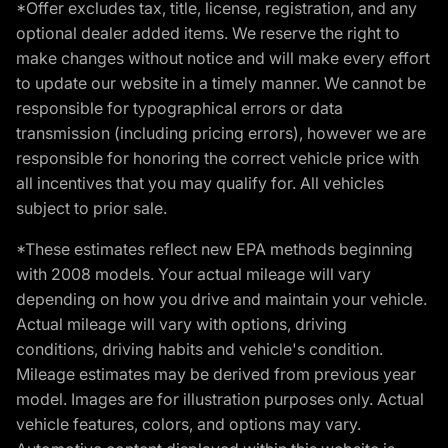
*Offer excludes tax, title, license, registration, and any
optional dealer added items. We reserve the right to
make changes without notice and will make every effort
to update our website in a timely manner. We cannot be
responsible for typographical errors or data
transmission (including pricing errors), however we are
responsible for honoring the correct vehicle price with
all incentives that you may qualify for. All vehicles
subject to prior sale.
*These estimates reflect new EPA methods beginning
with 2008 models. Your actual mileage will vary
depending on how you drive and maintain your vehicle.
Actual mileage will vary with options, driving
conditions, driving habits and vehicle's condition.
Mileage estimates may be derived from previous year
model. Images are for illustration purposes only. Actual
vehicle features, colors, and options may vary.