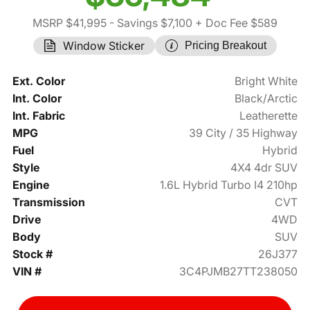
MSRP $41,995
- Savings $7,100
+ Doc Fee $589
Window Sticker
Pricing Breakout
Ext. Color
Bright White
Int. Color
Black/Arctic
Int. Fabric
Leatherette
MPG
39 City / 35 Highway
Fuel
Hybrid
Style
4X4 4dr SUV
Engine
1.6L Hybrid Turbo I4 210hp
Transmission
CVT
Drive
4WD
Body
SUV
Stock #
26J377
VIN #
3C4PJMB27TT238050