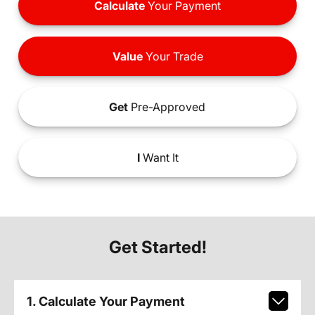
Calculate
Your Payment
Value
Your Trade
Get
Pre-Approved
I
Want It
Get Started!
1. Calculate Your Payment