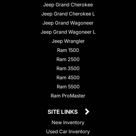
Jeep Grand Cherokee
Jeep Grand Cherokee L
Jeep Grand Wagoneer
Jeep Grand Wagoneer L
Jeep Wrangler
Ram 1500
Ram 2500
Ram 3500
Ram 4500
Ram 5500
Ram ProMaster
SITE LINKS
New Inventory
Used Car Inventory