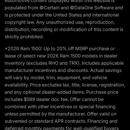
Automotive content displayed within this website is
populated from ©Certain and ©DataOne Software and
is protected under the United States and international
copyright law. Any unauthorized use, reproduction,
distribution, recording or modification of this content is
strictly prohibited.
*2026 Ram 1500: Up to 20% off MSRP purchase or
lease of select new 2026 Ram 1500 models in dealer
inventory (excludes RHO and TRX). Includes applicable
manufacturer incentives and discounts. Actual savings
will vary by model, trim, equipment, and vehicle
availability. Price excludes tax, title, license, registration,
and any optional dealer-added items. Purchase price
includes $589 dealer doc fee. Offer cannot be
combined with other incentives or special financing
unless permitted by the manufacturer. Offer valid on
subvented or standard APR contracts. Financing and
deferred monthly payments for well-qualified buyers