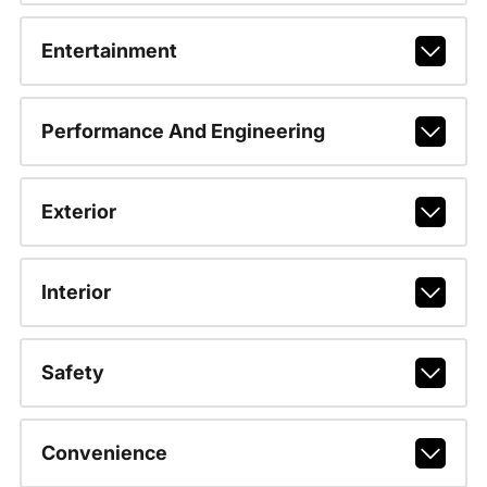
Entertainment
Performance And Engineering
Exterior
Interior
Safety
Convenience