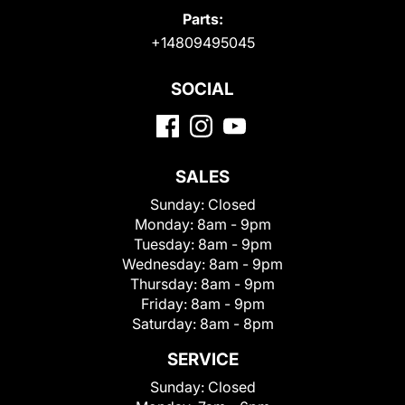
Parts:
+14809495045
SOCIAL
SALES
Sunday:
Closed
Monday:
8am - 9pm
Tuesday:
8am - 9pm
Wednesday:
8am - 9pm
Thursday:
8am - 9pm
Friday:
8am - 9pm
Saturday:
8am - 8pm
SERVICE
Sunday:
Closed