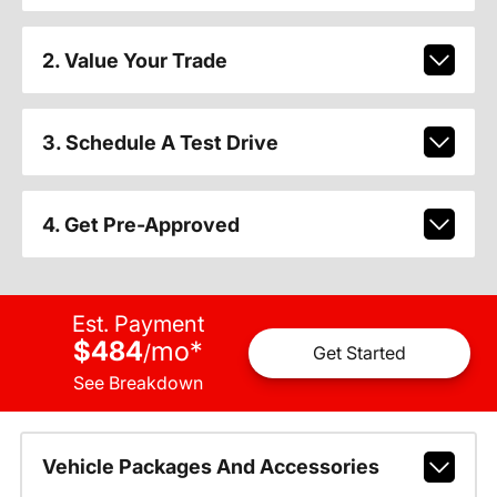
2. Value Your Trade
3. Schedule A Test Drive
4. Get Pre-Approved
Est. Payment
$484
mo
*
/
Get Started
See Breakdown
Vehicle Packages And Accessories