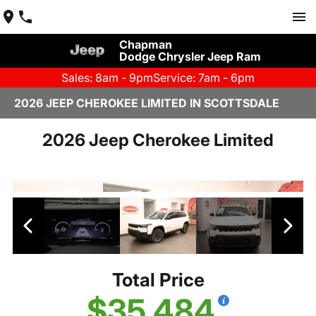
Chapman
Dodge Chrysler Jeep Ram
Sales: 8am - 9pm
Service: 7am - 6pm
2026 JEEP CHEROKEE LIMITED IN SCOTTSDALE
2026 Jeep Cherokee Limited
Total Price
$35,484