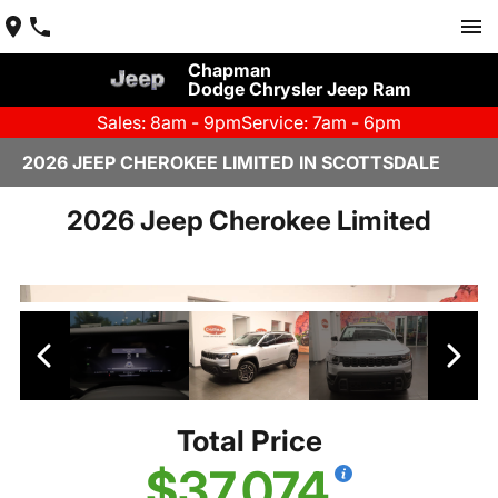
Chapman
Dodge Chrysler Jeep Ram
Sales: 8am - 9pm
Service: 7am - 6pm
2026 JEEP CHEROKEE LIMITED IN SCOTTSDALE
2026 Jeep Cherokee Limited
Total Price
$37,074