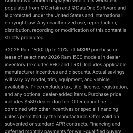
Automotive content displayed within this website is
populated from ©Certain and ©DataOne Software and
is protected under the United States and international
copyright law. Any unauthorized use, reproduction,
distribution, recording or modification of this content is
strictly prohibited.
*2026 Ram 1500: Up to 20% off MSRP purchase or
lease of select new 2026 Ram 1500 models in dealer
inventory (excludes RHO and TRX). Includes applicable
manufacturer incentives and discounts. Actual savings
will vary by model, trim, equipment, and vehicle
availability. Price excludes tax, title, license, registration,
and any optional dealer-added items. Purchase price
includes $589 dealer doc fee. Offer cannot be
combined with other incentives or special financing
unless permitted by the manufacturer. Offer valid on
subvented or standard APR contracts. Financing and
deferred monthly payments for well-qualified buyers