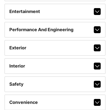
Entertainment
Performance And Engineering
Exterior
Interior
Safety
Convenience