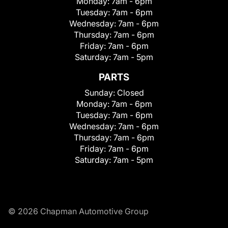
Monday:
7am - 6pm
Tuesday:
7am - 6pm
Wednesday:
7am - 6pm
Thursday:
7am - 6pm
Friday:
7am - 6pm
Saturday:
7am - 5pm
PARTS
Sunday:
Closed
Monday:
7am - 6pm
Tuesday:
7am - 6pm
Wednesday:
7am - 6pm
Thursday:
7am - 6pm
Friday:
7am - 6pm
Saturday:
7am - 5pm
© 2026 Chapman Automotive Group