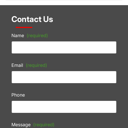
Contact Us
Name
(required)
Email
(required)
Phone
Message
(required)