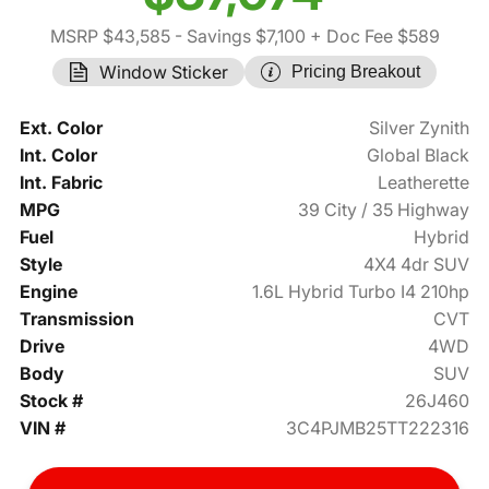
MSRP $43,585
- Savings $7,100
+ Doc Fee $589
Window Sticker
Pricing Breakout
Ext. Color
Silver Zynith
Int. Color
Global Black
Int. Fabric
Leatherette
MPG
39 City / 35 Highway
Fuel
Hybrid
Style
4X4 4dr SUV
Engine
1.6L Hybrid Turbo I4 210hp
Transmission
CVT
Drive
4WD
Body
SUV
Stock #
26J460
VIN #
3C4PJMB25TT222316