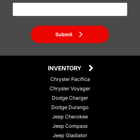
Submit
INVENTORY
Chrysler Pacifica
Chrysler Voyager
Dodge Charger
Dodge Durango
Jeep Cherokee
Jeep Compass
Jeep Gladiator