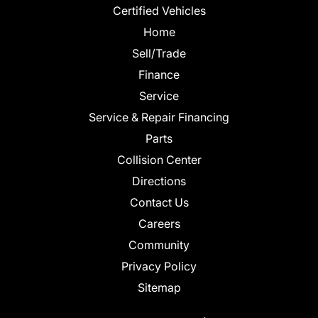
Certified Vehicles
Home
Sell/Trade
Finance
Service
Service & Repair Financing
Parts
Collision Center
Directions
Contact Us
Careers
Community
Privacy Policy
Sitemap