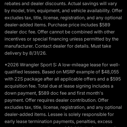
rebates and dealer discounts. Actual savings will vary
by model, trim, equipment, and vehicle availability. Offer
excludes tax, title, license, registration, and any optional
dealer-added items. Purchase price includes $589
dealer doc fee. Offer cannot be combined with other
incentives or special financing unless permitted by the
manufacturer. Contact dealer for details. Must take
delivery by 8/31/26.
*2026 Wrangler Sport S: A low-mileage lease for well-
qualified lessees. Based on MSRP example of $48,055
with 22S package after all applicable offers and a $595
acquisition fee. Total due at lease signing includes a
down payment, $589 doc fee and first month's
payment. Offer requires dealer contribution. Offer
excludes tax, title, license, registration, and any optional
dealer-added items. Lessee is solely responsible for
early lease termination payments, penalties, excess