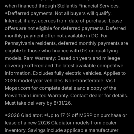
when financed through Stellantis Financial Services.
*Defferred payments: Not all buyers will qualify.
Interest, if any, accrues from date of purchase. Lease
offers are not eligible for deferred payments. Deferred
monthly payment offer not available in DC. For
Pennsylvania residents, deferred monthly payments are
eligible to those who finance with 0% on qualifying
models. Ram Warranty: Based on years and mileage
coverage offered and the latest available competitive
information. Excludes fully electric vehicles. Applies to
2026 model year vehicles. Non-transferable. Visit
Mopar.com for complete details and a copy of the
Powertrain Limited Warranty. Contact dealer for details.
Must take delivery by 8/31/26.
*2026 Gladiator: *Up to 17 % off MSRP on purchase or
lease of a new 2026 Gladiator models from dealer
inventory. Savings include applicable manufacturer