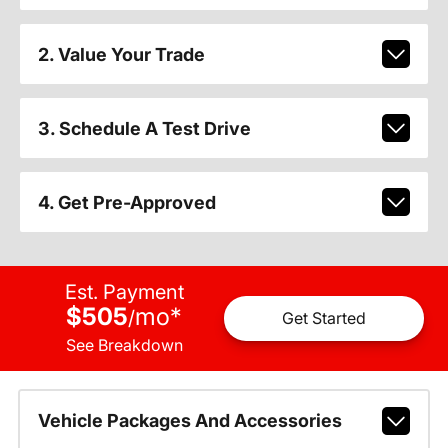
2. Value Your Trade
3. Schedule A Test Drive
4. Get Pre-Approved
Est. Payment
$505
mo
*
/
Get Started
See Breakdown
Vehicle Packages And Accessories