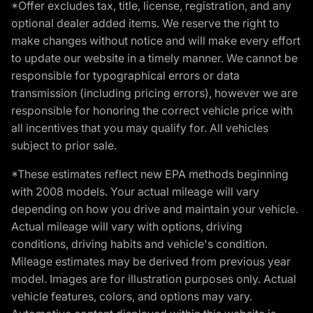
*Offer excludes tax, title, license, registration, and any
optional dealer added items. We reserve the right to
make changes without notice and will make every effort
to update our website in a timely manner. We cannot be
responsible for typographical errors or data
transmission (including pricing errors), however we are
responsible for honoring the correct vehicle price with
all incentives that you may qualify for. All vehicles
subject to prior sale.
*These estimates reflect new EPA methods beginning
with 2008 models. Your actual mileage will vary
depending on how you drive and maintain your vehicle.
Actual mileage will vary with options, driving
conditions, driving habits and vehicle's condition.
Mileage estimates may be derived from previous year
model. Images are for illustration purposes only. Actual
vehicle features, colors, and options may vary.