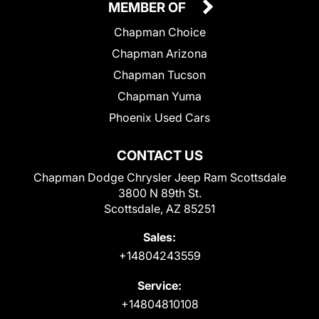
MEMBER OF
Chapman Choice
Chapman Arizona
Chapman Tucson
Chapman Yuma
Phoenix Used Cars
CONTACT US
Chapman Dodge Chrysler Jeep Ram Scottsdale
3800 N 89th St.
Scottsdale, AZ 85251
Sales:
+14804243559
Service:
+14804810108