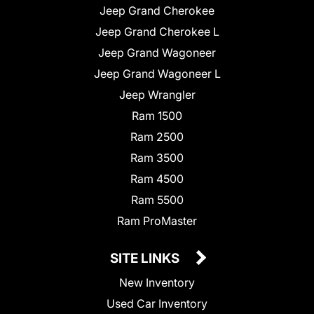
Jeep Grand Cherokee
Jeep Grand Cherokee L
Jeep Grand Wagoneer
Jeep Grand Wagoneer L
Jeep Wrangler
Ram 1500
Ram 2500
Ram 3500
Ram 4500
Ram 5500
Ram ProMaster
SITE LINKS
New Inventory
Used Car Inventory