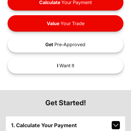
Calculate
Your Payment
Value
Your Trade
Get
Pre-Approved
I
Want It
Get Started!
1. Calculate Your Payment