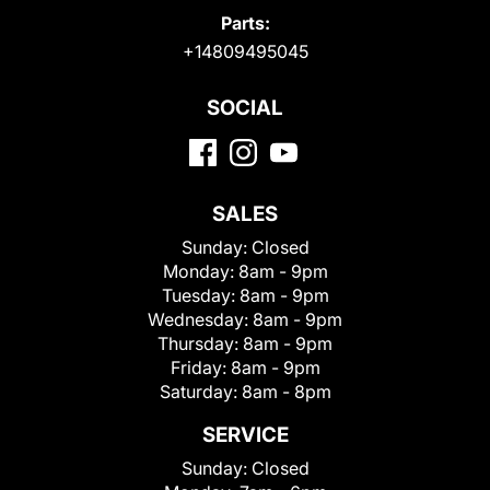
Parts:
+14809495045
SOCIAL
SALES
Sunday:
Closed
Monday:
8am - 9pm
Tuesday:
8am - 9pm
Wednesday:
8am - 9pm
Thursday:
8am - 9pm
Friday:
8am - 9pm
Saturday:
8am - 8pm
SERVICE
Sunday:
Closed