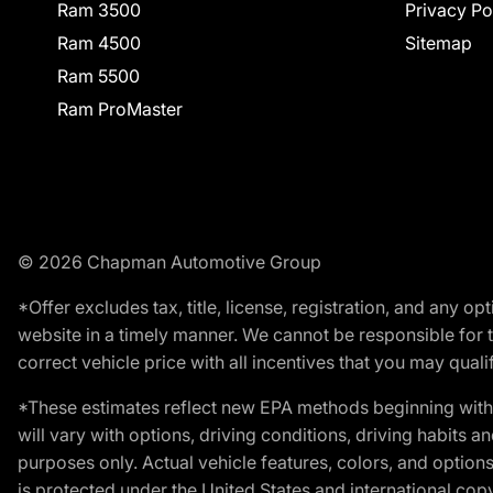
Ram 3500
Privacy Po
Ram 4500
Sitemap
Ram 5500
Ram ProMaster
© 2026 Chapman Automotive Group
*Offer excludes tax, title, license, registration, and any 
website in a timely manner. We cannot be responsible for t
correct vehicle price with all incentives that you may qualify
*These estimates reflect new EPA methods beginning with 
will vary with options, driving conditions, driving habits 
purposes only. Actual vehicle features, colors, and opti
is protected under the United States and international copyr