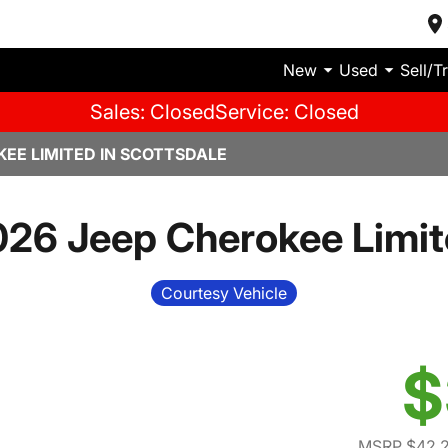
New
Used
Sell/T
Sales: Closed
Service: Closed
KEE LIMITED IN SCOTTSDALE
26 Jeep Cherokee Limi
Courtesy Vehicle
$
MSRP $42,