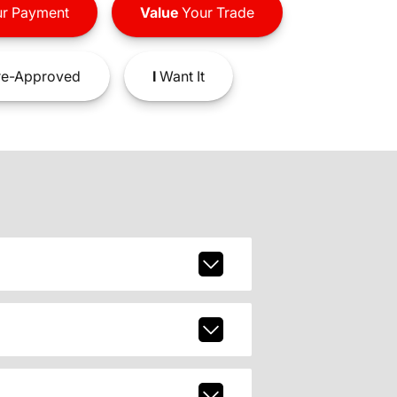
r Payment
Value
Your Trade
e-Approved
I
Want It