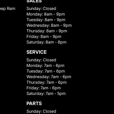
SALES
eep Ram
Sunday:
Closed
Monday:
8am - 9pm
Tuesday:
8am - 9pm
Wednesday:
8am - 9pm
Thursday:
8am - 9pm
Friday:
8am - 9pm
Saturday:
8am - 8pm
SERVICE
Sunday:
Closed
Monday:
7am - 6pm
Tuesday:
7am - 6pm
Wednesday:
7am - 6pm
Thursday:
7am - 6pm
Friday:
7am - 6pm
Saturday:
7am - 5pm
PARTS
Sunday:
Closed