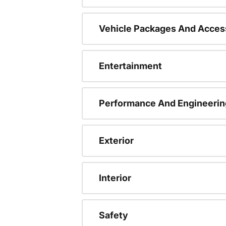
Vehicle Packages And Acces
Entertainment
Performance And Engineerin
Exterior
Interior
Safety