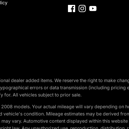
licy
optional dealer added items. We reserve the right to make cha
ypographical errors or data transmission (including pricing 
 for. All vehicles subject to prior sale.
2008 models. Your actual mileage will vary depending on ho
and vehicle's condition. Mileage estimates may be derived fro
ons may vary. Automotive content displayed within this webs
ight law. Any unauthorized use, reproduction, distribution, re