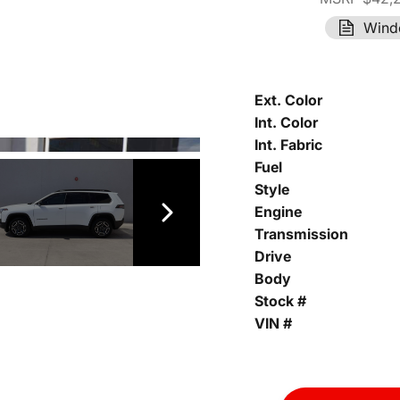
Wind
Ext. Color
Int. Color
Int. Fabric
Fuel
Style
Engine
Transmission
Drive
Body
Stock #
VIN #