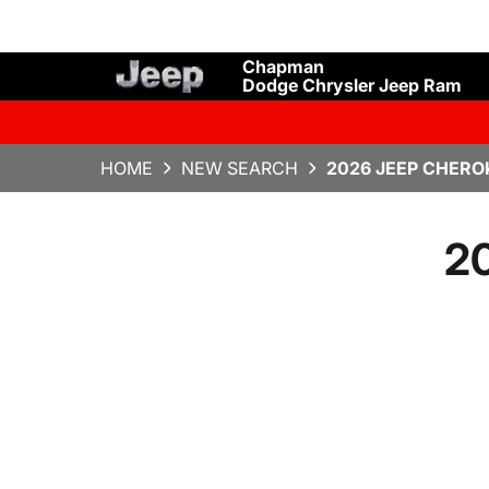
Chapman
Dodge Chrysler Jeep Ram
HOME
NEW SEARCH
2026 JEEP CHERO
20