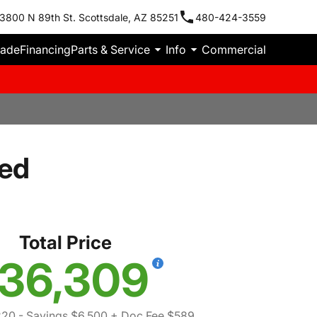
3800 N 89th St. Scottsdale, AZ 85251
480-424-3559
rade
Financing
Parts & Service
Info
Commercial
ted
Total Price
36,309
220
- Savings $6,500
+ Doc Fee $589