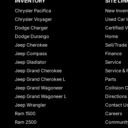
INVENTORY
SITE LIN
Chrysler Pacifica
New Inven
Chrysler Voyager
Used Car I
Dodge Charger
Certified 
Dodge Durango
Home
Jeep Cherokee
Sell/Trade
Jeep Compass
Finance
Jeep Gladiator
Service
Jeep Grand Cherokee
Service & 
Jeep Grand Cherokee L
Parts
Jeep Grand Wagoneer
Collision 
Jeep Grand Wagoneer L
Directions
Jeep Wrangler
Contact U
Ram 1500
Careers
Ram 2500
Communit