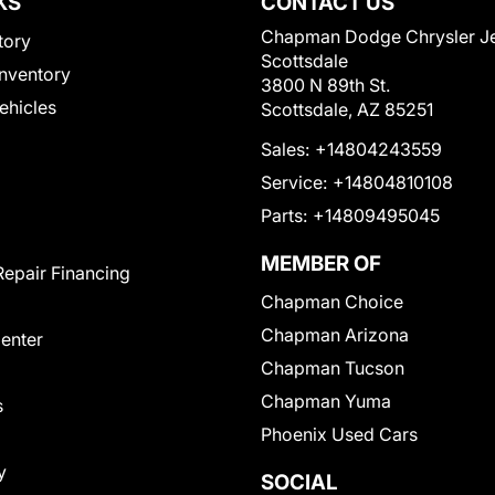
KS
CONTACT US
Chapman Dodge Chrysler J
tory
Scottsdale
nventory
3800 N 89th St.
Vehicles
Scottsdale, AZ 85251
Sales:
+14804243559
Service:
+14804810108
Parts:
+14809495045
MEMBER OF
Repair Financing
Chapman Choice
Chapman Arizona
Center
Chapman Tucson
Chapman Yuma
s
Phoenix Used Cars
y
SOCIAL