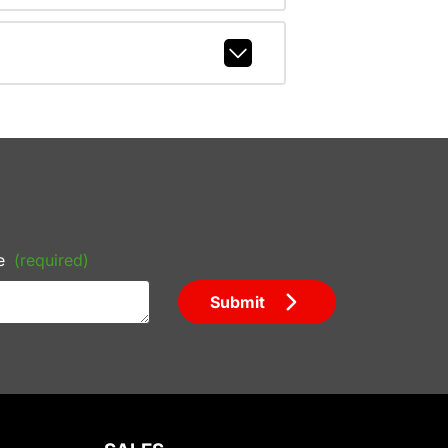
e
(required)
Submit