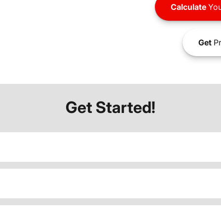
Calculate
You
Get
Pr
Get Started!