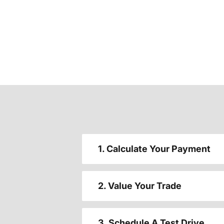
1. Calculate Your Payment
2. Value Your Trade
3. Schedule A Test Drive