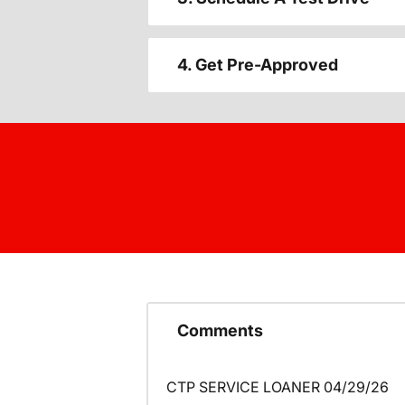
4. Get Pre-Approved
Comments
CTP SERVICE LOANER 04/29/26