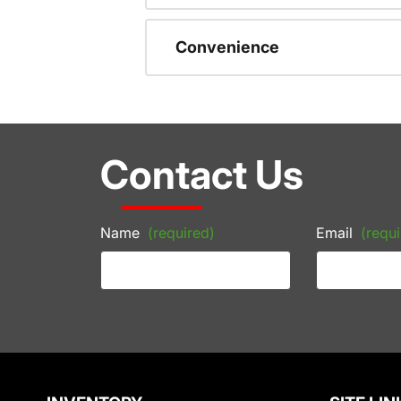
Convenience
Contact Us
Name
(required)
Email
(requi