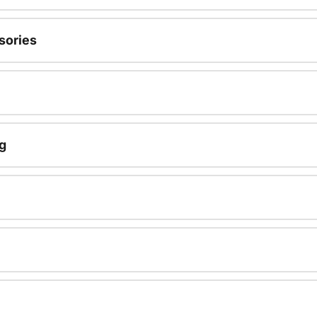
sories
g