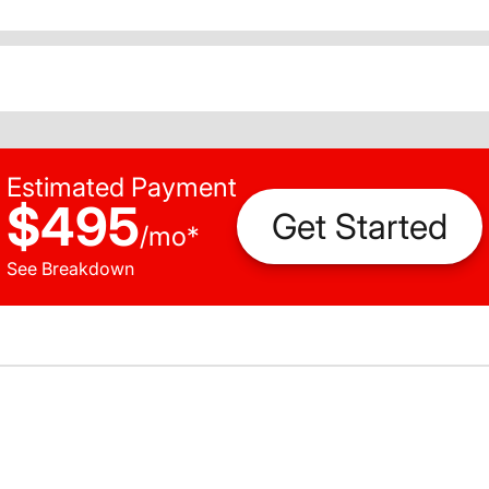
Estimated Payment
$495
Get Started
/
mo
*
See Breakdown