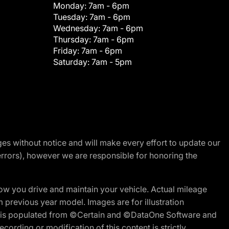
Monday:
7am - 6pm
Tuesday:
7am - 6pm
Wednesday:
7am - 6pm
Thursday:
7am - 6pm
Friday:
7am - 6pm
Saturday:
7am - 5pm
nges without notice and will make every effort to update our
errors), however we are responsible for honoring the
w you drive and maintain your vehicle. Actual mileage
m previous year model. Images are for illustration
ite is populated from ©Certain and ©DataOne Software and
cording or modification of this content is strictly