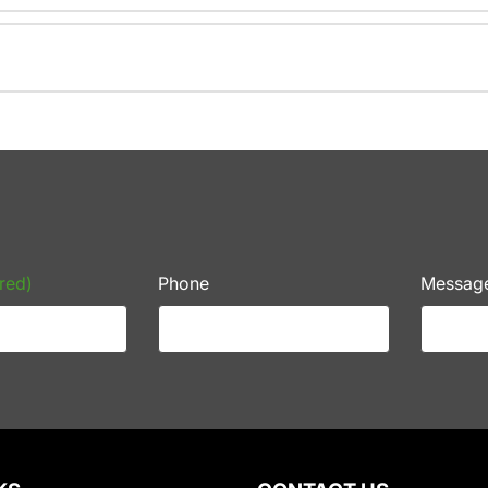
red)
Phone
Messag