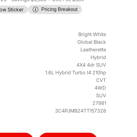
ow Sticker
Pricing Breakout
Bright White
Global Black
Leatherette
Hybrid
4X4 4dr SUV
1.6L Hybrid Turbo I4 210hp
CVT
4WD
SUV
27981
3C4PJMB24TT157328