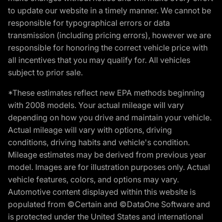
to update our website in a timely manner. We cannot be
responsible for typographical errors or data
transmission (including pricing errors), however we are
responsible for honoring the correct vehicle price with
all incentives that you may qualify for. All vehicles
subject to prior sale.
*These estimates reflect new EPA methods beginning
with 2008 models. Your actual mileage will vary
depending on how you drive and maintain your vehicle.
Actual mileage will vary with options, driving
conditions, driving habits and vehicle's condition.
Mileage estimates may be derived from previous year
model. Images are for illustration purposes only. Actual
vehicle features, colors, and options may vary.
Automotive content displayed within this website is
populated from ©Certain and ©DataOne Software and
is protected under the United States and international