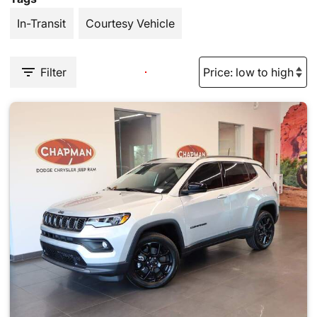
In-Transit
Courtesy Vehicle
Filter