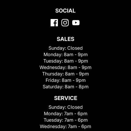
SOCIAL
SALES
Sunday:
Closed
Monday:
8am - 9pm
Tuesday:
8am - 9pm
Wednesday:
8am - 9pm
Thursday:
8am - 9pm
Friday:
8am - 9pm
Saturday:
8am - 8pm
SERVICE
Sunday:
Closed
Monday:
7am - 6pm
Tuesday:
7am - 6pm
Wednesday:
7am - 6pm