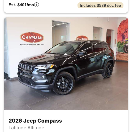
Est. $401/mo
Includes $589 doc fee
2026 Jeep Compass
Latitude Altitude