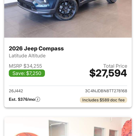
2026 Jeep Compass
Latitude Altitude
MSRP $34,255
Total Price
$27,594
Save: $7,250
View details for 2026 Jeep 
26J442
3C4NJDBN8TT278168
Est. $376/mo
Includes $589 doc fee