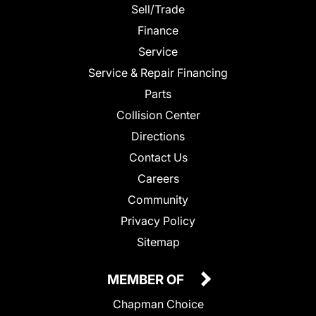
Sell/Trade
Finance
Service
Service & Repair Financing
Parts
Collision Center
Directions
Contact Us
Careers
Community
Privacy Policy
Sitemap
MEMBER OF
Chapman Choice