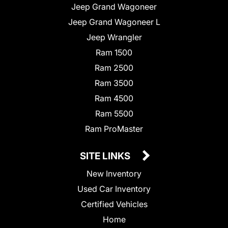
Jeep Grand Wagoneer
Jeep Grand Wagoneer L
Jeep Wrangler
Ram 1500
Ram 2500
Ram 3500
Ram 4500
Ram 5500
Ram ProMaster
SITE LINKS
New Inventory
Used Car Inventory
Certified Vehicles
Home