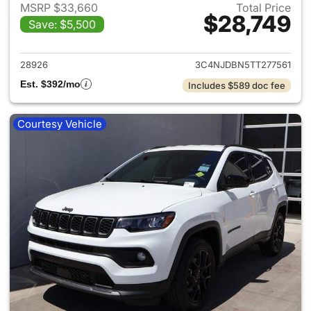
MSRP $33,660
Total Price
$28,749
Save: $5,500
View details for 2026 Jeep 
28926
3C4NJDBN5TT277561
Est. $392/mo
Includes $589 doc fee
Courtesy Vehicle