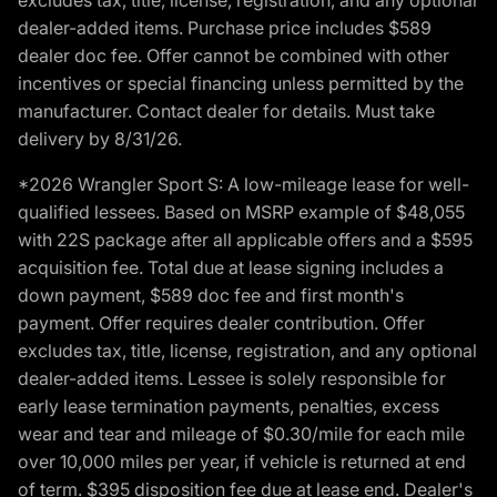
dealer-added items. Purchase price includes $589
dealer doc fee. Offer cannot be combined with other
incentives or special financing unless permitted by the
manufacturer. Contact dealer for details. Must take
delivery by 8/31/26.
*2026 Wrangler Sport S: A low-mileage lease for well-
qualified lessees. Based on MSRP example of $48,055
with 22S package after all applicable offers and a $595
acquisition fee. Total due at lease signing includes a
down payment, $589 doc fee and first month's
payment. Offer requires dealer contribution. Offer
excludes tax, title, license, registration, and any optional
dealer-added items. Lessee is solely responsible for
early lease termination payments, penalties, excess
wear and tear and mileage of $0.30/mile for each mile
over 10,000 miles per year, if vehicle is returned at end
of term. $395 disposition fee due at lease end. Dealer's