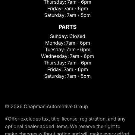
Thursday:
7am - 6pm
Friday:
7am - 6pm
Saturday:
7am - 5pm
PARTS
Sunday:
Closed
Monday:
7am - 6pm
Tuesday:
7am - 6pm
Wednesday:
7am - 6pm
Thursday:
7am - 6pm
Friday:
7am - 6pm
Saturday:
7am - 5pm
© 2026 Chapman Automotive Group
*Offer excludes tax, title, license, registration, and any
optional dealer added items. We reserve the right to
make changes without notice and will make every effort