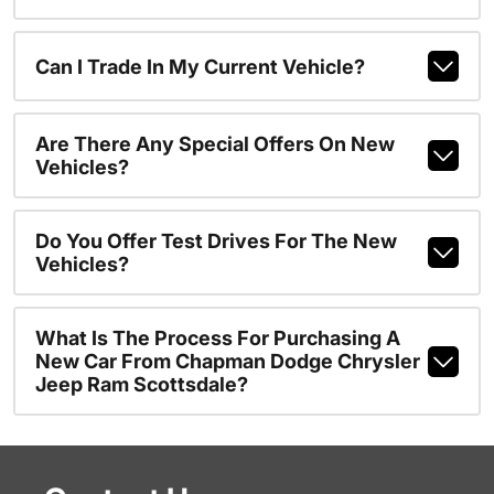
Can I Trade In My Current Vehicle?
Are There Any Special Offers On New
Vehicles?
Do You Offer Test Drives For The New
Vehicles?
What Is The Process For Purchasing A
New Car From Chapman Dodge Chrysler
Jeep Ram Scottsdale?