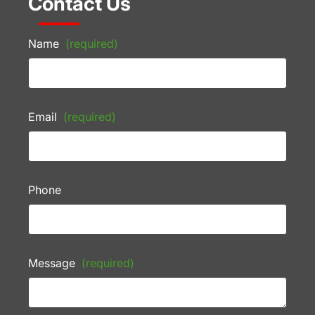
Contact Us
Name
(required)
Email
(required)
Phone
Message
(required)