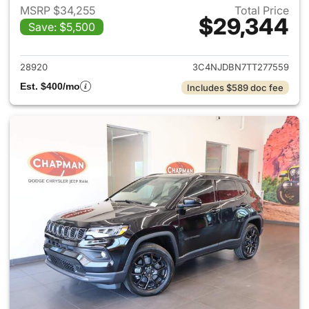
MSRP $34,255
Total Price
$29,344
Save: $5,500
View details for 2026 Jeep 
28920
3C4NJDBN7TT277559
Est. $400/mo
Includes $589 doc fee