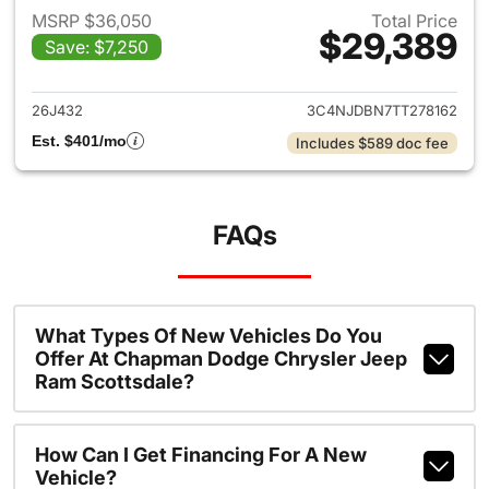
MSRP $36,050
Total Price
$29,389
Save: $7,250
View details for 2026 Jeep 
26J432
3C4NJDBN7TT278162
Est. $401/mo
Includes $589 doc fee
FAQs
What Types Of New Vehicles Do You
Offer At Chapman Dodge Chrysler Jeep
Ram Scottsdale?
How Can I Get Financing For A New
Vehicle?