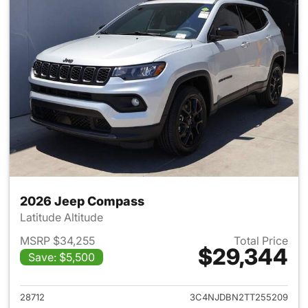
2026 Jeep Compass
Latitude Altitude
MSRP $34,255
Total Price
$29,344
Save: $5,500
View details for 2026 Jeep 
28712
3C4NJDBN2TT255209