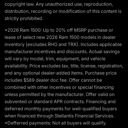
copyright law. Any unauthorized use, reproduction,
distribution, recording or modification of this content is
strictly prohibited.
*2026 Ram 1500: Up to 20% off MSRP purchase or
lease of select new 2026 Ram 1500 models in dealer
inventory (excludes RHO and TRX). Includes applicable
manufacturer incentives and discounts. Actual savings
will vary by model, trim, equipment, and vehicle
availability. Price excludes tax, title, license, registration,
and any optional dealer-added items. Purchase price
includes $589 dealer doc fee. Offer cannot be
combined with other incentives or special financing
unless permitted by the manufacturer. Offer valid on
subvented or standard APR contracts. Financing and
deferred monthly payments for well-qualified buyers
when financed through Stellantis Financial Services.
*Defferred payments: Not all buyers will qualify.