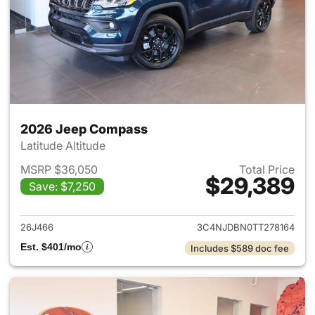
2026 Jeep Compass
Latitude Altitude
MSRP $36,050
Total Price
$29,389
Save: $7,250
View details for 2026 Jeep 
26J466
3C4NJDBN0TT278164
Est. $401/mo
Includes $589 doc fee