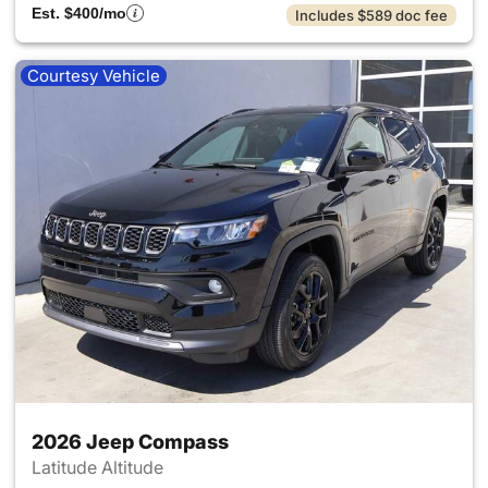
Est. $400/mo
Includes $589 doc fee
Courtesy Vehicle
2026 Jeep Compass
Latitude Altitude