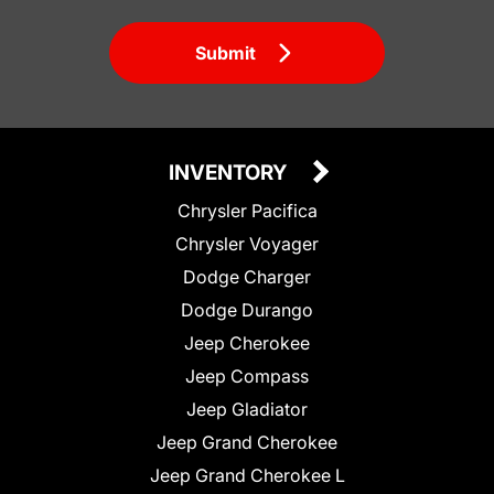
Submit
INVENTORY
Chrysler Pacifica
Chrysler Voyager
Dodge Charger
Dodge Durango
Jeep Cherokee
Jeep Compass
Jeep Gladiator
Jeep Grand Cherokee
Jeep Grand Cherokee L