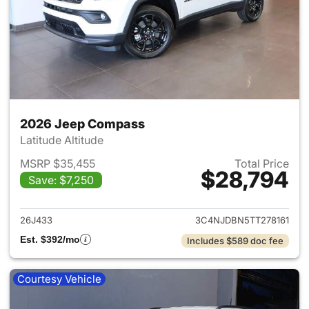
2026 Jeep Compass
Latitude Altitude
MSRP $35,455
Total Price
$28,794
Save: $7,250
View details for 2026 Jeep 
26J433
3C4NJDBN5TT278161
Est. $392/mo
Includes $589 doc fee
Courtesy Vehicle