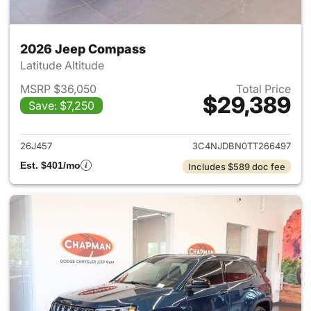
2026 Jeep Compass
Latitude Altitude
MSRP $36,050
Total Price
$29,389
Save: $7,250
View details for 2026 Jeep 
26J457
3C4NJDBN0TT266497
Est. $401/mo
Includes $589 doc fee