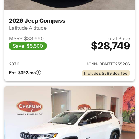
2026 Jeep Compass
Latitude Altitude
MSRP $33,660
Total Price
$28,749
Save: $5,500
View details for 2026 Jeep 
28711
3C4NJDBN7TT255206
Est. $392/mo
Includes $589 doc fee