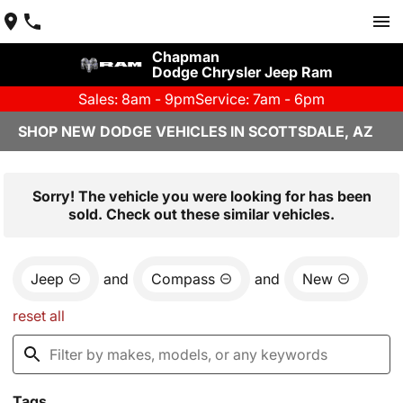
Chapman
Dodge Chrysler Jeep Ram
Sales: 8am - 9pm
Service: 7am - 6pm
SHOP NEW DODGE VEHICLES IN SCOTTSDALE, AZ
Sorry! The vehicle you were looking for has been
sold. Check out these similar vehicles.
Jeep
and
Compass
and
New
reset all
Tags