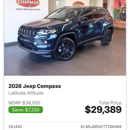
2026 Jeep Compass
Latitude Altitude
MSRP $36,050
Total Price
$29,389
Save: $7,250
View details for 2026 Jeep 
26J445
3C4NJDBN2TT266498