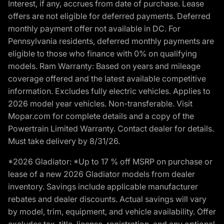
Interest, if any, accrues from date of purchase. Lease
offers are not eligible for deferred payments. Deferred
monthly payment offer not available in DC. For
Pennsylvania residents, deferred monthly payments are
eligible to those who finance with 0% on qualifying
models. Ram Warranty: Based on years and mileage
coverage offered and the latest available competitive
information. Excludes fully electric vehicles. Applies to
2026 model year vehicles. Non-transferable. Visit
Mopar.com for complete details and a copy of the
Powertrain Limited Warranty. Contact dealer for details.
Must take delivery by 8/31/26.
*2026 Gladiator: *Up to 17 % off MSRP on purchase or
lease of a new 2026 Gladiator models from dealer
inventory. Savings include applicable manufacturer
rebates and dealer discounts. Actual savings will vary
by model, trim, equipment, and vehicle availability. Offer
excludes tax, title, license, registration, and any optional