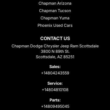
Chapman Arizona
Chapman Tucson
Chapman Yuma
Phoenix Used Cars
CONTACT US
Chapman Dodge Chrysler Jeep Ram Scottsdale
3800 N 89th St.
Scottsdale, AZ 85251
Sales:
+14804243559
Service:
+14804810108
Parts:
+14809495045