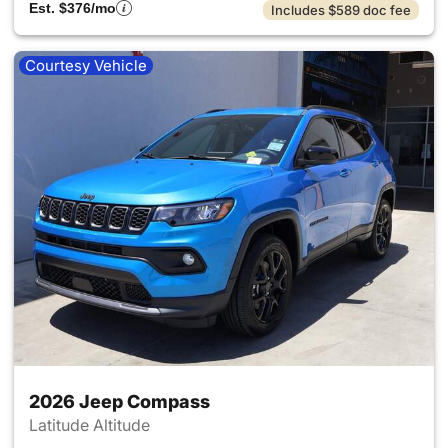
Est. $376/mo
Includes $589 doc fee
Courtesy Vehicle
2026 Jeep Compass
Latitude Altitude