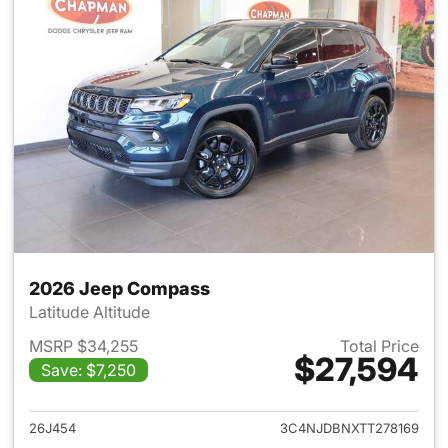
2026 Jeep Compass
Latitude Altitude
MSRP $34,255
Total Price
$27,594
Save: $7,250
View details for 2026 Jeep 
26J454
3C4NJDBNXTT278169