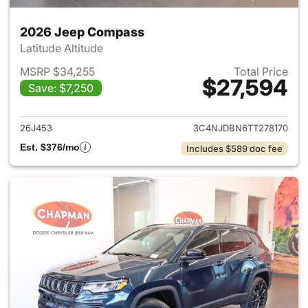
2026 Jeep Compass
Latitude Altitude
MSRP $34,255
Total Price
$27,594
Save: $7,250
View details for 2026 Jeep 
26J453
3C4NJDBN6TT278170
Est. $376/mo
Includes $589 doc fee