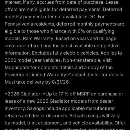
Interest, if any, accrues from date of purchase. Lease
offers are not eligible for deferred payments. Deferred
monthly payment offer not available in DC. For
Pennsylvania residents, deferred monthly payments are
eligible to those who finance with 0% on qualifying
models. Ram Warranty: Based on years and mileage
coverage offered and the latest available competitive
information. Excludes fully electric vehicles. Applies to
2026 model year vehicles. Non-transferable. Visit
Mopar.com for complete details and a copy of the
Powertrain Limited Warranty. Contact dealer for details.
Must take delivery by 8/31/26.
*2026 Gladiator: *Up to 17 % off MSRP on purchase or
lease of a new 2026 Gladiator models from dealer
inventory. Savings include applicable manufacturer
rebates and dealer discounts. Actual savings will vary
by model, trim, equipment, and vehicle availability. Offer
excludes tax, title, license, registration, and any optional