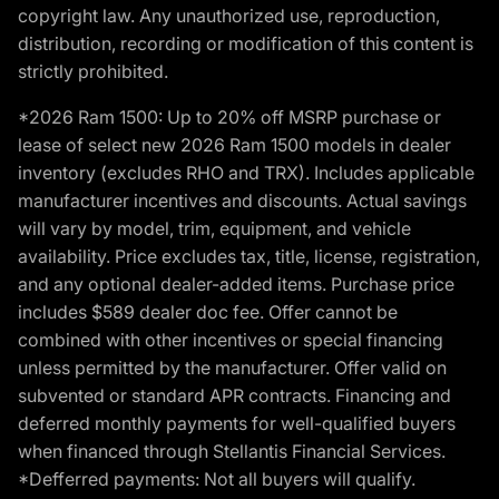
copyright law. Any unauthorized use, reproduction,
distribution, recording or modification of this content is
strictly prohibited.
*2026 Ram 1500: Up to 20% off MSRP purchase or
lease of select new 2026 Ram 1500 models in dealer
inventory (excludes RHO and TRX). Includes applicable
manufacturer incentives and discounts. Actual savings
will vary by model, trim, equipment, and vehicle
availability. Price excludes tax, title, license, registration,
and any optional dealer-added items. Purchase price
includes $589 dealer doc fee. Offer cannot be
combined with other incentives or special financing
unless permitted by the manufacturer. Offer valid on
subvented or standard APR contracts. Financing and
deferred monthly payments for well-qualified buyers
when financed through Stellantis Financial Services.
*Defferred payments: Not all buyers will qualify.