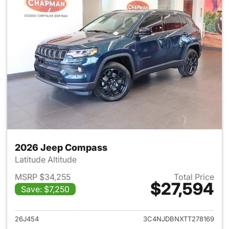
2026 Jeep Compass
Latitude Altitude
MSRP $34,255
Total Price
$27,594
Save: $7,250
View details for 2026 Jeep 
26J454
3C4NJDBNXTT278169