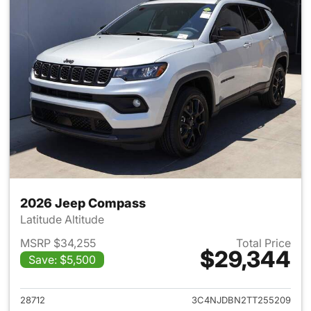
2026 Jeep Compass
Latitude Altitude
MSRP $34,255
Total Price
$29,344
Save: $5,500
View details for 2026 Jeep 
28712
3C4NJDBN2TT255209