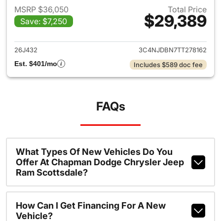
MSRP $36,050
Total Price
$29,389
Save: $7,250
View details for 2026 Jeep 
26J432
3C4NJDBN7TT278162
Est. $401/mo
Includes $589 doc fee
FAQs
What Types Of New Vehicles Do You
Offer At Chapman Dodge Chrysler Jeep
Ram Scottsdale?
How Can I Get Financing For A New
Vehicle?