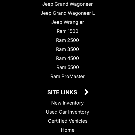
Jeep Grand Wagoneer
Jeep Grand Wagoneer L
Jeep Wrangler
Ram 1500
Ram 2500
Ram 3500
Ram 4500
Ram 5500
Ram ProMaster
SITE LINKS
New Inventory
Used Car Inventory
Certified Vehicles
Home