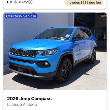
Est. $376/mo
Includes $589 doc fee
Courtesy Vehicle
2026 Jeep Compass
Latitude Altitude