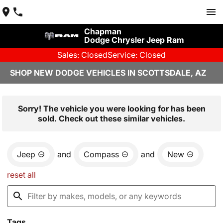
Chapman
Dodge Chrysler Jeep Ram
Sales: Closed
Service: Closed
SHOP NEW DODGE VEHICLES IN SCOTTSDALE, AZ
Sorry! The vehicle you were looking for has been
sold. Check out these similar vehicles.
Jeep
and
Compass
and
New
reset all
Tags