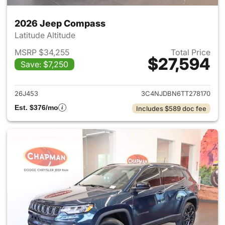
2026 Jeep Compass
Latitude Altitude
MSRP $34,255
Total Price
$27,594
Save: $7,250
View details for 2026 Jeep 
26J453
3C4NJDBN6TT278170
Est. $376/mo
Includes $589 doc fee