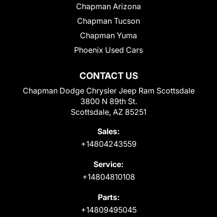
Chapman Arizona
Chapman Tucson
Chapman Yuma
Phoenix Used Cars
CONTACT US
Chapman Dodge Chrysler Jeep Ram Scottsdale
3800 N 89th St.
Scottsdale, AZ 85251
Sales:
+14804243559
Service:
+14804810108
Parts:
+14809495045