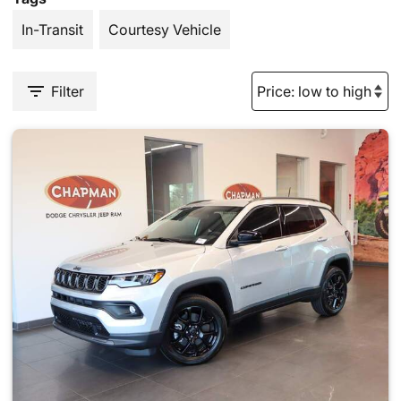
In-Transit
Courtesy Vehicle
Filter