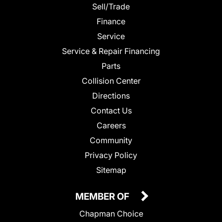
Sell/Trade
Finance
Service
Service & Repair Financing
Parts
Collision Center
Directions
Contact Us
Careers
Community
Privacy Policy
Sitemap
MEMBER OF
Chapman Choice