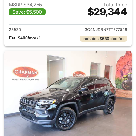
MSRP $34,255
Total Price
$29,344
Save: $5,500
View details for 2026 Jeep 
28920
3C4NJDBN7TT277559
Est. $400/mo
Includes $589 doc fee