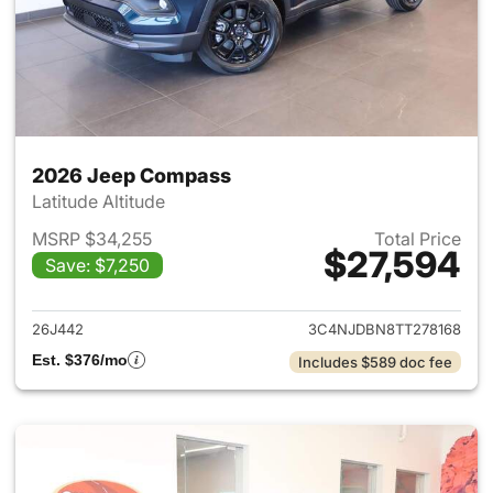
2026 Jeep Compass
Latitude Altitude
MSRP $34,255
Total Price
$27,594
Save: $7,250
View details for 2026 Jeep 
26J442
3C4NJDBN8TT278168
Est. $376/mo
Includes $589 doc fee