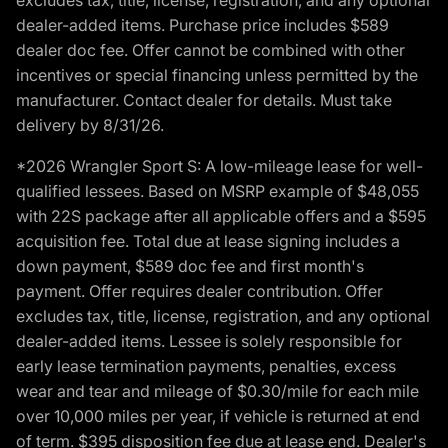
dealer-added items. Purchase price includes $589
dealer doc fee. Offer cannot be combined with other
incentives or special financing unless permitted by the
manufacturer. Contact dealer for details. Must take
delivery by 8/31/26.
*2026 Wrangler Sport S: A low-mileage lease for well-
qualified lessees. Based on MSRP example of $48,055
with 22S package after all applicable offers and a $595
acquisition fee. Total due at lease signing includes a
down payment, $589 doc fee and first month's
payment. Offer requires dealer contribution. Offer
excludes tax, title, license, registration, and any optional
dealer-added items. Lessee is solely responsible for
early lease termination payments, penalties, excess
wear and tear and mileage of $0.30/mile for each mile
over 10,000 miles per year, if vehicle is returned at end
of term. $395 disposition fee due at lease end. Dealer's