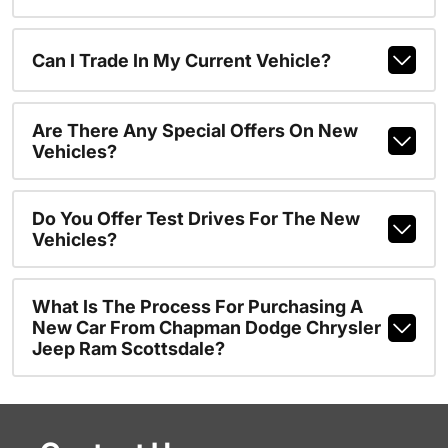
Can I Trade In My Current Vehicle?
Are There Any Special Offers On New
Vehicles?
Do You Offer Test Drives For The New
Vehicles?
What Is The Process For Purchasing A
New Car From Chapman Dodge Chrysler
Jeep Ram Scottsdale?