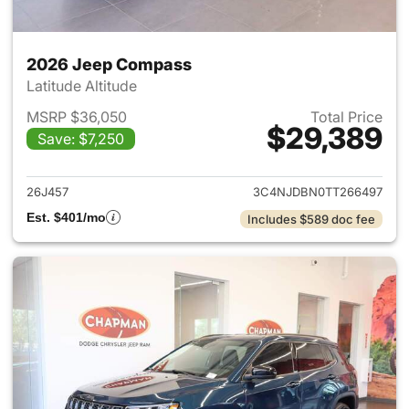
2026 Jeep Compass
Latitude Altitude
MSRP $36,050
Total Price
$29,389
Save: $7,250
View details for 2026 Jeep 
26J457
3C4NJDBN0TT266497
Est. $401/mo
Includes $589 doc fee