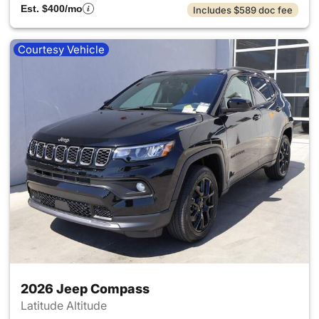
Est. $400/mo
Includes $589 doc fee
Courtesy Vehicle
2026 Jeep Compass
Latitude Altitude