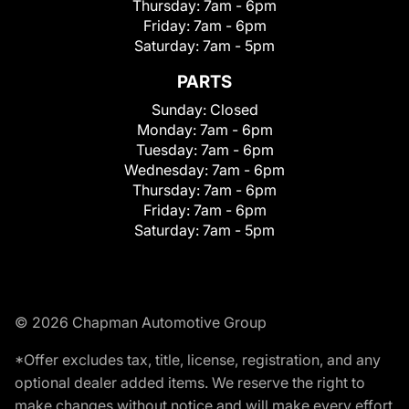
Thursday:
7am - 6pm
Friday:
7am - 6pm
Saturday:
7am - 5pm
PARTS
Sunday:
Closed
Monday:
7am - 6pm
Tuesday:
7am - 6pm
Wednesday:
7am - 6pm
Thursday:
7am - 6pm
Friday:
7am - 6pm
Saturday:
7am - 5pm
© 2026 Chapman Automotive Group
*Offer excludes tax, title, license, registration, and any
optional dealer added items. We reserve the right to
make changes without notice and will make every effort