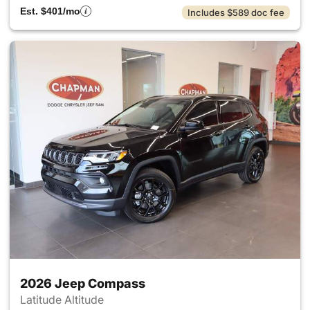
Est. $401/mo
Includes $589 doc fee
2026 Jeep Compass
Latitude Altitude