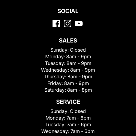
SOCIAL
SALES
Sunday:
Closed
Monday:
8am - 9pm
Tuesday:
8am - 9pm
Wednesday:
8am - 9pm
Thursday:
8am - 9pm
Friday:
8am - 9pm
Saturday:
8am - 8pm
SERVICE
Sunday:
Closed
Monday:
7am - 6pm
Tuesday:
7am - 6pm
Wednesday:
7am - 6pm