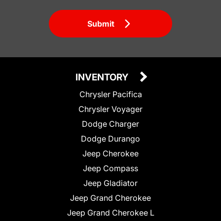
Submit
INVENTORY
Chrysler Pacifica
Chrysler Voyager
Dodge Charger
Dodge Durango
Jeep Cherokee
Jeep Compass
Jeep Gladiator
Jeep Grand Cherokee
Jeep Grand Cherokee L