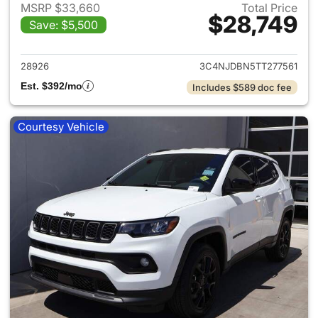
MSRP $33,660
Total Price
$28,749
Save: $5,500
View details for 2026 Jeep 
28926
3C4NJDBN5TT277561
Est. $392/mo
Includes $589 doc fee
Courtesy Vehicle