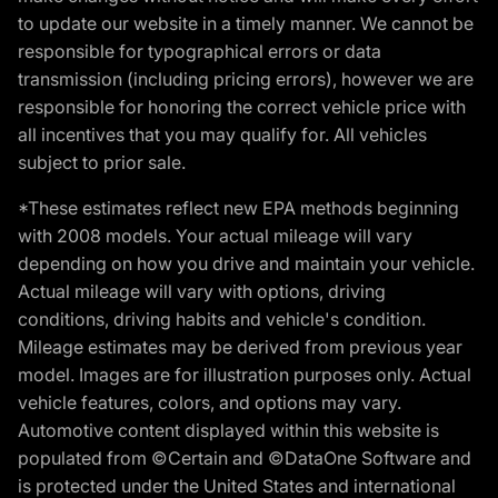
to update our website in a timely manner. We cannot be
responsible for typographical errors or data
transmission (including pricing errors), however we are
responsible for honoring the correct vehicle price with
all incentives that you may qualify for. All vehicles
subject to prior sale.
*These estimates reflect new EPA methods beginning
with 2008 models. Your actual mileage will vary
depending on how you drive and maintain your vehicle.
Actual mileage will vary with options, driving
conditions, driving habits and vehicle's condition.
Mileage estimates may be derived from previous year
model. Images are for illustration purposes only. Actual
vehicle features, colors, and options may vary.
Automotive content displayed within this website is
populated from ©Certain and ©DataOne Software and
is protected under the United States and international