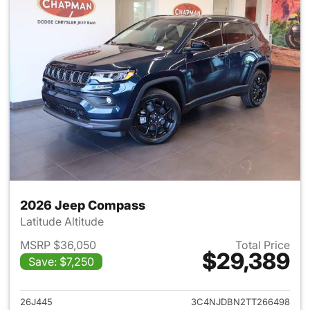
2026 Jeep Compass
Latitude Altitude
MSRP $36,050
Total Price
$29,389
Save: $7,250
View details for 2026 Jeep 
26J445
3C4NJDBN2TT266498