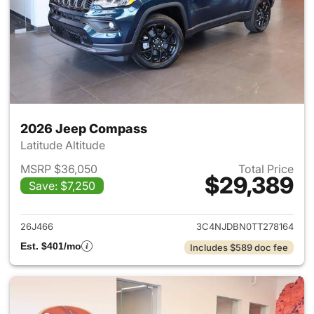
2026 Jeep Compass
Latitude Altitude
MSRP $36,050
Total Price
$29,389
Save: $7,250
View details for 2026 Jeep 
26J466
3C4NJDBN0TT278164
Est. $401/mo
Includes $589 doc fee