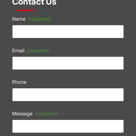
Contact Us
Name
(required)
Email
(required)
Phone
Message
(required)