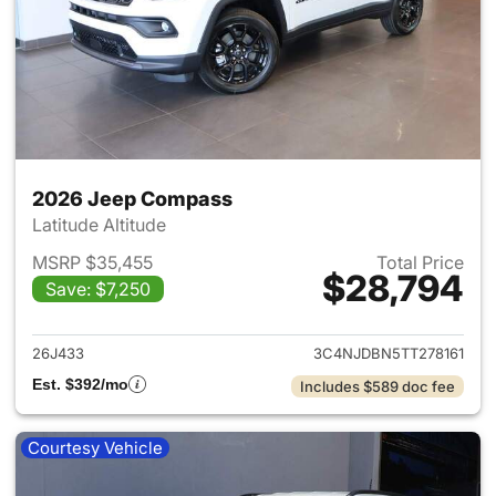
2026 Jeep Compass
Latitude Altitude
MSRP $35,455
Total Price
$28,794
Save: $7,250
View details for 2026 Jeep 
26J433
3C4NJDBN5TT278161
Est. $392/mo
Includes $589 doc fee
Courtesy Vehicle