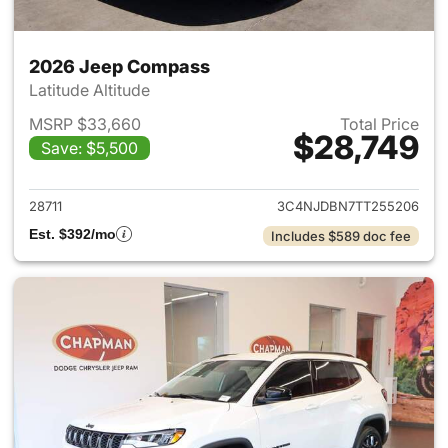
2026 Jeep Compass
Latitude Altitude
MSRP $33,660
Total Price
$28,749
Save: $5,500
View details for 2026 Jeep 
28711
3C4NJDBN7TT255206
Est. $392/mo
Includes $589 doc fee