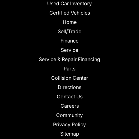
Used Car Inventory
Certified Vehicles
Home
Sell/Trade
Finance
Service
Service & Repair Financing
Parts
Collision Center
Directions
Contact Us
Careers
Community
Privacy Policy
Sitemap