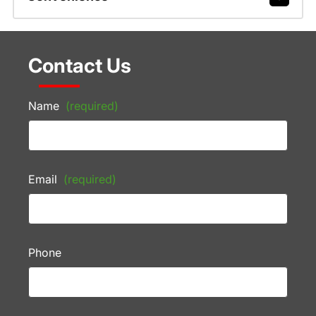
Contact Us
Name
(required)
Email
(required)
Phone