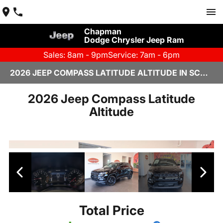
Chapman
Dodge Chrysler Jeep Ram
Sales: 8am - 9pm
Service: 7am - 6pm
2026 JEEP COMPASS LATITUDE ALTITUDE IN SCOTTSDALE
2026 Jeep Compass Latitude
Altitude
Total Price