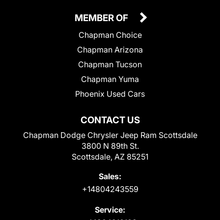
MEMBER OF
Chapman Choice
Chapman Arizona
Chapman Tucson
Chapman Yuma
Phoenix Used Cars
CONTACT US
Chapman Dodge Chrysler Jeep Ram Scottsdale
3800 N 89th St.
Scottsdale, AZ 85251
Sales:
+14804243559
Service: