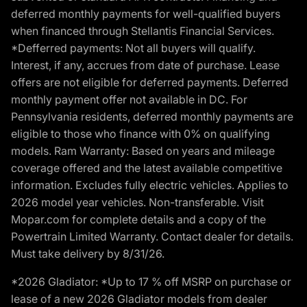
deferred monthly payments for well-qualified buyers
when financed through Stellantis Financial Services.
*Defferred payments: Not all buyers will qualify.
Interest, if any, accrues from date of purchase. Lease
offers are not eligible for deferred payments. Deferred
monthly payment offer not available in DC. For
Pennsylvania residents, deferred monthly payments are
eligible to those who finance with 0% on qualifying
models. Ram Warranty: Based on years and mileage
coverage offered and the latest available competitive
information. Excludes fully electric vehicles. Applies to
2026 model year vehicles. Non-transferable. Visit
Mopar.com for complete details and a copy of the
Powertrain Limited Warranty. Contact dealer for details.
Must take delivery by 8/31/26.
*2026 Gladiator: *Up to 17 % off MSRP on purchase or
lease of a new 2026 Gladiator models from dealer