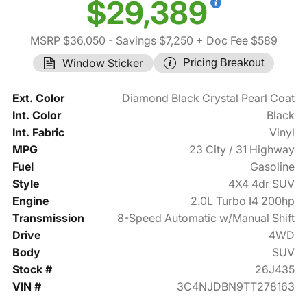
$29,389
MSRP $36,050
- Savings $7,250
+ Doc Fee $589
Window Sticker
Pricing Breakout
Ext. Color
Diamond Black Crystal Pearl Coat
Int. Color
Black
Int. Fabric
Vinyl
MPG
23 City / 31 Highway
Fuel
Gasoline
Style
4X4 4dr SUV
Engine
2.0L Turbo I4 200hp
Transmission
8-Speed Automatic w/Manual Shift
Drive
4WD
Body
SUV
Stock #
26J435
VIN #
3C4NJDBN9TT278163