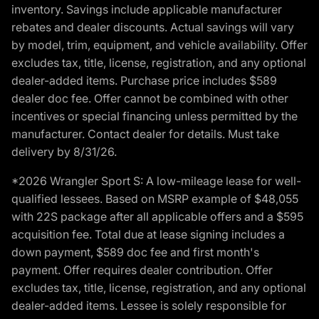
inventory. Savings include applicable manufacturer
rebates and dealer discounts. Actual savings will vary
by model, trim, equipment, and vehicle availability. Offer
excludes tax, title, license, registration, and any optional
dealer-added items. Purchase price includes $589
dealer doc fee. Offer cannot be combined with other
incentives or special financing unless permitted by the
manufacturer. Contact dealer for details. Must take
delivery by 8/31/26.
*2026 Wrangler Sport S: A low-mileage lease for well-
qualified lessees. Based on MSRP example of $48,055
with 22S package after all applicable offers and a $595
acquisition fee. Total due at lease signing includes a
down payment, $589 doc fee and first month's
payment. Offer requires dealer contribution. Offer
excludes tax, title, license, registration, and any optional
dealer-added items. Lessee is solely responsible for