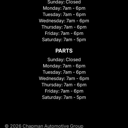
Sunday:
Closed
Monday:
7am - 6pm
Tuesday:
7am - 6pm
Wednesday:
7am - 6pm
Thursday:
7am - 6pm
Friday:
7am - 6pm
Saturday:
7am - 5pm
PARTS
Sunday:
Closed
Monday:
7am - 6pm
Tuesday:
7am - 6pm
Wednesday:
7am - 6pm
Thursday:
7am - 6pm
Friday:
7am - 6pm
Saturday:
7am - 5pm
© 2026 Chapman Automotive Group