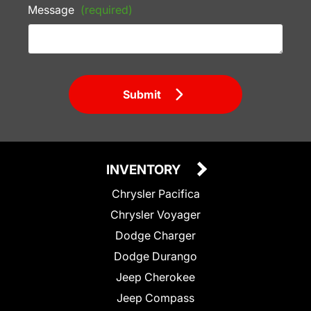
Message
(required)
Submit
INVENTORY
Chrysler Pacifica
Chrysler Voyager
Dodge Charger
Dodge Durango
Jeep Cherokee
Jeep Compass