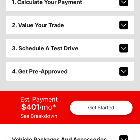
1. Calculate Your Payment
2. Value Your Trade
3. Schedule A Test Drive
4. Get Pre-Approved
Est. Payment
$401
mo
*
/
Get Started
See Breakdown
Vehicle Packages And Accessories