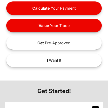
Calculate
Your Payment
Value
Your Trade
Get
Pre-Approved
I
Want It
Get Started!