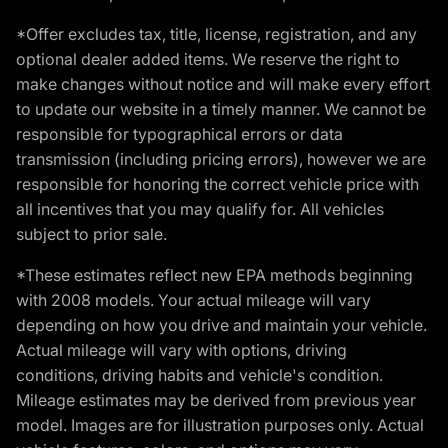
*Offer excludes tax, title, license, registration, and any
optional dealer added items. We reserve the right to
make changes without notice and will make every effort
to update our website in a timely manner. We cannot be
responsible for typographical errors or data
transmission (including pricing errors), however we are
responsible for honoring the correct vehicle price with
all incentives that you may qualify for. All vehicles
subject to prior sale.
*These estimates reflect new EPA methods beginning
with 2008 models. Your actual mileage will vary
depending on how you drive and maintain your vehicle.
Actual mileage will vary with options, driving
conditions, driving habits and vehicle's condition.
Mileage estimates may be derived from previous year
model. Images are for illustration purposes only. Actual