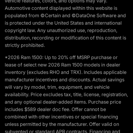
vehicle features, colors, and options may vary.
Automotive content displayed within this website is
populated from ©Certain and ©DataOne Software and
is protected under the United States and international
copyright law. Any unauthorized use, reproduction,
distribution, recording or modification of this content is
strictly prohibited.
*2026 Ram 1500: Up to 20% off MSRP purchase or
lease of select new 2026 Ram 1500 models in dealer
inventory (excludes RHO and TRX). Includes applicable
manufacturer incentives and discounts. Actual savings
will vary by model, trim, equipment, and vehicle
availability. Price excludes tax, title, license, registration,
and any optional dealer-added items. Purchase price
includes $589 dealer doc fee. Offer cannot be
combined with other incentives or special financing
unless permitted by the manufacturer. Offer valid on
subvented or standard APR contracts. Financing and