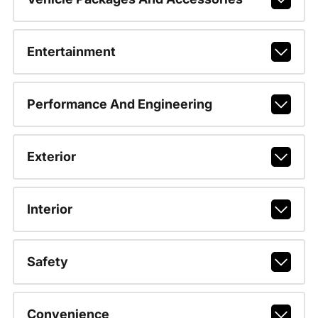
Entertainment
Performance And Engineering
Exterior
Interior
Safety
Convenience