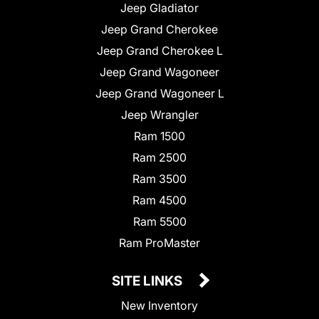
Jeep Gladiator
Jeep Grand Cherokee
Jeep Grand Cherokee L
Jeep Grand Wagoneer
Jeep Grand Wagoneer L
Jeep Wrangler
Ram 1500
Ram 2500
Ram 3500
Ram 4500
Ram 5500
Ram ProMaster
SITE LINKS
New Inventory