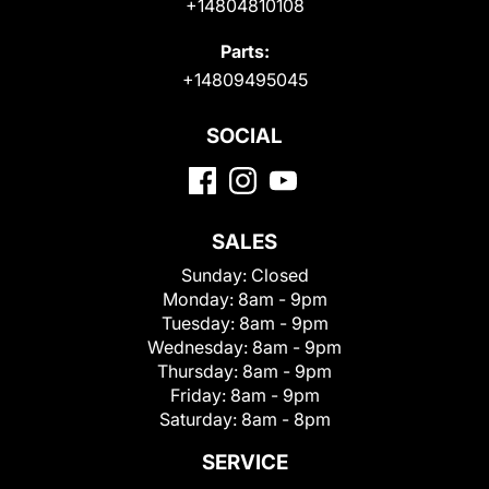
+14804810108
Parts:
+14809495045
SOCIAL
SALES
Sunday:
Closed
Monday:
8am - 9pm
Tuesday:
8am - 9pm
Wednesday:
8am - 9pm
Thursday:
8am - 9pm
Friday:
8am - 9pm
Saturday:
8am - 8pm
SERVICE