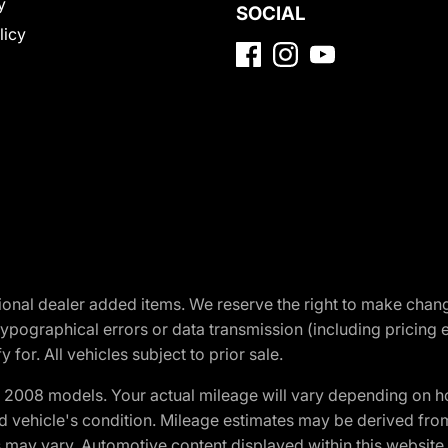
y
SOCIAL
licy
optional dealer added items. We reserve the right to make cha
ypographical errors or data transmission (including pricing 
 for. All vehicles subject to prior sale.
2008 models. Your actual mileage will vary depending on ho
and vehicle's condition. Mileage estimates may be derived fro
ons may vary. Automotive content displayed within this webs