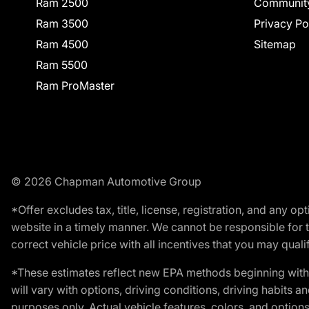
Ram 2500
Communit
Ram 3500
Privacy Po
Ram 4500
Sitemap
Ram 5500
Ram ProMaster
© 2026 Chapman Automotive Group
*Offer excludes tax, title, license, registration, and any 
website in a timely manner. We cannot be responsible for t
correct vehicle price with all incentives that you may qualify
*These estimates reflect new EPA methods beginning with 
will vary with options, driving conditions, driving habits 
purposes only. Actual vehicle features, colors, and opti