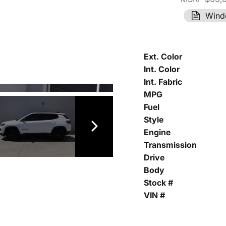
Wind
Ext. Color
Int. Color
Int. Fabric
MPG
Fuel
Style
Engine
Transmission
Drive
Body
Stock #
VIN #