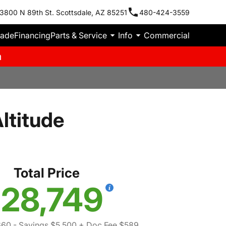
3800 N 89th St. Scottsdale, AZ 85251
480-424-3559
rade
Financing
Parts & Service
Info
Commercial
m
ltitude
Total Price
28,749
660
- Savings $5,500
+ Doc Fee $589