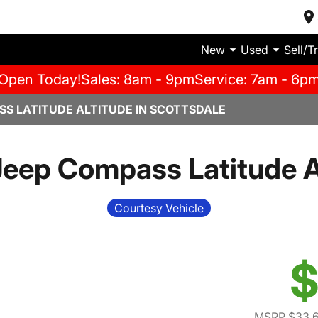
New
Used
Sell/T
Open Today!
Sales: 8am - 9pm
Service: 7am - 6p
SS LATITUDE ALTITUDE IN SCOTTSDALE
eep Compass Latitude A
Courtesy Vehicle
$
MSRP $33,