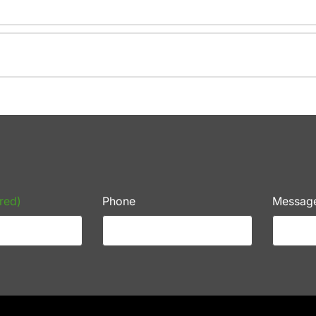
red)
Phone
Messag