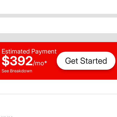
Estimated Payment
$392
Get Started
/
mo
*
See Breakdown