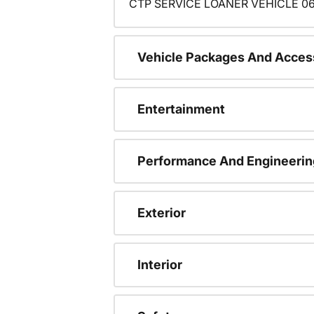
CTP SERVICE LOANER VEHICLE 06
Vehicle Packages And Acces
Entertainment
Performance And Engineerin
Exterior
Interior