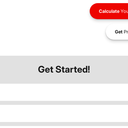
Calculate
You
Get
Pr
Get Started!