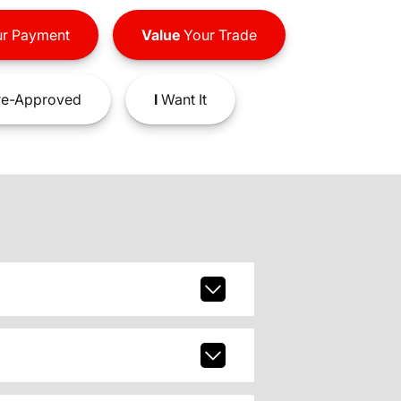
r Payment
Value
Your Trade
e-Approved
I
Want It