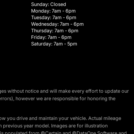
Sunday:
Closed
Monday:
7am - 6pm
Tuesday:
7am - 6pm
Wednesday:
7am - 6pm
Thursday:
7am - 6pm
Friday:
7am - 6pm
Saturday:
7am - 5pm
nges without notice and will make every effort to update our
errors), however we are responsible for honoring the
w you drive and maintain your vehicle. Actual mileage
m previous year model. Images are for illustration
ite is populated from ©Certain and ©DataOne Software and