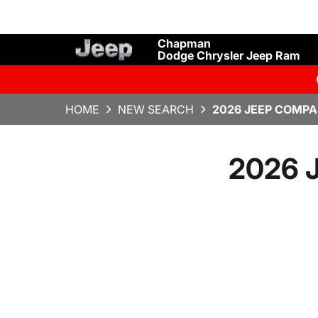
Chapman
Dodge Chrysler Jeep Ram
HOME
NEW SEARCH
2026 JEEP COMPA
2026 J