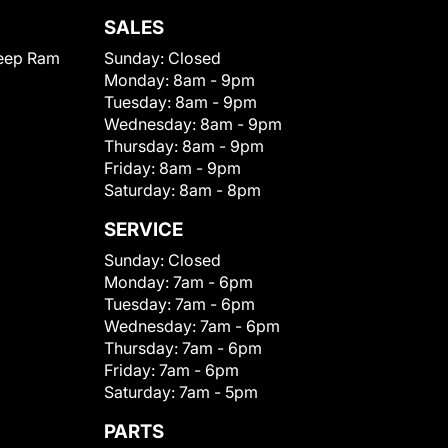
SALES
eep Ram
Sunday:
Closed
Monday:
8am - 9pm
Tuesday:
8am - 9pm
Wednesday:
8am - 9pm
Thursday:
8am - 9pm
Friday:
8am - 9pm
Saturday:
8am - 8pm
SERVICE
Sunday:
Closed
Monday:
7am - 6pm
Tuesday:
7am - 6pm
Wednesday:
7am - 6pm
Thursday:
7am - 6pm
Friday:
7am - 6pm
Saturday:
7am - 5pm
PARTS