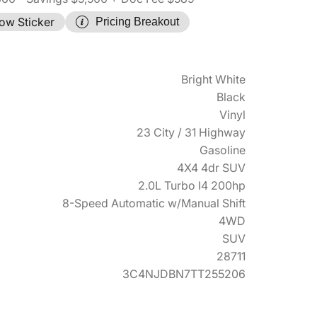
ow Sticker
Pricing Breakout
Bright White
Black
Vinyl
23 City / 31 Highway
Gasoline
4X4 4dr SUV
2.0L Turbo I4 200hp
8-Speed Automatic w/Manual Shift
4WD
SUV
28711
3C4NJDBN7TT255206