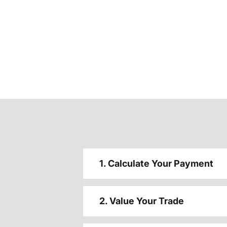
1. Calculate Your Payment
2. Value Your Trade