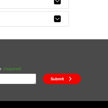
e
(required)
Submit