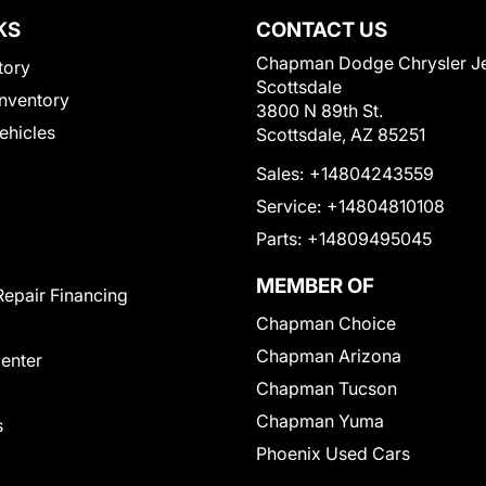
KS
CONTACT US
Chapman Dodge Chrysler J
tory
Scottsdale
nventory
3800 N 89th St.
Vehicles
Scottsdale, AZ 85251
Sales:
+14804243559
Service:
+14804810108
Parts:
+14809495045
MEMBER OF
Repair Financing
Chapman Choice
Chapman Arizona
Center
Chapman Tucson
Chapman Yuma
s
Phoenix Used Cars