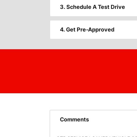
3. Schedule A Test Drive
4. Get Pre-Approved
Comments