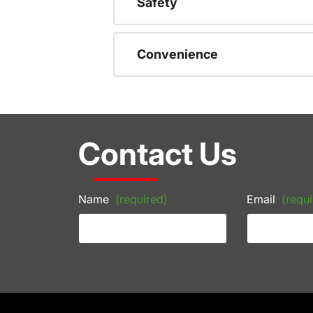
Safety
Convenience
Contact Us
Name
(required)
Email
(requi