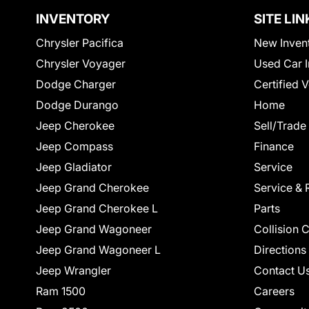
INVENTORY
SITE LIN
Chrysler Pacifica
New Inven
Chrysler Voyager
Used Car I
Dodge Charger
Certified 
Dodge Durango
Home
Jeep Cherokee
Sell/Trade
Jeep Compass
Finance
Jeep Gladiator
Service
Jeep Grand Cherokee
Service & 
Jeep Grand Cherokee L
Parts
Jeep Grand Wagoneer
Collision 
Jeep Grand Wagoneer L
Directions
Jeep Wrangler
Contact U
Ram 1500
Careers