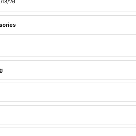
/18/26
sories
g