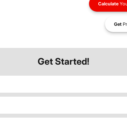
Calculate
You
Get
Pr
Get Started!