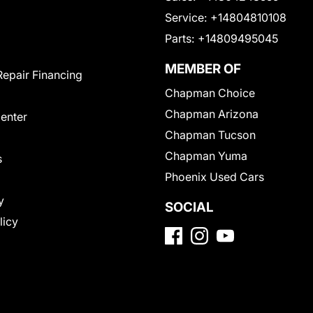
Service:
+14804810108
Parts:
+14809495045
MEMBER OF
Repair Financing
Chapman Choice
Chapman Arizona
Center
Chapman Tucson
Chapman Yuma
s
Phoenix Used Cars
y
SOCIAL
licy