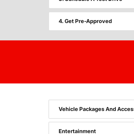
4. Get Pre-Approved
Vehicle Packages And Acces
Entertainment