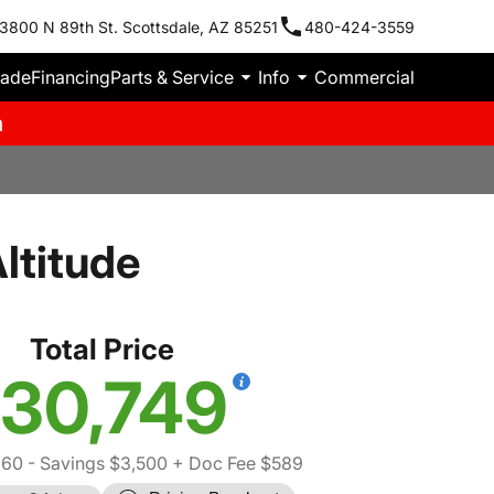
3800 N 89th St. Scottsdale, AZ 85251
480-424-3559
rade
Financing
Parts & Service
Info
Commercial
m
ltitude
Total Price
30,749
660
- Savings $3,500
+ Doc Fee $589