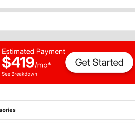
Estimated Payment
$419
Get Started
/
mo
*
See Breakdown
sories