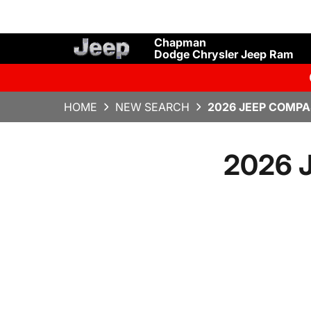
Chapman
Dodge Chrysler Jeep Ram
HOME
NEW SEARCH
2026 JEEP COMPA
2026 J