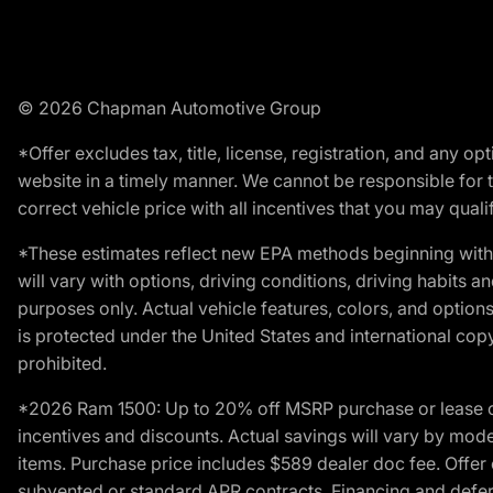
© 2026 Chapman Automotive Group
*Offer excludes tax, title, license, registration, and any 
website in a timely manner. We cannot be responsible for t
correct vehicle price with all incentives that you may qualify
*These estimates reflect new EPA methods beginning with 
will vary with options, driving conditions, driving habits 
purposes only. Actual vehicle features, colors, and opti
is protected under the United States and international copyr
prohibited.
*2026 Ram 1500: Up to 20% off MSRP purchase or lease o
incentives and discounts. Actual savings will vary by model,
items. Purchase price includes $589 dealer doc fee. Offer 
subvented or standard APR contracts. Financing and defer