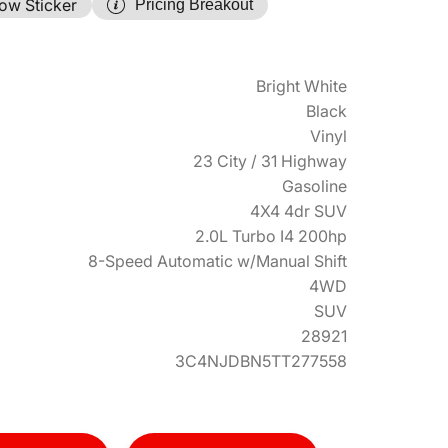
ow Sticker
Pricing Breakout
Bright White
Black
Vinyl
23 City / 31 Highway
Gasoline
4X4 4dr SUV
2.0L Turbo I4 200hp
8-Speed Automatic w/Manual Shift
4WD
SUV
28921
3C4NJDBN5TT277558