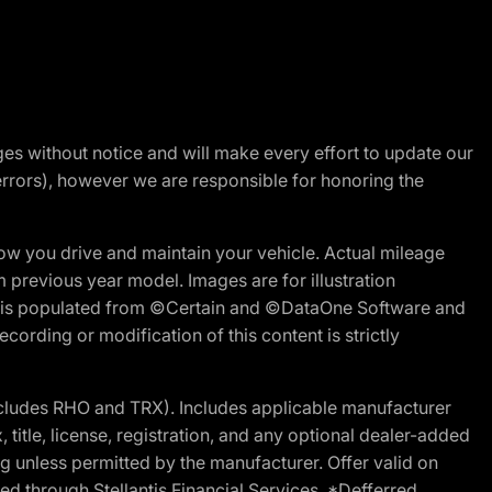
nges without notice and will make every effort to update our
errors), however we are responsible for honoring the
w you drive and maintain your vehicle. Actual mileage
m previous year model. Images are for illustration
ite is populated from ©Certain and ©DataOne Software and
cording or modification of this content is strictly
cludes RHO and TRX). Includes applicable manufacturer
 title, license, registration, and any optional dealer-added
g unless permitted by the manufacturer. Offer valid on
d through Stellantis Financial Services. *Defferred