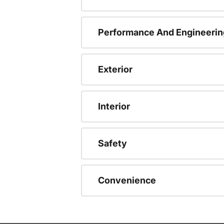
Performance And Engineerin
Exterior
Interior
Safety
Convenience