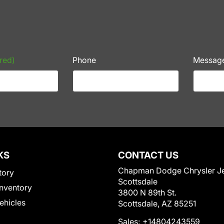
red)
Phone
Messag
KS
CONTACT US
Chapman Dodge Chrysler J
tory
Scottsdale
nventory
3800 N 89th St.
Vehicles
Scottsdale, AZ 85251
Sales:
+14804243559