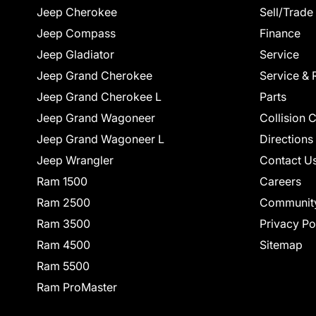
Jeep Cherokee
Sell/Trade
Jeep Compass
Finance
Jeep Gladiator
Service
Jeep Grand Cherokee
Service & 
Jeep Grand Cherokee L
Parts
Jeep Grand Wagoneer
Collision 
Jeep Grand Wagoneer L
Directions
Jeep Wrangler
Contact U
Ram 1500
Careers
Ram 2500
Communit
Ram 3500
Privacy Po
Ram 4500
Sitemap
Ram 5500
Ram ProMaster