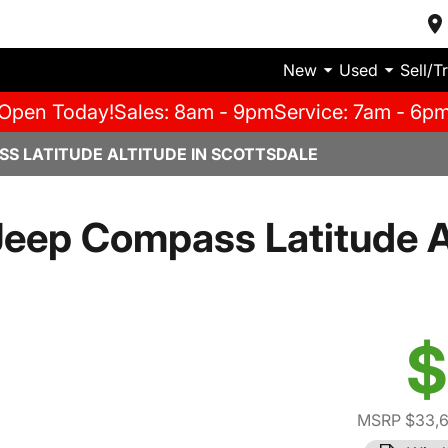
New
Used
Sell/T
Open Today!
Sales: 8am - 9pm
Service: 7am - 6p
SS LATITUDE ALTITUDE IN SCOTTSDALE
eep Compass Latitude A
$
MSRP $33,