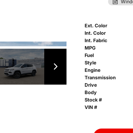
Wind
Ext. Color
Int. Color
Int. Fabric
MPG
Fuel
Style
Engine
Transmission
Drive
Body
Stock #
VIN #