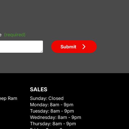
e
(required)
Submit
SALES
eep Ram
Sunday:
Closed
Monday:
8am - 9pm
Tuesday:
8am - 9pm
Wednesday:
8am - 9pm
Thursday:
8am - 9pm