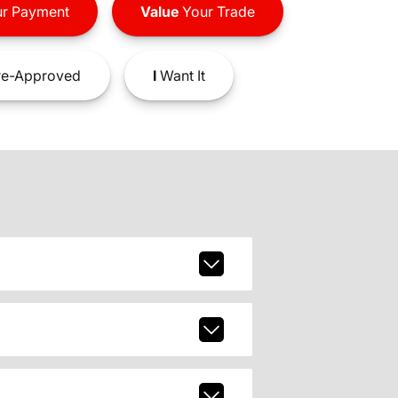
r Payment
Value
Your Trade
e-Approved
I
Want It