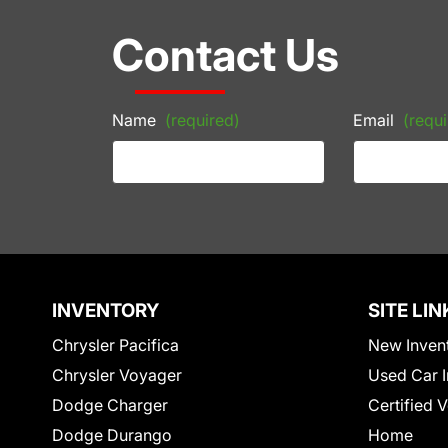
Contact Us
Name
(required)
Email
(requi
INVENTORY
SITE LIN
Chrysler Pacifica
New Inven
Chrysler Voyager
Used Car I
Dodge Charger
Certified 
Dodge Durango
Home