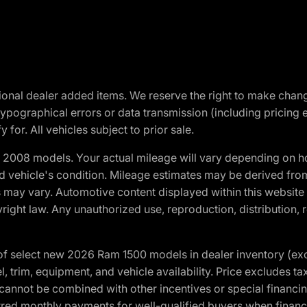
optional dealer added items. We reserve the right to make cha
ypographical errors or data transmission (including pricing 
 for. All vehicles subject to prior sale.
2008 models. Your actual mileage will vary depending on ho
and vehicle's condition. Mileage estimates may be derived fro
ons may vary. Automotive content displayed within this webs
ight law. Any unauthorized use, reproduction, distribution, re
f select new 2026 Ram 1500 models in dealer inventory (ex
 trim, equipment, and vehicle availability. Price excludes tax,
cannot be combined with other incentives or special financin
red monthly payments for well-qualified buyers when finance