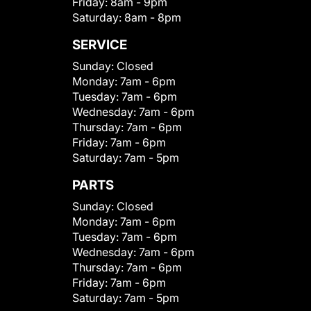
Friday:
8am - 9pm
Saturday:
8am - 8pm
SERVICE
Sunday:
Closed
Monday:
7am - 6pm
Tuesday:
7am - 6pm
Wednesday:
7am - 6pm
Thursday:
7am - 6pm
Friday:
7am - 6pm
Saturday:
7am - 5pm
PARTS
Sunday:
Closed
Monday:
7am - 6pm
Tuesday:
7am - 6pm
Wednesday:
7am - 6pm
Thursday:
7am - 6pm
Friday:
7am - 6pm
Saturday:
7am - 5pm