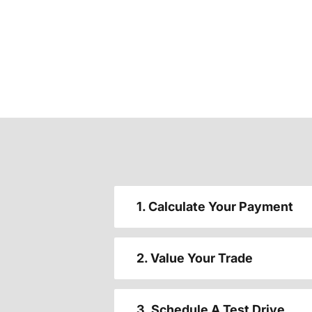
1. Calculate Your Payment
2. Value Your Trade
3. Schedule A Test Drive