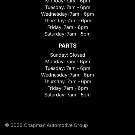
Monday:
7am - 6pm
Tuesday:
7am - 6pm
Wednesday:
7am - 6pm
Thursday:
7am - 6pm
Friday:
7am - 6pm
Saturday:
7am - 5pm
PARTS
Sunday:
Closed
Monday:
7am - 6pm
Tuesday:
7am - 6pm
Wednesday:
7am - 6pm
Thursday:
7am - 6pm
Friday:
7am - 6pm
Saturday:
7am - 5pm
© 2026 Chapman Automotive Group