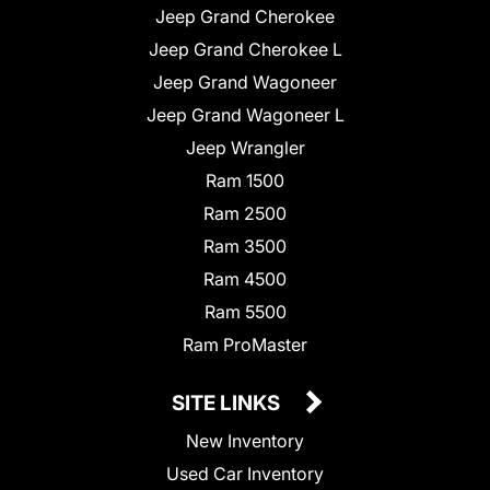
Jeep Grand Cherokee
Jeep Grand Cherokee L
Jeep Grand Wagoneer
Jeep Grand Wagoneer L
Jeep Wrangler
Ram 1500
Ram 2500
Ram 3500
Ram 4500
Ram 5500
Ram ProMaster
SITE LINKS
New Inventory
Used Car Inventory