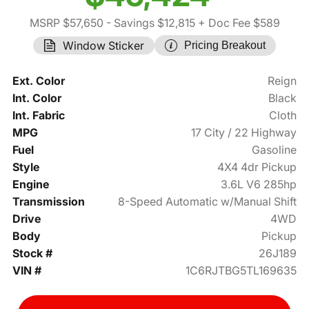
MSRP $57,650
- Savings $12,815
+ Doc Fee $589
Window Sticker
Pricing Breakout
Ext. Color
Reign
Int. Color
Black
Int. Fabric
Cloth
MPG
17 City / 22 Highway
Fuel
Gasoline
Style
4X4 4dr Pickup
Engine
3.6L V6 285hp
Transmission
8-Speed Automatic w/Manual Shift
Drive
4WD
Body
Pickup
Stock #
26J189
VIN #
1C6RJTBG5TL169635