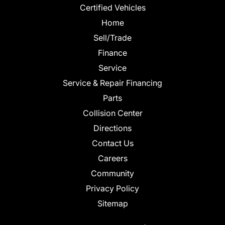
Certified Vehicles
Home
Sell/Trade
Finance
Service
Service & Repair Financing
Parts
Collision Center
Directions
Contact Us
Careers
Community
Privacy Policy
Sitemap