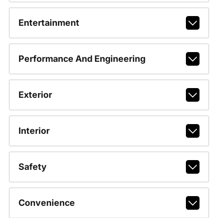
Entertainment
Performance And Engineering
Exterior
Interior
Safety
Convenience