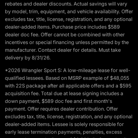
rebates and dealer discounts. Actual savings will vary
by model, trim, equipment, and vehicle availability. Offer
excludes tax, title, license, registration, and any optional
dealer-added items. Purchase price includes $589
dealer doc fee. Offer cannot be combined with other
incentives or special financing unless permitted by the
manufacturer. Contact dealer for details. Must take
delivery by 8/31/26.
*2026 Wrangler Sport S: A low-mileage lease for well-
qualified lessees. Based on MSRP example of $48,055
with 22S package after all applicable offers and a $595
acquisition fee. Total due at lease signing includes a
down payment, $589 doc fee and first month's
payment. Offer requires dealer contribution. Offer
excludes tax, title, license, registration, and any optional
dealer-added items. Lessee is solely responsible for
early lease termination payments, penalties, excess