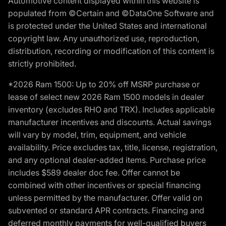
Automotive content displayed within this website is
populated from ©Certain and ©DataOne Software and
is protected under the United States and international
copyright law. Any unauthorized use, reproduction,
distribution, recording or modification of this content is
strictly prohibited.
*2026 Ram 1500: Up to 20% off MSRP purchase or
lease of select new 2026 Ram 1500 models in dealer
inventory (excludes RHO and TRX). Includes applicable
manufacturer incentives and discounts. Actual savings
will vary by model, trim, equipment, and vehicle
availability. Price excludes tax, title, license, registration,
and any optional dealer-added items. Purchase price
includes $589 dealer doc fee. Offer cannot be
combined with other incentives or special financing
unless permitted by the manufacturer. Offer valid on
subvented or standard APR contracts. Financing and
deferred monthly payments for well-qualified buyers