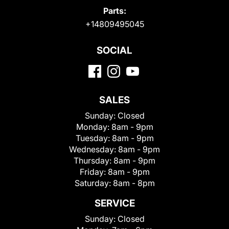
Parts:
+14809495045
SOCIAL
SALES
Sunday:
Closed
Monday:
8am - 9pm
Tuesday:
8am - 9pm
Wednesday:
8am - 9pm
Thursday:
8am - 9pm
Friday:
8am - 9pm
Saturday:
8am - 8pm
SERVICE
Sunday:
Closed