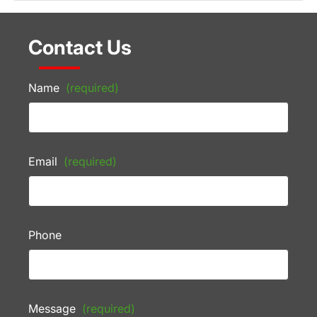
Contact Us
Name
(required)
Email
(required)
Phone
Message
(required)