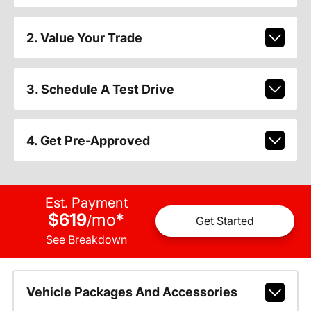
2. Value Your Trade
3. Schedule A Test Drive
4. Get Pre-Approved
Est. Payment
$619
mo
*
/
Get Started
See Breakdown
Vehicle Packages And Accessories