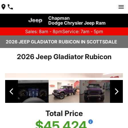
Chapman
Dodge Chrysler Jeep Ram
Sales: 8am - 8pm
Service: 7am - 5pm
2026 JEEP GLADIATOR RUBICON IN SCOTTSDALE
2026 Jeep Gladiator Rubicon
Total Price
$45,424