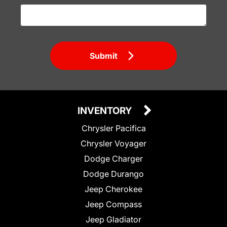
Submit
INVENTORY
Chrysler Pacifica
Chrysler Voyager
Dodge Charger
Dodge Durango
Jeep Cherokee
Jeep Compass
Jeep Gladiator