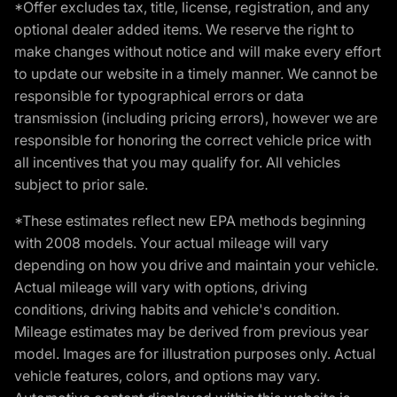
*Offer excludes tax, title, license, registration, and any
optional dealer added items. We reserve the right to
make changes without notice and will make every effort
to update our website in a timely manner. We cannot be
responsible for typographical errors or data
transmission (including pricing errors), however we are
responsible for honoring the correct vehicle price with
all incentives that you may qualify for. All vehicles
subject to prior sale.
*These estimates reflect new EPA methods beginning
with 2008 models. Your actual mileage will vary
depending on how you drive and maintain your vehicle.
Actual mileage will vary with options, driving
conditions, driving habits and vehicle's condition.
Mileage estimates may be derived from previous year
model. Images are for illustration purposes only. Actual
vehicle features, colors, and options may vary.