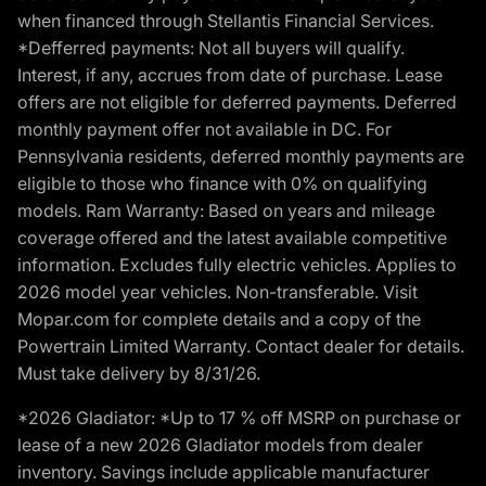
when financed through Stellantis Financial Services.
*Defferred payments: Not all buyers will qualify.
Interest, if any, accrues from date of purchase. Lease
offers are not eligible for deferred payments. Deferred
monthly payment offer not available in DC. For
Pennsylvania residents, deferred monthly payments are
eligible to those who finance with 0% on qualifying
models. Ram Warranty: Based on years and mileage
coverage offered and the latest available competitive
information. Excludes fully electric vehicles. Applies to
2026 model year vehicles. Non-transferable. Visit
Mopar.com for complete details and a copy of the
Powertrain Limited Warranty. Contact dealer for details.
Must take delivery by 8/31/26.
*2026 Gladiator: *Up to 17 % off MSRP on purchase or
lease of a new 2026 Gladiator models from dealer
inventory. Savings include applicable manufacturer