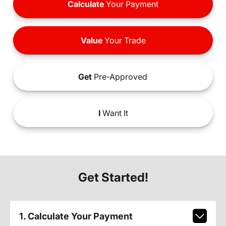
Calculate
Your Payment
Value
Your Trade
Get
Pre-Approved
I
Want It
Get Started!
1. Calculate Your Payment