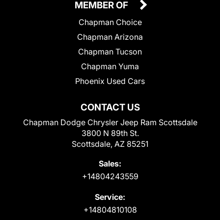
MEMBER OF
Chapman Choice
Chapman Arizona
Chapman Tucson
Chapman Yuma
Phoenix Used Cars
CONTACT US
Chapman Dodge Chrysler Jeep Ram Scottsdale
3800 N 89th St.
Scottsdale, AZ 85251
Sales:
+14804243559
Service:
+14804810108