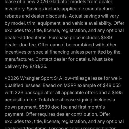
lease of a new 2026 Gladiator models from dealer
inventory. Savings include applicable manufacturer
rebates and dealer discounts. Actual savings will vary
by model, trim, equipment, and vehicle availability. Offer
excludes tax, title, license, registration, and any optional
dealer-added items. Purchase price includes $589
dealer doc fee. Offer cannot be combined with other
incentives or special financing unless permitted by the
manufacturer. Contact dealer for details. Must take
delivery by 8/31/26.
*2026 Wrangler Sport S: A low-mileage lease for well-
qualified lessees. Based on MSRP example of $48,055
with 22S package after all applicable offers and a $595
acquisition fee. Total due at lease signing includes a
down payment, $589 doc fee and first month's
payment. Offer requires dealer contribution. Offer
excludes tax, title, license, registration, and any optional
dealer-added items. Lessee is solely responsible for