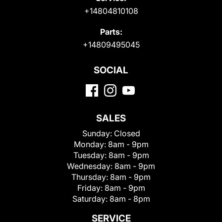
+14804810108
Parts:
+14809495045
SOCIAL
SALES
Sunday:
Closed
Monday:
8am - 9pm
Tuesday:
8am - 9pm
Wednesday:
8am - 9pm
Thursday:
8am - 9pm
Friday:
8am - 9pm
Saturday:
8am - 8pm
SERVICE