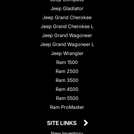
Jeep Gladiator
Jeep Grand Cherokee
Jeep Grand Cherokee L
Jeep Grand Wagoneer
Jeep Grand Wagoneer L
Jeep Wrangler
Ram 1500
Ram 2500
Ram 3500
Ram 4500
Ram 5500
Ram ProMaster
SITE LINKS
New Inventory