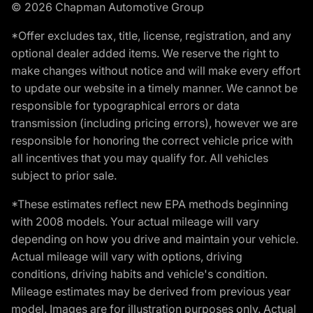
© 2026 Chapman Automotive Group
*Offer excludes tax, title, license, registration, and any
optional dealer added items. We reserve the right to
make changes without notice and will make every effort
to update our website in a timely manner. We cannot be
responsible for typographical errors or data
transmission (including pricing errors), however we are
responsible for honoring the correct vehicle price with
all incentives that you may qualify for. All vehicles
subject to prior sale.
*These estimates reflect new EPA methods beginning
with 2008 models. Your actual mileage will vary
depending on how you drive and maintain your vehicle.
Actual mileage will vary with options, driving
conditions, driving habits and vehicle's condition.
Mileage estimates may be derived from previous year
model. Images are for illustration purposes only. Actual