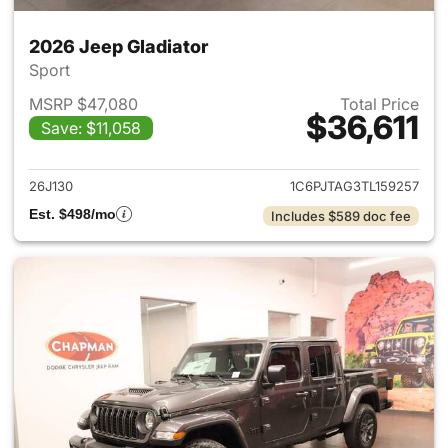
2026 Jeep Gladiator
Sport
MSRP $47,080
Total Price
$36,611
Save: $11,058
View details for 2026 Jeep Gl
26J130
1C6PJTAG3TL159257
Est. $498/mo
Includes $589 doc fee