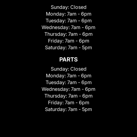
Sunday:
Closed
Monday:
7am - 6pm
Tuesday:
7am - 6pm
Wednesday:
7am - 6pm
Thursday:
7am - 6pm
Friday:
7am - 6pm
Saturday:
7am - 5pm
PARTS
Sunday:
Closed
Monday:
7am - 6pm
Tuesday:
7am - 6pm
Wednesday:
7am - 6pm
Thursday:
7am - 6pm
Friday:
7am - 6pm
Saturday:
7am - 5pm