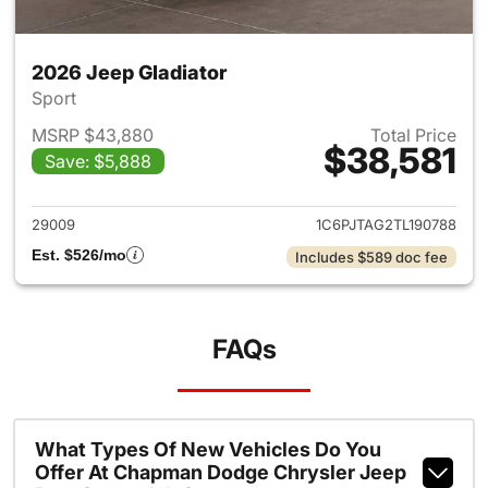
2026 Jeep Gladiator
Sport
MSRP $43,880
Total Price
$38,581
Save: $5,888
View details for 2026 Jeep Gl
29009
1C6PJTAG2TL190788
Est. $526/mo
Includes $589 doc fee
FAQs
What Types Of New Vehicles Do You
Offer At Chapman Dodge Chrysler Jeep