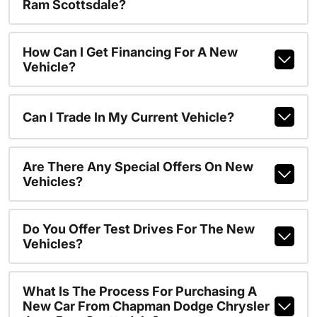
Ram Scottsdale?
How Can I Get Financing For A New
Vehicle?
Can I Trade In My Current Vehicle?
Are There Any Special Offers On New
Vehicles?
Do You Offer Test Drives For The New
Vehicles?
What Is The Process For Purchasing A
New Car From Chapman Dodge Chrysler