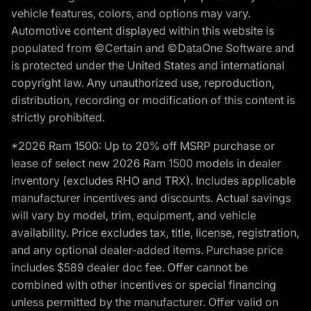
vehicle features, colors, and options may vary.
Automotive content displayed within this website is
populated from ©Certain and ©DataOne Software and
is protected under the United States and international
copyright law. Any unauthorized use, reproduction,
distribution, recording or modification of this content is
strictly prohibited.
*2026 Ram 1500: Up to 20% off MSRP purchase or
lease of select new 2026 Ram 1500 models in dealer
inventory (excludes RHO and TRX). Includes applicable
manufacturer incentives and discounts. Actual savings
will vary by model, trim, equipment, and vehicle
availability. Price excludes tax, title, license, registration,
and any optional dealer-added items. Purchase price
includes $589 dealer doc fee. Offer cannot be
combined with other incentives or special financing
unless permitted by the manufacturer. Offer valid on