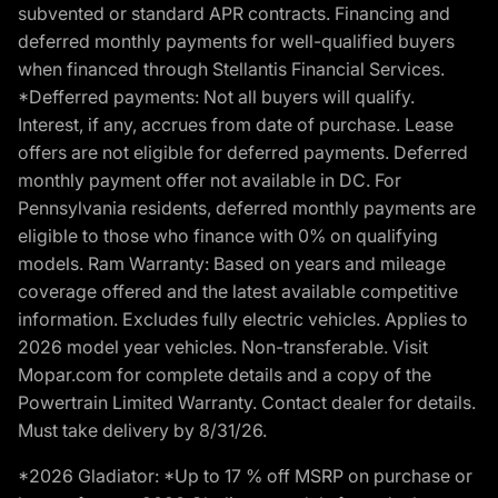
subvented or standard APR contracts. Financing and
deferred monthly payments for well-qualified buyers
when financed through Stellantis Financial Services.
*Defferred payments: Not all buyers will qualify.
Interest, if any, accrues from date of purchase. Lease
offers are not eligible for deferred payments. Deferred
monthly payment offer not available in DC. For
Pennsylvania residents, deferred monthly payments are
eligible to those who finance with 0% on qualifying
models. Ram Warranty: Based on years and mileage
coverage offered and the latest available competitive
information. Excludes fully electric vehicles. Applies to
2026 model year vehicles. Non-transferable. Visit
Mopar.com for complete details and a copy of the
Powertrain Limited Warranty. Contact dealer for details.
Must take delivery by 8/31/26.
*2026 Gladiator: *Up to 17 % off MSRP on purchase or