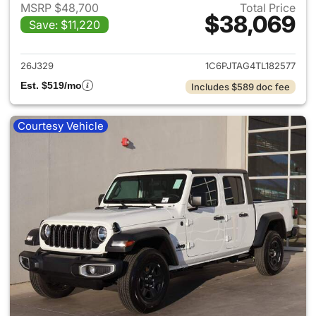
MSRP $48,700
Total Price
$38,069
Save: $11,220
View details for 2026 Jeep Gl
26J329
1C6PJTAG4TL182577
Est. $519/mo
Includes $589 doc fee
Courtesy Vehicle