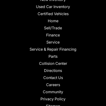
Used Car Inventory
Certified Vehicles
Home
Sell/Trade
Finance
Service
Service & Repair Financing
Parts
Collision Center
Directions
Contact Us
Careers
Community
Privacy Policy
Sitemap