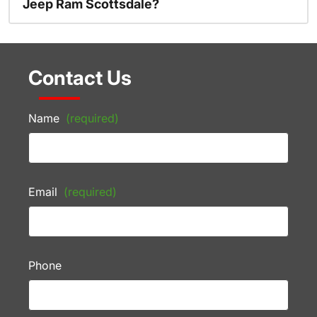
Jeep Ram Scottsdale?
Contact Us
Name
(required)
Email
(required)
Phone