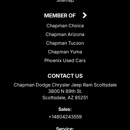
MEMBER OF
Chapman Choice
Chapman Arizona
Chapman Tucson
Chapman Yuma
Phoenix Used Cars
CONTACT US
Chapman Dodge Chrysler Jeep Ram Scottsdale
3800 N 89th St.
Scottsdale, AZ 85251
Sales:
+14804243559
Service: