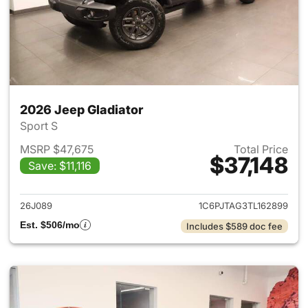
2026 Jeep Gladiator
Sport S
MSRP $47,675
Total Price
$37,148
Save: $11,116
View details for 2026 Jeep Gl
26J089
1C6PJTAG3TL162899
Est. $506/mo
Includes $589 doc fee