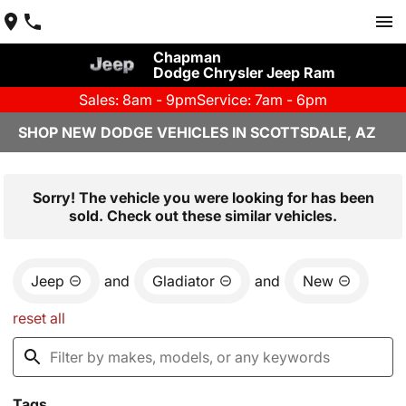
Chapman
Dodge Chrysler Jeep Ram
Sales: 8am - 9pm
Service: 7am - 6pm
SHOP NEW DODGE VEHICLES IN SCOTTSDALE, AZ
Sorry! The vehicle you were looking for has been
sold. Check out these similar vehicles.
Jeep
and
Gladiator
and
New
reset all
Tags