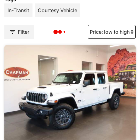
In-Transit
Courtesy Vehicle
Filter