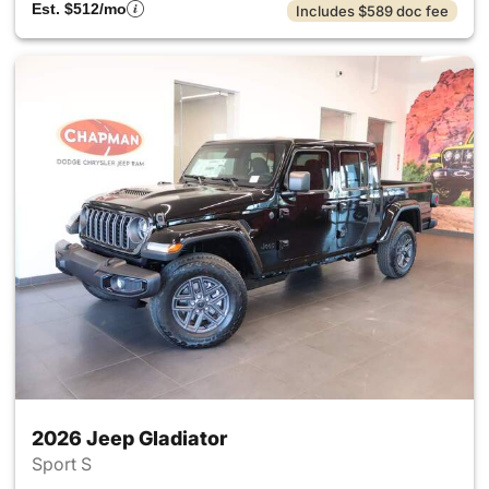
Est. $512/mo
Includes $589 doc fee
2026 Jeep Gladiator
Sport S