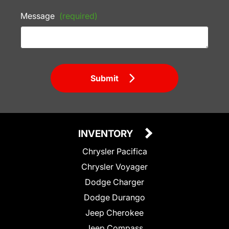
Message
(required)
Submit
INVENTORY
Chrysler Pacifica
Chrysler Voyager
Dodge Charger
Dodge Durango
Jeep Cherokee
Jeep Compass