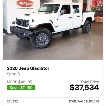
2026 Jeep Gladiator
Sport S
MSRP $48,105
Total Price
$37,534
Save: $11,160
View details for 2026 Jeep Gl
26J332
1C6PJTAG6TL182578