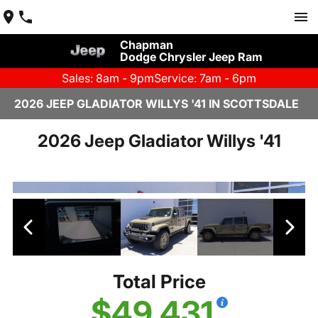
Chapman
Dodge Chrysler Jeep Ram
Sales: 8am - 9pm
Service: 7am - 6pm
2026 JEEP GLADIATOR WILLYS '41 IN SCOTTSDALE
2026 Jeep Gladiator Willys '41
Total Price
$49,431