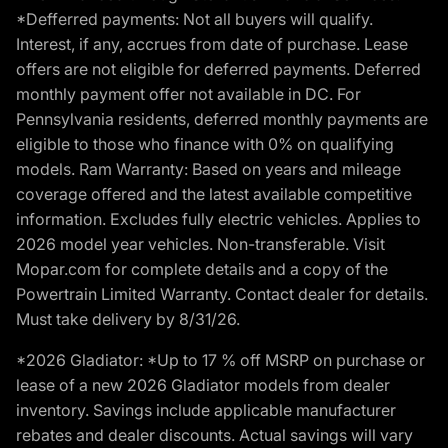
*Defferred payments: Not all buyers will qualify.
Interest, if any, accrues from date of purchase. Lease
offers are not eligible for deferred payments. Deferred
monthly payment offer not available in DC. For
Pennsylvania residents, deferred monthly payments are
eligible to those who finance with 0% on qualifying
models. Ram Warranty: Based on years and mileage
coverage offered and the latest available competitive
information. Excludes fully electric vehicles. Applies to
2026 model year vehicles. Non-transferable. Visit
Mopar.com for complete details and a copy of the
Powertrain Limited Warranty. Contact dealer for details.
Must take delivery by 8/31/26.
*2026 Gladiator: *Up to 17 % off MSRP on purchase or
lease of a new 2026 Gladiator models from dealer
inventory. Savings include applicable manufacturer
rebates and dealer discounts. Actual savings will vary