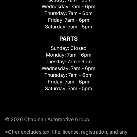
Wednesday:
7am - 6pm
Thursday:
7am - 6pm
Friday:
7am - 6pm
Saturday:
7am - 5pm
PARTS
Sunday:
Closed
Monday:
7am - 6pm
Tuesday:
7am - 6pm
Wednesday:
7am - 6pm
Thursday:
7am - 6pm
Friday:
7am - 6pm
Saturday:
7am - 5pm
© 2026 Chapman Automotive Group
*Offer excludes tax, title, license, registration, and any