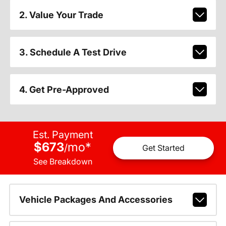
2. Value Your Trade
3. Schedule A Test Drive
4. Get Pre-Approved
Est. Payment
$673
mo
*
/
Get Started
See Breakdown
Vehicle Packages And Accessories