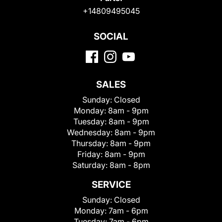
+14809495045
SOCIAL
SALES
Sunday:
Closed
Monday:
8am - 9pm
Tuesday:
8am - 9pm
Wednesday:
8am - 9pm
Thursday:
8am - 9pm
Friday:
8am - 9pm
Saturday:
8am - 8pm
SERVICE
Sunday:
Closed
Monday:
7am - 6pm
Tuesday:
7am - 6pm