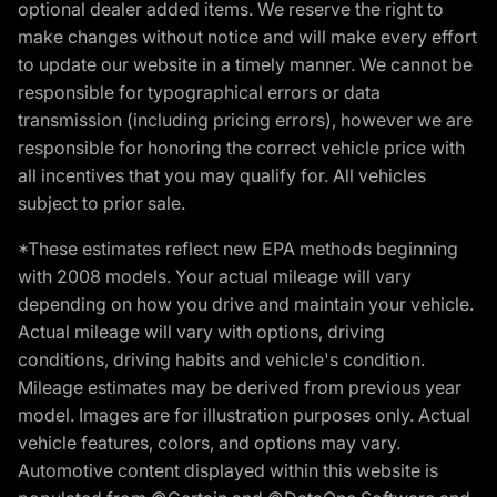
optional dealer added items. We reserve the right to
make changes without notice and will make every effort
to update our website in a timely manner. We cannot be
responsible for typographical errors or data
transmission (including pricing errors), however we are
responsible for honoring the correct vehicle price with
all incentives that you may qualify for. All vehicles
subject to prior sale.
*These estimates reflect new EPA methods beginning
with 2008 models. Your actual mileage will vary
depending on how you drive and maintain your vehicle.
Actual mileage will vary with options, driving
conditions, driving habits and vehicle's condition.
Mileage estimates may be derived from previous year
model. Images are for illustration purposes only. Actual
vehicle features, colors, and options may vary.
Automotive content displayed within this website is