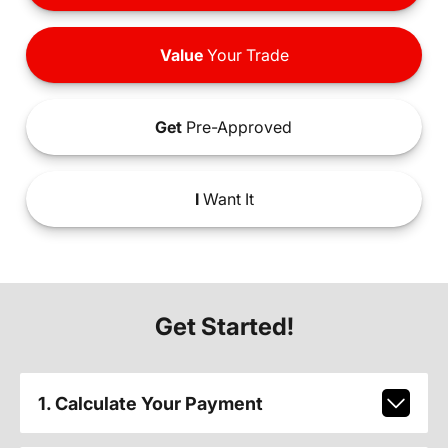
Value
Your Trade
Get
Pre-Approved
I
Want It
Get Started!
1. Calculate Your Payment