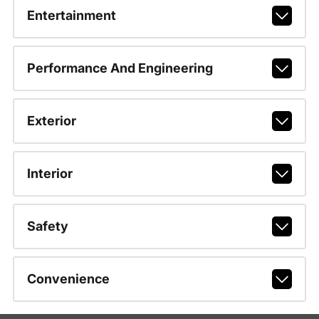
Entertainment
Performance And Engineering
Exterior
Interior
Safety
Convenience