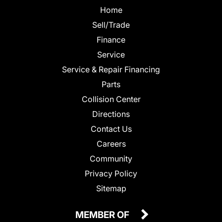
Home
Sell/Trade
Finance
Service
Service & Repair Financing
Parts
Collision Center
Directions
Contact Us
Careers
Community
Privacy Policy
Sitemap
MEMBER OF