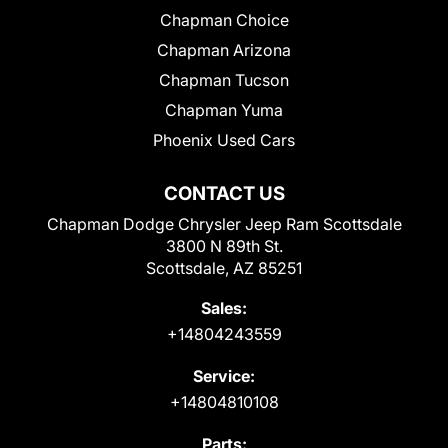
Chapman Choice
Chapman Arizona
Chapman Tucson
Chapman Yuma
Phoenix Used Cars
CONTACT US
Chapman Dodge Chrysler Jeep Ram Scottsdale
3800 N 89th St.
Scottsdale, AZ 85251
Sales:
+14804243559
Service:
+14804810108
Parts: