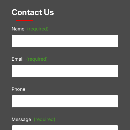
Contact Us
Name
(required)
Email
(required)
Phone
Message
(required)