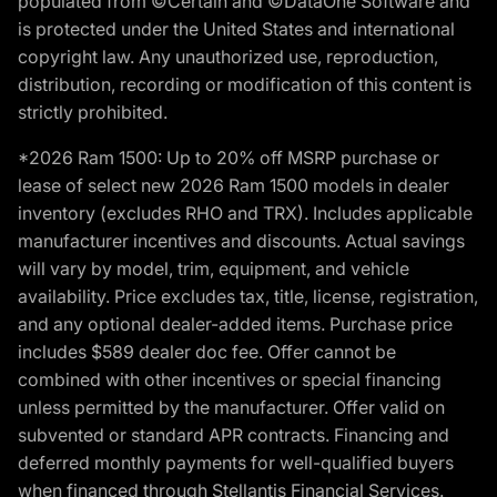
populated from ©Certain and ©DataOne Software and
is protected under the United States and international
copyright law. Any unauthorized use, reproduction,
distribution, recording or modification of this content is
strictly prohibited.
*2026 Ram 1500: Up to 20% off MSRP purchase or
lease of select new 2026 Ram 1500 models in dealer
inventory (excludes RHO and TRX). Includes applicable
manufacturer incentives and discounts. Actual savings
will vary by model, trim, equipment, and vehicle
availability. Price excludes tax, title, license, registration,
and any optional dealer-added items. Purchase price
includes $589 dealer doc fee. Offer cannot be
combined with other incentives or special financing
unless permitted by the manufacturer. Offer valid on
subvented or standard APR contracts. Financing and
deferred monthly payments for well-qualified buyers
when financed through Stellantis Financial Services.