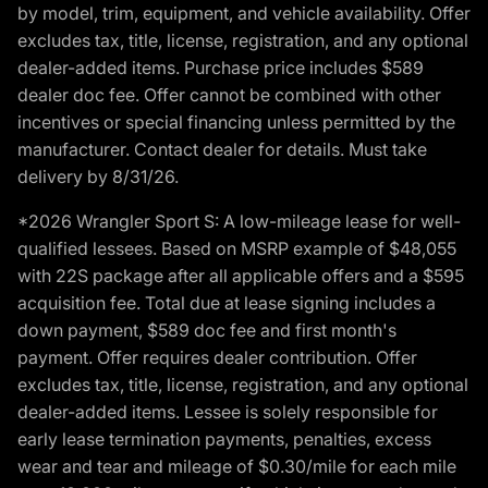
by model, trim, equipment, and vehicle availability. Offer
excludes tax, title, license, registration, and any optional
dealer-added items. Purchase price includes $589
dealer doc fee. Offer cannot be combined with other
incentives or special financing unless permitted by the
manufacturer. Contact dealer for details. Must take
delivery by 8/31/26.
*2026 Wrangler Sport S: A low-mileage lease for well-
qualified lessees. Based on MSRP example of $48,055
with 22S package after all applicable offers and a $595
acquisition fee. Total due at lease signing includes a
down payment, $589 doc fee and first month's
payment. Offer requires dealer contribution. Offer
excludes tax, title, license, registration, and any optional
dealer-added items. Lessee is solely responsible for
early lease termination payments, penalties, excess
wear and tear and mileage of $0.30/mile for each mile