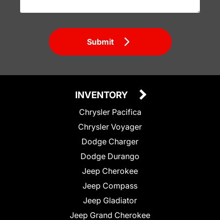
Submit
INVENTORY
Chrysler Pacifica
Chrysler Voyager
Dodge Charger
Dodge Durango
Jeep Cherokee
Jeep Compass
Jeep Gladiator
Jeep Grand Cherokee