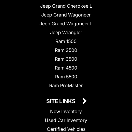
Jeep Grand Cherokee L
Jeep Grand Wagoneer
Jeep Grand Wagoneer L
Jeep Wrangler
Ram 1500
Ram 2500
Ram 3500
Ram 4500
Ram 5500
Ram ProMaster
SITE LINKS
New Inventory
Used Car Inventory
Certified Vehicles