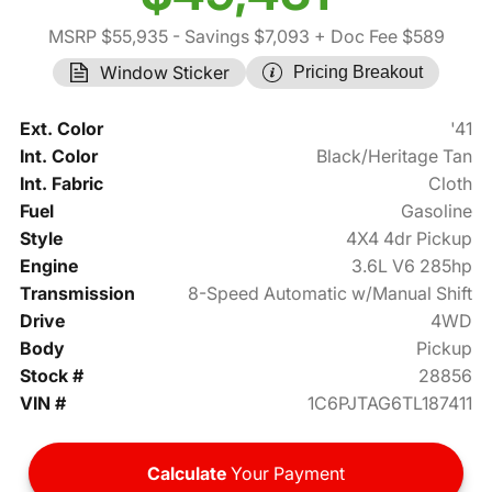
MSRP $55,935
- Savings $7,093
+ Doc Fee $589
Window Sticker
Pricing Breakout
Ext. Color
'41
Int. Color
Black/Heritage Tan
Int. Fabric
Cloth
Fuel
Gasoline
Style
4X4 4dr Pickup
Engine
3.6L V6 285hp
Transmission
8-Speed Automatic w/Manual Shift
Drive
4WD
Body
Pickup
Stock #
28856
VIN #
1C6PJTAG6TL187411
Calculate
Your Payment