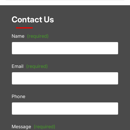
Contact Us
Name
(required)
Email
(required)
Phone
Message
(required)