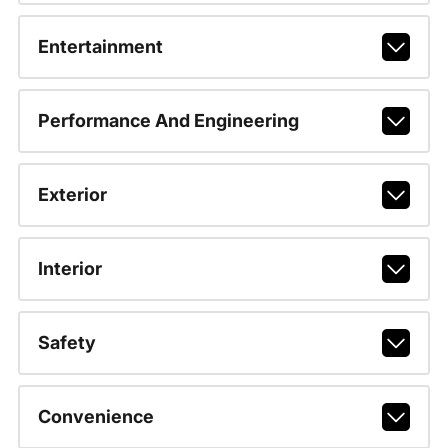
Entertainment
Performance And Engineering
Exterior
Interior
Safety
Convenience