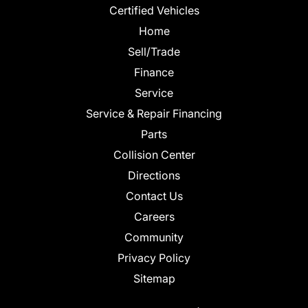
Certified Vehicles
Home
Sell/Trade
Finance
Service
Service & Repair Financing
Parts
Collision Center
Directions
Contact Us
Careers
Community
Privacy Policy
Sitemap