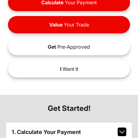
Calculate
Your Payment
Value
Your Trade
Get
Pre-Approved
I
Want It
Get Started!
1. Calculate Your Payment