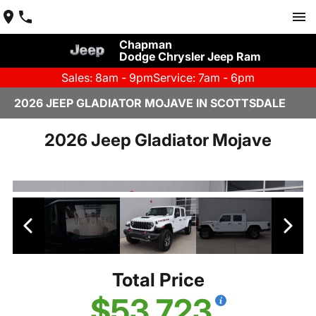
Chapman
Dodge Chrysler Jeep Ram
Sales: 8am - 9pm
Service: 7am - 6pm
2026 JEEP GLADIATOR MOJAVE IN SCOTTSDALE
2026 Jeep Gladiator Mojave
Total Price
$53,723