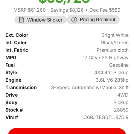
MSRP $61,260
- Savings $8,126
+ Doc Fee $589
Window Sticker
Pricing Breakout
Ext. Color
Bright White
Int. Color
Black/Green
Int. Fabric
Premium cloth
MPG
17 City / 22 Highway
Fuel
Gasoline
Style
4X4 4dr Pickup
Engine
3.6L V6 285hp
Transmission
8-Speed Automatic w/Manual Shift
Drive
4WD
Body
Pickup
Stock #
28859
VIN #
1C6RJTEG0TL187519