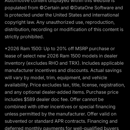
Automotive content displayed within this website is
populated from ©Certain and ©DataOne Software and
is protected under the United States and international
copyright law. Any unauthorized use, reproduction,
distribution, recording or modification of this content is
strictly prohibited.
*2026 Ram 1500: Up to 20% off MSRP purchase or
lease of select new 2026 Ram 1500 models in dealer
inventory (excludes RHO and TRX). Includes applicable
manufacturer incentives and discounts. Actual savings
will vary by model, trim, equipment, and vehicle
availability. Price excludes tax, title, license, registration,
and any optional dealer-added items. Purchase price
includes $589 dealer doc fee. Offer cannot be
combined with other incentives or special financing
unless permitted by the manufacturer. Offer valid on
subvented or standard APR contracts. Financing and
deferred monthly payments for well-qualified buyers