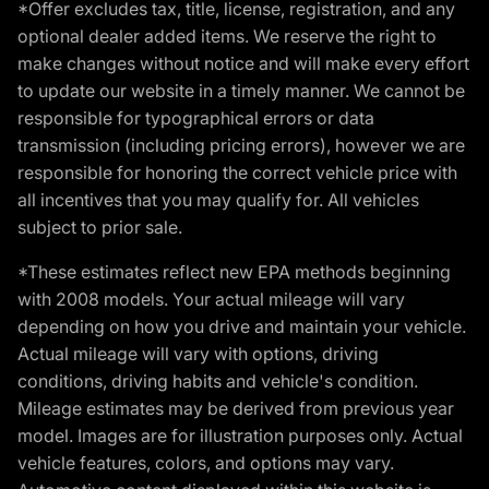
*Offer excludes tax, title, license, registration, and any
optional dealer added items. We reserve the right to
make changes without notice and will make every effort
to update our website in a timely manner. We cannot be
responsible for typographical errors or data
transmission (including pricing errors), however we are
responsible for honoring the correct vehicle price with
all incentives that you may qualify for. All vehicles
subject to prior sale.
*These estimates reflect new EPA methods beginning
with 2008 models. Your actual mileage will vary
depending on how you drive and maintain your vehicle.
Actual mileage will vary with options, driving
conditions, driving habits and vehicle's condition.
Mileage estimates may be derived from previous year
model. Images are for illustration purposes only. Actual
vehicle features, colors, and options may vary.