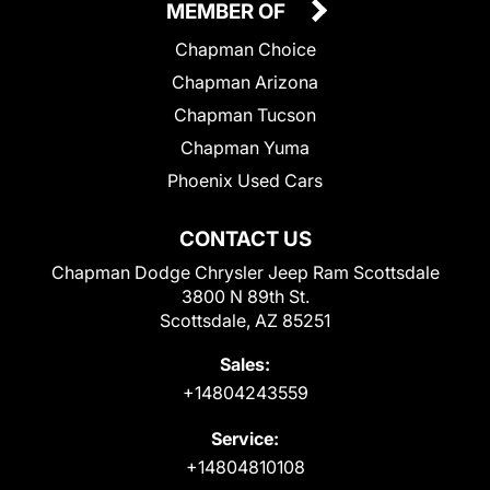
MEMBER OF
Chapman Choice
Chapman Arizona
Chapman Tucson
Chapman Yuma
Phoenix Used Cars
CONTACT US
Chapman Dodge Chrysler Jeep Ram Scottsdale
3800 N 89th St.
Scottsdale, AZ 85251
Sales:
+14804243559
Service:
+14804810108