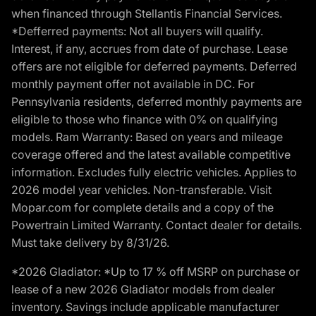
when financed through Stellantis Financial Services.
*Defferred payments: Not all buyers will qualify.
Interest, if any, accrues from date of purchase. Lease
offers are not eligible for deferred payments. Deferred
monthly payment offer not available in DC. For
Pennsylvania residents, deferred monthly payments are
eligible to those who finance with 0% on qualifying
models. Ram Warranty: Based on years and mileage
coverage offered and the latest available competitive
information. Excludes fully electric vehicles. Applies to
2026 model year vehicles. Non-transferable. Visit
Mopar.com for complete details and a copy of the
Powertrain Limited Warranty. Contact dealer for details.
Must take delivery by 8/31/26.
*2026 Gladiator: *Up to 17 % off MSRP on purchase or
lease of a new 2026 Gladiator models from dealer
inventory. Savings include applicable manufacturer