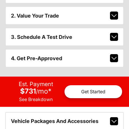
2. Value Your Trade
3. Schedule A Test Drive
4. Get Pre-Approved
Est. Payment
$731
mo
*
/
Get Started
See Breakdown
Vehicle Packages And Accessories