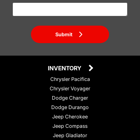
Submit
INVENTORY
Chrysler Pacifica
Chrysler Voyager
Dodge Charger
Dodge Durango
Jeep Cherokee
Jeep Compass
Jeep Gladiator