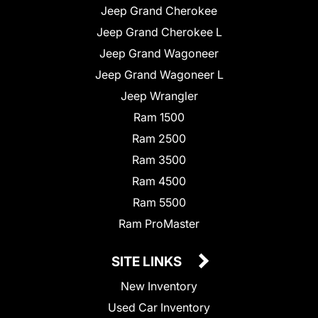
Jeep Grand Cherokee
Jeep Grand Cherokee L
Jeep Grand Wagoneer
Jeep Grand Wagoneer L
Jeep Wrangler
Ram 1500
Ram 2500
Ram 3500
Ram 4500
Ram 5500
Ram ProMaster
SITE LINKS
New Inventory
Used Car Inventory