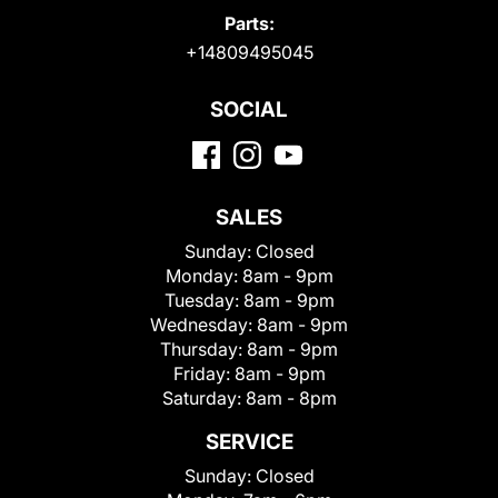
Parts:
+14809495045
SOCIAL
SALES
Sunday:
Closed
Monday:
8am - 9pm
Tuesday:
8am - 9pm
Wednesday:
8am - 9pm
Thursday:
8am - 9pm
Friday:
8am - 9pm
Saturday:
8am - 8pm
SERVICE
Sunday:
Closed