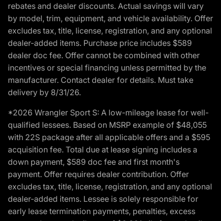
rebates and dealer discounts. Actual savings will vary
by model, trim, equipment, and vehicle availability. Offer
excludes tax, title, license, registration, and any optional
dealer-added items. Purchase price includes $589
dealer doc fee. Offer cannot be combined with other
incentives or special financing unless permitted by the
manufacturer. Contact dealer for details. Must take
delivery by 8/31/26.
*2026 Wrangler Sport S: A low-mileage lease for well-
qualified lessees. Based on MSRP example of $48,055
with 22S package after all applicable offers and a $595
acquisition fee. Total due at lease signing includes a
down payment, $589 doc fee and first month's
payment. Offer requires dealer contribution. Offer
excludes tax, title, license, registration, and any optional
dealer-added items. Lessee is solely responsible for
early lease termination payments, penalties, excess