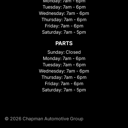
Monday:
7am - 6pm
Tuesday:
7am - 6pm
Wednesday:
7am - 6pm
Thursday:
7am - 6pm
Friday:
7am - 6pm
Saturday:
7am - 5pm
PARTS
Sunday:
Closed
Monday:
7am - 6pm
Tuesday:
7am - 6pm
Wednesday:
7am - 6pm
Thursday:
7am - 6pm
Friday:
7am - 6pm
Saturday:
7am - 5pm
© 2026 Chapman Automotive Group