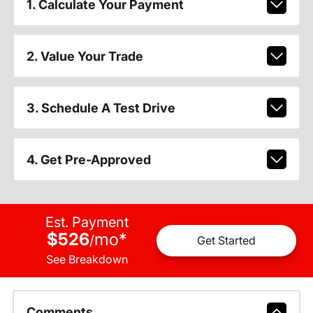
1. Calculate Your Payment
2. Value Your Trade
3. Schedule A Test Drive
4. Get Pre-Approved
Est. Payment
$526
mo
*
/
Get Started
See Breakdown
Comments