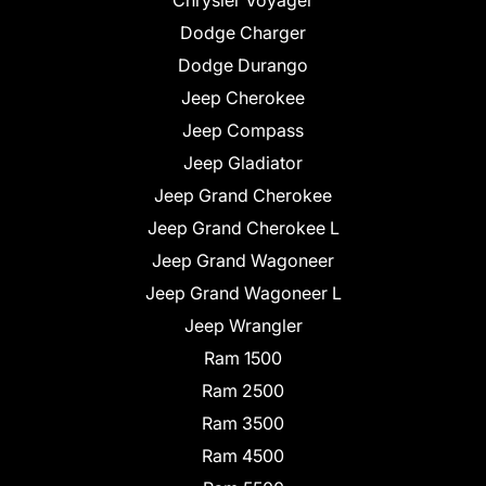
Chrysler Voyager
Dodge Charger
Dodge Durango
Jeep Cherokee
Jeep Compass
Jeep Gladiator
Jeep Grand Cherokee
Jeep Grand Cherokee L
Jeep Grand Wagoneer
Jeep Grand Wagoneer L
Jeep Wrangler
Ram 1500
Ram 2500
Ram 3500
Ram 4500