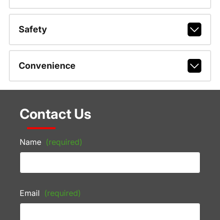
Safety
Convenience
Contact Us
Name
(required)
Email
(required)