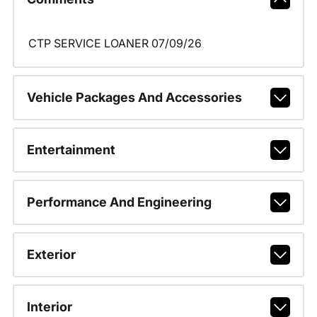
CTP SERVICE LOANER 07/09/26
Vehicle Packages And Accessories
Entertainment
Performance And Engineering
Exterior
Interior