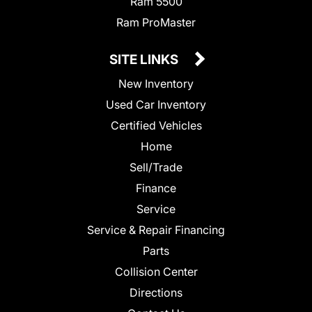
Ram 5500
Ram ProMaster
SITE LINKS
New Inventory
Used Car Inventory
Certified Vehicles
Home
Sell/Trade
Finance
Service
Service & Repair Financing
Parts
Collision Center
Directions