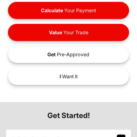
Calculate
Your Payment
Value
Your Trade
Get
Pre-Approved
I
Want It
Get Started!