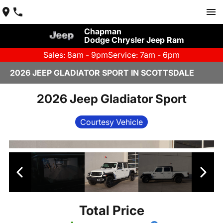
Chapman
Dodge Chrysler Jeep Ram
Sales: 8am - 9pm
Service: 7am - 6pm
2026 JEEP GLADIATOR SPORT IN SCOTTSDALE
2026 Jeep Gladiator Sport
Courtesy Vehicle
Total Price