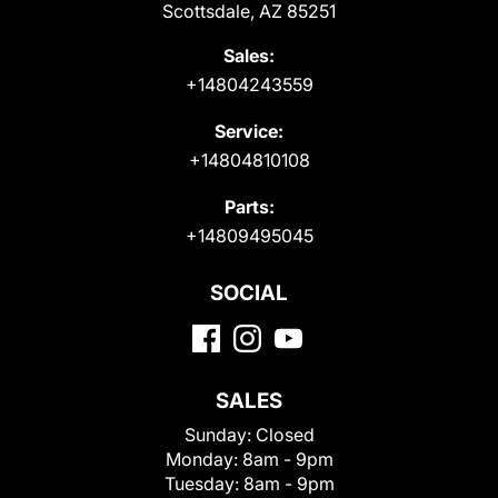
Scottsdale, AZ 85251
Sales:
+14804243559
Service:
+14804810108
Parts:
+14809495045
SOCIAL
SALES
Sunday:
Closed
Monday:
8am - 9pm
Tuesday:
8am - 9pm