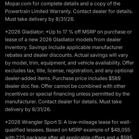
Mopar.com for complete details and a copy of the
Powertrain Limited Warranty. Contact dealer for details.
Must take delivery by 8/31/26.
*2026 Gladiator: *Up to 17 % off MSRP on purchase or
lease of a new 2026 Gladiator models from dealer
inventory. Savings include applicable manufacturer
rebates and dealer discounts. Actual savings will vary
by model, trim, equipment, and vehicle availability. Offer
excludes tax, title, license, registration, and any optional
dealer-added items. Purchase price includes $589
dealer doc fee. Offer cannot be combined with other
incentives or special financing unless permitted by the
manufacturer. Contact dealer for details. Must take
delivery by 8/31/26.
*2026 Wrangler Sport S: A low-mileage lease for well-
qualified lessees. Based on MSRP example of $48,055
with 22S package after all applicable offers and a $595