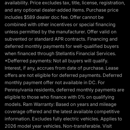
availability. Price excludes tax, title, license, registration,
and any optional dealer-added items. Purchase price
includes $589 dealer doc fee. Offer cannot be
combined with other incentives or special financing
unless permitted by the manufacturer. Offer valid on
subvented or standard APR contracts. Financing and
deferred monthly payments for well-qualified buyers
when financed through Stellantis Financial Services.
*Defferred payments: Not all buyers will qualify.
Interest, if any, accrues from date of purchase. Lease
offers are not eligible for deferred payments. Deferred
monthly payment offer not available in DC. For
Pennsylvania residents, deferred monthly payments are
eligible to those who finance with 0% on qualifying
models. Ram Warranty: Based on years and mileage
coverage offered and the latest available competitive
information. Excludes fully electric vehicles. Applies to
2026 model year vehicles. Non-transferable. Visit