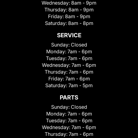
Wednesday:
8am - 9pm
Thursday:
8am - 9pm
Friday:
8am - 9pm
Saturday:
8am - 8pm
SERVICE
Sunday:
Closed
Monday:
7am - 6pm
Tuesday:
7am - 6pm
Wednesday:
7am - 6pm
Thursday:
7am - 6pm
Friday:
7am - 6pm
Saturday:
7am - 5pm
PARTS
Sunday:
Closed
Monday:
7am - 6pm
Tuesday:
7am - 6pm
Wednesday:
7am - 6pm
Thursday:
7am - 6pm