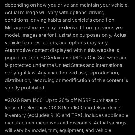
depending on how you drive and maintain your vehicle.
Actual mileage will vary with options, driving
conditions, driving habits and vehicle's condition.
Mileage estimates may be derived from previous year
model. Images are for illustration purposes only. Actual
vehicle features, colors, and options may vary.
Automotive content displayed within this website is
populated from ©Certain and ©DataOne Software and
is protected under the United States and international
copyright law. Any unauthorized use, reproduction,
distribution, recording or modification of this content is
strictly prohibited.
*2026 Ram 1500: Up to 20% off MSRP purchase or
lease of select new 2026 Ram 1500 models in dealer
inventory (excludes RHO and TRX). Includes applicable
manufacturer incentives and discounts. Actual savings
will vary by model, trim, equipment, and vehicle