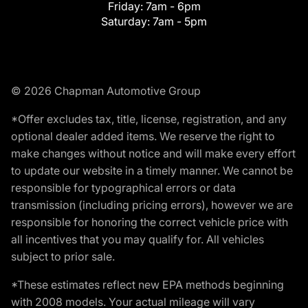
Friday:
7am - 6pm
Saturday:
7am - 5pm
© 2026 Chapman Automotive Group
*Offer excludes tax, title, license, registration, and any
optional dealer added items. We reserve the right to
make changes without notice and will make every effort
to update our website in a timely manner. We cannot be
responsible for typographical errors or data
transmission (including pricing errors), however we are
responsible for honoring the correct vehicle price with
all incentives that you may qualify for. All vehicles
subject to prior sale.
*These estimates reflect new EPA methods beginning
with 2008 models. Your actual mileage will vary