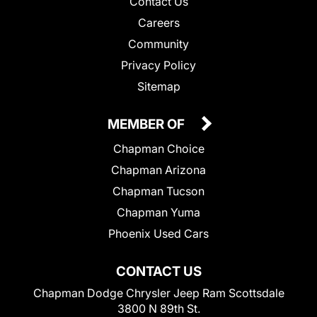
Contact Us
Careers
Community
Privacy Policy
Sitemap
MEMBER OF
Chapman Choice
Chapman Arizona
Chapman Tucson
Chapman Yuma
Phoenix Used Cars
CONTACT US
Chapman Dodge Chrysler Jeep Ram Scottsdale
3800 N 89th St.