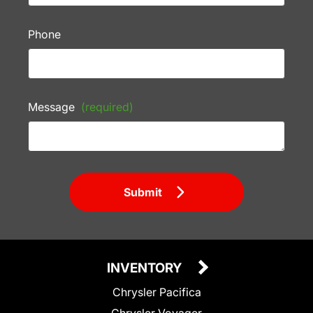
Phone
Message
(required)
Submit
INVENTORY
Chrysler Pacifica