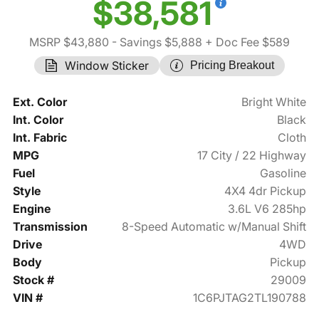
$38,581
MSRP $43,880
- Savings $5,888
+ Doc Fee $589
Window Sticker
Pricing Breakout
Ext. Color
Bright White
Int. Color
Black
Int. Fabric
Cloth
MPG
17 City / 22 Highway
Fuel
Gasoline
Style
4X4 4dr Pickup
Engine
3.6L V6 285hp
Transmission
8-Speed Automatic w/Manual Shift
Drive
4WD
Body
Pickup
Stock #
29009
VIN #
1C6PJTAG2TL190788