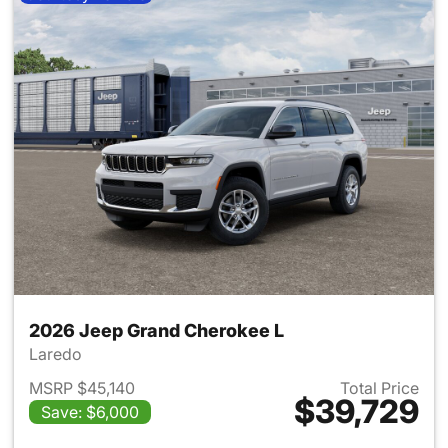
2026 Jeep Grand Cherokee L
Laredo
MSRP $45,140
Total Price
$39,729
Save: $6,000
View details for 2026 Jeep G