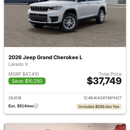
2026 Jeep Grand Cherokee L
Laredo X
MSRP $47,410
Total Price
$37,749
Save: $10,250
View details for 2026 Jeep G
26J518
1C4RJKAG8T8611427
Est. $514/mo
Includes $589 doc fee