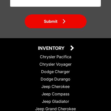
Submit
INVENTORY
Chrysler Pacifica
Chrysler Voyager
Dodge Charger
Dodge Durango
Jeep Cherokee
Jeep Compass
Jeep Gladiator
Jeep Grand Cherokee