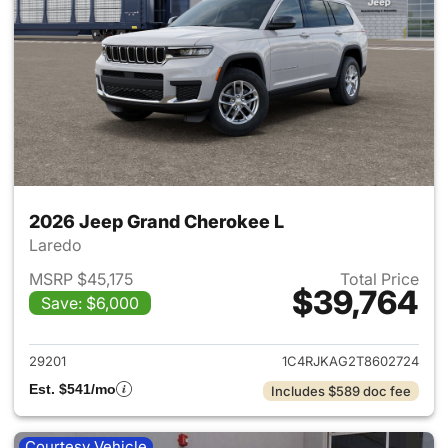
2026 Jeep Grand Cherokee L
Laredo
MSRP $45,175
Total Price
$39,764
Save: $6,000
View details for 2026 Jeep G
29201
1C4RJKAG2T8602724
Est. $541/mo
Includes $589 doc fee
Courtesy Vehicle