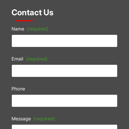
Contact Us
Name
(required)
Email
(required)
Phone
Message
(required)