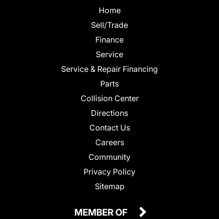
Home
Sell/Trade
Finance
Service
Service & Repair Financing
Parts
Collision Center
Directions
Contact Us
Careers
Community
Privacy Policy
Sitemap
MEMBER OF