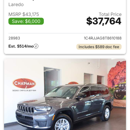
Laredo
MSRP $43,175
Total Price
$37,764
Save: $6,000
View details for 2026 Jeep G
28983
1C4RJJAG8T8610188
Est. $514/mo
Includes $589 doc fee