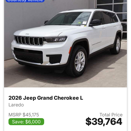
2026 Jeep Grand Cherokee L
Laredo
MSRP $45,175
Total Price
$39,764
Save: $6,000
View details for 2026 Jeep G