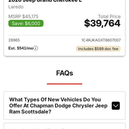
Laredo
MSRP $45,175
Total Price
$39,764
Save: $6,000
View details for 2026 Jeep G
28965
1C4RJKAGXT8607007
Est. $541/mo
Includes $589 doc fee
FAQs
What Types Of New Vehicles Do You
Offer At Chapman Dodge Chrysler Jeep
Ram Scottsdale?