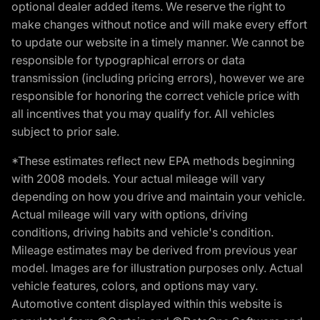
optional dealer added items. We reserve the right to
make changes without notice and will make every effort
to update our website in a timely manner. We cannot be
responsible for typographical errors or data
transmission (including pricing errors), however we are
responsible for honoring the correct vehicle price with
all incentives that you may qualify for. All vehicles
subject to prior sale.
*These estimates reflect new EPA methods beginning
with 2008 models. Your actual mileage will vary
depending on how you drive and maintain your vehicle.
Actual mileage will vary with options, driving
conditions, driving habits and vehicle's condition.
Mileage estimates may be derived from previous year
model. Images are for illustration purposes only. Actual
vehicle features, colors, and options may vary.
Automotive content displayed within this website is