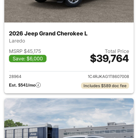
2026 Jeep Grand Cherokee L
Laredo
MSRP $45,175
Total Price
$39,764
Save: $6,000
View details for 2026 Jeep G
28964
1C4RJKAG1T8607008
Est. $541/mo
Includes $589 doc fee