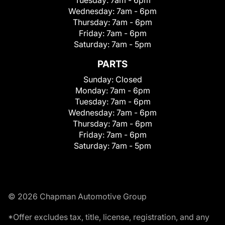
Wednesday:
7am - 6pm
Thursday:
7am - 6pm
Friday:
7am - 6pm
Saturday:
7am - 5pm
PARTS
Sunday:
Closed
Monday:
7am - 6pm
Tuesday:
7am - 6pm
Wednesday:
7am - 6pm
Thursday:
7am - 6pm
Friday:
7am - 6pm
Saturday:
7am - 5pm
© 2026 Chapman Automotive Group
*Offer excludes tax, title, license, registration, and any