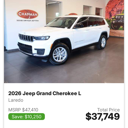
2026 Jeep Grand Cherokee L
Laredo
MSRP $47,410
Total Price
$37,749
Save: $10,250
View details for 2026 Jeep G