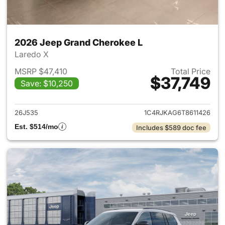
2026 Jeep Grand Cherokee L
Laredo X
MSRP $47,410
Total Price
$37,749
Save: $10,250
View details for 2026 Jeep G
26J535
1C4RJKAG6T8611426
Est. $514/mo
Includes $589 doc fee