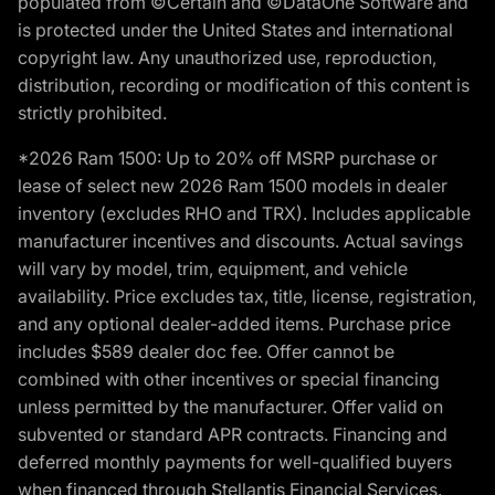
populated from ©Certain and ©DataOne Software and
is protected under the United States and international
copyright law. Any unauthorized use, reproduction,
distribution, recording or modification of this content is
strictly prohibited.
*2026 Ram 1500: Up to 20% off MSRP purchase or
lease of select new 2026 Ram 1500 models in dealer
inventory (excludes RHO and TRX). Includes applicable
manufacturer incentives and discounts. Actual savings
will vary by model, trim, equipment, and vehicle
availability. Price excludes tax, title, license, registration,
and any optional dealer-added items. Purchase price
includes $589 dealer doc fee. Offer cannot be
combined with other incentives or special financing
unless permitted by the manufacturer. Offer valid on
subvented or standard APR contracts. Financing and
deferred monthly payments for well-qualified buyers
when financed through Stellantis Financial Services.