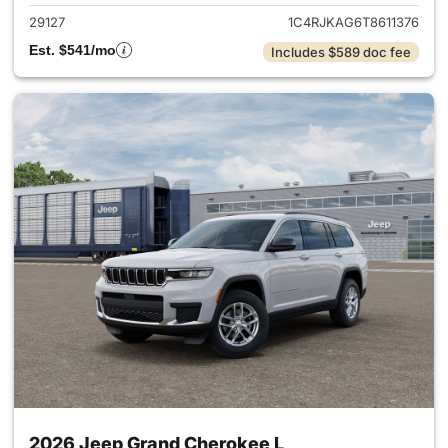
29127
1C4RJKAG6T8611376
Est. $541/mo
Includes $589 doc fee
2026 Jeep Grand Cherokee L