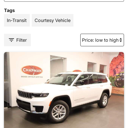
Tags
In-Transit
Courtesy Vehicle
Filter