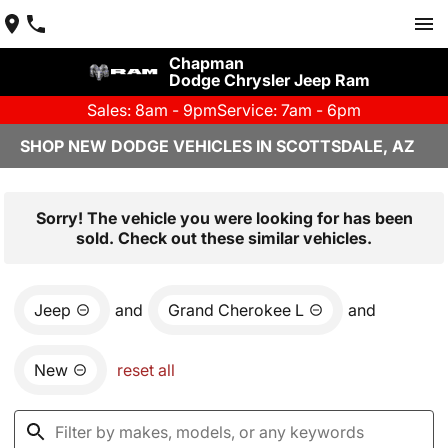
Chapman
Dodge Chrysler Jeep Ram
Sales: 8am - 9pm
Service: 7am - 6pm
SHOP NEW DODGE VEHICLES IN SCOTTSDALE, AZ
Sorry! The vehicle you were looking for has been
sold. Check out these similar vehicles.
Jeep
and
Grand Cherokee L
and
New
reset all