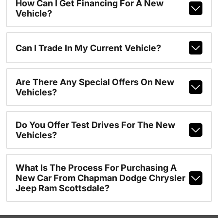
How Can I Get Financing For A New
Vehicle?
Can I Trade In My Current Vehicle?
Are There Any Special Offers On New
Vehicles?
Do You Offer Test Drives For The New
Vehicles?
What Is The Process For Purchasing A
New Car From Chapman Dodge Chrysler
Jeep Ram Scottsdale?