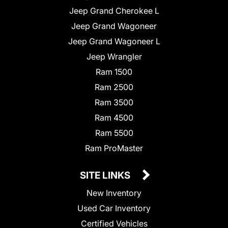
Jeep Grand Cherokee L
Jeep Grand Wagoneer
Jeep Grand Wagoneer L
Jeep Wrangler
Ram 1500
Ram 2500
Ram 3500
Ram 4500
Ram 5500
Ram ProMaster
SITE LINKS
New Inventory
Used Car Inventory
Certified Vehicles