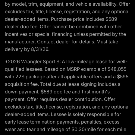
by model, trim, equipment, and vehicle availability. Offer
excludes tax, title, license, registration, and any optional
dealer-added items. Purchase price includes $589
dealer doc fee. Offer cannot be combined with other
incentives or special financing unless permitted by the
manufacturer. Contact dealer for details. Must take
delivery by 8/31/26.
*2026 Wrangler Sport S: A low-mileage lease for well-
qualified lessees. Based on MSRP example of $48,055
with 22S package after all applicable offers and a $595
acquisition fee. Total due at lease signing includes a
down payment, $589 doc fee and first month's
payment. Offer requires dealer contribution. Offer
excludes tax, title, license, registration, and any optional
dealer-added items. Lessee is solely responsible for
early lease termination payments, penalties, excess
wear and tear and mileage of $0.30/mile for each mile