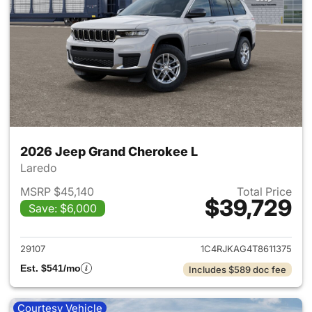
2026 Jeep Grand Cherokee L
Laredo
MSRP $45,140
Total Price
$39,729
Save: $6,000
View details for 2026 Jeep G
29107
1C4RJKAG4T8611375
Est. $541/mo
Includes $589 doc fee
Courtesy Vehicle