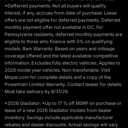
*Defferred payments: Not all buyers will qualify.
Interest, if any, accrues from date of purchase. Lease
offers are not eligible for deferred payments. Deferred
monthly payment offer not available in DC. For
Pennsylvania residents, deferred monthly payments are
eligible to those who finance with 0% on qualifying
models. Ram Warranty: Based on years and mileage
coverage offered and the latest available competitive
information. Excludes fully electric vehicles. Applies to
2026 model year vehicles. Non-transferable. Visit
Mopar.com for complete details and a copy of the
Powertrain Limited Warranty. Contact dealer for details.
Must take delivery by 8/31/26.
*2026 Gladiator: *Up to 17 % off MSRP on purchase or
lease of a new 2026 Gladiator models from dealer
inventory. Savings include applicable manufacturer
rebates and dealer discounts. Actual savings will vary