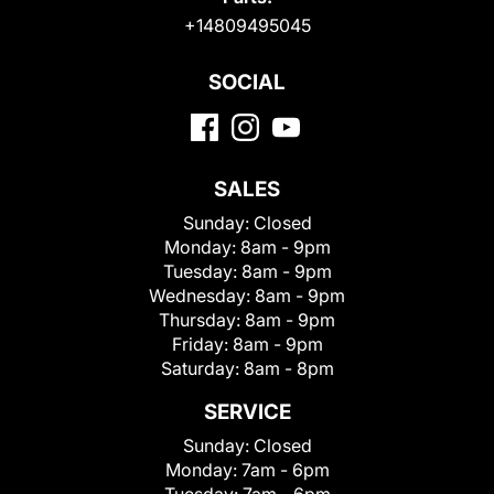
+14809495045
SOCIAL
SALES
Sunday:
Closed
Monday:
8am - 9pm
Tuesday:
8am - 9pm
Wednesday:
8am - 9pm
Thursday:
8am - 9pm
Friday:
8am - 9pm
Saturday:
8am - 8pm
SERVICE
Sunday:
Closed
Monday:
7am - 6pm
Tuesday:
7am - 6pm