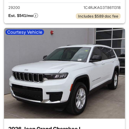
29200
1C4RJKAG3T8611318
Est. $541/mo
Includes $589 doc fee
Courtesy Vehicle
2026 Jeep Grand Cherokee L