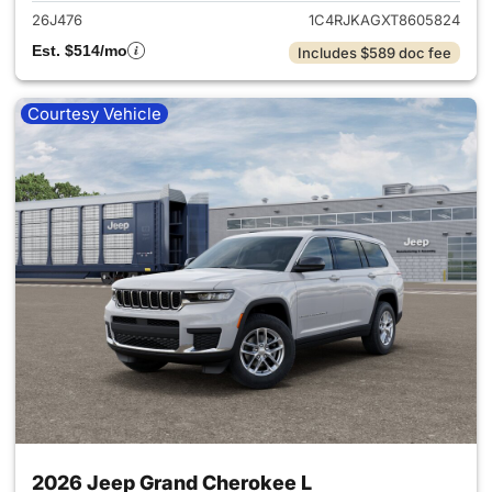
26J476
1C4RJKAGXT8605824
Est. $514/mo
Includes $589 doc fee
Courtesy Vehicle
2026 Jeep Grand Cherokee L