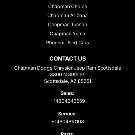
Chapman Choice
Chapman Arizona
Chapman Tucson
Chapman Yuma
Phoenix Used Cars
CONTACT US
Chapman Dodge Chrysler Jeep Ram Scottsdale
3800 N 89th St.
Scottsdale, AZ 85251
Sales:
+14804243559
Service:
+14804810108
Parts: