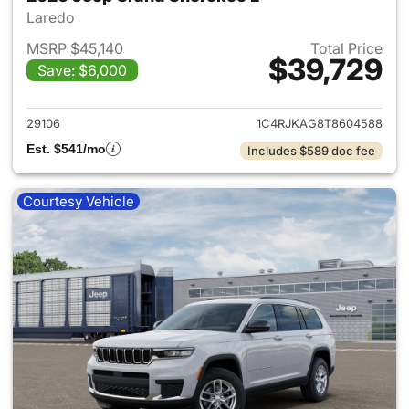
Laredo
MSRP $45,140
Total Price
$39,729
Save: $6,000
View details for 2026 Jeep G
29106
1C4RJKAG8T8604588
Est. $541/mo
Includes $589 doc fee
Courtesy Vehicle