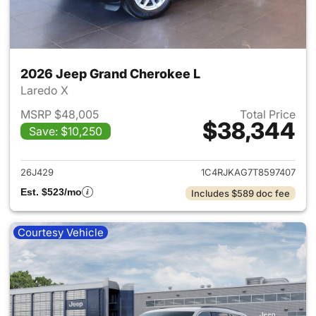
2026 Jeep Grand Cherokee L
Laredo X
MSRP $48,005
Total Price
$38,344
Save: $10,250
View details for 2026 Jeep G
26J429
1C4RJKAG7T8597407
Est. $523/mo
Includes $589 doc fee
Courtesy Vehicle