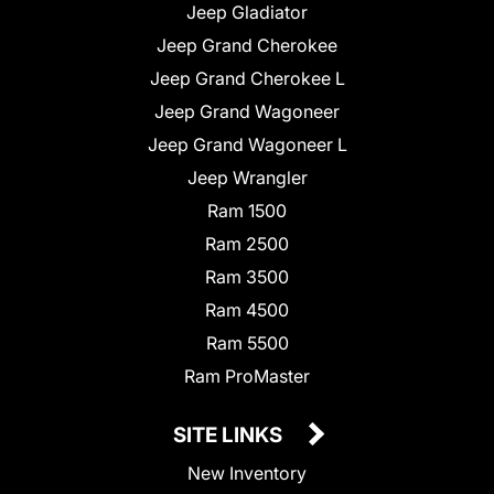
Jeep Gladiator
Jeep Grand Cherokee
Jeep Grand Cherokee L
Jeep Grand Wagoneer
Jeep Grand Wagoneer L
Jeep Wrangler
Ram 1500
Ram 2500
Ram 3500
Ram 4500
Ram 5500
Ram ProMaster
SITE LINKS
New Inventory