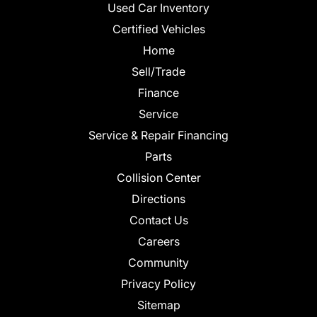
Used Car Inventory
Certified Vehicles
Home
Sell/Trade
Finance
Service
Service & Repair Financing
Parts
Collision Center
Directions
Contact Us
Careers
Community
Privacy Policy
Sitemap