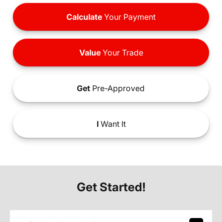
Calculate
Your Payment
Value
Your Trade
Get
Pre-Approved
I
Want It
Get Started!