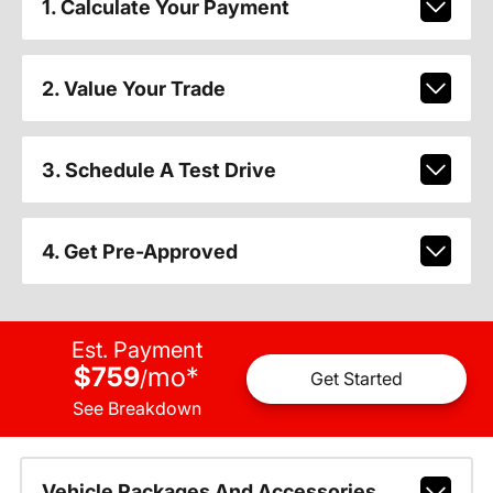
1. Calculate Your Payment
2. Value Your Trade
3. Schedule A Test Drive
4. Get Pre-Approved
Est. Payment
$759
mo
*
/
Get Started
See Breakdown
Vehicle Packages And Accessories