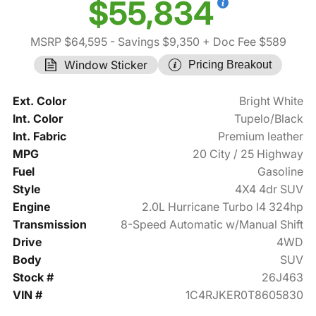
$55,834
MSRP $64,595
- Savings $9,350
+ Doc Fee $589
Window Sticker
Pricing Breakout
Ext. Color
Bright White
Int. Color
Tupelo/Black
Int. Fabric
Premium leather
MPG
20 City / 25 Highway
Fuel
Gasoline
Style
4X4 4dr SUV
Engine
2.0L Hurricane Turbo I4 324hp
Transmission
8-Speed Automatic w/Manual Shift
Drive
4WD
Body
SUV
Stock #
26J463
VIN #
1C4RJKER0T8605830