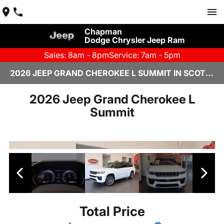
Chapman
Dodge Chrysler Jeep Ram
Sales: 8am - 8pm
Service: 7am - 5pm
2026 JEEP GRAND CHEROKEE L SUMMIT IN SCOTTSDALE
2026 Jeep Grand Cherokee L
Summit
Total Price