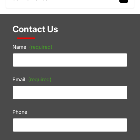
Contact Us
Name
(required)
Email
(required)
Phone