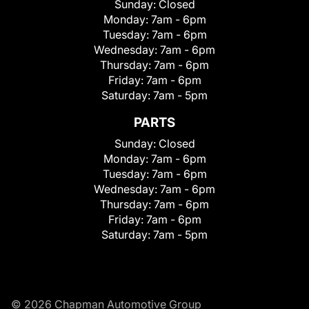
Sunday:
Closed
Monday:
7am - 6pm
Tuesday:
7am - 6pm
Wednesday:
7am - 6pm
Thursday:
7am - 6pm
Friday:
7am - 6pm
Saturday:
7am - 5pm
PARTS
Sunday:
Closed
Monday:
7am - 6pm
Tuesday:
7am - 6pm
Wednesday:
7am - 6pm
Thursday:
7am - 6pm
Friday:
7am - 6pm
Saturday:
7am - 5pm
© 2026 Chapman Automotive Group