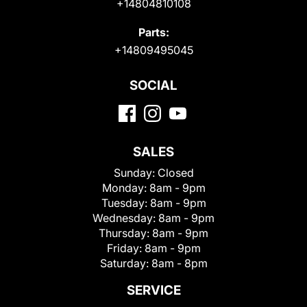
+14804810108
Parts:
+14809495045
SOCIAL
SALES
Sunday:
Closed
Monday:
8am - 9pm
Tuesday:
8am - 9pm
Wednesday:
8am - 9pm
Thursday:
8am - 9pm
Friday:
8am - 9pm
Saturday:
8am - 8pm
SERVICE