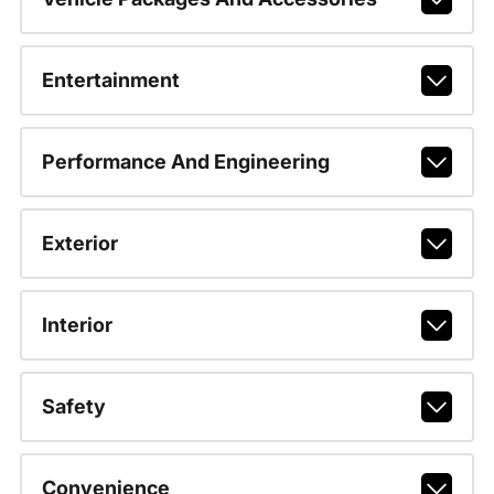
Entertainment
Performance And Engineering
Exterior
Interior
Safety
Convenience