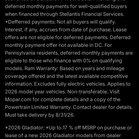
deferred monthly payments for well-qualified buyers
when financed through Stellantis Financial Services.
*Defferred payments: Not all buyers will qualify.
Interest, if any, accrues from date of purchase. Lease
offers are not eligible for deferred payments. Deferred
monthly payment offer not available in DC. For
Pennsylvania residents, deferred monthly payments are
eligible to those who finance with 0% on qualifying
models. Ram Warranty: Based on years and mileage
coverage offered and the latest available competitive
information. Excludes fully electric vehicles. Applies to
2026 model year vehicles. Non-transferable. Visit
Mopar.com for complete details and a copy of the
Powertrain Limited Warranty. Contact dealer for details.
Must take delivery by 8/31/26.
*2026 Gladiator: *Up to 17 % off MSRP on purchase or
lease of a new 2026 Gladiator models from dealer