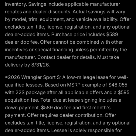
inventory. Savings include applicable manufacturer
rebates and dealer discounts. Actual savings will vary
by model, trim, equipment, and vehicle availability. Offer
excludes tax, title, license, registration, and any optional
dealer-added items. Purchase price includes $589
dealer doc fee. Offer cannot be combined with other
incentives or special financing unless permitted by the
manufacturer. Contact dealer for details. Must take
delivery by 8/31/26.
*2026 Wrangler Sport S: A low-mileage lease for well-
qualified lessees. Based on MSRP example of $48,055
with 22S package after all applicable offers and a $595
acquisition fee. Total due at lease signing includes a
down payment, $589 doc fee and first month's
payment. Offer requires dealer contribution. Offer
excludes tax, title, license, registration, and any optional
dealer-added items. Lessee is solely responsible for