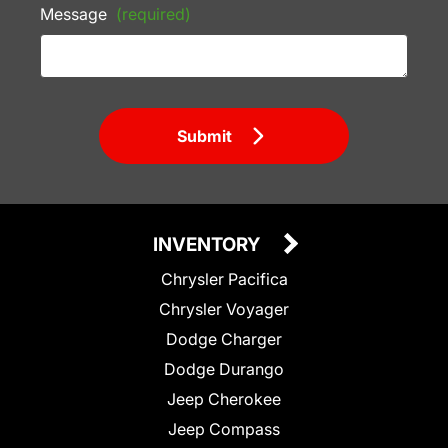
Message
(required)
Submit
INVENTORY
Chrysler Pacifica
Chrysler Voyager
Dodge Charger
Dodge Durango
Jeep Cherokee
Jeep Compass