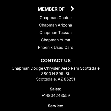
MEMBER OF
Chapman Choice
Chapman Arizona
Chapman Tucson
Chapman Yuma
Phoenix Used Cars
CONTACT US
Chapman Dodge Chrysler Jeep Ram Scottsdale
3800 N 89th St.
Scottsdale, AZ 85251
Sales:
+14804243559
Service: