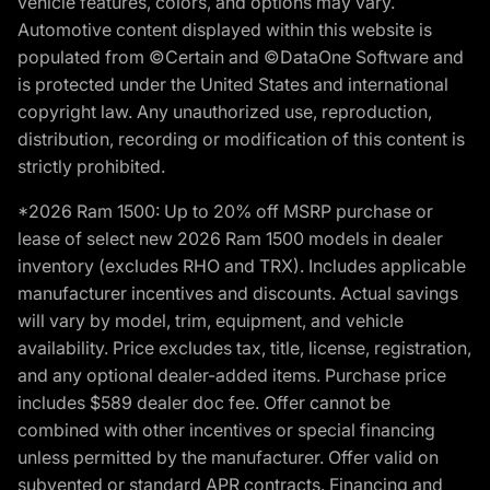
vehicle features, colors, and options may vary.
Automotive content displayed within this website is
populated from ©Certain and ©DataOne Software and
is protected under the United States and international
copyright law. Any unauthorized use, reproduction,
distribution, recording or modification of this content is
strictly prohibited.
*2026 Ram 1500: Up to 20% off MSRP purchase or
lease of select new 2026 Ram 1500 models in dealer
inventory (excludes RHO and TRX). Includes applicable
manufacturer incentives and discounts. Actual savings
will vary by model, trim, equipment, and vehicle
availability. Price excludes tax, title, license, registration,
and any optional dealer-added items. Purchase price
includes $589 dealer doc fee. Offer cannot be
combined with other incentives or special financing
unless permitted by the manufacturer. Offer valid on
subvented or standard APR contracts. Financing and