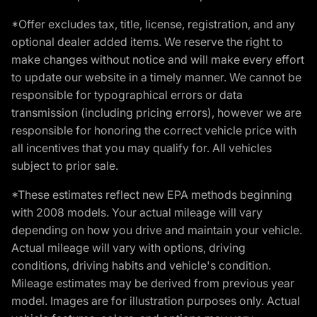
*Offer excludes tax, title, license, registration, and any
optional dealer added items. We reserve the right to
make changes without notice and will make every effort
to update our website in a timely manner. We cannot be
responsible for typographical errors or data
transmission (including pricing errors), however we are
responsible for honoring the correct vehicle price with
all incentives that you may qualify for. All vehicles
subject to prior sale.
*These estimates reflect new EPA methods beginning
with 2008 models. Your actual mileage will vary
depending on how you drive and maintain your vehicle.
Actual mileage will vary with options, driving
conditions, driving habits and vehicle's condition.
Mileage estimates may be derived from previous year
model. Images are for illustration purposes only. Actual