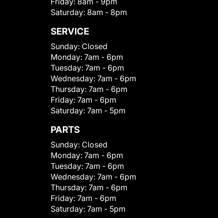
Friday:
8am - 9pm
Saturday:
8am - 8pm
SERVICE
Sunday:
Closed
Monday:
7am - 6pm
Tuesday:
7am - 6pm
Wednesday:
7am - 6pm
Thursday:
7am - 6pm
Friday:
7am - 6pm
Saturday:
7am - 5pm
PARTS
Sunday:
Closed
Monday:
7am - 6pm
Tuesday:
7am - 6pm
Wednesday:
7am - 6pm
Thursday:
7am - 6pm
Friday:
7am - 6pm
Saturday:
7am - 5pm