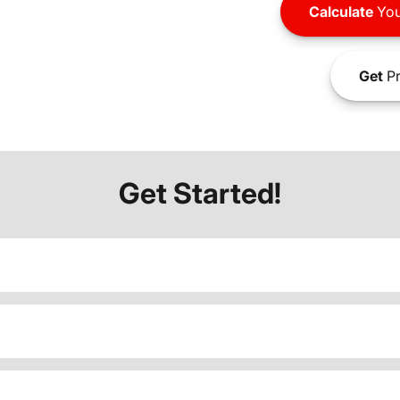
Calculate
You
Get
Pr
Get Started!