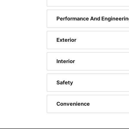
Performance And Engineerin
Exterior
Interior
Safety
Convenience