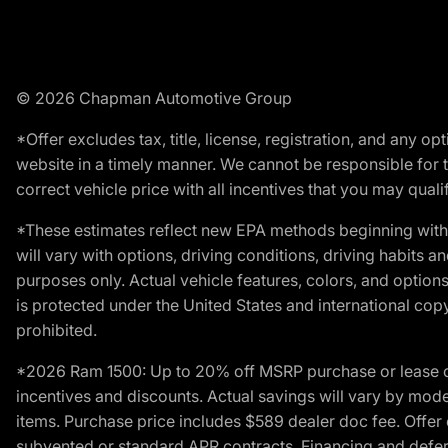
© 2026 Chapman Automotive Group
*Offer excludes tax, title, license, registration, and any 
website in a timely manner. We cannot be responsible for t
correct vehicle price with all incentives that you may qualify
*These estimates reflect new EPA methods beginning with 
will vary with options, driving conditions, driving habits 
purposes only. Actual vehicle features, colors, and opti
is protected under the United States and international copyr
prohibited.
*2026 Ram 1500: Up to 20% off MSRP purchase or lease o
incentives and discounts. Actual savings will vary by model,
items. Purchase price includes $589 dealer doc fee. Offer 
subvented or standard APR contracts. Financing and defer