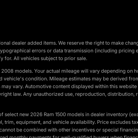
optional dealer added items. We reserve the right to make cha
ypographical errors or data transmission (including pricing 
 for. All vehicles subject to prior sale.
2008 models. Your actual mileage will vary depending on ho
and vehicle's condition. Mileage estimates may be derived fro
ons may vary. Automotive content displayed within this webs
ight law. Any unauthorized use, reproduction, distribution, re
f select new 2026 Ram 1500 models in dealer inventory (ex
 trim, equipment, and vehicle availability. Price excludes tax,
cannot be combined with other incentives or special financin
red monthly payments for well-qualified buyers when finance