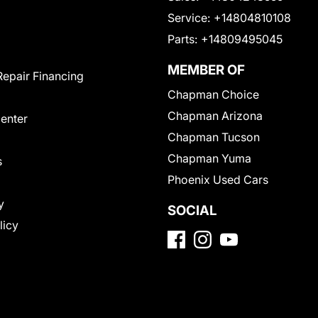
Service:
+14804810108
Parts:
+14809495045
MEMBER OF
Repair Financing
Chapman Choice
Chapman Arizona
Center
Chapman Tucson
Chapman Yuma
s
Phoenix Used Cars
y
SOCIAL
licy