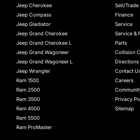
Jeep Cherokee
Sell/Trade
Jeep Compass
Finance
Jeep Gladiator
Service
Jeep Grand Cherokee
Service & 
Jeep Grand Cherokee L
Parts
Jeep Grand Wagoneer
Collision 
Jeep Grand Wagoneer L
Directions
Jeep Wrangler
Contact U
Ram 1500
Careers
Ram 2500
Communit
Ram 3500
Privacy Po
Ram 4500
Sitemap
Ram 5500
Ram ProMaster