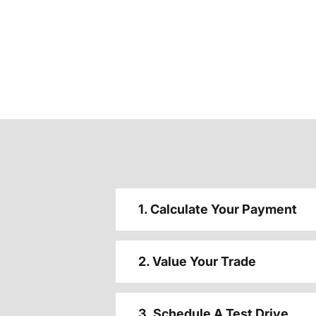
1. Calculate Your Payment
2. Value Your Trade
3. Schedule A Test Drive