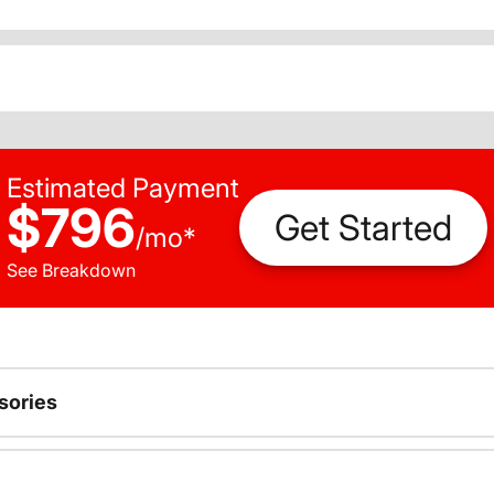
Estimated Payment
$796
Get Started
/
mo
*
See Breakdown
sories