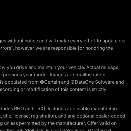
nges without notice and will make every effort to update our
errors), however we are responsible for honoring the
w you drive and maintain your vehicle. Actual mileage
m previous year model. Images are for illustration
ite is populated from ©Certain and ©DataOne Software and
cording or modification of this content is strictly
cludes RHO and TRX). Includes applicable manufacturer
 title, license, registration, and any optional dealer-added
g unless permitted by the manufacturer. Offer valid on
d through Stellantis Financial Services. *Defferred