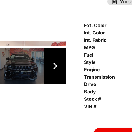
Wind
Ext. Color
Int. Color
Int. Fabric
MPG
Fuel
Style
Engine
Transmission
Drive
Body
Stock #
VIN #