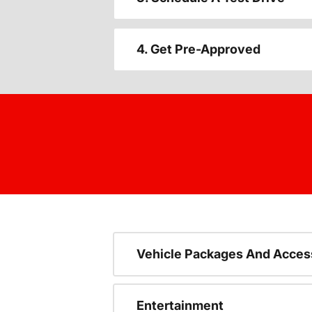
4. Get Pre-Approved
Vehicle Packages And Acces
Entertainment