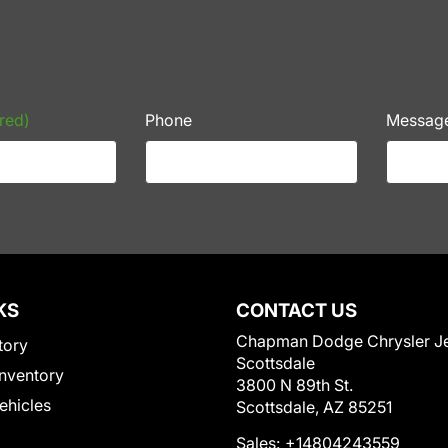
red)
Phone
Messag
KS
CONTACT US
Chapman Dodge Chrysler J
tory
Scottsdale
nventory
3800 N 89th St.
Vehicles
Scottsdale, AZ 85251
Sales:
+14804243559