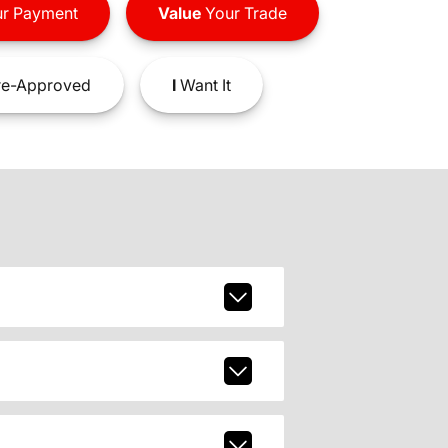
r Payment
Value
Your Trade
e-Approved
I
Want It