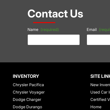
Contact Us
Name
(required)
Email
(requi
INVENTORY
SITE LIN
Chrysler Pacifica
New Inven
Chrysler Voyager
Used Car I
Dodge Charger
Certified 
Dodge Durango
Home