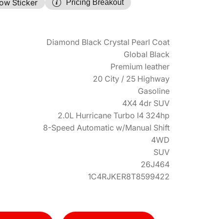
ow Sticker
Pricing Breakout
Diamond Black Crystal Pearl Coat
Global Black
Premium leather
20 City / 25 Highway
Gasoline
4X4 4dr SUV
2.0L Hurricane Turbo I4 324hp
8-Speed Automatic w/Manual Shift
4WD
SUV
26J464
1C4RJKER8T8599422