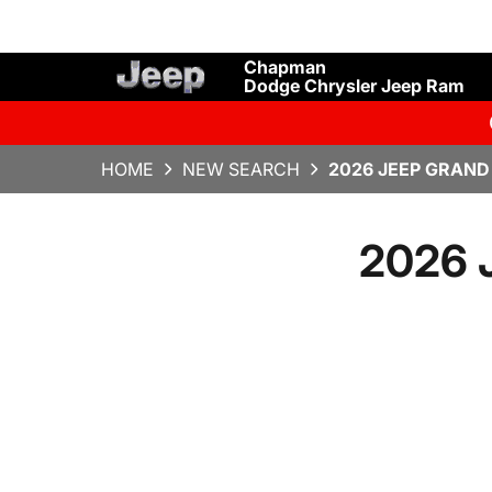
Chapman
Dodge Chrysler Jeep Ram
HOME
NEW SEARCH
2026 JEEP GRAND
2026 