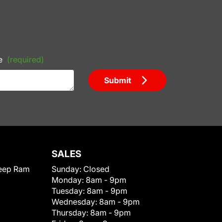
e
(required)
Submit
SALES
eep Ram
Sunday:
Closed
Monday:
8am - 9pm
Tuesday:
8am - 9pm
Wednesday:
8am - 9pm
Thursday:
8am - 9pm