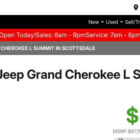
New
Used
Sell/T
Open Today!
Sales: 8am - 9pm
Service: 7am - 6p
 CHEROKEE L SUMMIT IN SCOTTSDALE
Jeep Grand Cherokee L 
$
MSRP $67,1