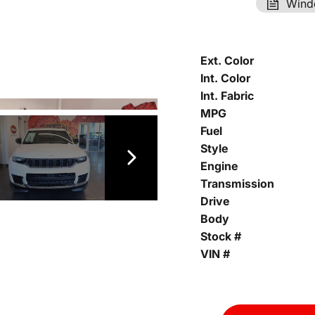
Wind
Ext. Color
Int. Color
Int. Fabric
MPG
Fuel
Style
Engine
Transmission
Drive
Body
Stock #
VIN #