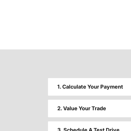
1. Calculate Your Payment
2. Value Your Trade
3. Schedule A Test Drive