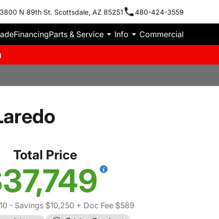
3800 N 89th St. Scottsdale, AZ 85251
480-424-3559
rade
Financing
Parts & Service
Info
Commercial
m
Laredo
Total Price
37,749
10
- Savings $10,250
+ Doc Fee $589