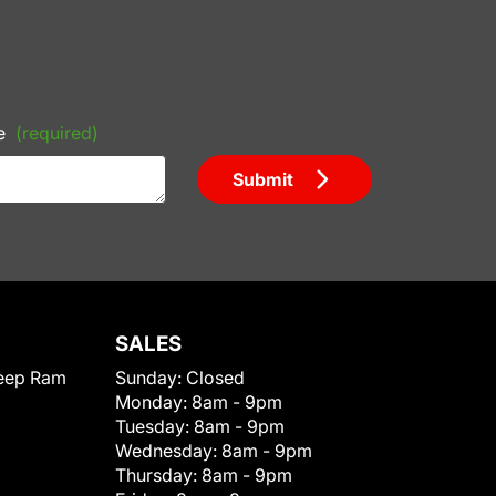
e
(required)
Submit
SALES
eep Ram
Sunday:
Closed
Monday:
8am - 9pm
Tuesday:
8am - 9pm
Wednesday:
8am - 9pm
Thursday:
8am - 9pm