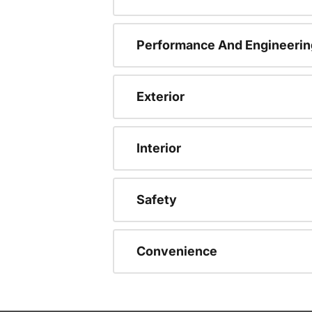
Performance And Engineerin
Exterior
Interior
Safety
Convenience