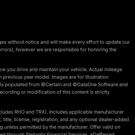
nges without notice and will make every effort to update our
errors), however we are responsible for honoring the
w you drive and maintain your vehicle. Actual mileage
m previous year model. Images are for illustration
ite is populated from ©Certain and ©DataOne Software and
cording or modification of this content is strictly
cludes RHO and TRX). Includes applicable manufacturer
 title, license, registration, and any optional dealer-added
g unless permitted by the manufacturer. Offer valid on
d through Stellantis Financial Services. *Defferred