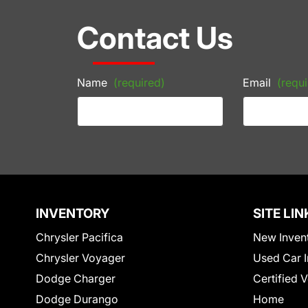
Contact Us
Name
(required)
Email
(requi
INVENTORY
SITE LIN
Chrysler Pacifica
New Inven
Chrysler Voyager
Used Car I
Dodge Charger
Certified 
Dodge Durango
Home