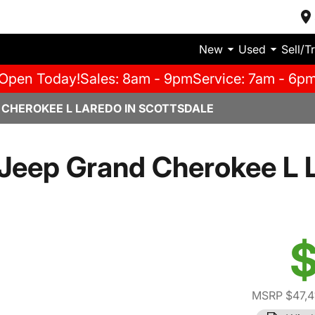
New
Used
Sell/T
Open Today!
Sales: 8am - 9pm
Service: 7am - 6p
 CHEROKEE L LAREDO IN SCOTTSDALE
Jeep Grand Cherokee L 
$
MSRP $47,4