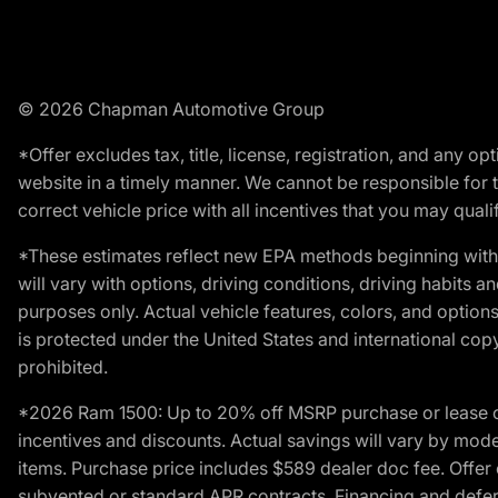
© 2026 Chapman Automotive Group
*Offer excludes tax, title, license, registration, and any 
website in a timely manner. We cannot be responsible for t
correct vehicle price with all incentives that you may qualify
*These estimates reflect new EPA methods beginning with 
will vary with options, driving conditions, driving habits 
purposes only. Actual vehicle features, colors, and opti
is protected under the United States and international copyr
prohibited.
*2026 Ram 1500: Up to 20% off MSRP purchase or lease o
incentives and discounts. Actual savings will vary by model,
items. Purchase price includes $589 dealer doc fee. Offer 
subvented or standard APR contracts. Financing and defer