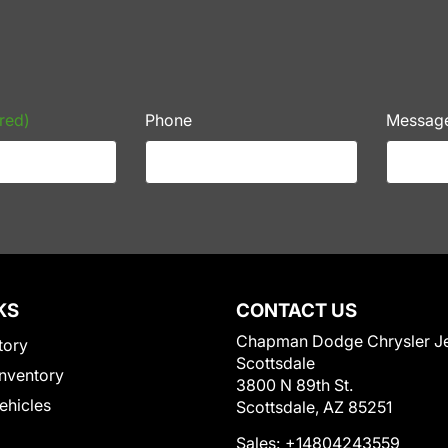
red)
Phone
Messag
KS
CONTACT US
Chapman Dodge Chrysler J
tory
Scottsdale
nventory
3800 N 89th St.
Vehicles
Scottsdale, AZ 85251
Sales:
+14804243559