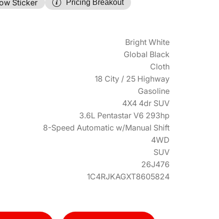
ow Sticker
Pricing Breakout
Bright White
Global Black
Cloth
18 City / 25 Highway
Gasoline
4X4 4dr SUV
3.6L Pentastar V6 293hp
8-Speed Automatic w/Manual Shift
4WD
SUV
26J476
1C4RJKAGXT8605824