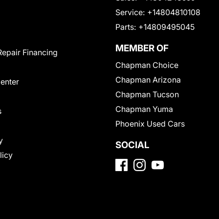
Service:
+14804810108
Parts:
+14809495045
MEMBER OF
Repair Financing
Chapman Choice
Chapman Arizona
Center
Chapman Tucson
Chapman Yuma
s
Phoenix Used Cars
y
SOCIAL
licy