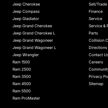
Jeep Cherokee
Sell/Trade
Jeep Compass
Finance
Jeep Gladiator
Service
Jeep Grand Cherokee
Service & 
Jeep Grand Cherokee L
Parts
Jeep Grand Wagoneer
Collision 
Jeep Grand Wagoneer L
Directions
Jeep Wrangler
Contact U
Ram 1500
Careers
Ram 2500
Communit
Ram 3500
Privacy Po
Ram 4500
Sitemap
Ram 5500
Ram ProMaster