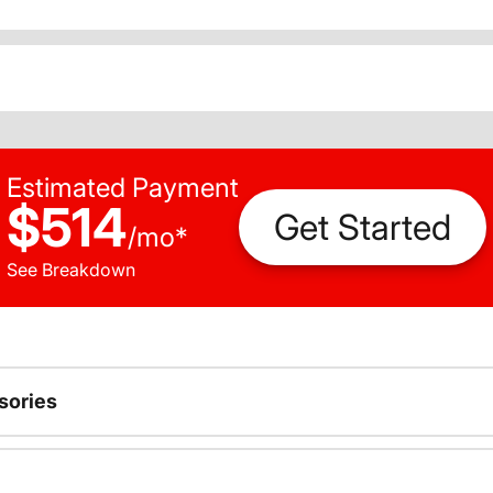
Estimated Payment
$514
Get Started
/
mo
*
See Breakdown
sories