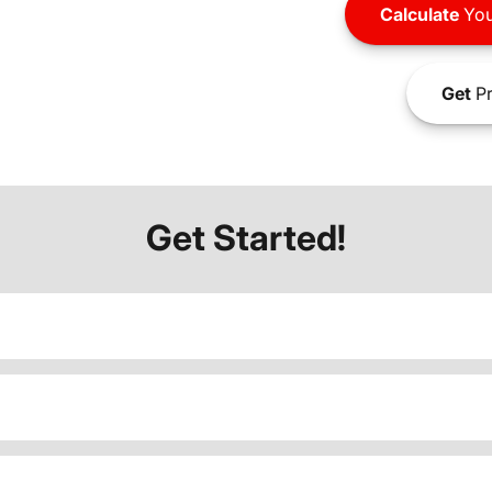
Calculate
You
Get
Pr
Get Started!