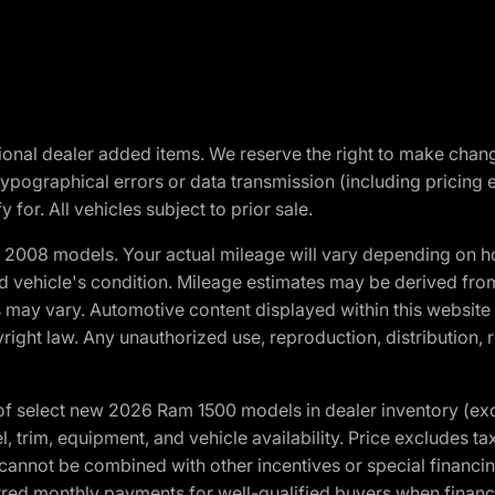
optional dealer added items. We reserve the right to make cha
ypographical errors or data transmission (including pricing 
 for. All vehicles subject to prior sale.
2008 models. Your actual mileage will vary depending on ho
and vehicle's condition. Mileage estimates may be derived fro
ons may vary. Automotive content displayed within this webs
ight law. Any unauthorized use, reproduction, distribution, re
f select new 2026 Ram 1500 models in dealer inventory (ex
 trim, equipment, and vehicle availability. Price excludes tax,
cannot be combined with other incentives or special financin
red monthly payments for well-qualified buyers when finance