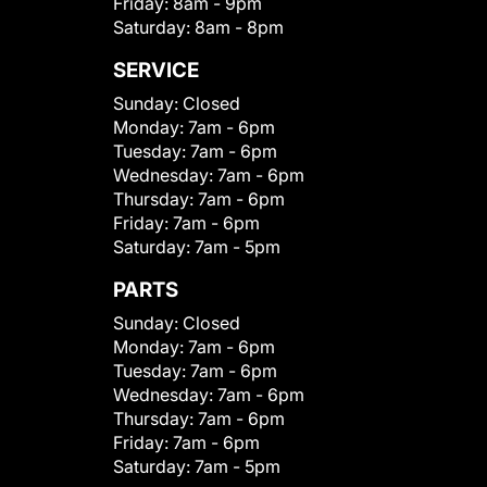
Friday:
8am - 9pm
Saturday:
8am - 8pm
SERVICE
Sunday:
Closed
Monday:
7am - 6pm
Tuesday:
7am - 6pm
Wednesday:
7am - 6pm
Thursday:
7am - 6pm
Friday:
7am - 6pm
Saturday:
7am - 5pm
PARTS
Sunday:
Closed
Monday:
7am - 6pm
Tuesday:
7am - 6pm
Wednesday:
7am - 6pm
Thursday:
7am - 6pm
Friday:
7am - 6pm
Saturday:
7am - 5pm