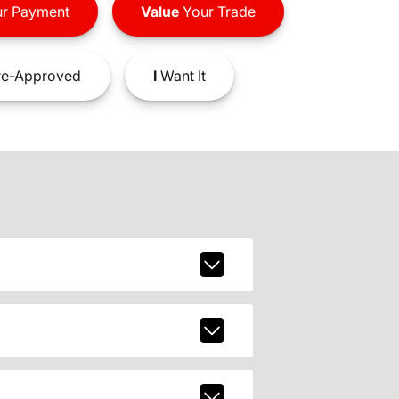
r Payment
Value
Your Trade
e-Approved
I
Want It