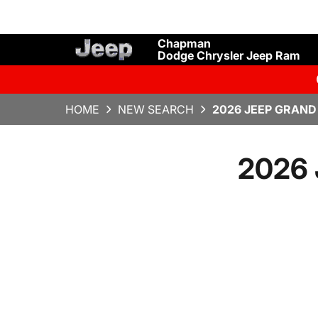
Chapman
Dodge Chrysler Jeep Ram
HOME
NEW SEARCH
2026 JEEP GRAND
2026 