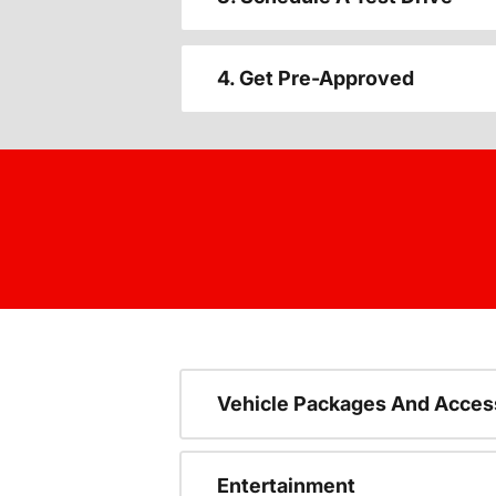
4. Get Pre-Approved
Vehicle Packages And Acces
Entertainment