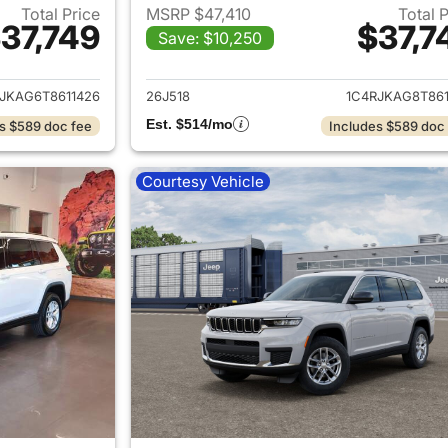
Total Price
MSRP $47,410
Total 
37,749
$37,7
Save: $10,250
ails for 2026 Jeep Grand Cherokee L
View details for 
JKAG6T8611426
26J518
1C4RJKAG8T861
Est. $514/mo
s $589 doc fee
Includes $589 doc
Courtesy Vehicle