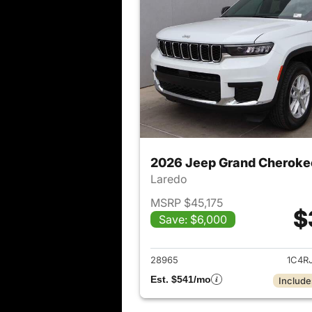
2026 Jeep Grand Cheroke
Laredo
MSRP $45,175
$
Save: $6,000
View det
28965
1C4R
Est. $541/mo
Include