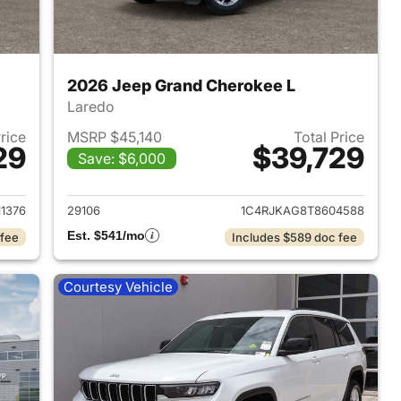
2026 Jeep Grand Cherokee L
Laredo
Price
MSRP $45,140
Total Price
29
$39,729
Save: $6,000
2026 Jeep Grand Cherokee L
View details for 2026 Jeep
1376
29106
1C4RJKAG8T8604588
Est. $541/mo
 fee
Includes $589 doc fee
Courtesy Vehicle