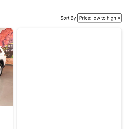
Sort By