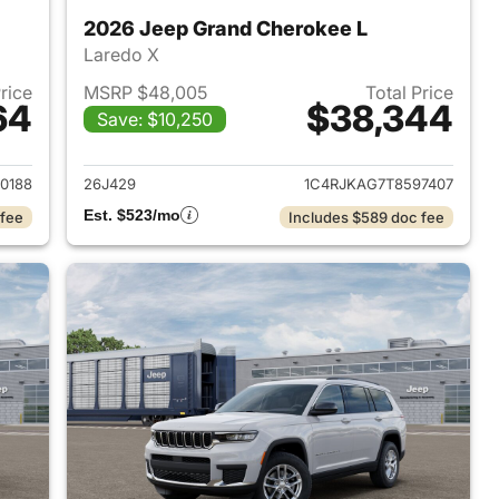
2026 Jeep Grand Cherokee L
Laredo X
Price
MSRP $48,005
Total Price
64
$38,344
Save: $10,250
2026 Jeep Grand Cherokee L
View details for 2026 Jeep
0188
26J429
1C4RJKAG7T8597407
Est. $523/mo
 fee
Includes $589 doc fee