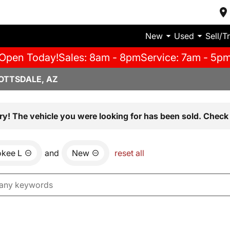
New
Used
Sell/T
Open Today!
Sales: 8am - 8pm
Service: 7am - 5p
OTTSDALE, AZ
ry! The vehicle you were looking for has been sold. Check 
okee L
and
New
reset all