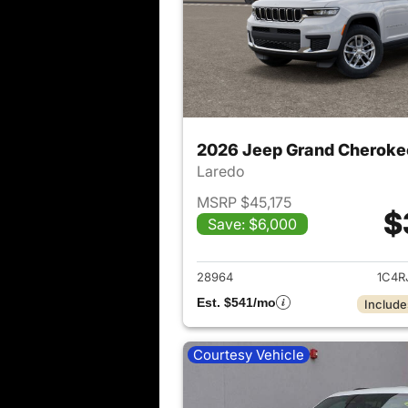
2026 Jeep Grand Cheroke
Laredo
MSRP $45,175
$
Save: $6,000
View det
28964
1C4R
Est. $541/mo
Include
Courtesy Vehicle