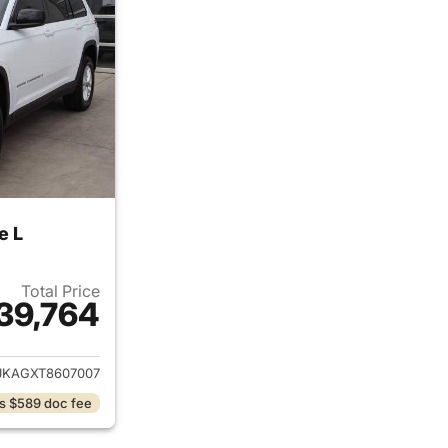
e L
Total Price
39,764
ails for 2026 Jeep Grand Cherokee L
JKAGXT8607007
s $589 doc fee