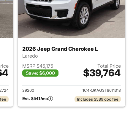
2026 Jeep Grand Cherokee L
Laredo
Price
MSRP $45,175
Total Price
64
$39,764
Save: $6,000
2026 Jeep Grand Cherokee L
View details for 2026 Jeep
2724
29200
1C4RJKAG3T8611318
Est. $541/mo
 fee
Includes $589 doc fee