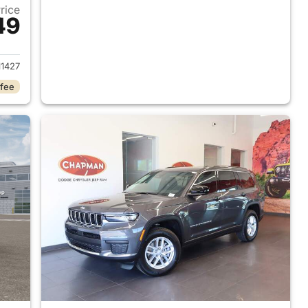
Price
49
2026 Jeep Grand Cherokee L
1427
 fee