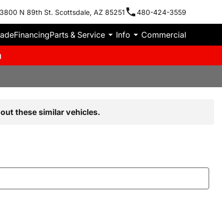
3800 N 89th St. Scottsdale, AZ 85251
480-424-3559
rade
Financing
Parts & Service
Info
Commercial
m
out these similar vehicles.