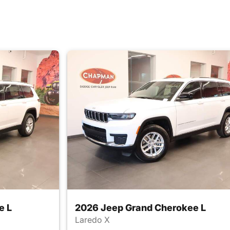
e L
2026 Jeep Grand Cherokee L
Laredo X