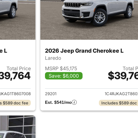
e L
2026 Jeep Grand Cherokee L
Laredo
Total Price
MSRP $45,175
Total 
39,764
$39,7
Save: $6,000
ails for 2026 Jeep Grand Cherokee L
View details for 
JKAG1T8607008
29201
1C4RJKAG2T860
Est. $541/mo
s $589 doc fee
Includes $589 doc