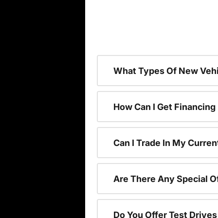
What Types Of New Vehi
How Can I Get Financing
Can I Trade In My Curren
Are There Any Special O
Do You Offer Test Drive