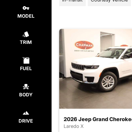
MODEL
TRIM
FUEL
BODY
2026 Jeep Grand Cheroke
DRIVE
Laredo X