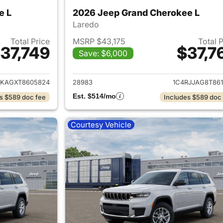
e L
2026 Jeep Grand Cherokee L
Laredo
Total Price
MSRP $43,175
Total 
37,749
$37,7
Save: $6,000
ails for 2026 Jeep Grand Cherokee L
View details for 
JKAGXT8605824
28983
1C4RJJAG8T861
Est. $514/mo
s $589 doc fee
Includes $589 doc
Courtesy Vehicle