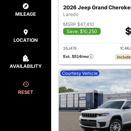
2026 Jeep Grand Cheroke
MILEAGE
Laredo
MSRP $47,410
$
Save: $10,250
View det
LOCATION
26J476
1C4R
Est. $514/mo
Include
AVAILABILITY
Courtesy Vehicle
RESET