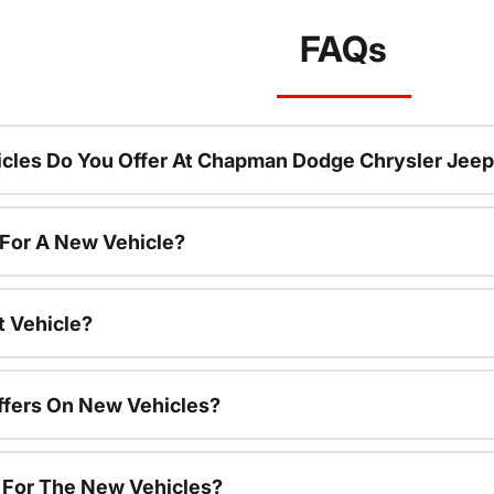
FAQs
cles Do You Offer At Chapman Dodge Chrysler Jeep
 For A New Vehicle?
t Vehicle?
ffers On New Vehicles?
s For The New Vehicles?