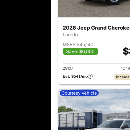
2026 Jeep Grand Cheroke
Laredo
MSRP $45,140
$
Save: $6,000
View det
29107
1C4R
Est. $541/mo
Include
Courtesy Vehicle