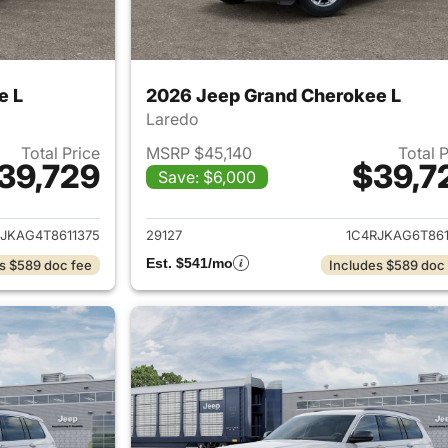
e L
2026 Jeep Grand Cherokee L
Laredo
Total Price
MSRP $45,140
Total 
39,729
$39,7
Save: $6,000
ails for 2026 Jeep Grand Cherokee L
View details for 
JKAG4T8611375
29127
1C4RJKAG6T861
Est. $541/mo
s $589 doc fee
Includes $589 doc