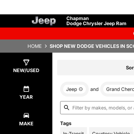
Chapman
Dodge Chrysler Jeep Ram
HOME
SHOP NEW DODGE VEHICLES IN SC
Show
13
Results
Sor
NEW/USED
Jeep
and
Grand Cher
YEAR
Tags
MAKE
In-Transit
Courtesy Vehicle