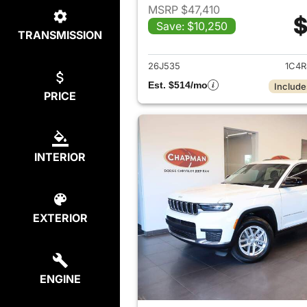
MSRP $47,410
$
Save: $10,250
TRANSMISSION
View det
26J535
1C4R
Est. $514/mo
Include
PRICE
INTERIOR
EXTERIOR
ENGINE