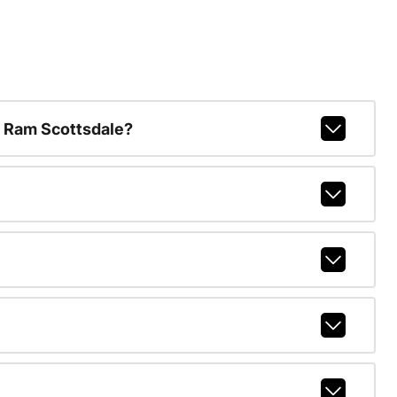
 Ram Scottsdale?