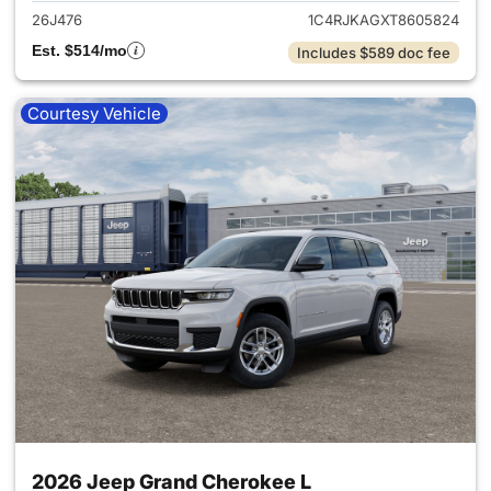
26J476
1C4RJKAGXT8605824
Est. $514/mo
Includes $589 doc fee
Courtesy Vehicle
2026 Jeep Grand Cherokee L