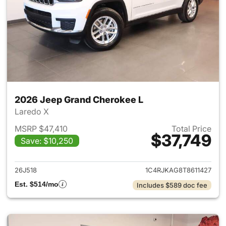
2026 Jeep Grand Cherokee L
Laredo X
MSRP $47,410
Total Price
$37,749
Save: $10,250
View details for 2026 Jeep G
26J518
1C4RJKAG8T8611427
Est. $514/mo
Includes $589 doc fee