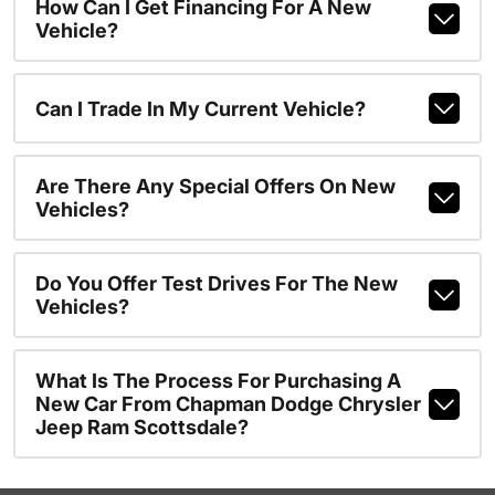
How Can I Get Financing For A New
Vehicle?
Can I Trade In My Current Vehicle?
Are There Any Special Offers On New
Vehicles?
Do You Offer Test Drives For The New
Vehicles?
What Is The Process For Purchasing A
New Car From Chapman Dodge Chrysler
Jeep Ram Scottsdale?