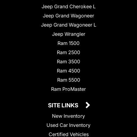
Jeep Grand Cherokee L
Jeep Grand Wagoneer
Jeep Grand Wagoneer L
Jeep Wrangler
Ram 1500
Ram 2500
Ram 3500
Ram 4500
Ram 5500
Ram ProMaster
SITE LINKS
New Inventory
Used Car Inventory
Certified Vehicles