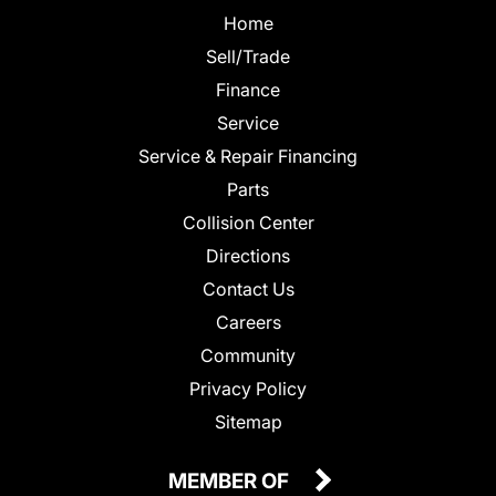
Home
Sell/Trade
Finance
Service
Service & Repair Financing
Parts
Collision Center
Directions
Contact Us
Careers
Community
Privacy Policy
Sitemap
MEMBER OF