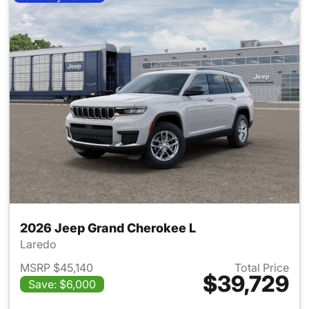
2026 Jeep Grand Cherokee L
Laredo
MSRP $45,140
Total Price
$39,729
Save: $6,000
View details for 2026 Jeep G