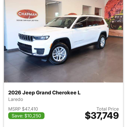
2026 Jeep Grand Cherokee L
Laredo
MSRP $47,410
Total Price
$37,749
Save: $10,250
View details for 2026 Jeep G