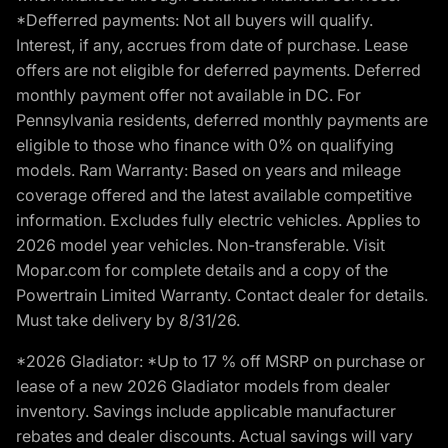
*Defferred payments: Not all buyers will qualify.
Interest, if any, accrues from date of purchase. Lease
offers are not eligible for deferred payments. Deferred
monthly payment offer not available in DC. For
Pennsylvania residents, deferred monthly payments are
eligible to those who finance with 0% on qualifying
models. Ram Warranty: Based on years and mileage
coverage offered and the latest available competitive
information. Excludes fully electric vehicles. Applies to
2026 model year vehicles. Non-transferable. Visit
Mopar.com for complete details and a copy of the
Powertrain Limited Warranty. Contact dealer for details.
Must take delivery by 8/31/26.
*2026 Gladiator: *Up to 17 % off MSRP on purchase or
lease of a new 2026 Gladiator models from dealer
inventory. Savings include applicable manufacturer
rebates and dealer discounts. Actual savings will vary