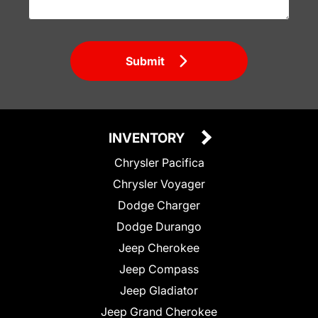
Submit
INVENTORY
Chrysler Pacifica
Chrysler Voyager
Dodge Charger
Dodge Durango
Jeep Cherokee
Jeep Compass
Jeep Gladiator
Jeep Grand Cherokee