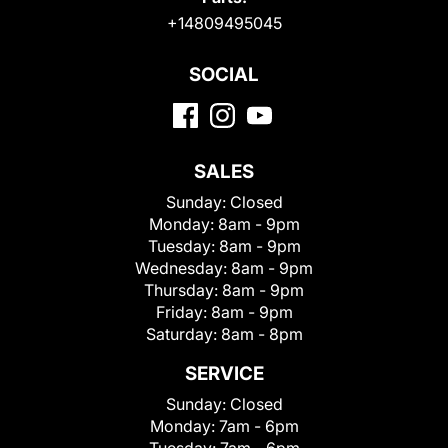
+14809495045
SOCIAL
SALES
Sunday:
Closed
Monday:
8am - 9pm
Tuesday:
8am - 9pm
Wednesday:
8am - 9pm
Thursday:
8am - 9pm
Friday:
8am - 9pm
Saturday:
8am - 8pm
SERVICE
Sunday:
Closed
Monday:
7am - 6pm
Tuesday:
7am - 6pm