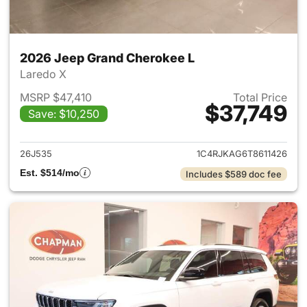
2026 Jeep Grand Cherokee L
Laredo X
MSRP $47,410
Total Price
$37,749
Save: $10,250
View details for 2026 Jeep G
26J535
1C4RJKAG6T8611426
Est. $514/mo
Includes $589 doc fee