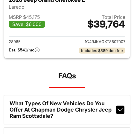
Laredo
MSRP $45,175
Total Price
$39,764
Save: $6,000
View details for 2026 Jeep G
28965
1C4RJKAGXT8607007
Est. $541/mo
Includes $589 doc fee
FAQs
What Types Of New Vehicles Do You
Offer At Chapman Dodge Chrysler Jeep
Ram Scottsdale?