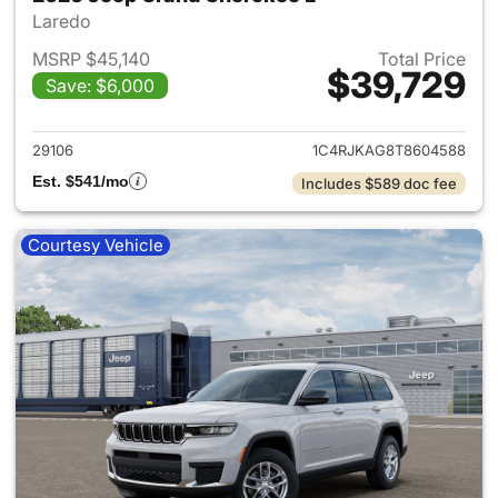
Laredo
MSRP $45,140
Total Price
$39,729
Save: $6,000
View details for 2026 Jeep G
29106
1C4RJKAG8T8604588
Est. $541/mo
Includes $589 doc fee
Courtesy Vehicle