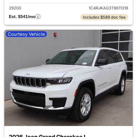
29200
1C4RJKAG3T8611318
Est. $541/mo
Includes $589 doc fee
Courtesy Vehicle
2026 Jeep Grand Cherokee L