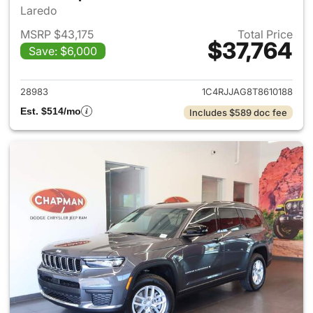
Laredo
MSRP $43,175
Total Price
$37,764
Save: $6,000
View details for 2026 Jeep G
28983
1C4RJJAG8T8610188
Est. $514/mo
Includes $589 doc fee