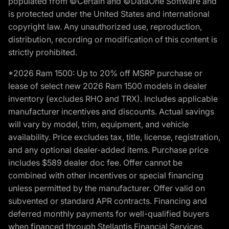
populated from ©Certain and ©DataOne Software and
is protected under the United States and international
copyright law. Any unauthorized use, reproduction,
distribution, recording or modification of this content is
strictly prohibited.
*2026 Ram 1500: Up to 20% off MSRP purchase or
lease of select new 2026 Ram 1500 models in dealer
inventory (excludes RHO and TRX). Includes applicable
manufacturer incentives and discounts. Actual savings
will vary by model, trim, equipment, and vehicle
availability. Price excludes tax, title, license, registration,
and any optional dealer-added items. Purchase price
includes $589 dealer doc fee. Offer cannot be
combined with other incentives or special financing
unless permitted by the manufacturer. Offer valid on
subvented or standard APR contracts. Financing and
deferred monthly payments for well-qualified buyers
when financed through Stellantis Financial Services.