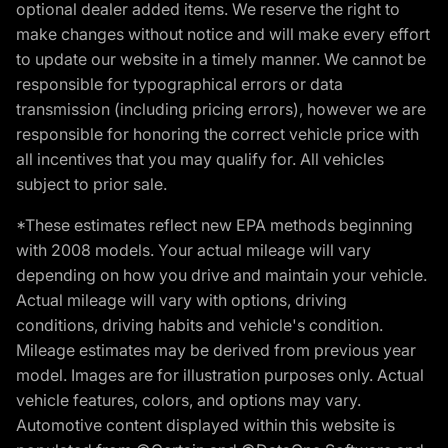
optional dealer added items. We reserve the right to
make changes without notice and will make every effort
to update our website in a timely manner. We cannot be
responsible for typographical errors or data
transmission (including pricing errors), however we are
responsible for honoring the correct vehicle price with
all incentives that you may qualify for. All vehicles
subject to prior sale.
*These estimates reflect new EPA methods beginning
with 2008 models. Your actual mileage will vary
depending on how you drive and maintain your vehicle.
Actual mileage will vary with options, driving
conditions, driving habits and vehicle's condition.
Mileage estimates may be derived from previous year
model. Images are for illustration purposes only. Actual
vehicle features, colors, and options may vary.
Automotive content displayed within this website is