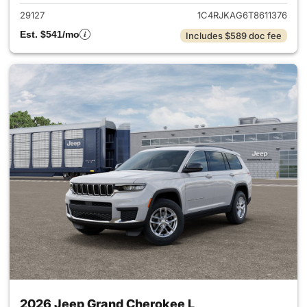
29127
1C4RJKAG6T8611376
Est. $541/mo
Includes $589 doc fee
2026 Jeep Grand Cherokee L