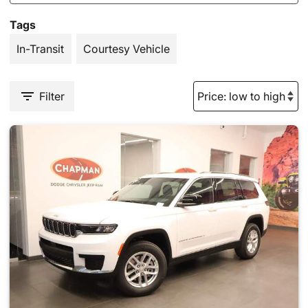
Tags
In-Transit
Courtesy Vehicle
Filter