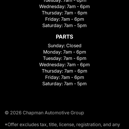
Wednesday:
7am - 6pm
Thursday:
7am - 6pm
Friday:
7am - 6pm
Saturday:
7am - 5pm
PARTS
Sunday:
Closed
Monday:
7am - 6pm
Tuesday:
7am - 6pm
Wednesday:
7am - 6pm
Thursday:
7am - 6pm
Friday:
7am - 6pm
Saturday:
7am - 5pm
© 2026 Chapman Automotive Group
*Offer excludes tax, title, license, registration, and any