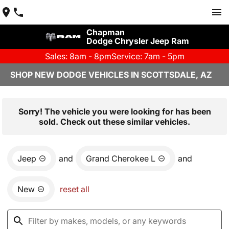
Chapman
Dodge Chrysler Jeep Ram
Sales: 8am - 8pm
Service: 7am - 5pm
SHOP NEW DODGE VEHICLES IN SCOTTSDALE, AZ
Sorry! The vehicle you were looking for has been
sold. Check out these similar vehicles.
Jeep
and
Grand Cherokee L
and
New
reset all