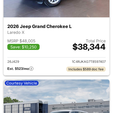
2026 Jeep Grand Cherokee L
Laredo X
MSRP $48,005
Total Price
$38,344
Save: $10,250
View details for 2026 Jeep G
26J429
1C4RJKAG7T8597407
Est. $523/mo
Includes $589 doc fee
Courtesy Vehicle