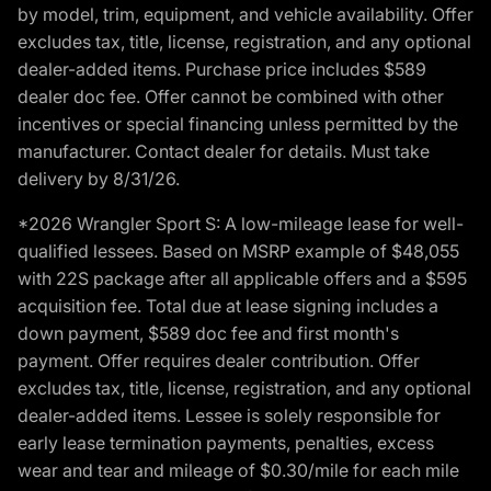
by model, trim, equipment, and vehicle availability. Offer
excludes tax, title, license, registration, and any optional
dealer-added items. Purchase price includes $589
dealer doc fee. Offer cannot be combined with other
incentives or special financing unless permitted by the
manufacturer. Contact dealer for details. Must take
delivery by 8/31/26.
*2026 Wrangler Sport S: A low-mileage lease for well-
qualified lessees. Based on MSRP example of $48,055
with 22S package after all applicable offers and a $595
acquisition fee. Total due at lease signing includes a
down payment, $589 doc fee and first month's
payment. Offer requires dealer contribution. Offer
excludes tax, title, license, registration, and any optional
dealer-added items. Lessee is solely responsible for
early lease termination payments, penalties, excess
wear and tear and mileage of $0.30/mile for each mile