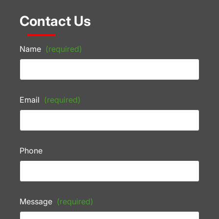
Contact Us
Name
(required)
Email
(required)
Phone
Message
(required)