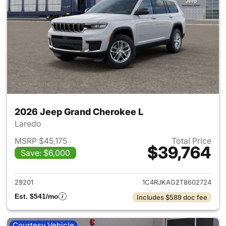
2026 Jeep Grand Cherokee L
Laredo
MSRP $45,175
Total Price
$39,764
Save: $6,000
View details for 2026 Jeep G
29201
1C4RJKAG2T8602724
Est. $541/mo
Includes $589 doc fee
Courtesy Vehicle