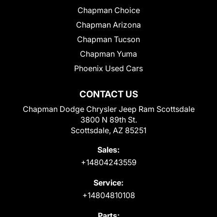
Chapman Choice
Chapman Arizona
Chapman Tucson
Chapman Yuma
Phoenix Used Cars
CONTACT US
Chapman Dodge Chrysler Jeep Ram Scottsdale
3800 N 89th St.
Scottsdale, AZ 85251
Sales:
+14804243559
Service:
+14804810108
Parts: