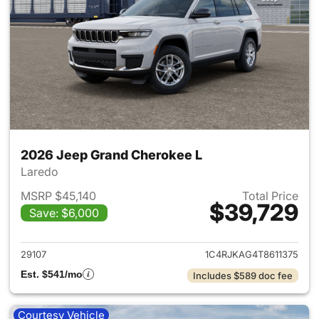
2026 Jeep Grand Cherokee L
Laredo
MSRP $45,140
Total Price
$39,729
Save: $6,000
View details for 2026 Jeep G
29107
1C4RJKAG4T8611375
Est. $541/mo
Includes $589 doc fee
Courtesy Vehicle