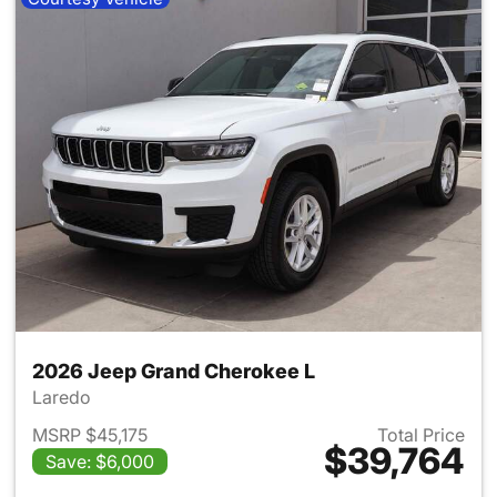
2026 Jeep Grand Cherokee L
Laredo
MSRP $45,175
Total Price
$39,764
Save: $6,000
View details for 2026 Jeep G