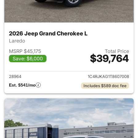
2026 Jeep Grand Cherokee L
Laredo
MSRP $45,175
Total Price
$39,764
Save: $6,000
View details for 2026 Jeep G
28964
1C4RJKAG1T8607008
Est. $541/mo
Includes $589 doc fee