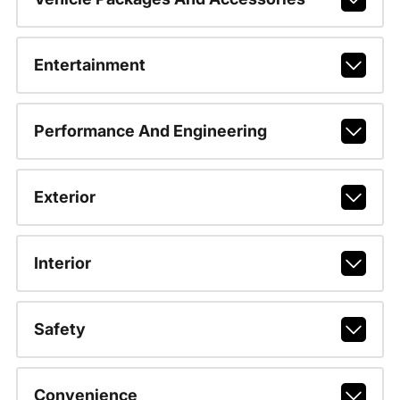
Entertainment
Performance And Engineering
Exterior
Interior
Safety
Convenience