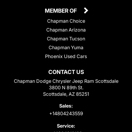
MEMBER OF
Chapman Choice
Chapman Arizona
Chapman Tucson
Chapman Yuma
Phoenix Used Cars
CONTACT US
Chapman Dodge Chrysler Jeep Ram Scottsdale
3800 N 89th St.
Scottsdale, AZ 85251
Sales:
+14804243559
Service: