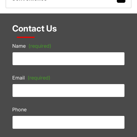
Contact Us
Name
(required)
Email
(required)
Phone