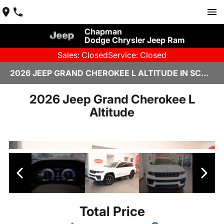
Chapman
Dodge Chrysler Jeep Ram
Sales: Closed
Service: Closed
2026 JEEP GRAND CHEROKEE L ALTITUDE IN SCOTTSDALE
2026 Jeep Grand Cherokee L
Altitude
Total Price