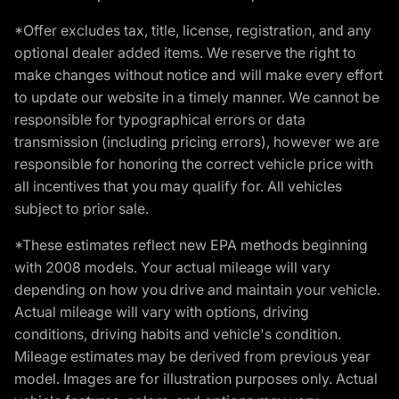
*Offer excludes tax, title, license, registration, and any
optional dealer added items. We reserve the right to
make changes without notice and will make every effort
to update our website in a timely manner. We cannot be
responsible for typographical errors or data
transmission (including pricing errors), however we are
responsible for honoring the correct vehicle price with
all incentives that you may qualify for. All vehicles
subject to prior sale.
*These estimates reflect new EPA methods beginning
with 2008 models. Your actual mileage will vary
depending on how you drive and maintain your vehicle.
Actual mileage will vary with options, driving
conditions, driving habits and vehicle's condition.
Mileage estimates may be derived from previous year
model. Images are for illustration purposes only. Actual