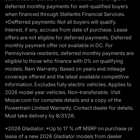
deferred monthly payments for well-qualified buyers
when financed through Stellantis Financial Services.
*Defferred payments: Not all buyers will qualify.
Interest, if any, accrues from date of purchase. Lease
offers are not eligible for deferred payments. Deferred
monthly payment offer not available in DC. For
Pennsylvania residents, deferred monthly payments are
eligible to those who finance with 0% on qualifying
models. Ram Warranty: Based on years and mileage
coverage offered and the latest available competitive
information. Excludes fully electric vehicles. Applies to
2026 model year vehicles. Non-transferable. Visit
Mopar.com for complete details and a copy of the
Powertrain Limited Warranty. Contact dealer for details.
Must take delivery by 8/31/26.
*2026 Gladiator: *Up to 17 % off MSRP on purchase or
lease of a new 2026 Gladiator models from dealer