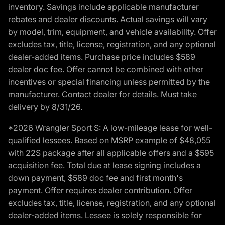
inventory. Savings include applicable manufacturer
rebates and dealer discounts. Actual savings will vary
by model, trim, equipment, and vehicle availability. Offer
excludes tax, title, license, registration, and any optional
dealer-added items. Purchase price includes $589
dealer doc fee. Offer cannot be combined with other
incentives or special financing unless permitted by the
manufacturer. Contact dealer for details. Must take
delivery by 8/31/26.
*2026 Wrangler Sport S: A low-mileage lease for well-
qualified lessees. Based on MSRP example of $48,055
with 22S package after all applicable offers and a $595
acquisition fee. Total due at lease signing includes a
down payment, $589 doc fee and first month's
payment. Offer requires dealer contribution. Offer
excludes tax, title, license, registration, and any optional
dealer-added items. Lessee is solely responsible for