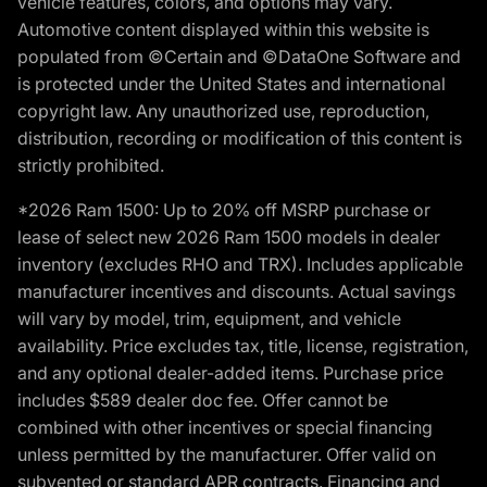
vehicle features, colors, and options may vary.
Automotive content displayed within this website is
populated from ©Certain and ©DataOne Software and
is protected under the United States and international
copyright law. Any unauthorized use, reproduction,
distribution, recording or modification of this content is
strictly prohibited.
*2026 Ram 1500: Up to 20% off MSRP purchase or
lease of select new 2026 Ram 1500 models in dealer
inventory (excludes RHO and TRX). Includes applicable
manufacturer incentives and discounts. Actual savings
will vary by model, trim, equipment, and vehicle
availability. Price excludes tax, title, license, registration,
and any optional dealer-added items. Purchase price
includes $589 dealer doc fee. Offer cannot be
combined with other incentives or special financing
unless permitted by the manufacturer. Offer valid on
subvented or standard APR contracts. Financing and