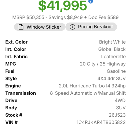
$41,995
MSRP $50,355
- Savings $8,949
+ Doc Fee $589
Window Sticker
Pricing Breakout
Ext. Color
Bright White
Int. Color
Global Black
Int. Fabric
Leatherette
MPG
20 City / 25 Highway
Fuel
Gasoline
Style
4X4 4dr SUV
Engine
2.0L Hurricane Turbo I4 324hp
Transmission
8-Speed Automatic w/Manual Shift
Drive
4WD
Body
SUV
Stock #
26J523
VIN #
1C4RJKAR4T8605822