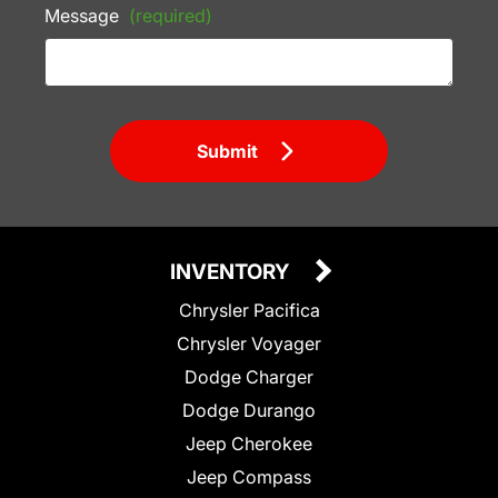
Message
(required)
Submit
INVENTORY
Chrysler Pacifica
Chrysler Voyager
Dodge Charger
Dodge Durango
Jeep Cherokee
Jeep Compass