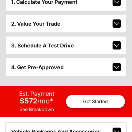
1. Calculate Your Payment
2. Value Your Trade
3. Schedule A Test Drive
4. Get Pre-Approved
Est. Payment
$572
mo
*
/
Get Started
See Breakdown
Vehicle Packages And Accessories