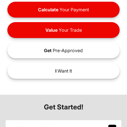
Calculate
Your Payment
Value
Your Trade
Get
Pre-Approved
I
Want It
Get Started!