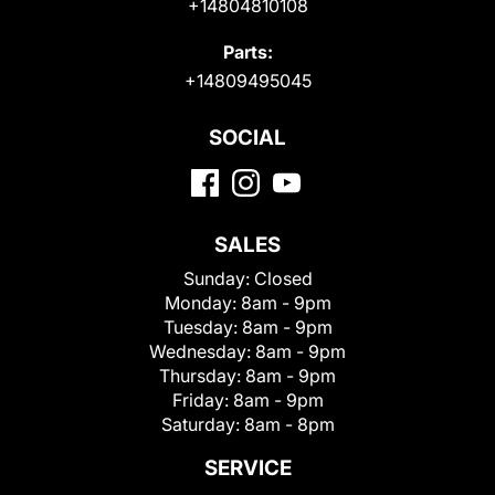
+14804810108
Parts:
+14809495045
SOCIAL
SALES
Sunday:
Closed
Monday:
8am - 9pm
Tuesday:
8am - 9pm
Wednesday:
8am - 9pm
Thursday:
8am - 9pm
Friday:
8am - 9pm
Saturday:
8am - 8pm
SERVICE