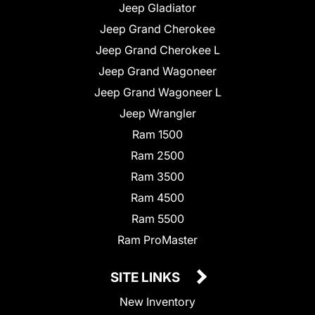
Jeep Gladiator
Jeep Grand Cherokee
Jeep Grand Cherokee L
Jeep Grand Wagoneer
Jeep Grand Wagoneer L
Jeep Wrangler
Ram 1500
Ram 2500
Ram 3500
Ram 4500
Ram 5500
Ram ProMaster
SITE LINKS
New Inventory