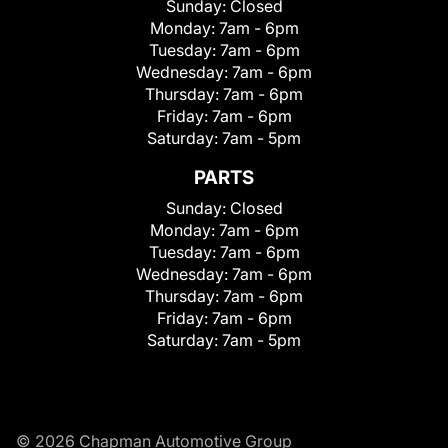
Sunday:
Closed
Monday:
7am - 6pm
Tuesday:
7am - 6pm
Wednesday:
7am - 6pm
Thursday:
7am - 6pm
Friday:
7am - 6pm
Saturday:
7am - 5pm
PARTS
Sunday:
Closed
Monday:
7am - 6pm
Tuesday:
7am - 6pm
Wednesday:
7am - 6pm
Thursday:
7am - 6pm
Friday:
7am - 6pm
Saturday:
7am - 5pm
© 2026 Chapman Automotive Group