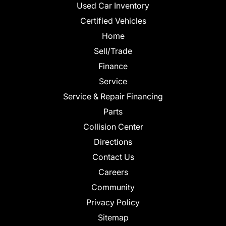
Used Car Inventory
Certified Vehicles
Home
Sell/Trade
Finance
Service
Service & Repair Financing
Parts
Collision Center
Directions
Contact Us
Careers
Community
Privacy Policy
Sitemap