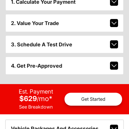
1. Calculate Your Payment
2. Value Your Trade
3. Schedule A Test Drive
4. Get Pre-Approved
Est. Payment
$629
mo
*
/
Get Started
See Breakdown
Vehicle Packages And Accessories