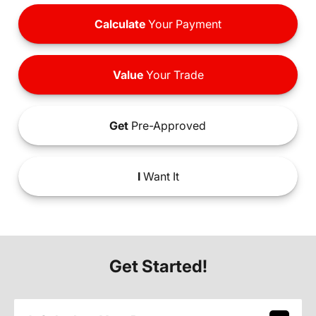
Calculate
Your Payment
Value
Your Trade
Get
Pre-Approved
I
Want It
Get Started!