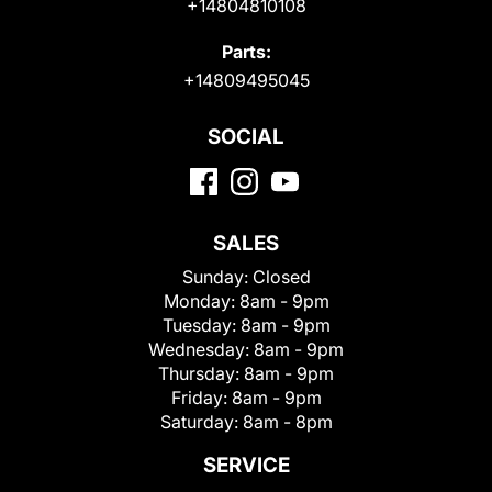
+14804810108
Parts:
+14809495045
SOCIAL
SALES
Sunday:
Closed
Monday:
8am - 9pm
Tuesday:
8am - 9pm
Wednesday:
8am - 9pm
Thursday:
8am - 9pm
Friday:
8am - 9pm
Saturday:
8am - 8pm
SERVICE