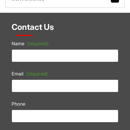
Contact Us
Name
(required)
Email
(required)
Phone