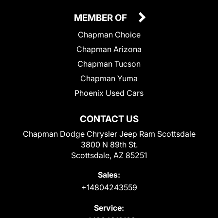
MEMBER OF
Chapman Choice
Chapman Arizona
Chapman Tucson
Chapman Yuma
Phoenix Used Cars
CONTACT US
Chapman Dodge Chrysler Jeep Ram Scottsdale
3800 N 89th St.
Scottsdale, AZ 85251
Sales:
+14804243559
Service: