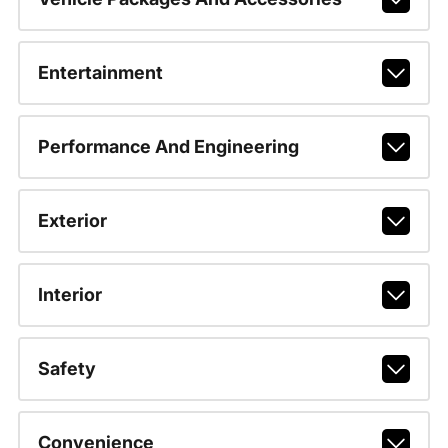
Entertainment
Performance And Engineering
Exterior
Interior
Safety
Convenience