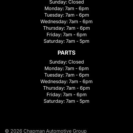
Sunday:
Closed
Monday:
7am - 6pm
Tuesday:
7am - 6pm
Wednesday:
7am - 6pm
Thursday:
7am - 6pm
Friday:
7am - 6pm
Saturday:
7am - 5pm
PARTS
Sunday:
Closed
Monday:
7am - 6pm
Tuesday:
7am - 6pm
Wednesday:
7am - 6pm
Thursday:
7am - 6pm
Friday:
7am - 6pm
Saturday:
7am - 5pm
© 2026 Chapman Automotive Group