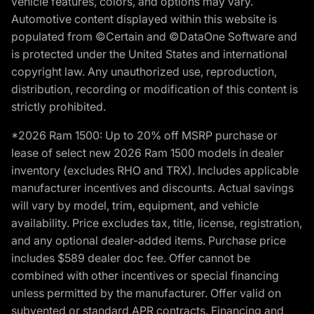
vehicle features, colors, and options may vary.
Automotive content displayed within this website is
populated from ©Certain and ©DataOne Software and
is protected under the United States and international
copyright law. Any unauthorized use, reproduction,
distribution, recording or modification of this content is
strictly prohibited.
*2026 Ram 1500: Up to 20% off MSRP purchase or
lease of select new 2026 Ram 1500 models in dealer
inventory (excludes RHO and TRX). Includes applicable
manufacturer incentives and discounts. Actual savings
will vary by model, trim, equipment, and vehicle
availability. Price excludes tax, title, license, registration,
and any optional dealer-added items. Purchase price
includes $589 dealer doc fee. Offer cannot be
combined with other incentives or special financing
unless permitted by the manufacturer. Offer valid on
subvented or standard APR contracts. Financing and