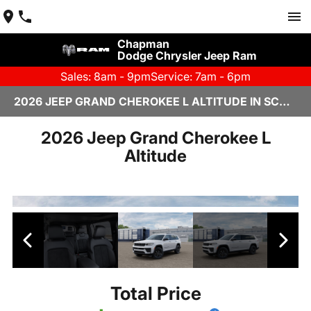
Chapman
Dodge Chrysler Jeep Ram
Sales: 8am - 9pm
Service: 7am - 6pm
2026 JEEP GRAND CHEROKEE L ALTITUDE IN SCOTTSDALE
2026 Jeep Grand Cherokee L
Altitude
Total Price