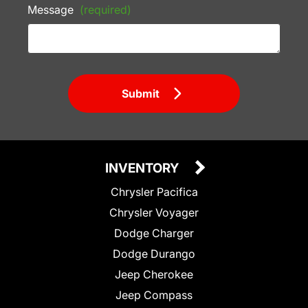
Message
(required)
Submit
INVENTORY
Chrysler Pacifica
Chrysler Voyager
Dodge Charger
Dodge Durango
Jeep Cherokee
Jeep Compass