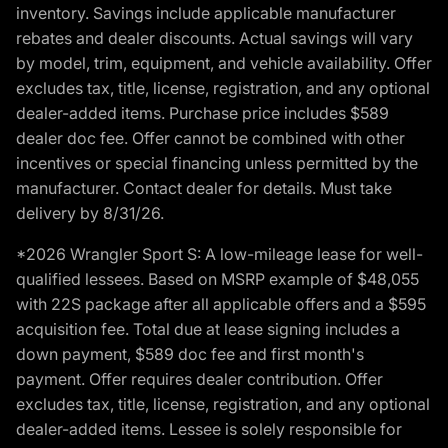
inventory. Savings include applicable manufacturer
rebates and dealer discounts. Actual savings will vary
by model, trim, equipment, and vehicle availability. Offer
excludes tax, title, license, registration, and any optional
dealer-added items. Purchase price includes $589
dealer doc fee. Offer cannot be combined with other
incentives or special financing unless permitted by the
manufacturer. Contact dealer for details. Must take
delivery by 8/31/26.
*2026 Wrangler Sport S: A low-mileage lease for well-
qualified lessees. Based on MSRP example of $48,055
with 22S package after all applicable offers and a $595
acquisition fee. Total due at lease signing includes a
down payment, $589 doc fee and first month's
payment. Offer requires dealer contribution. Offer
excludes tax, title, license, registration, and any optional
dealer-added items. Lessee is solely responsible for