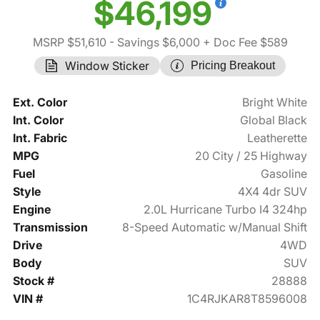
$46,199
MSRP $51,610
- Savings $6,000
+ Doc Fee $589
Window Sticker
Pricing Breakout
Ext. Color
Bright White
Int. Color
Global Black
Int. Fabric
Leatherette
MPG
20 City / 25 Highway
Fuel
Gasoline
Style
4X4 4dr SUV
Engine
2.0L Hurricane Turbo I4 324hp
Transmission
8-Speed Automatic w/Manual Shift
Drive
4WD
Body
SUV
Stock #
28888
VIN #
1C4RJKAR8T8596008