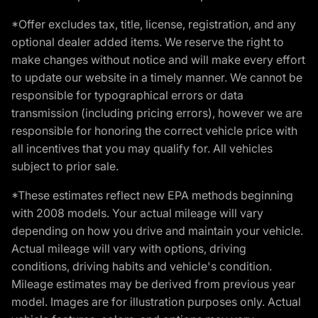
*Offer excludes tax, title, license, registration, and any
optional dealer added items. We reserve the right to
make changes without notice and will make every effort
to update our website in a timely manner. We cannot be
responsible for typographical errors or data
transmission (including pricing errors), however we are
responsible for honoring the correct vehicle price with
all incentives that you may qualify for. All vehicles
subject to prior sale.
*These estimates reflect new EPA methods beginning
with 2008 models. Your actual mileage will vary
depending on how you drive and maintain your vehicle.
Actual mileage will vary with options, driving
conditions, driving habits and vehicle's condition.
Mileage estimates may be derived from previous year
model. Images are for illustration purposes only. Actual