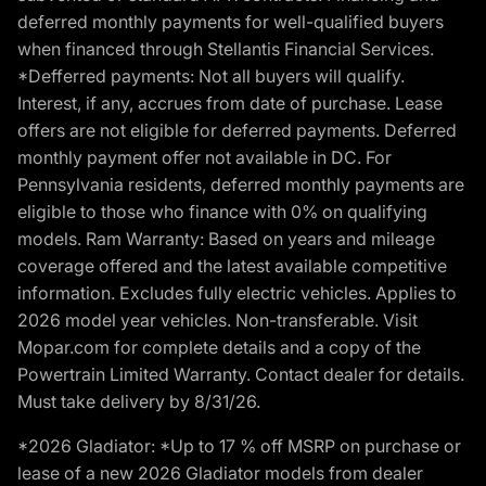
deferred monthly payments for well-qualified buyers
when financed through Stellantis Financial Services.
*Defferred payments: Not all buyers will qualify.
Interest, if any, accrues from date of purchase. Lease
offers are not eligible for deferred payments. Deferred
monthly payment offer not available in DC. For
Pennsylvania residents, deferred monthly payments are
eligible to those who finance with 0% on qualifying
models. Ram Warranty: Based on years and mileage
coverage offered and the latest available competitive
information. Excludes fully electric vehicles. Applies to
2026 model year vehicles. Non-transferable. Visit
Mopar.com for complete details and a copy of the
Powertrain Limited Warranty. Contact dealer for details.
Must take delivery by 8/31/26.
*2026 Gladiator: *Up to 17 % off MSRP on purchase or
lease of a new 2026 Gladiator models from dealer