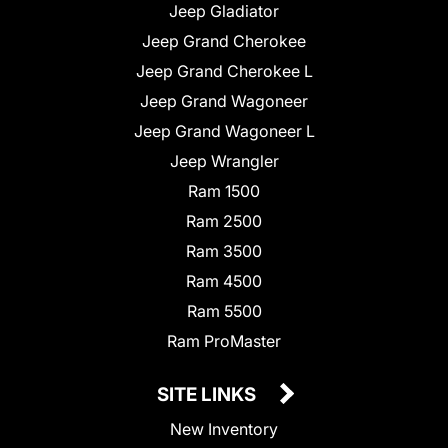
Jeep Gladiator
Jeep Grand Cherokee
Jeep Grand Cherokee L
Jeep Grand Wagoneer
Jeep Grand Wagoneer L
Jeep Wrangler
Ram 1500
Ram 2500
Ram 3500
Ram 4500
Ram 5500
Ram ProMaster
SITE LINKS
New Inventory