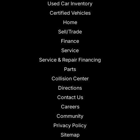
Used Car Inventory
Certified Vehicles
Home
Sell/Trade
Finance
Service
Service & Repair Financing
Parts
Collision Center
Directions
Contact Us
Careers
Community
Privacy Policy
Sitemap