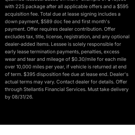
with 22S package after all applicable offers and a $595
acquisition fee. Total due at lease signing includes a
down payment, $589 doc fee and first month's
payment. Offer requires dealer contribution. Offer
excludes tax, title, license, registration, and any optional
dealer-added items. Lessee is solely responsible for
early lease termination payments, penalties, excess
wear and tear and mileage of $0.30/mile for each mile
over 10,000 miles per year, if vehicle is returned at end
of term. $395 disposition fee due at lease end. Dealer's
actual terms may vary. Contact dealer for details. Offer
through Stellantis Financial Services. Must take delivery
by 08/31/26.