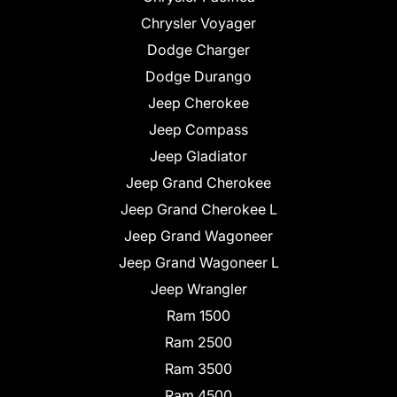
Chrysler Voyager
Dodge Charger
Dodge Durango
Jeep Cherokee
Jeep Compass
Jeep Gladiator
Jeep Grand Cherokee
Jeep Grand Cherokee L
Jeep Grand Wagoneer
Jeep Grand Wagoneer L
Jeep Wrangler
Ram 1500
Ram 2500
Ram 3500
Ram 4500