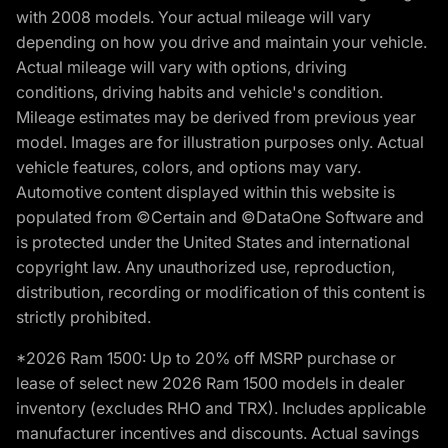
with 2008 models. Your actual mileage will vary
depending on how you drive and maintain your vehicle.
Actual mileage will vary with options, driving
conditions, driving habits and vehicle's condition.
Mileage estimates may be derived from previous year
model. Images are for illustration purposes only. Actual
vehicle features, colors, and options may vary.
Automotive content displayed within this website is
populated from ©Certain and ©DataOne Software and
is protected under the United States and international
copyright law. Any unauthorized use, reproduction,
distribution, recording or modification of this content is
strictly prohibited.
*2026 Ram 1500: Up to 20% off MSRP purchase or
lease of select new 2026 Ram 1500 models in dealer
inventory (excludes RHO and TRX). Includes applicable
manufacturer incentives and discounts. Actual savings