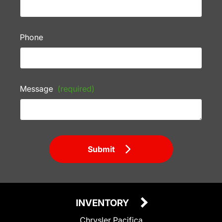
Phone
Message
(required)
Submit
INVENTORY
Chrysler Pacifica