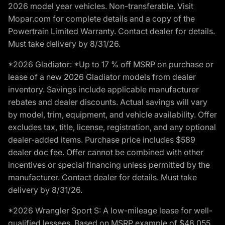
2026 model year vehicles. Non-transferable. Visit
Mopar.com for complete details and a copy of the
Powertrain Limited Warranty. Contact dealer for details.
Must take delivery by 8/31/26.
*2026 Gladiator: *Up to 17 % off MSRP on purchase or
lease of a new 2026 Gladiator models from dealer
inventory. Savings include applicable manufacturer
rebates and dealer discounts. Actual savings will vary
by model, trim, equipment, and vehicle availability. Offer
excludes tax, title, license, registration, and any optional
dealer-added items. Purchase price includes $589
dealer doc fee. Offer cannot be combined with other
incentives or special financing unless permitted by the
manufacturer. Contact dealer for details. Must take
delivery by 8/31/26.
*2026 Wrangler Sport S: A low-mileage lease for well-
qualified lessees. Based on MSRP example of $48,055