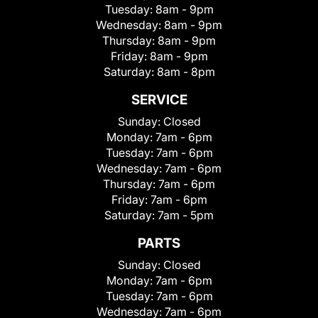
Tuesday:
8am - 9pm
Wednesday:
8am - 9pm
Thursday:
8am - 9pm
Friday:
8am - 9pm
Saturday:
8am - 8pm
SERVICE
Sunday:
Closed
Monday:
7am - 6pm
Tuesday:
7am - 6pm
Wednesday:
7am - 6pm
Thursday:
7am - 6pm
Friday:
7am - 6pm
Saturday:
7am - 5pm
PARTS
Sunday:
Closed
Monday:
7am - 6pm
Tuesday:
7am - 6pm
Wednesday:
7am - 6pm