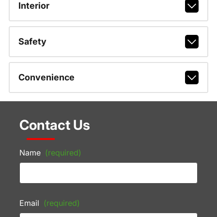
Interior
Safety
Convenience
Contact Us
Name
(required)
Email
(required)