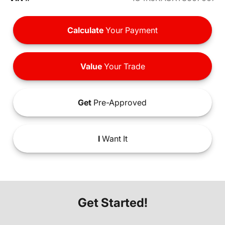
Calculate
Your Payment
Value
Your Trade
Get
Pre-Approved
I
Want It
Get Started!