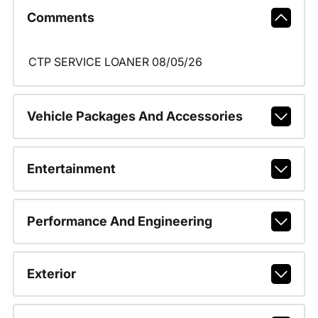
Comments
CTP SERVICE LOANER 08/05/26
Vehicle Packages And Accessories
Entertainment
Performance And Engineering
Exterior