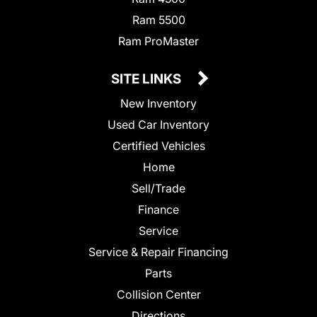
Ram 5500
Ram ProMaster
SITE LINKS
New Inventory
Used Car Inventory
Certified Vehicles
Home
Sell/Trade
Finance
Service
Service & Repair Financing
Parts
Collision Center
Directions