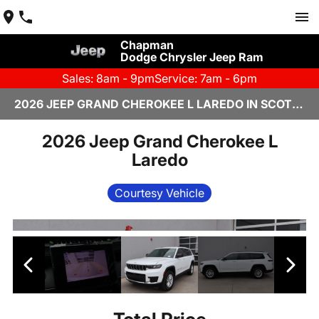
Chapman
Dodge Chrysler Jeep Ram
Sales: 8am - 9pm
Service: 7am - 6pm
2026 JEEP GRAND CHEROKEE L LAREDO IN SCOTTSDALE
2026 Jeep Grand Cherokee L
Laredo
Courtesy Vehicle