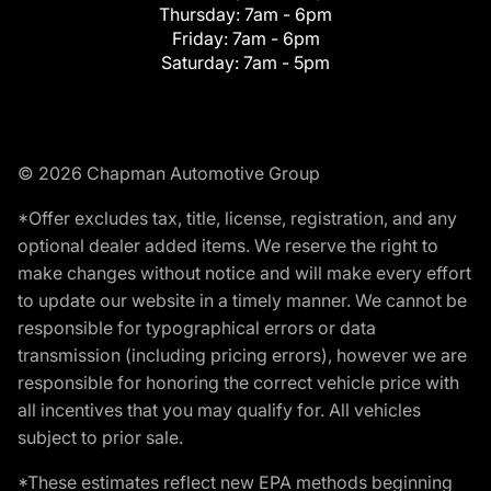
Thursday:
7am - 6pm
Friday:
7am - 6pm
Saturday:
7am - 5pm
© 2026 Chapman Automotive Group
*Offer excludes tax, title, license, registration, and any
optional dealer added items. We reserve the right to
make changes without notice and will make every effort
to update our website in a timely manner. We cannot be
responsible for typographical errors or data
transmission (including pricing errors), however we are
responsible for honoring the correct vehicle price with
all incentives that you may qualify for. All vehicles
subject to prior sale.
*These estimates reflect new EPA methods beginning