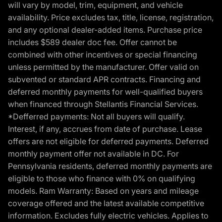
will vary by model, trim, equipment, and vehicle
availability. Price excludes tax, title, license, registration,
and any optional dealer-added items. Purchase price
includes $589 dealer doc fee. Offer cannot be
combined with other incentives or special financing
unless permitted by the manufacturer. Offer valid on
subvented or standard APR contracts. Financing and
deferred monthly payments for well-qualified buyers
when financed through Stellantis Financial Services.
*Defferred payments: Not all buyers will qualify.
Interest, if any, accrues from date of purchase. Lease
offers are not eligible for deferred payments. Deferred
monthly payment offer not available in DC. For
Pennsylvania residents, deferred monthly payments are
eligible to those who finance with 0% on qualifying
models. Ram Warranty: Based on years and mileage
coverage offered and the latest available competitive
information. Excludes fully electric vehicles. Applies to