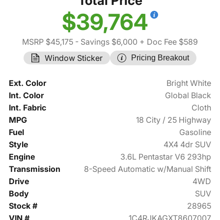
Total Price
$39,764
MSRP $45,175
- Savings $6,000
+ Doc Fee $589
Window Sticker
Pricing Breakout
Ext. Color
Bright White
Int. Color
Global Black
Int. Fabric
Cloth
MPG
18 City / 25 Highway
Fuel
Gasoline
Style
4X4 4dr SUV
Engine
3.6L Pentastar V6 293hp
Transmission
8-Speed Automatic w/Manual Shift
Drive
4WD
Body
SUV
Stock #
28965
VIN #
1C4RJKAGXT8607007