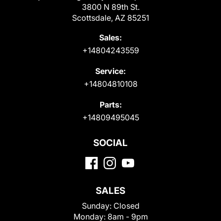
3800 N 89th St.
Scottsdale, AZ 85251
Sales:
+14804243559
Service:
+14804810108
Parts:
+14809495045
SOCIAL
SALES
Sunday:
Closed
Monday:
8am - 9pm