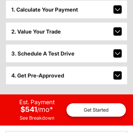
1. Calculate Your Payment
2. Value Your Trade
3. Schedule A Test Drive
4. Get Pre-Approved
Est. Payment
$541
mo
*
/
Get Started
See Breakdown