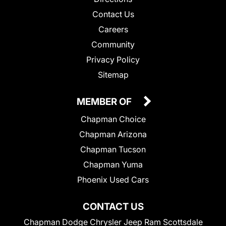
Contact Us
Careers
Community
Privacy Policy
Sitemap
MEMBER OF
Chapman Choice
Chapman Arizona
Chapman Tucson
Chapman Yuma
Phoenix Used Cars
CONTACT US
Chapman Dodge Chrysler Jeep Ram Scottsdale